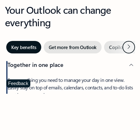
Your Outlook can change
everything
Next
Key benefits
Get more from Outlook
Copilot in Out
Together in one place
See everything you need to manage your day in one view.
Feedback
Easily stay on top of emails, calendars, contacts, and to-do lists
—at home or on the go.