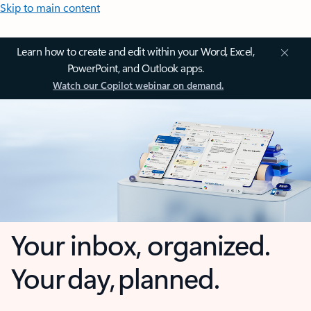
Skip to main content
Learn how to create and edit within your Word, Excel,
PowerPoint, and Outlook apps.
Watch our Copilot webinar on demand.
Your inbox, organized.
Your day, planned.