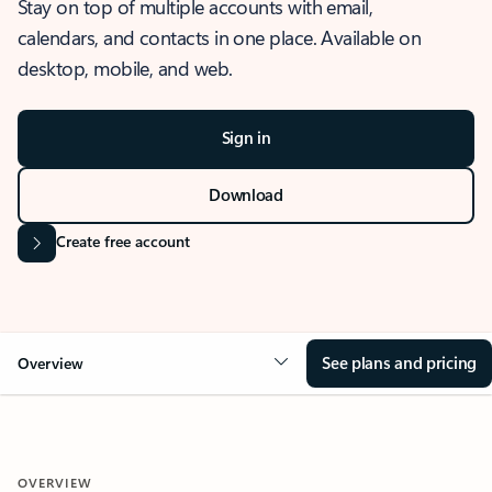
Stay on top of multiple accounts with email,
calendars, and contacts in one place. Available on
desktop, mobile, and web.
Sign in
Download
Create free account
See plans and pricing
Overview
OVERVIEW