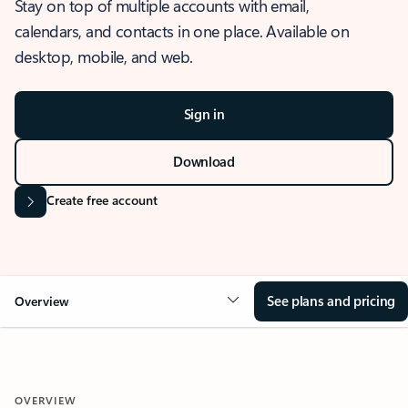
Stay on top of multiple accounts with email,
calendars, and contacts in one place. Available on
desktop, mobile, and web.
Sign in
Download
Create free account
See plans and pricing
Overview
OVERVIEW