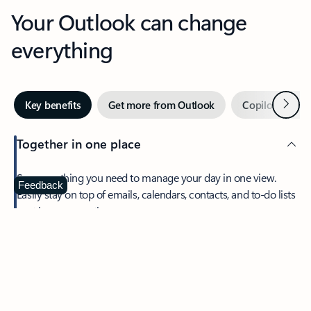
Your Outlook can change
everything
Next
Key benefits
Get more from Outlook
Copilot in Out
Together in one place
See everything you need to manage your day in one view.
Feedback
Easily stay on top of emails, calendars, contacts, and to-do lists
—at home or on the go.