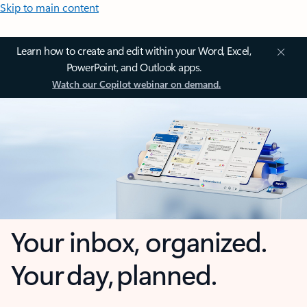
Skip to main content
Learn how to create and edit within your Word, Excel,
PowerPoint, and Outlook apps.
Watch our Copilot webinar on demand.
Your inbox, organized.
Your day, planned.