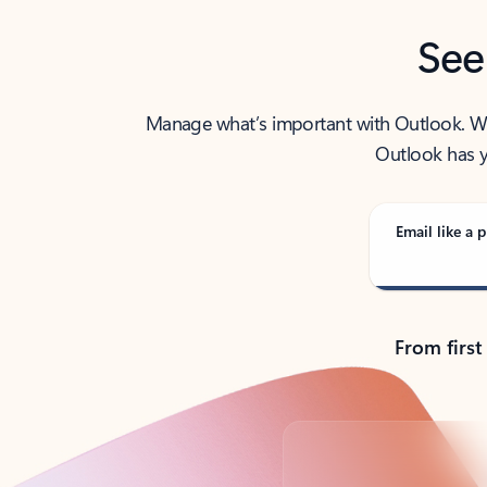
See
Manage what’s important with Outlook. Whet
Outlook has y
Email like a p
From first