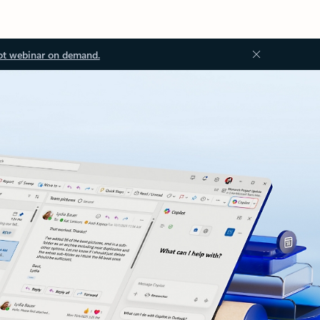
ot webinar on demand.