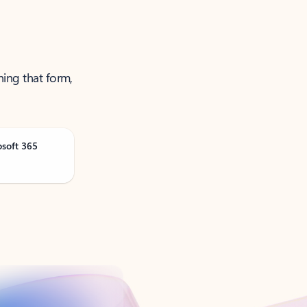
ning that form,
osoft 365