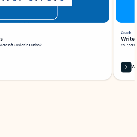
Coach
rs
Write 
Microsoft Copilot in Outlook.
Your person
Wa