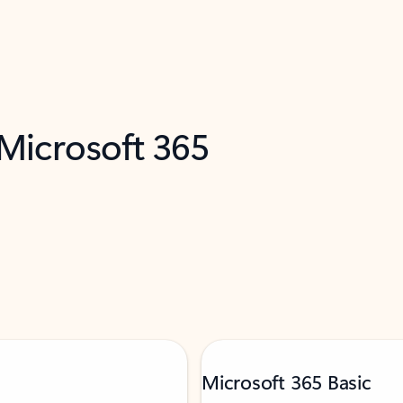
 Microsoft 365
Microsoft 365 Basic