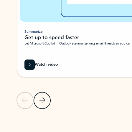
Summarize
Get up to speed faster ​
Let Microsoft Copilot in Outlook summarize long email threads so you can g
Watch video
Previous Slide
Next Slide
Back to carousel navigation controls