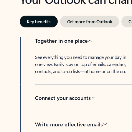
Key benefits
Get more from Outlook
C
Together in one place
See everything you need to manage your day in
one view. Easily stay on top of emails, calendars,
contacts, and to-do lists—at home or on the go.
Connect your accounts
Write more effective emails