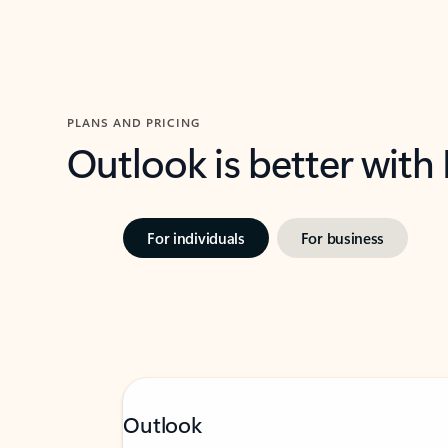
PLANS AND PRICING
Outlook is better with
For individuals
For business
Outlook