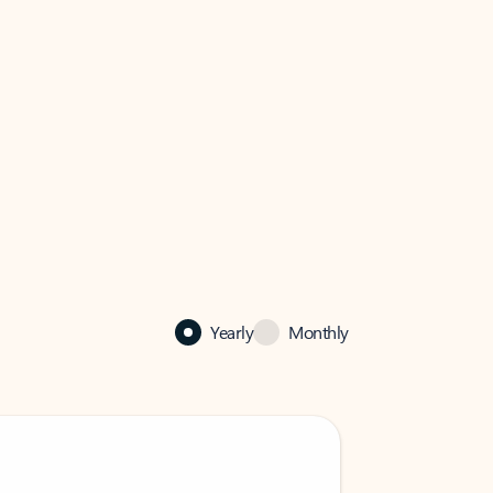
Yearly
Monthly