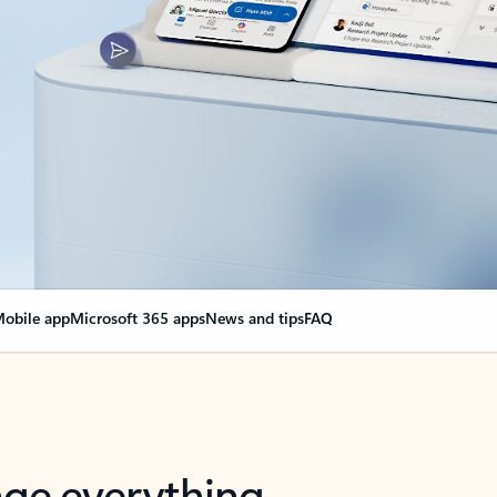
obile app
Microsoft 365 apps
News and tips
FAQ
nge everything