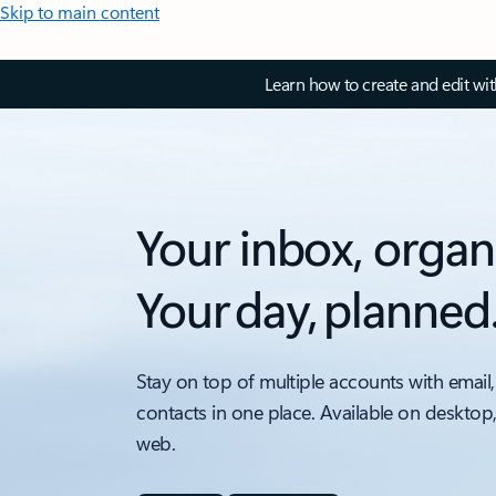
Skip to main content
Learn how to create and edit wi
Your inbox, organ
Your day, planned
Stay on top of multiple accounts with email,
contacts in one place. Available on desktop
web.