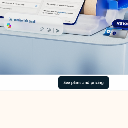
See plans and pricing