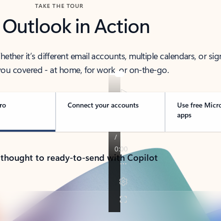
TAKE THE TOUR
 Outlook in Action
her it’s different email accounts, multiple calendars, or sig
ou covered - at home, for work, or on-the-go.
ro
Connect your accounts
Use free Micr
apps
 thought to ready-to-send with Copilot