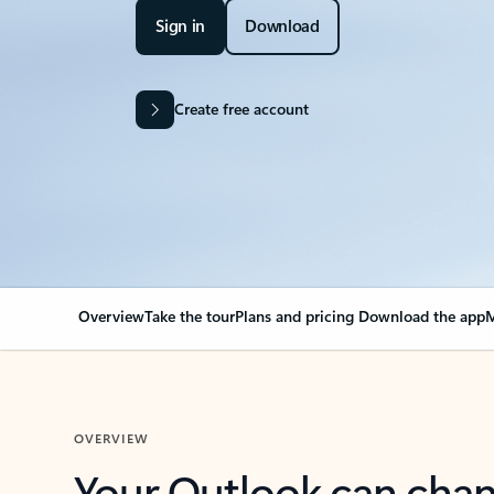
Sign in
Download
Create free account
Overview
Take the tour
Plans and pricing
Download the app
M
OVERVIEW
Your Outlook can cha