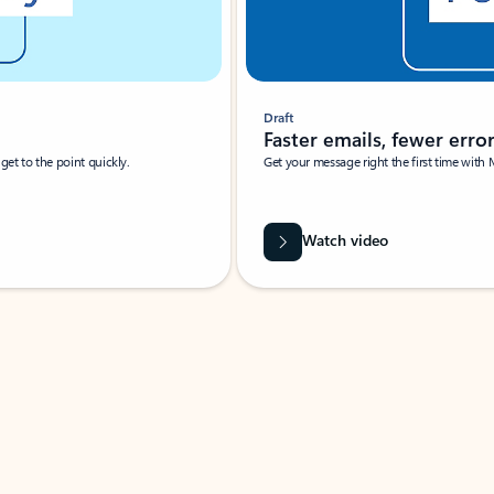
Draft
Faster emails, fewer erro
et to the point quickly.
Get your message right the first time with 
Watch video