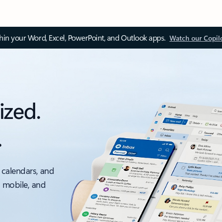
thin your Word, Excel, PowerPoint, and Outlook apps.
Watch our Copil
ized.
.
 calendars, and
, mobile, and