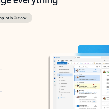
opilot in Outlook