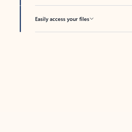
Easily access your files
Back to tabs