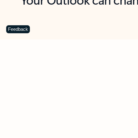
Key benefits
Get more from Outlook
C
Feedback
Together in one place
See everything you need to manage your day in
one view. Easily stay on top of emails, calendars,
contacts, and to-do lists—at home or on the go.
Connect your accounts
Write more effective emails