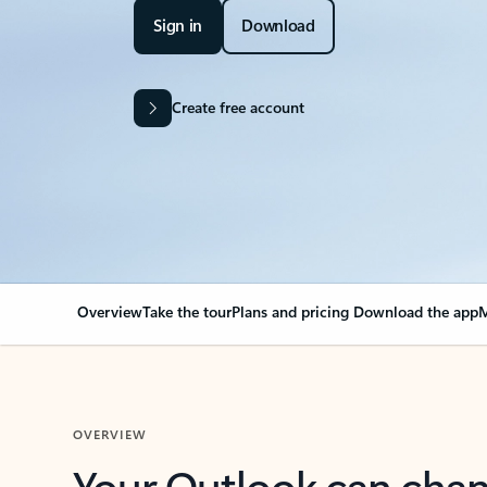
Sign in
Download
Create free account
Overview
Take the tour
Plans and pricing
Download the app
M
OVERVIEW
Your Outlook can cha