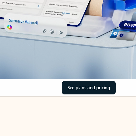
See plans and pricing