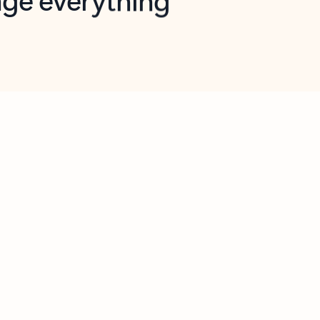
opilot in Outlook