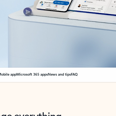
obile app
Microsoft 365 apps
News and tips
FAQ
nge everything