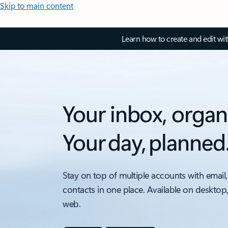
Skip to main content
Learn how to create and edit wi
Your inbox, organ
Your day, planned
Stay on top of multiple accounts with email,
contacts in one place. Available on desktop
web.