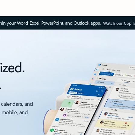
thin your Word, Excel, PowerPoint, and Outlook apps.
Watch our Copil
ized.
.
 calendars, and
, mobile, and