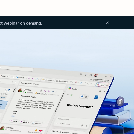
ot webinar on demand.