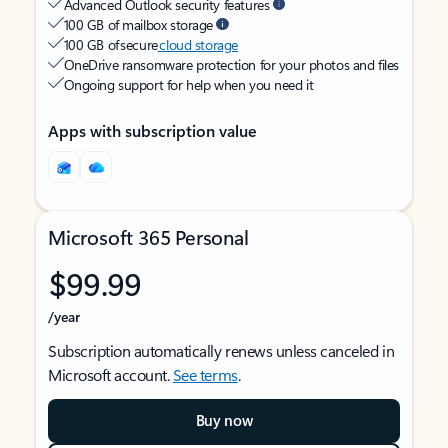
Advanced Outlook security features
100 GB of mailbox storage
100 GB of secure
cloud storage
OneDrive ransomware protection for your photos and files
Ongoing support for help when you need it
Apps with subscription value
Microsoft 365 Personal
$99.99
/year
Subscription automatically renews unless canceled in
Microsoft account.
See terms
.
Buy now