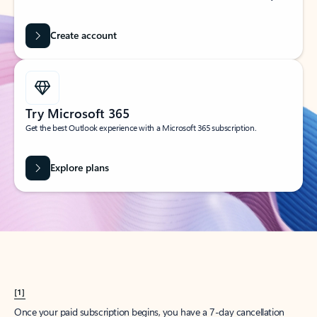
Create account
Try Microsoft 365
Get the best Outlook experience with a Microsoft 365 subscription.
Explore plans
[1]
Once your paid subscription begins, you have a 7-day cancellation