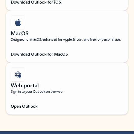
Download Outlook for iOS
MacOS
Designed for macOS, enhanced for Apple Silicon, and free for personal use.
Download Outlook for MacOS
Web portal
Sign in to your Outlook on the web.
Open Outlook