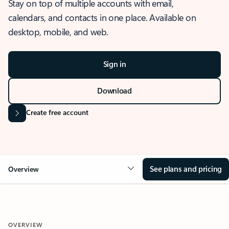
Stay on top of multiple accounts with email,
calendars, and contacts in one place. Available on
desktop, mobile, and web.
Sign in
Download
Create free account
See plans and pricing
Overview
OVERVIEW