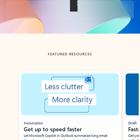
Back to tabs
FEATURED RESOURCES
Showing slide 1 of 3
Summarize
Draft
Get up to speed faster ​
Fast
Let Microsoft Copilot in Outlook summarize long email
Get you