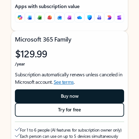
Apps with subscription value
Microsoft 365 Family
$129.99
/year
Subscription automatically renews unless canceled in
Microsoft account.
See terms
.
Buy now
Try for free
For 1 to 6 people (AI features for subscription owner only)
Each person can use on up to 5 devices simultaneously