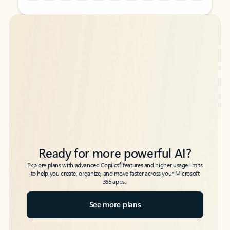
Back to tabs
Back to tabs
Ready for more powerful AI?
6
Explore plans with advanced Copilot
features and higher usage limits
to help you create, organize, and move faster across your Microsoft
365 apps.
See more plans