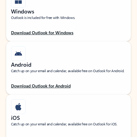
Windows
Outlook is included for free with Windows.
Download Outlook for Windows
Android
Catch up on your email and calendar, available free on Outlook for Android.
Download Outlook for Android
iOS
Catch up on your email and calendar, available free on Outlook for iOS.