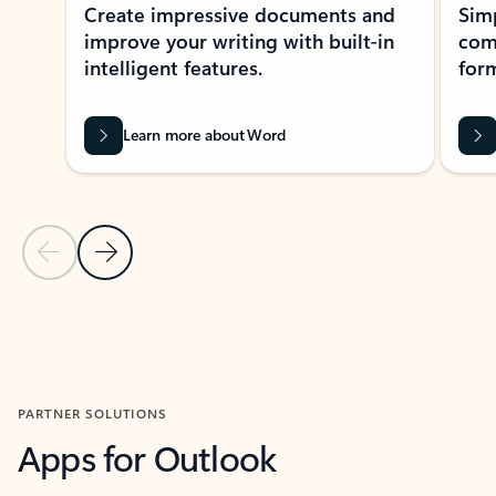
Create impressive documents and
Sim
improve your writing with built-in
com
intelligent features.
form
Learn more about Word
Previous Slide
Next Slide
Back to MICROSOFT 365 APPS carousel section
PARTNER SOLUTIONS
Apps for Outlook