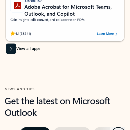
ADOBE INC.
Adobe Acrobat for Microsoft Teams,
Outlook, and Copilot
Gain insights, edit, convert, and collaborate on PDFs
Rated (#=ratingAverage#) stars out of 5 stars, by 73241 users.
4.1
(73241)
Learn More
View all apps
NEWS AND TIPS
Get the latest on Microsoft
Outlook