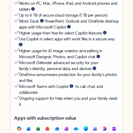
Works on PC, Mac, iPhone, iPad, and Android phones and
tablets
Up to 6 TB of secure cloud storage (1 TB per person)
Word, Excel,
PowerPoint, Outlook and OneNote desktop
apps with Microsoft Copilot
Higher usage than free for select Copilot features
Use Copilot in select apps with work files in a secure way
Higher usage for AI image creation and editing in
Microsoft Designer, Photos, and Copilot chat
Microsoft Defender advanced security for your
family’s identity, personal data, and devices
OneDrive ransomware protection for your family’s photos
and files
Microsoft Teams with Copilot
to call, chat, and
collaborate
Ongoing support for help when you and your family need
it
Apps with subscription value