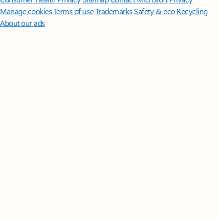
Manage cookies
Terms of use
Trademarks
Safety & eco
Recycling
About our ads