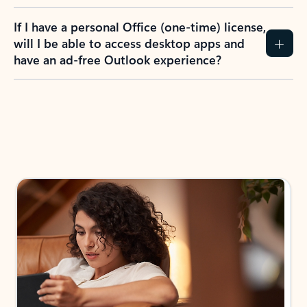
If I have a personal Office (one-time) license,
will I be able to access desktop apps and
have an ad-free Outlook experience?