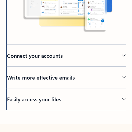
Connect your accounts
Write more effective emails
Easily access your files
Back to tabs