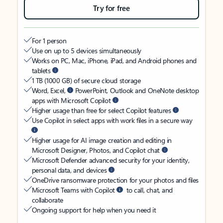
Try for free
For 1 person
Use on up to 5 devices simultaneously
Works on PC, Mac, iPhone, iPad, and Android phones and
tablets
1 TB (1000 GB) of secure cloud storage
Word, Excel,
PowerPoint, Outlook and OneNote desktop
apps with Microsoft Copilot
Higher usage than free for select Copilot features
Use Copilot in select apps with work files in a secure way
Higher usage for AI image creation and editing in
Microsoft Designer, Photos, and Copilot chat
Microsoft Defender advanced security for your identity,
personal data, and devices
OneDrive ransomware protection for your photos and files
Microsoft Teams with Copilot
to call, chat, and
collaborate
Ongoing support for help when you need it