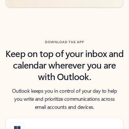
DOWNLOAD THE APP
Keep on top of your inbox and
calendar wherever you are
with Outlook.
Outlook keeps you in control of your day to help
you write and prioritize communications across
email accounts and devices.