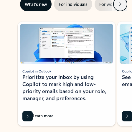
Next
What’s new
For individuals
For work
Ti
Showing slide 1 of 3
Copilot in Outlook
Copilo
Prioritize your inbox by using
See
Copilot to mark high and low-
ema
priority emails based on your role,
manager, and preferences.
Learn more