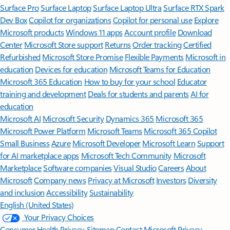
Surface Pro
Surface Laptop
Surface Laptop Ultra
Surface RTX Spark
Dev Box
Copilot for organizations
Copilot for personal use
Explore
Microsoft products
Windows 11 apps
Account profile
Download
Center
Microsoft Store support
Returns
Order tracking
Certified
Refurbished
Microsoft Store Promise
Flexible Payments
Microsoft in
education
Devices for education
Microsoft Teams for Education
Microsoft 365 Education
How to buy for your school
Educator
training and development
Deals for students and parents
AI for
education
Microsoft AI
Microsoft Security
Dynamics 365
Microsoft 365
Microsoft Power Platform
Microsoft Teams
Microsoft 365 Copilot
Small Business
Azure
Microsoft Developer
Microsoft Learn
Support
for AI marketplace apps
Microsoft Tech Community
Microsoft
Marketplace
Software companies
Visual Studio
Careers
About
Microsoft
Company news
Privacy at Microsoft
Investors
Diversity
and inclusion
Accessibility
Sustainability
English (United States)
Your Privacy Choices
Consumer Health Privacy
Sitemap
Contact Microsoft
Privacy