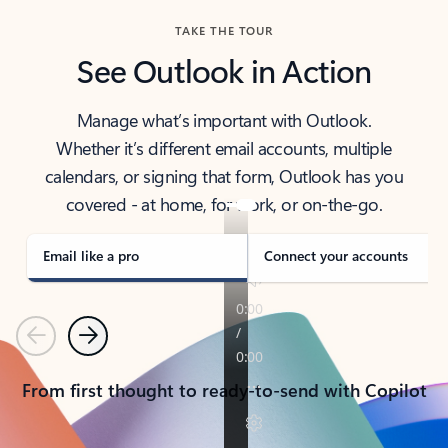
TAKE THE TOUR
See Outlook in Action
Manage what’s important with Outlook.
Whether it’s different email accounts, multiple
calendars, or signing that form, Outlook has you
covered - at home, for work, or on-the-go.
Email like a pro
Connect your accounts
Previous
Next
From first thought to ready-to-send with Copilot