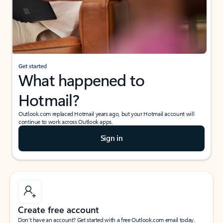
Get started
What happened to
Hotmail?
Outlook.com replaced Hotmail years ago, but your Hotmail account will
continue to work across Outlook apps.
Sign in
Create free account
Don’t have an account? Get started with a free Outlook.com email today.