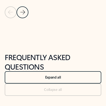
Previous Slide
Next Slide
Back to tabs
Back to NEWS AND TIPS-What's new tab section
FREQUENTLY ASKED
QUESTIONS
Expand all
Collapse all