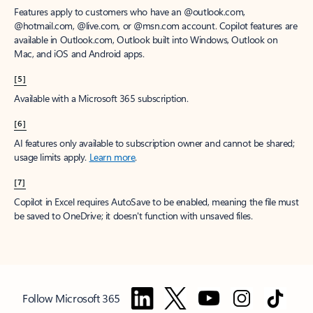
Features apply to customers who have an @outlook.com,
@hotmail.com, @live.com, or @msn.com account. Copilot features are
available in Outlook.com, Outlook built into Windows, Outlook on
Mac, and iOS and Android apps.
[5]
Available with a Microsoft 365 subscription.
[6]
AI features only available to subscription owner and cannot be shared;
usage limits apply.
Learn more
.
[7]
Copilot in Excel requires AutoSave to be enabled, meaning the file must
be saved to OneDrive; it doesn't function with unsaved files.
Follow Microsoft 365