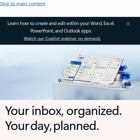
Skip to main content
Learn how to create and edit within your Word, Excel,
PowerPoint, and Outlook apps.
Watch our Copilot webinar on demand.
Your inbox, organized.
Your day, planned.