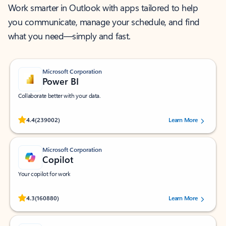
Work smarter in Outlook with apps tailored to help
you communicate, manage your schedule, and find
what you need—simply and fast.
Microsoft Corporation
Power BI
Collaborate better with your data.
Rated (#=ratingAverage#) stars out of 5 stars, by 239002 users.
4.4
(239002)
Learn More
Microsoft Corporation
Copilot
Your copilot for work
Rated (#=ratingAverage#) stars out of 5 stars, by 160880 users.
4.3
(160880)
Learn More