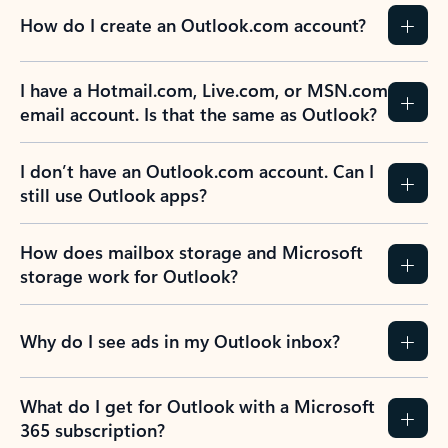
How do I create an Outlook.com account?
I have a Hotmail.com, Live.com, or MSN.com
email account. Is that the same as Outlook?
I don’t have an Outlook.com account. Can I
still use Outlook apps?
How does mailbox storage and Microsoft
storage work for Outlook?
Why do I see ads in my Outlook inbox?
What do I get for Outlook with a Microsoft
365 subscription?