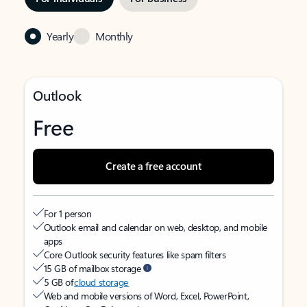
Yearly
Monthly
Outlook
Free
Create a free account
For 1 person
Outlook email and calendar on web, desktop, and mobile
apps
Core Outlook security features like spam filters
15 GB of mailbox storage
5 GB of
cloud storage
Web and mobile versions of Word, Excel, PowerPoint,