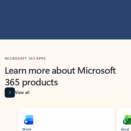
MICROSOFT 365 APPS
Learn more about Microsoft
365 products
View all
Showing slide 1 of 9
Word
Excel