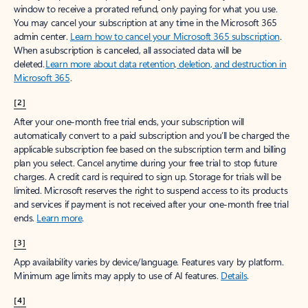
window to receive a prorated refund, only paying for what you use.
You may cancel your subscription at any time in the Microsoft 365
admin center.
Learn how to cancel your Microsoft 365 subscription
.
When a subscription is canceled, all associated data will be
deleted.
Learn more about data retention, deletion, and destruction in
Microsoft 365
.
[2]
After your one-month free trial ends, your subscription will
automatically convert to a paid subscription and you’ll be charged the
applicable subscription fee based on the subscription term and billing
plan you select. Cancel anytime during your free trial to stop future
charges. A credit card is required to sign up. Storage for trials will be
limited. Microsoft reserves the right to suspend access to its products
and services if payment is not received after your one-month free trial
ends.
Learn more
.
[3]
App availability varies by device/language. Features vary by platform.
Minimum age limits may apply to use of AI features.
Details
.
[4]