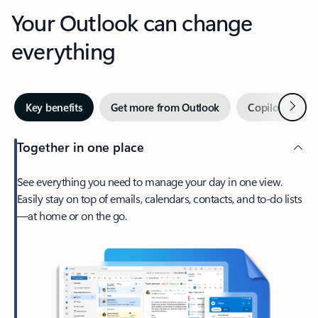
Your Outlook can change
everything
Next
Key benefits
Get more from Outlook
Copilot in Out
Together in one place
See everything you need to manage your day in one view.
Easily stay on top of emails, calendars, contacts, and to-do lists
—at home or on the go.