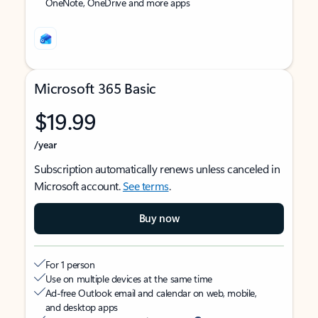
OneNote, OneDrive and more apps
Microsoft 365 Basic
$19.99
/year
Subscription automatically renews unless canceled in
Microsoft account.
See terms
.
Buy now
For 1 person
Use on multiple devices at the same time
Ad-free Outlook email and calendar on web, mobile,
and desktop apps