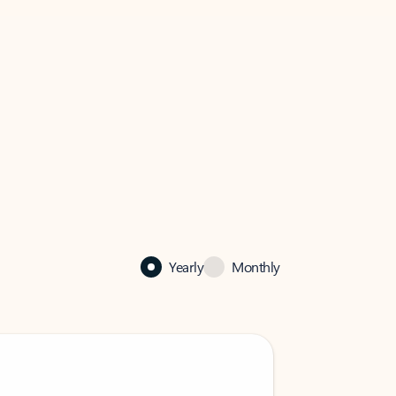
Yearly
Monthly