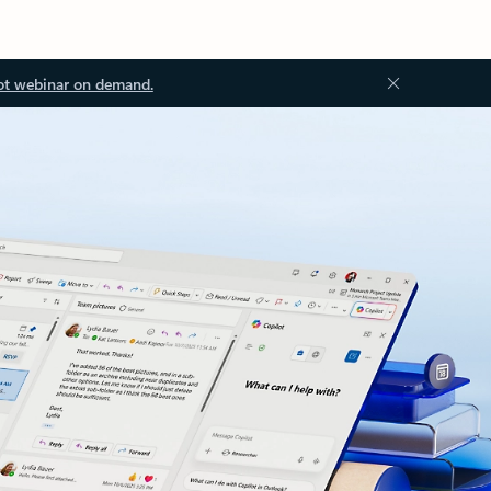
ot webinar on demand.