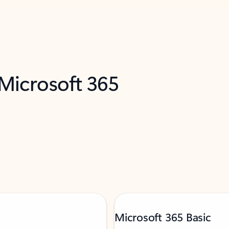
 Microsoft 365
Microsoft 365 Basic