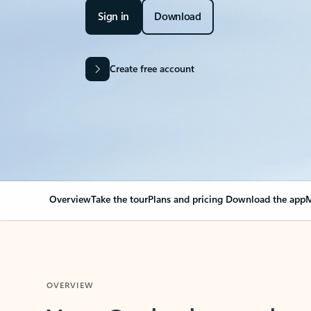
Sign in
Download
Create free account
Overview
Take the tour
Plans and pricing
Download the app
M
OVERVIEW
Your Outlook can cha