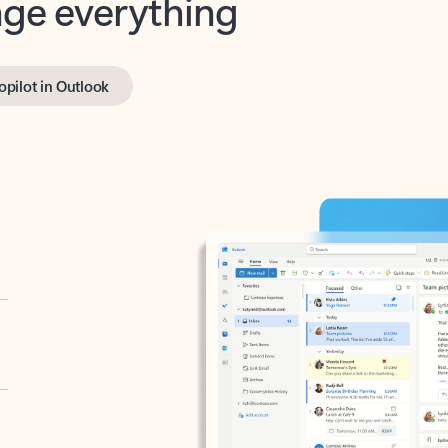
opilot in Outlook