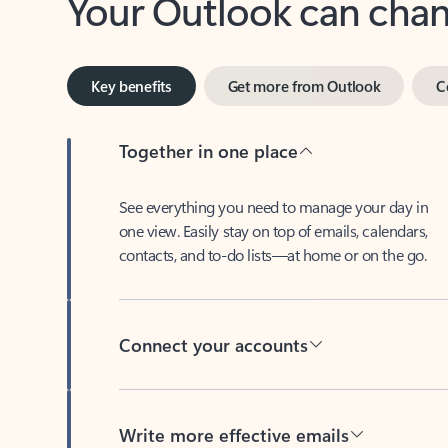
Key benefits
Get more from Outlook
C
Together in one place
See everything you need to manage your day in
one view. Easily stay on top of emails, calendars,
contacts, and to-do lists—at home or on the go.
Connect your accounts
Write more effective emails