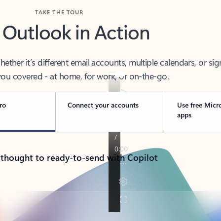
TAKE THE TOUR
 Outlook in Action
her it’s different email accounts, multiple calendars, or sig
ou covered - at home, for work, or on-the-go.
ro
Connect your accounts
Use free Micr
apps
 thought to ready-to-send with Copilot