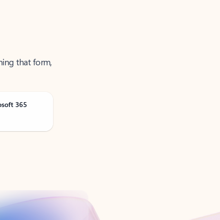
ning that form,
osoft 365