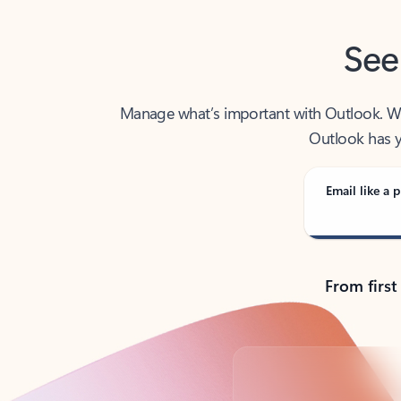
See
Manage what’s important with Outlook. Whet
Outlook has y
Email like a p
From first