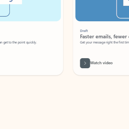
Draft
Faster emails, fewer erro
et to the point quickly.
Get your message right the first time with 
Watch video