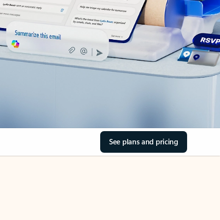
See plans and pricing