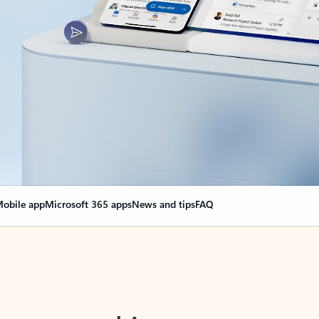
obile app
Microsoft 365 apps
News and tips
FAQ
nge everything