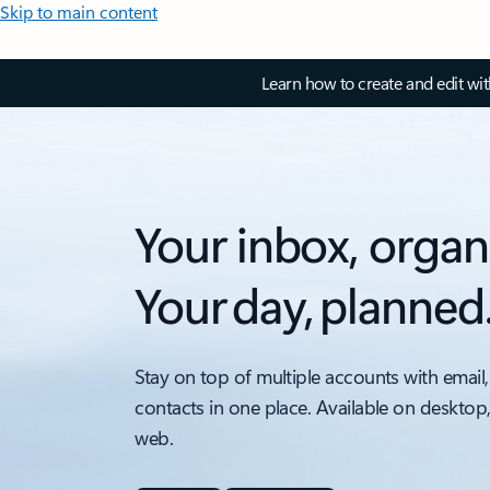
Skip to main content
Learn how to create and edit wi
Your inbox, organ
Your day, planned
Stay on top of multiple accounts with email,
contacts in one place. Available on desktop
web.