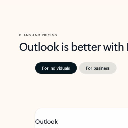
PLANS AND PRICING
Outlook is better with
For individuals
For business
Outlook