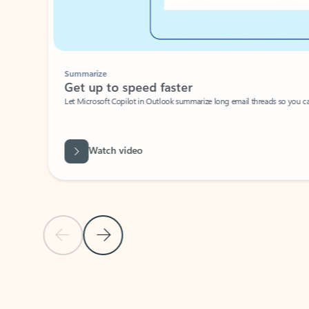
Summarize
Get up to speed faster ​
Let Microsoft Copilot in Outlook summarize long email threads so you can g
Watch video
Previous Slide
Next Slide
Back to carousel navigation controls