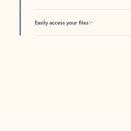
Easily access your files
Back to tabs