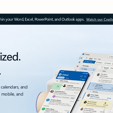
thin your Word, Excel, PowerPoint, and Outlook apps.
Watch our Copil
ized.
.
 calendars, and
, mobile, and