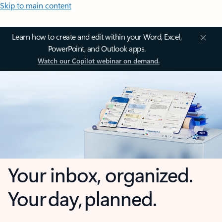
Skip to main content
Learn how to create and edit within your Word, Excel,
PowerPoint, and Outlook apps.
Watch our Copilot webinar on demand.
Your inbox, organized.
Your day, planned.