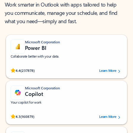
Work smarter in Outlook with apps tailored to help
you communicate, manage your schedule, and find
what you need—simply and fast.
Microsoft Corporation
Power BI
Collaborate better with your data.
Rated (#=ratingAverage#) stars out of 5 stars, by 237878 users.
4.4
(237878)
Learn More
Microsoft Corporation
Copilot
Your copilot for work
Rated (#=ratingAverage#) stars out of 5 stars, by 160879 users.
4.3
(160879)
Learn More