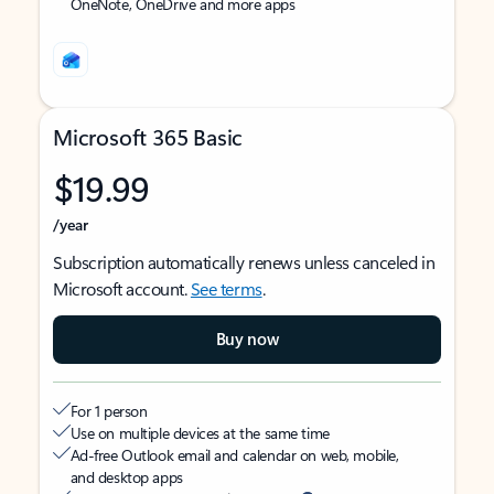
OneNote, OneDrive and more apps
Microsoft 365 Basic
$19.99
/year
Subscription automatically renews unless canceled in
Microsoft account.
See terms
.
Buy now
For 1 person
Use on multiple devices at the same time
Ad-free Outlook email and calendar on web, mobile,
and desktop apps