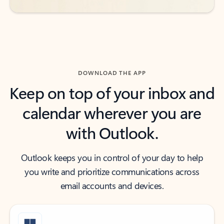
DOWNLOAD THE APP
Keep on top of your inbox and
calendar wherever you are
with Outlook.
Outlook keeps you in control of your day to help
you write and prioritize communications across
email accounts and devices.