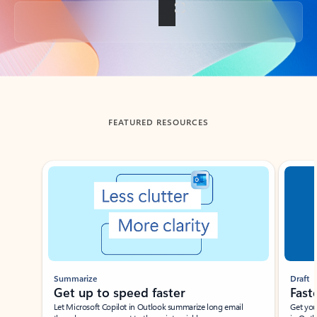
Back to tabs
FEATURED RESOURCES
Showing slide 1 of 3
Summarize
Draft
Get up to speed faster ​
Fast
Let Microsoft Copilot in Outlook summarize long email
Get you