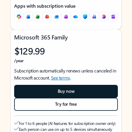
Apps with subscription value
Microsoft 365 Family
$129.99
/year
Subscription automatically renews unless canceled in
Microsoft account.
See terms
.
Buy now
Try for free
For 1 to 6 people (AI features for subscription owner only)
Each person can use on up to 5 devices simultaneously