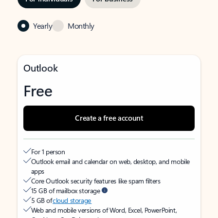
Yearly
Monthly
Outlook
Free
Create a free account
For 1 person
Outlook email and calendar on web, desktop, and mobile
apps
Core Outlook security features like spam filters
15 GB of mailbox storage
5 GB of
cloud storage
Web and mobile versions of Word, Excel, PowerPoint,