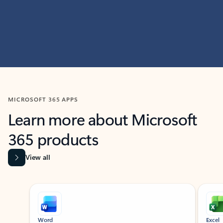
MICROSOFT 365 APPS
Learn more about Microsoft
365 products
View all
Showing slide 1 of 9
Word
Excel