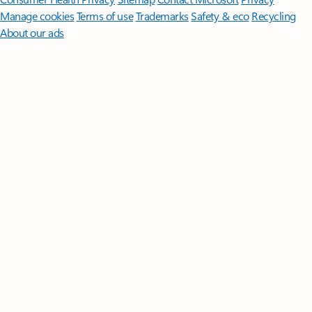
Manage cookies
Terms of use
Trademarks
Safety & eco
Recycling
About our ads