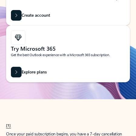
Create account
Try Microsoft 365
Get the best Outlook experience with a Microsoft 365 subscription.
Explore plans
[1]
Once your paid subscription begins, you have a 7-day cancellation