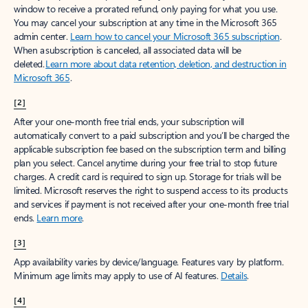
window to receive a prorated refund, only paying for what you use.
You may cancel your subscription at any time in the Microsoft 365
admin center.
Learn how to cancel your Microsoft 365 subscription
.
When a subscription is canceled, all associated data will be
deleted.
Learn more about data retention, deletion, and destruction in
Microsoft 365
.
[2]
After your one-month free trial ends, your subscription will
automatically convert to a paid subscription and you’ll be charged the
applicable subscription fee based on the subscription term and billing
plan you select. Cancel anytime during your free trial to stop future
charges. A credit card is required to sign up. Storage for trials will be
limited. Microsoft reserves the right to suspend access to its products
and services if payment is not received after your one-month free trial
ends.
Learn more
.
[3]
App availability varies by device/language. Features vary by platform.
Minimum age limits may apply to use of AI features.
Details
.
[4]