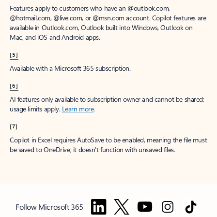
Features apply to customers who have an @outlook.com,
@hotmail.com, @live.com, or @msn.com account. Copilot features are
available in Outlook.com, Outlook built into Windows, Outlook on
Mac, and iOS and Android apps.
[5]
Available with a Microsoft 365 subscription.
[6]
AI features only available to subscription owner and cannot be shared;
usage limits apply.
Learn more
.
[7]
Copilot in Excel requires AutoSave to be enabled, meaning the file must
be saved to OneDrive; it doesn't function with unsaved files.
Follow Microsoft 365