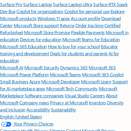
Surface Pro
Surface Laptop
Surface Laptop Ultra
Surface RTX Spark
Dev Box
Copilot for organizations
Copilot for personal use
Explore
Microsoft products
Windows 11 apps
Account profile
Download
Center
Microsoft Store support
Returns
Order tracking
Certified
Refurbished
Microsoft Store Promise
Flexible Payments
Microsoft in
education
Devices for education
Microsoft Teams for Education
Microsoft 365 Education
How to buy for your school
Educator
training and development
Deals for students and parents
AI for
education
Microsoft AI
Microsoft Security
Dynamics 365
Microsoft 365
Microsoft Power Platform
Microsoft Teams
Microsoft 365 Copilot
Small Business
Azure
Microsoft Developer
Microsoft Learn
Support
for AI marketplace apps
Microsoft Tech Community
Microsoft
Marketplace
Software companies
Visual Studio
Careers
About
Microsoft
Company news
Privacy at Microsoft
Investors
Diversity
and inclusion
Accessibility
Sustainability
English (United States)
Your Privacy Choices
Consumer Health Privacy
Sitemap
Contact Microsoft
Privacy