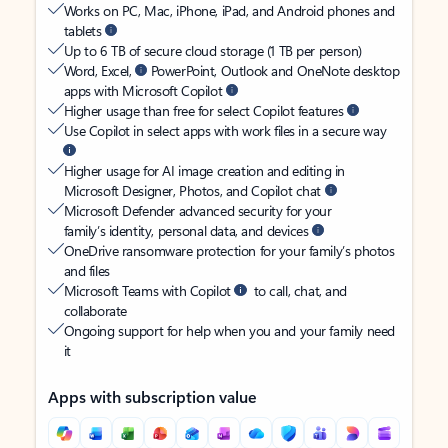
Works on PC, Mac, iPhone, iPad, and Android phones and
tablets
Up to 6 TB of secure cloud storage (1 TB per person)
Word, Excel,
PowerPoint, Outlook and OneNote desktop
apps with Microsoft Copilot
Higher usage than free for select Copilot features
Use Copilot in select apps with work files in a secure way
Higher usage for AI image creation and editing in
Microsoft Designer, Photos, and Copilot chat
Microsoft Defender advanced security for your
family’s identity, personal data, and devices
OneDrive ransomware protection for your family’s photos
and files
Microsoft Teams with Copilot
to call, chat, and
collaborate
Ongoing support for help when you and your family need
it
Apps with subscription value