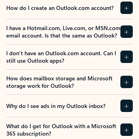
How do I create an Outlook.com account?
I have a Hotmail.com, Live.com, or MSN.com
email account. Is that the same as Outlook?
I don’t have an Outlook.com account. Can I
still use Outlook apps?
How does mailbox storage and Microsoft
storage work for Outlook?
Why do I see ads in my Outlook inbox?
What do I get for Outlook with a Microsoft
365 subscription?