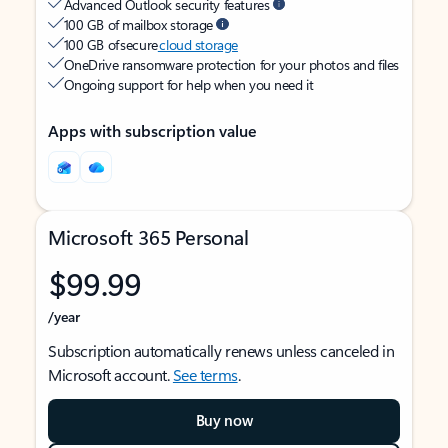
Advanced Outlook security features
100 GB of mailbox storage
100 GB of secure
cloud storage
OneDrive ransomware protection for your photos and files
Ongoing support for help when you need it
Apps with subscription value
Microsoft 365 Personal
$99.99
/year
Subscription automatically renews unless canceled in
Microsoft account.
See terms
.
Buy now