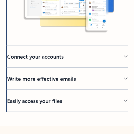
Connect your accounts
Write more effective emails
Easily access your files
Back to tabs