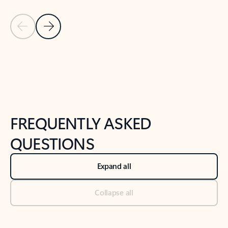
Previous Slide
Next Slide
Back to tabs
Back to NEWS AND TIPS-What's new tab section
FREQUENTLY ASKED
QUESTIONS
Expand all
Collapse all