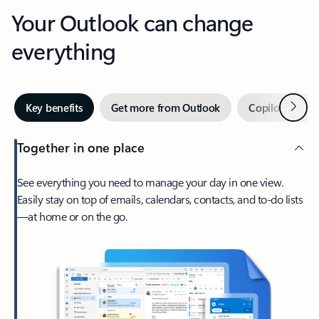
Your Outlook can change
everything
Next
Key benefits
Get more from Outlook
Copilot in Out
Together in one place
See everything you need to manage your day in one view.
Easily stay on top of emails, calendars, contacts, and to-do lists
—at home or on the go.