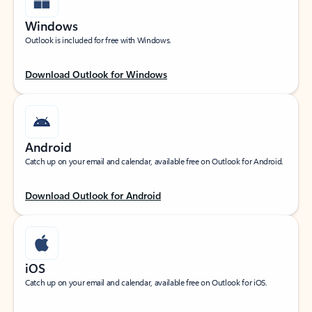
Windows
Outlook is included for free with Windows.
Download Outlook for Windows
Android
Catch up on your email and calendar, available free on Outlook for Android.
Download Outlook for Android
iOS
Catch up on your email and calendar, available free on Outlook for iOS.