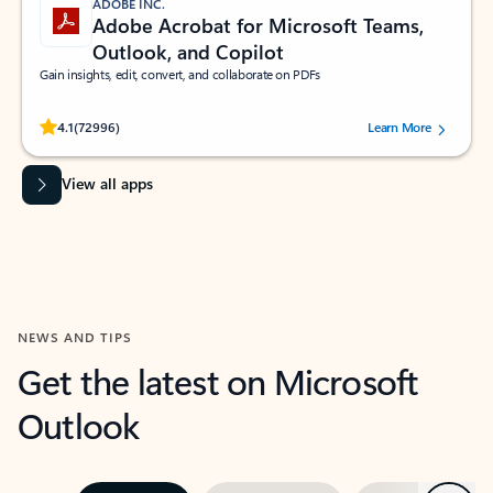
ADOBE INC.
Adobe Acrobat for Microsoft Teams,
Outlook, and Copilot
Gain insights, edit, convert, and collaborate on PDFs
Rated (#=ratingAverage#) stars out of 5 stars, by 72996 users.
4.1
(72996)
Learn More
View all apps
NEWS AND TIPS
Get the latest on Microsoft
Outlook