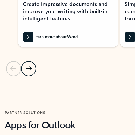
Create impressive documents and
Sim
improve your writing with built-in
com
intelligent features.
form
Learn more about Word
Previous Slide
Next Slide
Back to MICROSOFT 365 APPS carousel section
PARTNER SOLUTIONS
Apps for Outlook