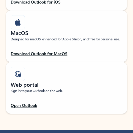
Download Outlook for iOS
MacOS
Designed for macOS, enhanced for Apple Silicon, and free for personal use.
Download Outlook for MacOS
Web portal
Sign in to your Outlook on the web.
Open Outlook