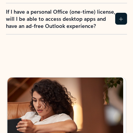
If I have a personal Office (one-time) license,
will I be able to access desktop apps and
have an ad-free Outlook experience?