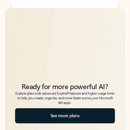
Back to tabs
Back to tabs
Ready for more powerful AI?
6
Explore plans with advanced Copilot
features and higher usage limits
to help you create, organize, and move faster across your Microsoft
365 apps.
See more plans