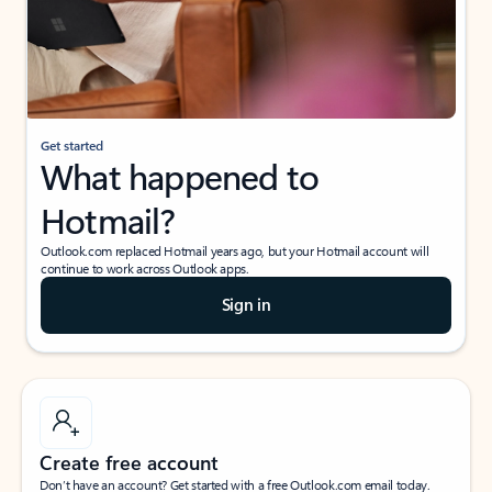
Get started
What happened to
Hotmail?
Outlook.com replaced Hotmail years ago, but your Hotmail account will
continue to work across Outlook apps.
Sign in
Create free account
Don’t have an account? Get started with a free Outlook.com email today.