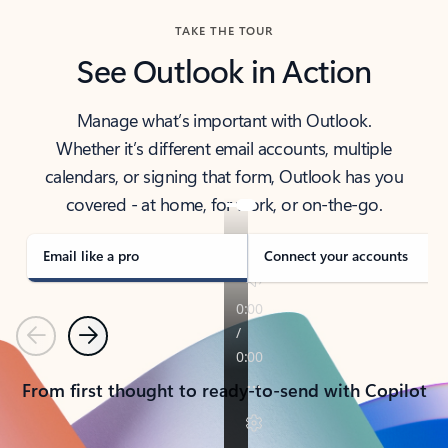
TAKE THE TOUR
See Outlook in Action
Manage what’s important with Outlook.
Whether it’s different email accounts, multiple
calendars, or signing that form, Outlook has you
covered - at home, for work, or on-the-go.
Email like a pro
Connect your accounts
Previous
Next
From first thought to ready-to-send with Copilot