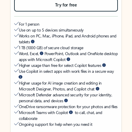
Try for free
For 1 person
Use on up to 5 devices simultaneously
Works on PC, Mac, iPhone, iPad, and Android phones and
tablets
1 TB (1000 GB) of secure cloud storage
Word, Excel,
PowerPoint, Outlook and OneNote desktop
apps with Microsoft Copilot
Higher usage than free for select Copilot features
Use Copilot in select apps with work files in a secure way
Higher usage for AI image creation and editing in
Microsoft Designer, Photos, and Copilot chat
Microsoft Defender advanced security for your identity,
personal data, and devices
OneDrive ransomware protection for your photos and files
Microsoft Teams with Copilot
to call, chat, and
collaborate
Ongoing support for help when you need it