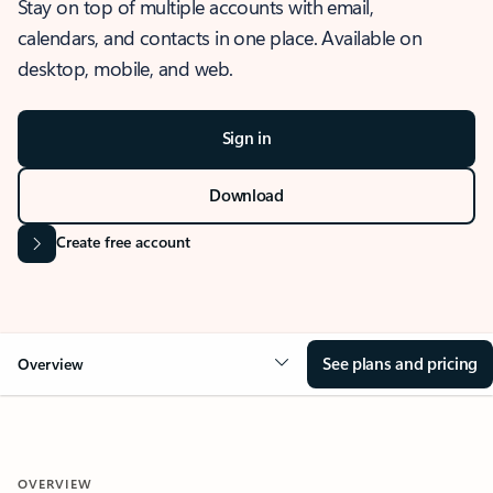
Stay on top of multiple accounts with email,
calendars, and contacts in one place. Available on
desktop, mobile, and web.
Sign in
Download
Create free account
See plans and pricing
Overview
OVERVIEW