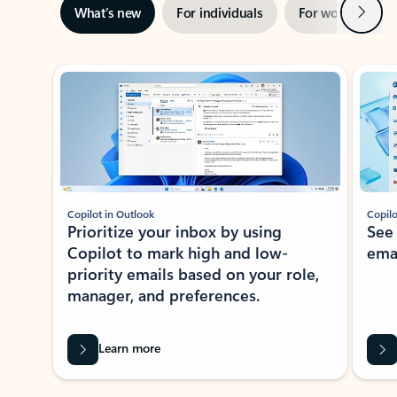
Next
What’s new
For individuals
For work
Ti
Showing slide 1 of 3
Copilot in Outlook
Copilo
Prioritize your inbox by using
See
Copilot to mark high and low-
ema
priority emails based on your role,
manager, and preferences.
Learn more