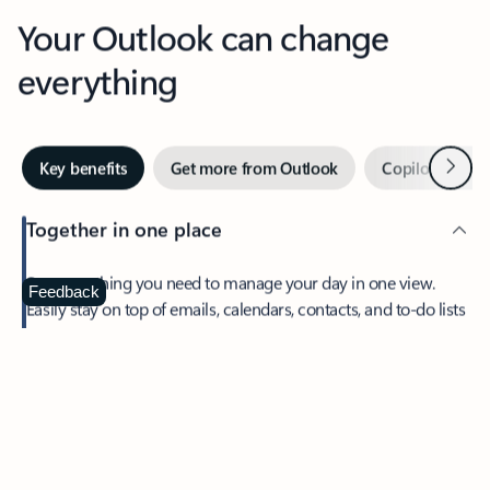
Your Outlook can change
everything
Next
Key benefits
Get more from Outlook
Copilot in Out
Together in one place
See everything you need to manage your day in one view.
Feedback
Easily stay on top of emails, calendars, contacts, and to-do lists
—at home or on the go.