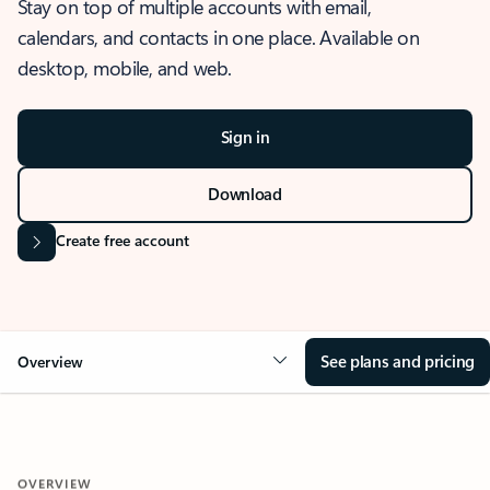
Stay on top of multiple accounts with email,
calendars, and contacts in one place. Available on
desktop, mobile, and web.
Sign in
Download
Create free account
See plans and pricing
Overview
OVERVIEW