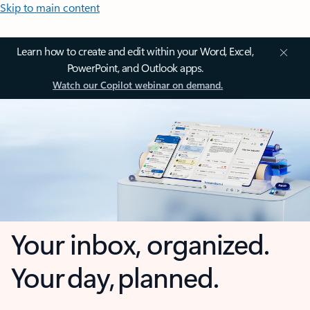
Skip to main content
Learn how to create and edit within your Word, Excel,
PowerPoint, and Outlook apps.
Watch our Copilot webinar on demand.
Your inbox, organized.
Your day, planned.