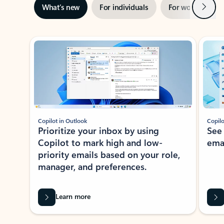
Next
What’s new
For individuals
For work
Ti
Showing slide 1 of 3
Copilot in Outlook
Copilo
Prioritize your inbox by using
See
Copilot to mark high and low-
ema
priority emails based on your role,
manager, and preferences.
Learn more