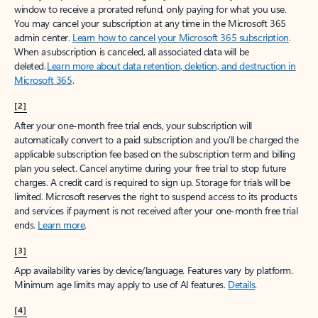
window to receive a prorated refund, only paying for what you use.
You may cancel your subscription at any time in the Microsoft 365
admin center.
Learn how to cancel your Microsoft 365 subscription
.
When a subscription is canceled, all associated data will be
deleted.
Learn more about data retention, deletion, and destruction in
Microsoft 365
.
[2]
After your one-month free trial ends, your subscription will
automatically convert to a paid subscription and you’ll be charged the
applicable subscription fee based on the subscription term and billing
plan you select. Cancel anytime during your free trial to stop future
charges. A credit card is required to sign up. Storage for trials will be
limited. Microsoft reserves the right to suspend access to its products
and services if payment is not received after your one-month free trial
ends.
Learn more
.
[3]
App availability varies by device/language. Features vary by platform.
Minimum age limits may apply to use of AI features.
Details
.
[4]