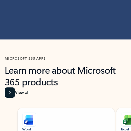
MICROSOFT 365 APPS
Learn more about Microsoft
365 products
View all
Showing slide 1 of 9
Word
Excel