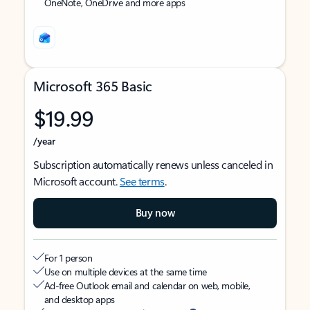
OneNote, OneDrive and more apps
Microsoft 365 Basic
$19.99
/year
Subscription automatically renews unless canceled in
Microsoft account.
See terms
.
Buy now
For 1 person
Use on multiple devices at the same time
Ad-free Outlook email and calendar on web, mobile,
and desktop apps