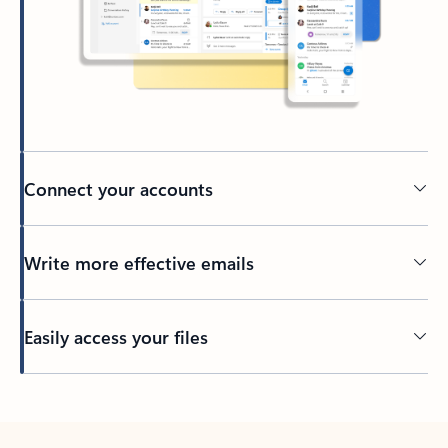
Connect your accounts
Write more effective emails
Easily access your files
Back to tabs