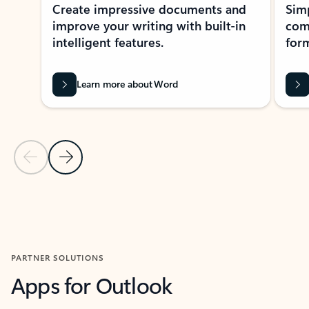
Create impressive documents and
Sim
improve your writing with built-in
com
intelligent features.
form
Learn more about Word
Previous Slide
Next Slide
Back to MICROSOFT 365 APPS carousel section
PARTNER SOLUTIONS
Apps for Outlook