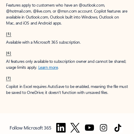
Features apply to customers who have an @outlook.com,
@hotmail.com, @live.com, or @msn.com account. Copilot features are
available in Outlook.com, Outlook built into Windows, Outlook on
Mac, and iOS and Android apps.
[5]
Available with a Microsoft 365 subscription.
[6]
AI features only available to subscription owner and cannot be shared;
usage limits apply.
Learn more
.
[7]
Copilot in Excel requires AutoSave to be enabled, meaning the file must
be saved to OneDrive; it doesn't function with unsaved files.
Follow Microsoft 365