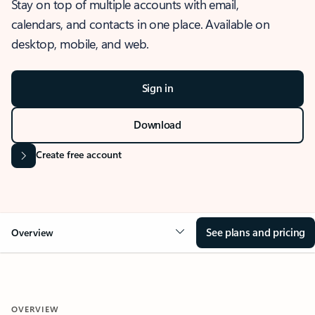
Stay on top of multiple accounts with email,
calendars, and contacts in one place. Available on
desktop, mobile, and web.
Sign in
Download
Create free account
See plans and pricing
Overview
OVERVIEW