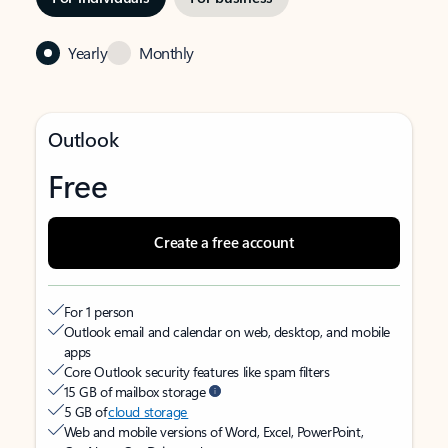
Yearly
Monthly
Outlook
Free
Create a free account
For 1 person
Outlook email and calendar on web, desktop, and mobile
apps
Core Outlook security features like spam filters
15 GB of mailbox storage
5 GB of
cloud storage
Web and mobile versions of Word, Excel, PowerPoint,