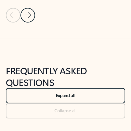
Previous Slide
Next Slide
Back to tabs
Back to NEWS AND TIPS-What's new tab section
FREQUENTLY ASKED
QUESTIONS
Expand all
Collapse all