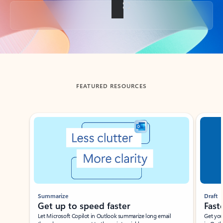
Back to tabs
FEATURED RESOURCES
Showing slide 1 of 3
Summarize
Draft
Get up to speed faster ​
Fast
Let Microsoft Copilot in Outlook summarize long email
Get you