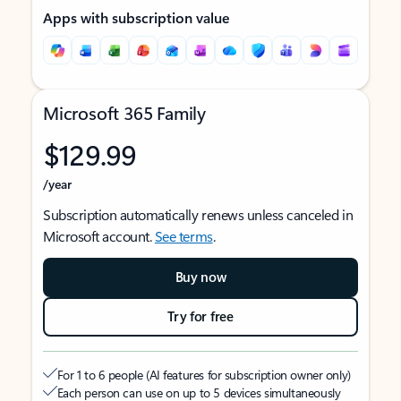
Apps with subscription value
Microsoft 365 Family
$129.99
/year
Subscription automatically renews unless canceled in
Microsoft account.
See terms
.
Buy now
Try for free
For 1 to 6 people (AI features for subscription owner only)
Each person can use on up to 5 devices simultaneously