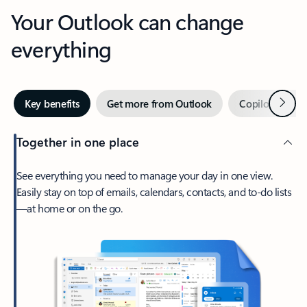
Your Outlook can change
everything
Next
Key benefits
Get more from Outlook
Copilot in Out
Together in one place
See everything you need to manage your day in one view.
Easily stay on top of emails, calendars, contacts, and to-do lists
—at home or on the go.