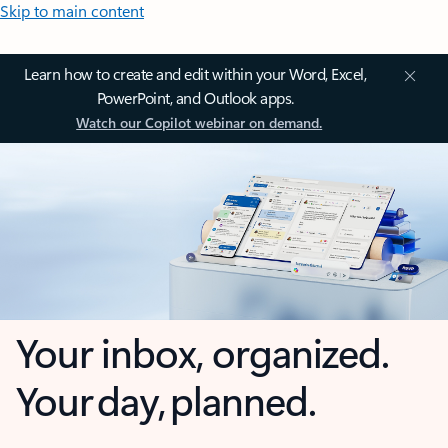
Skip to main content
Learn how to create and edit within your Word, Excel,
PowerPoint, and Outlook apps.
Watch our Copilot webinar on demand.
Your inbox, organized.
Your day, planned.