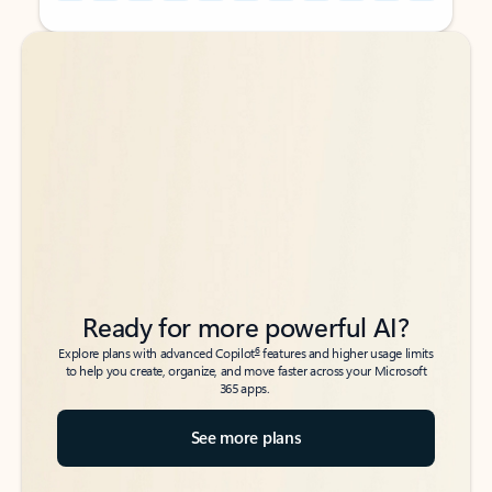
Back to tabs
Back to tabs
Ready for more powerful AI?
6
Explore plans with advanced Copilot
features and higher usage limits
to help you create, organize, and move faster across your Microsoft
365 apps.
See more plans