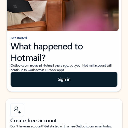
Get started
What happened to
Hotmail?
Outlook.com replaced Hotmail years ago, but your Hotmail account will
continue to work across Outlook apps.
Sign in
Create free account
Don’t have an account? Get started with a free Outlook.com email today.