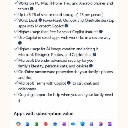
Works on PC, Mac, iPhone, iPad, and Android phones and
tablets
Up to 6 TB of secure cloud storage (1 TB per person)
Word, Excel,
PowerPoint, Outlook and OneNote desktop
apps with Microsoft Copilot
Higher usage than free for select Copilot features
Use Copilot in select apps with work files in a secure way
Higher usage for AI image creation and editing in
Microsoft Designer, Photos, and Copilot chat
Microsoft Defender advanced security for your
family’s identity, personal data, and devices
OneDrive ransomware protection for your family’s photos
and files
Microsoft Teams with Copilot
to call, chat, and
collaborate
Ongoing support for help when you and your family need
it
Apps with subscription value