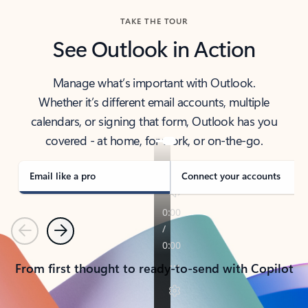
TAKE THE TOUR
See Outlook in Action
Manage what’s important with Outlook.
Whether it’s different email accounts, multiple
calendars, or signing that form, Outlook has you
covered - at home, for work, or on-the-go.
Email like a pro
Connect your accounts
Previous
Next
From first thought to ready-to-send with Copilot