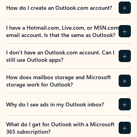
How do I create an Outlook.com account?
I have a Hotmail.com, Live.com, or MSN.com
email account. Is that the same as Outlook?
I don’t have an Outlook.com account. Can I
still use Outlook apps?
How does mailbox storage and Microsoft
storage work for Outlook?
Why do I see ads in my Outlook inbox?
What do I get for Outlook with a Microsoft
365 subscription?