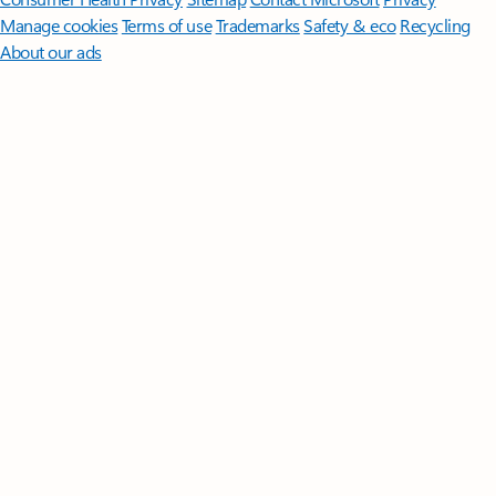
Manage cookies
Terms of use
Trademarks
Safety & eco
Recycling
About our ads