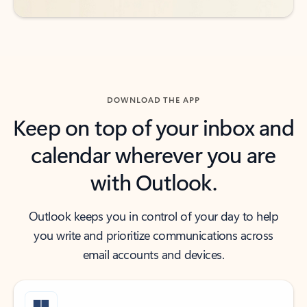
DOWNLOAD THE APP
Keep on top of your inbox and
calendar wherever you are
with Outlook.
Outlook keeps you in control of your day to help
you write and prioritize communications across
email accounts and devices.