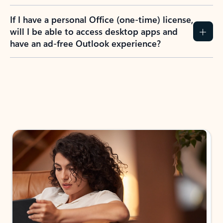
If I have a personal Office (one-time) license,
will I be able to access desktop apps and
have an ad-free Outlook experience?