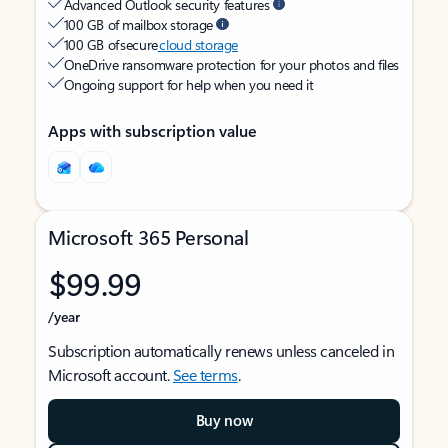
Advanced Outlook security features
100 GB of mailbox storage
100 GB of secure
cloud storage
OneDrive ransomware protection for your photos and files
Ongoing support for help when you need it
Apps with subscription value
Microsoft 365 Personal
$99.99
/year
Subscription automatically renews unless canceled in
Microsoft account.
See terms
.
Buy now