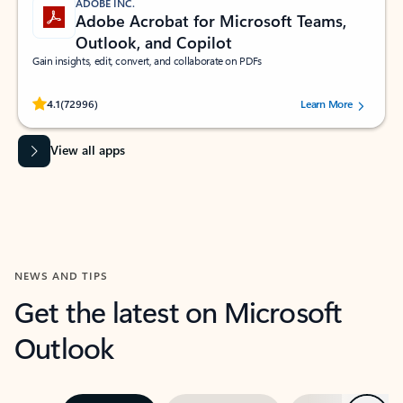
ADOBE INC.
Adobe Acrobat for Microsoft Teams,
Outlook, and Copilot
Gain insights, edit, convert, and collaborate on PDFs
Rated (#=ratingAverage#) stars out of 5 stars, by 72996 users.
4.1
(72996)
Learn More
View all apps
NEWS AND TIPS
Get the latest on Microsoft
Outlook