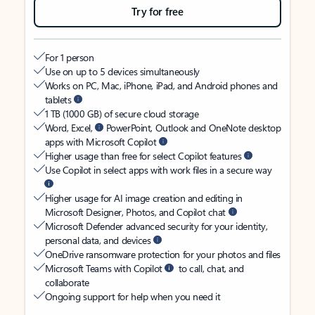
Try for free
For 1 person
Use on up to 5 devices simultaneously
Works on PC, Mac, iPhone, iPad, and Android phones and
tablets
1 TB (1000 GB) of secure cloud storage
Word, Excel,
PowerPoint, Outlook and OneNote desktop
apps with Microsoft Copilot
Higher usage than free for select Copilot features
Use Copilot in select apps with work files in a secure way
Higher usage for AI image creation and editing in
Microsoft Designer, Photos, and Copilot chat
Microsoft Defender advanced security for your identity,
personal data, and devices
OneDrive ransomware protection for your photos and files
Microsoft Teams with Copilot
to call, chat, and
collaborate
Ongoing support for help when you need it