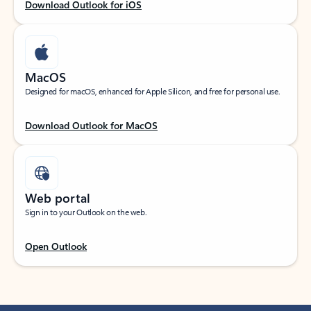
Download Outlook for iOS
MacOS
Designed for macOS, enhanced for Apple Silicon, and free for personal use.
Download Outlook for MacOS
Web portal
Sign in to your Outlook on the web.
Open Outlook