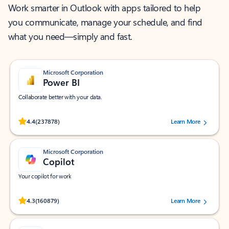
Work smarter in Outlook with apps tailored to help
you communicate, manage your schedule, and find
what you need—simply and fast.
Microsoft Corporation
Power BI
Collaborate better with your data.
Rated (#=ratingAverage#) stars out of 5 stars, by 237878 users.
4.4
(237878)
Learn More
Microsoft Corporation
Copilot
Your copilot for work
Rated (#=ratingAverage#) stars out of 5 stars, by 160879 users.
4.3
(160879)
Learn More