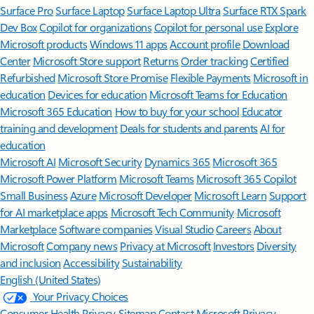
Surface Pro
Surface Laptop
Surface Laptop Ultra
Surface RTX Spark
Dev Box
Copilot for organizations
Copilot for personal use
Explore
Microsoft products
Windows 11 apps
Account profile
Download
Center
Microsoft Store support
Returns
Order tracking
Certified
Refurbished
Microsoft Store Promise
Flexible Payments
Microsoft in
education
Devices for education
Microsoft Teams for Education
Microsoft 365 Education
How to buy for your school
Educator
training and development
Deals for students and parents
AI for
education
Microsoft AI
Microsoft Security
Dynamics 365
Microsoft 365
Microsoft Power Platform
Microsoft Teams
Microsoft 365 Copilot
Small Business
Azure
Microsoft Developer
Microsoft Learn
Support
for AI marketplace apps
Microsoft Tech Community
Microsoft
Marketplace
Software companies
Visual Studio
Careers
About
Microsoft
Company news
Privacy at Microsoft
Investors
Diversity
and inclusion
Accessibility
Sustainability
English (United States)
Your Privacy Choices
Consumer Health Privacy
Sitemap
Contact Microsoft
Privacy