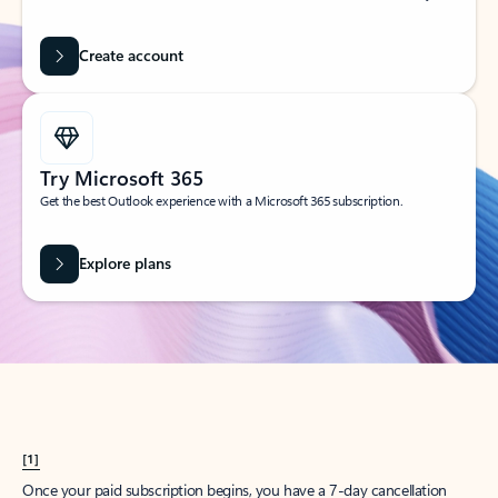
Create account
Try Microsoft 365
Get the best Outlook experience with a Microsoft 365 subscription.
Explore plans
[1]
Once your paid subscription begins, you have a 7-day cancellation