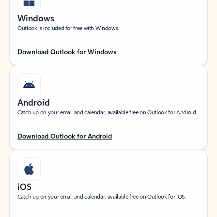
Windows
Outlook is included for free with Windows.
Download Outlook for Windows
Android
Catch up on your email and calendar, available free on Outlook for Android.
Download Outlook for Android
iOS
Catch up on your email and calendar, available free on Outlook for iOS.