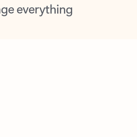
opilot in Outlook