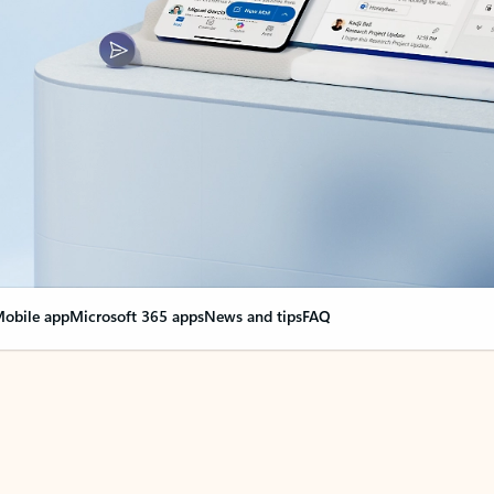
obile app
Microsoft 365 apps
News and tips
FAQ
nge everything