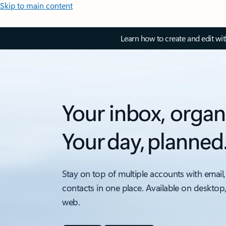
Skip to main content
Learn how to create and edit wi
Your inbox, organ
Your day, planned
Stay on top of multiple accounts with email,
contacts in one place. Available on desktop
web.