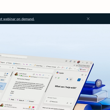
ot webinar on demand.