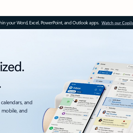
thin your Word, Excel, PowerPoint, and Outlook apps.
Watch our Copil
ized.
.
 calendars, and
, mobile, and