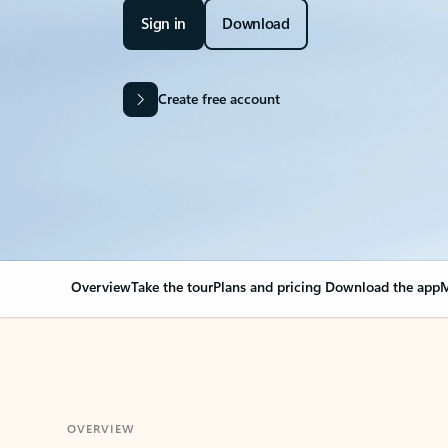
Sign in
Download
Create free account
Overview
Take the tour
Plans and pricing
Download the app
M
OVERVIEW
Your Outlook can cha