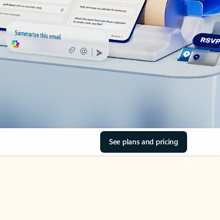
See plans and pricing