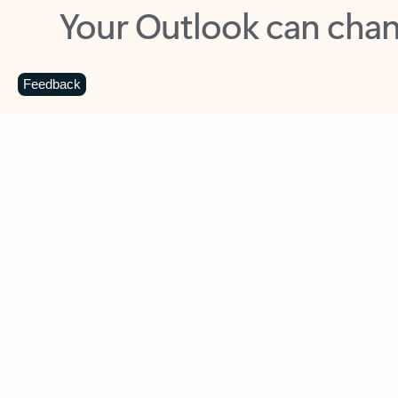
Key benefits
Get more from Outlook
C
Feedback
Together in one place
See everything you need to manage your day in
one view. Easily stay on top of emails, calendars,
contacts, and to-do lists—at home or on the go.
Connect your accounts
Write more effective emails