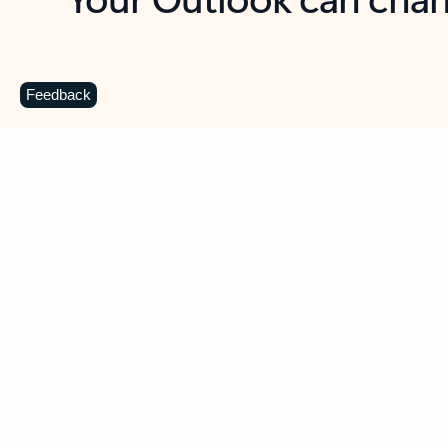
Key benefits
Get more from Outlook
C
Feedback
Together in one place
See everything you need to manage your day in
one view. Easily stay on top of emails, calendars,
contacts, and to-do lists—at home or on the go.
Connect your accounts
Write more effective emails