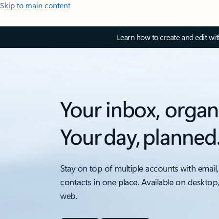
Skip to main content
Learn how to create and edit wi
Your inbox, organ
Your day, planned
Stay on top of multiple accounts with email,
contacts in one place. Available on desktop
web.