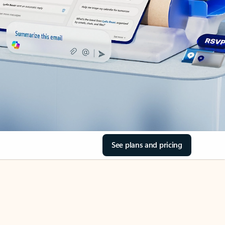
See plans and pricing