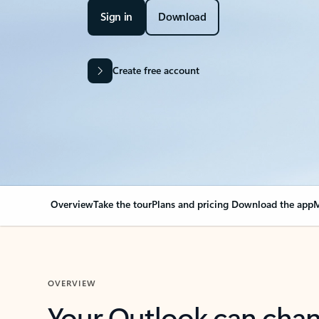
Sign in
Download
Create free account
Overview
Take the tour
Plans and pricing
Download the app
M
OVERVIEW
Your Outlook can cha