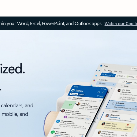
thin your Word, Excel, PowerPoint, and Outlook apps.
Watch our Copil
ized.
.
 calendars, and
, mobile, and