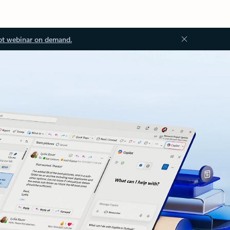
ot webinar on demand.