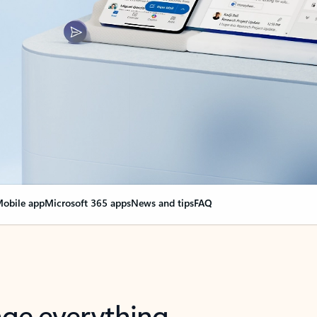
obile app
Microsoft 365 apps
News and tips
FAQ
nge everything