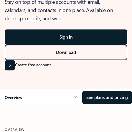
Stay on top of multiple accounts with email,
calendars, and contacts in one place. Available on
desktop, mobile, and web.
Sign in
Download
Create free account
See plans and pricing
Overview
OVERVIEW