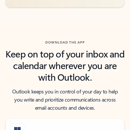
DOWNLOAD THE APP
Keep on top of your inbox and
calendar wherever you are
with Outlook.
Outlook keeps you in control of your day to help
you write and prioritize communications across
email accounts and devices.