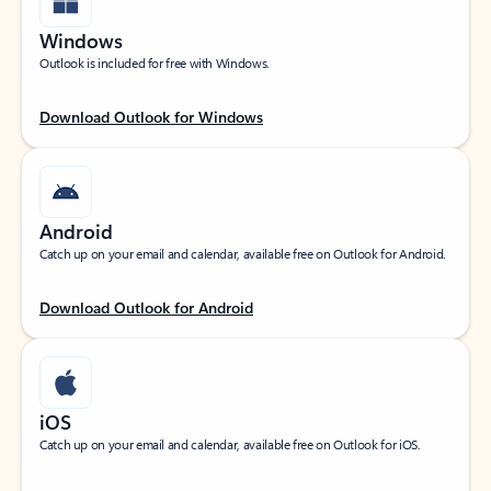
Windows
Outlook is included for free with Windows.
Download Outlook for Windows
Android
Catch up on your email and calendar, available free on Outlook for Android.
Download Outlook for Android
iOS
Catch up on your email and calendar, available free on Outlook for iOS.