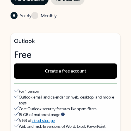
Yearly
Monthly
Outlook
Free
Create a free account
For 1 person
Outlook email and calendar on web, desktop, and mobile
apps
Core Outlook security features like spam filters
15 GB of mailbox storage
5 GB of
cloud storage
Web and mobile versions of Word, Excel, PowerPoint,