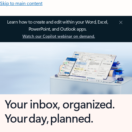
Skip to main content
Learn how to create and edit within your Word, Excel,
PowerPoint, and Outlook apps.
Watch our Copilot webinar on demand.
Your inbox, organized.
Your day, planned.