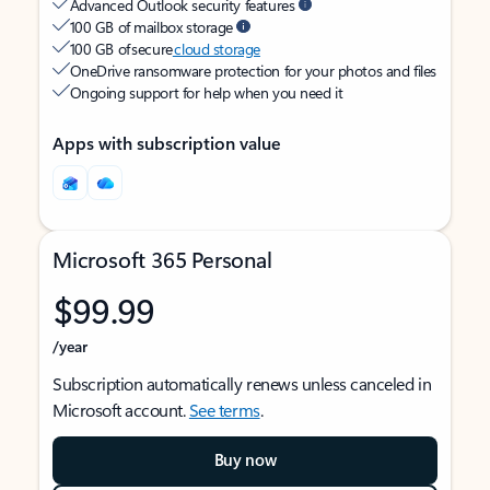
Advanced Outlook security features
100 GB of mailbox storage
100 GB of secure
cloud storage
OneDrive ransomware protection for your photos and files
Ongoing support for help when you need it
Apps with subscription value
Microsoft 365 Personal
$99.99
/year
Subscription automatically renews unless canceled in
Microsoft account.
See terms
.
Buy now