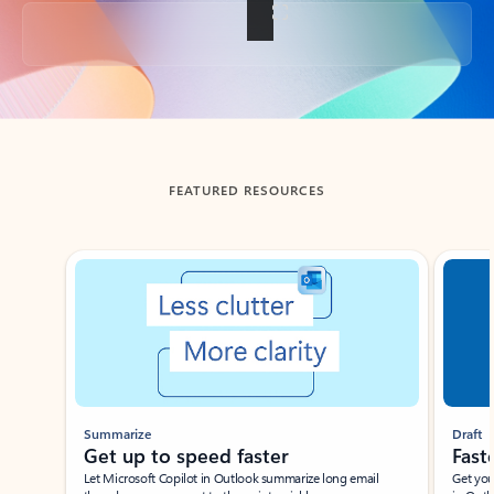
Back to tabs
FEATURED RESOURCES
Showing slide 1 of 3
Summarize
Draft
Get up to speed faster ​
Fast
Let Microsoft Copilot in Outlook summarize long email
Get you