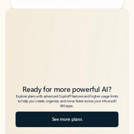
Back to tabs
Back to tabs
Ready for more powerful AI?
6
Explore plans with advanced Copilot
features and higher usage limits
to help you create, organize, and move faster across your Microsoft
365 apps.
See more plans