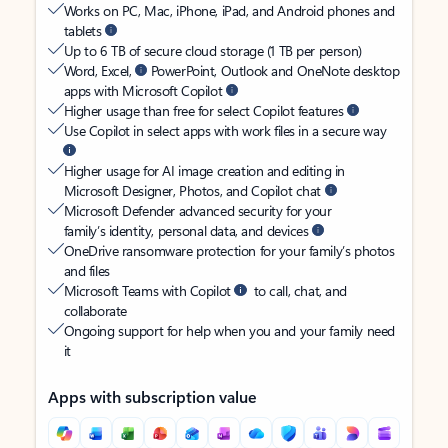
Works on PC, Mac, iPhone, iPad, and Android phones and
tablets
Up to 6 TB of secure cloud storage (1 TB per person)
Word, Excel,
PowerPoint, Outlook and OneNote desktop
apps with Microsoft Copilot
Higher usage than free for select Copilot features
Use Copilot in select apps with work files in a secure way
Higher usage for AI image creation and editing in
Microsoft Designer, Photos, and Copilot chat
Microsoft Defender advanced security for your
family’s identity, personal data, and devices
OneDrive ransomware protection for your family’s photos
and files
Microsoft Teams with Copilot
to call, chat, and
collaborate
Ongoing support for help when you and your family need
it
Apps with subscription value