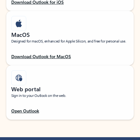
Download Outlook for iOS
MacOS
Designed for macOS, enhanced for Apple Silicon, and free for personal use.
Download Outlook for MacOS
Web portal
Sign in to your Outlook on the web.
Open Outlook