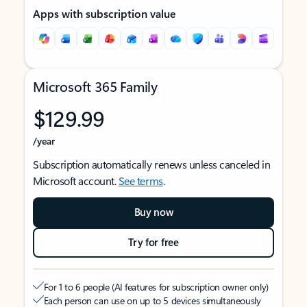
Apps with subscription value
Microsoft 365 Family
$129.99
/year
Subscription automatically renews unless canceled in
Microsoft account.
See terms
.
Buy now
Try for free
For 1 to 6 people (AI features for subscription owner only)
Each person can use on up to 5 devices simultaneously