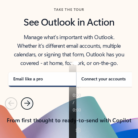
TAKE THE TOUR
See Outlook in Action
Manage what’s important with Outlook.
Whether it’s different email accounts, multiple
calendars, or signing that form, Outlook has you
covered - at home, for work, or on-the-go.
Email like a pro
Connect your accounts
Previous
Next
From first thought to ready-to-send with Copilot