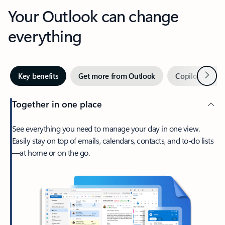
Your Outlook can change
everything
Next
Key benefits
Get more from Outlook
Copilot in Out
Together in one place
See everything you need to manage your day in one view.
Easily stay on top of emails, calendars, contacts, and to-do lists
—at home or on the go.