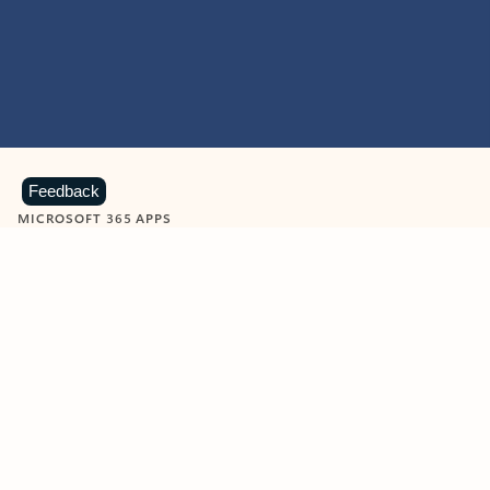
Feedback
MICROSOFT 365 APPS
Learn more about Microsoft
365 products
View all
Showing slide 1 of 9
Word
Excel