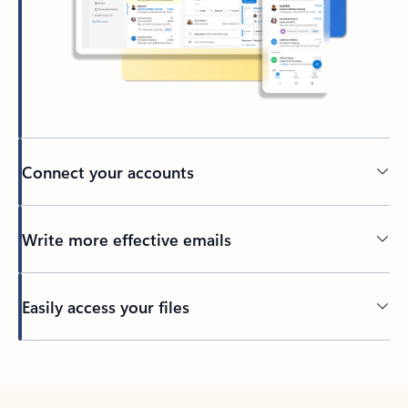
Connect your accounts
Write more effective emails
Easily access your files
Back to tabs