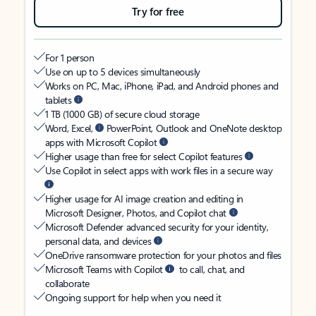
Try for free
For 1 person
Use on up to 5 devices simultaneously
Works on PC, Mac, iPhone, iPad, and Android phones and
tablets
1 TB (1000 GB) of secure cloud storage
Word, Excel,
PowerPoint, Outlook and OneNote desktop
apps with Microsoft Copilot
Higher usage than free for select Copilot features
Use Copilot in select apps with work files in a secure way
Higher usage for AI image creation and editing in
Microsoft Designer, Photos, and Copilot chat
Microsoft Defender advanced security for your identity,
personal data, and devices
OneDrive ransomware protection for your photos and files
Microsoft Teams with Copilot
to call, chat, and
collaborate
Ongoing support for help when you need it