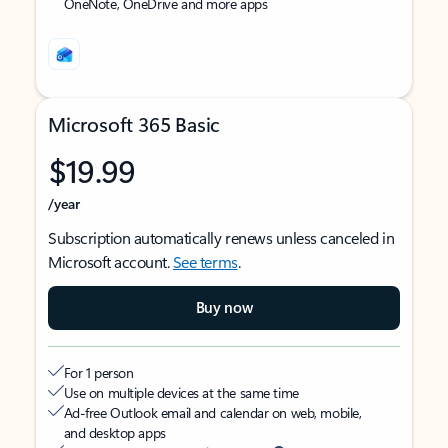
OneNote, OneDrive and more apps
Microsoft 365 Basic
$19.99
/year
Subscription automatically renews unless canceled in
Microsoft account.
See terms
.
Buy now
For 1 person
Use on multiple devices at the same time
Ad-free Outlook email and calendar on web, mobile,
and desktop apps