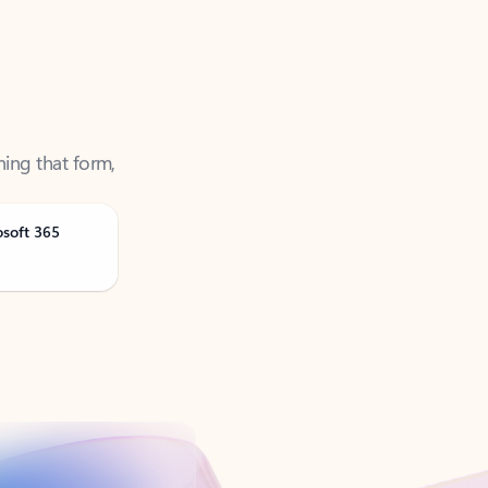
ning that form,
osoft 365