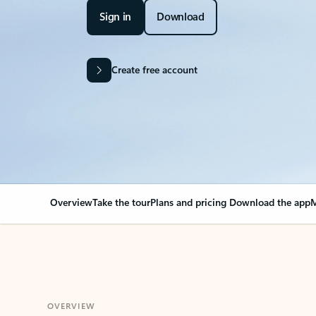
Sign in
Download
Create free account
Overview
Take the tour
Plans and pricing
Download the app
M
OVERVIEW
Your Outlook can cha