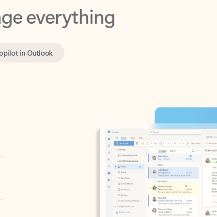
opilot in Outlook