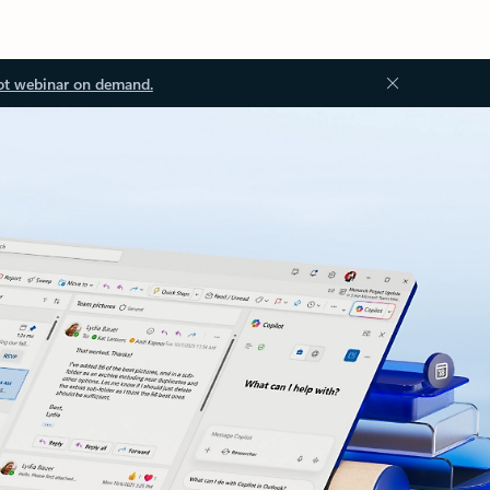
ot webinar on demand.