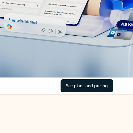
See plans and pricing