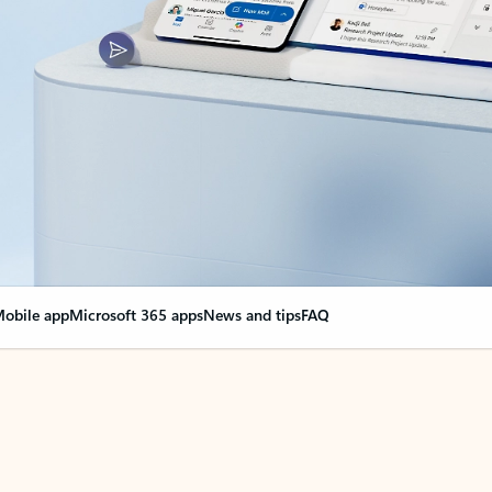
obile app
Microsoft 365 apps
News and tips
FAQ
nge everything