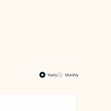
Yearly
Monthly