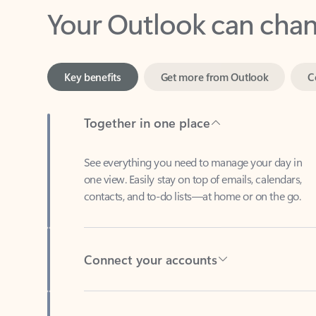
Key benefits
Get more from Outlook
C
Together in one place
See everything you need to manage your day in
one view. Easily stay on top of emails, calendars,
contacts, and to-do lists—at home or on the go.
Connect your accounts
Write more effective emails