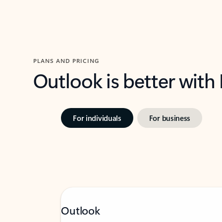
PLANS AND PRICING
Outlook is better with
For individuals
For business
Outlook