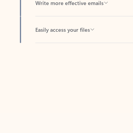
Easily access your files
Back to tabs