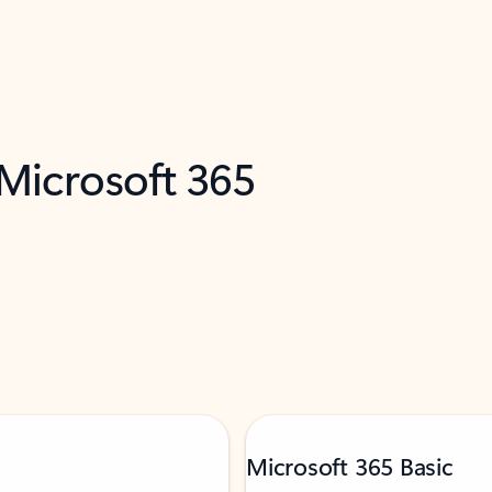
 Microsoft 365
Microsoft 365 Basic