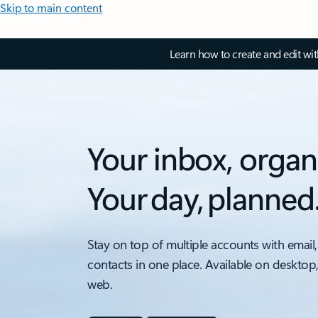
Skip to main content
Learn how to create and edit wi
Your inbox, organ
Your day, planned
Stay on top of multiple accounts with email,
contacts in one place. Available on desktop
web.