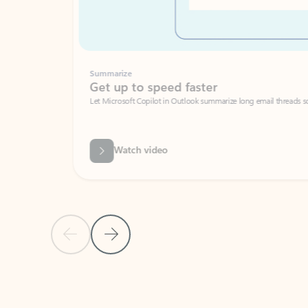
Summarize
Get up to speed faster ​
Let Microsoft Copilot in Outlook summarize long email threads so you can g
Watch video
Previous Slide
Next Slide
Back to carousel navigation controls