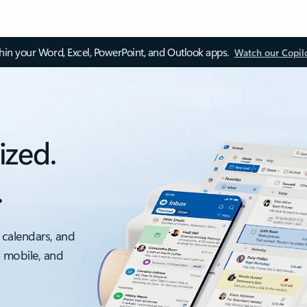
thin your Word, Excel, PowerPoint, and Outlook apps.
Watch our Copil
ized.
.
 calendars, and
, mobile, and