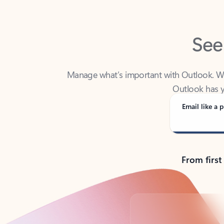
See
Manage what’s important with Outlook. Whet
Outlook has y
Email like a p
From first