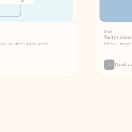
Draft
Faster emails, fewer erro
et to the point quickly.
Get your message right the first time with 
Watch video