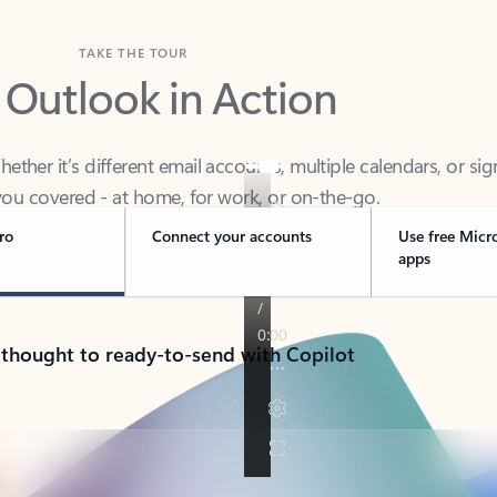
TAKE THE TOUR
 Outlook in Action
her it’s different email accounts, multiple calendars, or sig
ou covered - at home, for work, or on-the-go.
ro
Connect your accounts
Use free Micr
apps
 thought to ready-to-send with Copilot