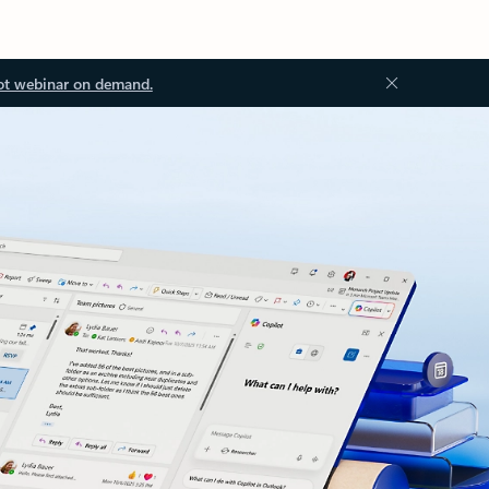
ot webinar on demand.