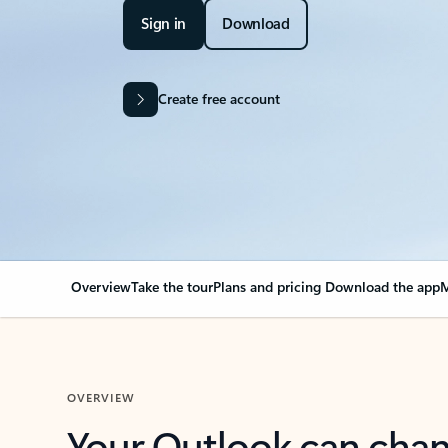
Sign in
Download
Create free account
Overview
Take the tour
Plans and pricing
Download the app
M
OVERVIEW
Your Outlook can cha