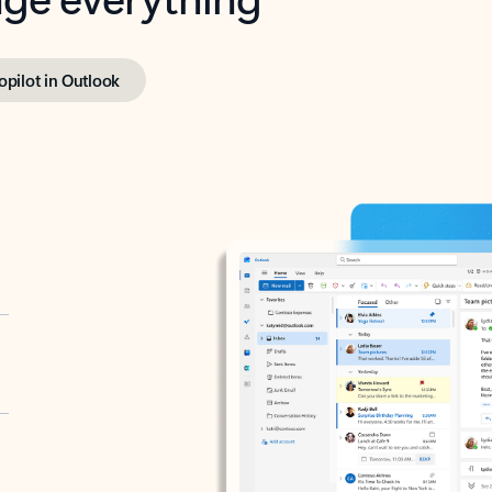
opilot in Outlook