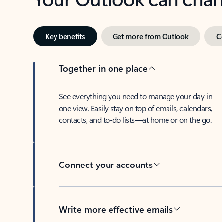
Key benefits
Get more from Outlook
C
Together in one place
See everything you need to manage your day in
one view. Easily stay on top of emails, calendars,
contacts, and to-do lists—at home or on the go.
Connect your accounts
Write more effective emails