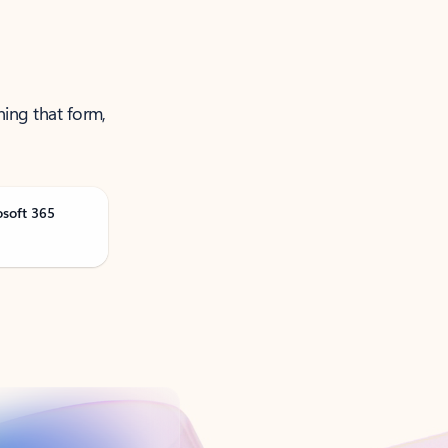
ning that form,
osoft 365