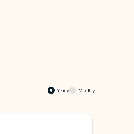
Yearly
Monthly