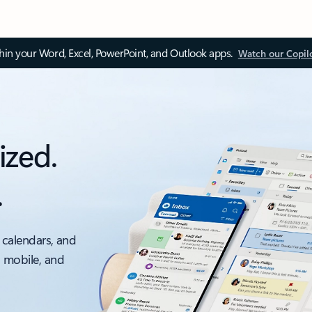
thin your Word, Excel, PowerPoint, and Outlook apps.
Watch our Copil
ized.
.
 calendars, and
, mobile, and