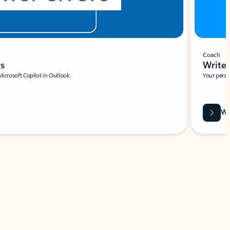
Coach
rs
Write 
Microsoft Copilot in Outlook.
Your person
Wa