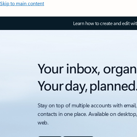
Skip to main content
Learn how to create and edit wi
Your inbox, organ
Your day, planned
Stay on top of multiple accounts with email,
contacts in one place. Available on desktop
web.