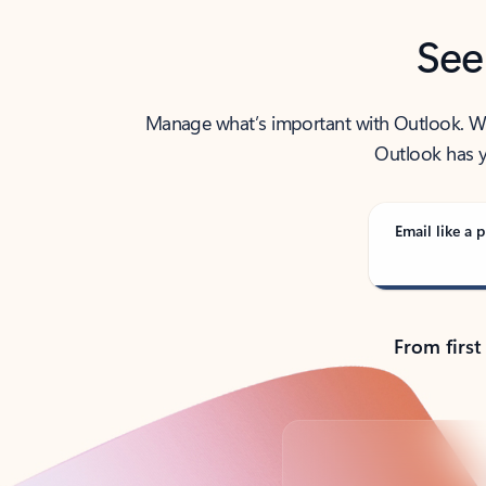
See
Manage what’s important with Outlook. Whet
Outlook has y
Email like a p
From first