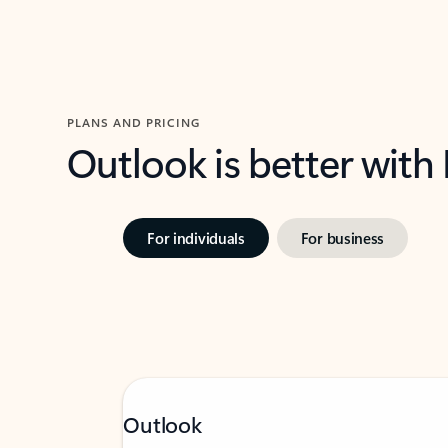
PLANS AND PRICING
Outlook is better with
For individuals
For business
Outlook