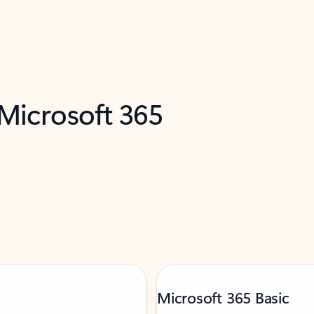
 Microsoft 365
Microsoft 365 Basic