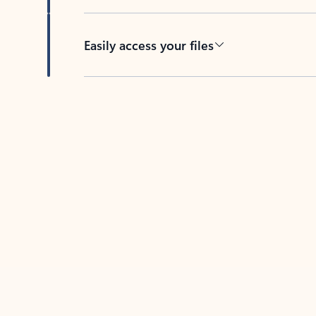
Easily access your files
Back to tabs