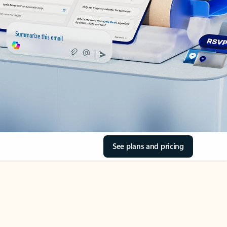
See plans and pricing