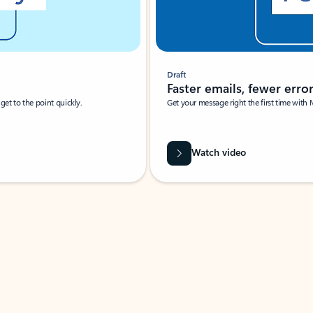
Draft
Faster emails, fewer erro
et to the point quickly.
Get your message right the first time with 
Watch video