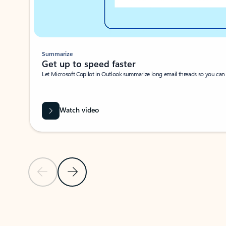
Summarize
Get up to speed faster ​
Let Microsoft Copilot in Outlook summarize long email threads so you can g
Watch video
Previous Slide
Next Slide
Back to carousel navigation controls