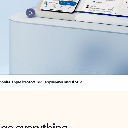
obile app
Microsoft 365 apps
News and tips
FAQ
nge everything