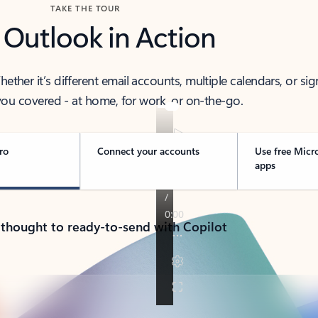
TAKE THE TOUR
 Outlook in Action
her it’s different email accounts, multiple calendars, or sig
ou covered - at home, for work, or on-the-go.
ro
Connect your accounts
Use free Micr
apps
 thought to ready-to-send with Copilot