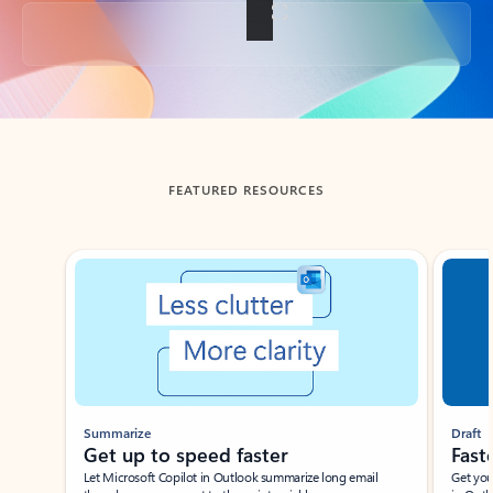
Back to tabs
FEATURED RESOURCES
Showing slide 1 of 3
Summarize
Draft
Get up to speed faster ​
Fast
Let Microsoft Copilot in Outlook summarize long email
Get you