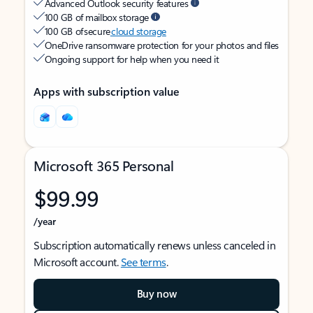
Advanced Outlook security features
100 GB of mailbox storage
100 GB of secure
cloud storage
OneDrive ransomware protection for your photos and files
Ongoing support for help when you need it
Apps with subscription value
Microsoft 365 Personal
$99.99
/year
Subscription automatically renews unless canceled in
Microsoft account.
See terms
.
Buy now