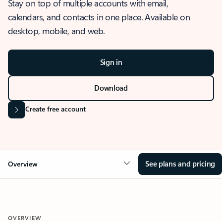
Stay on top of multiple accounts with email,
calendars, and contacts in one place. Available on
desktop, mobile, and web.
Sign in
Download
Create free account
See plans and pricing
Overview
OVERVIEW