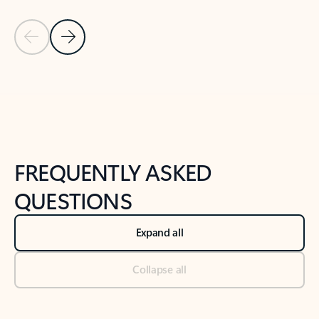
Previous Slide
Next Slide
Back to tabs
Back to NEWS AND TIPS-What's new tab section
FREQUENTLY ASKED
QUESTIONS
Expand all
Collapse all