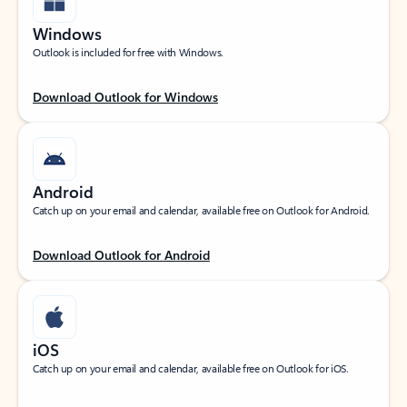
Windows
Outlook is included for free with Windows.
Download Outlook for Windows
Android
Catch up on your email and calendar, available free on Outlook for Android.
Download Outlook for Android
iOS
Catch up on your email and calendar, available free on Outlook for iOS.