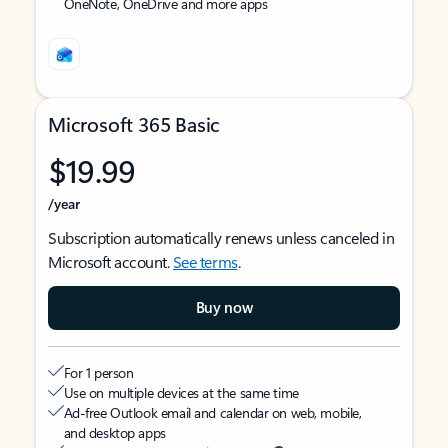
OneNote, OneDrive and more apps
Microsoft 365 Basic
$19.99
/year
Subscription automatically renews unless canceled in
Microsoft account.
See terms
.
Buy now
For 1 person
Use on multiple devices at the same time
Ad-free Outlook email and calendar on web, mobile,
and desktop apps