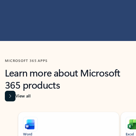
MICROSOFT 365 APPS
Learn more about Microsoft
365 products
View all
Showing slide 1 of 9
Word
Excel