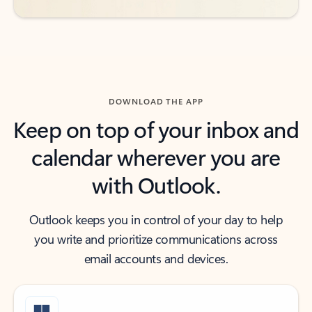
DOWNLOAD THE APP
Keep on top of your inbox and
calendar wherever you are
with Outlook.
Outlook keeps you in control of your day to help
you write and prioritize communications across
email accounts and devices.