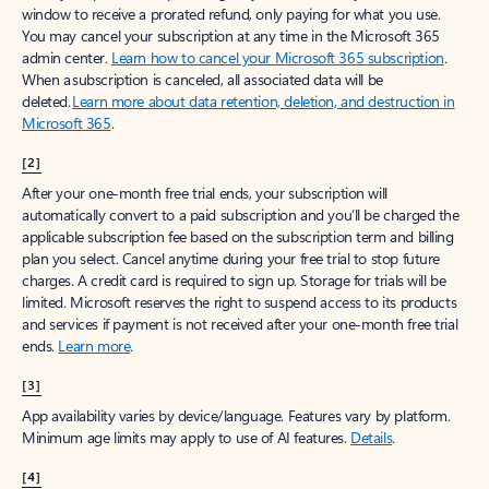
window to receive a prorated refund, only paying for what you use.
You may cancel your subscription at any time in the Microsoft 365
admin center.
Learn how to cancel your Microsoft 365 subscription
.
When a subscription is canceled, all associated data will be
deleted.
Learn more about data retention, deletion, and destruction in
Microsoft 365
.
[2]
After your one-month free trial ends, your subscription will
automatically convert to a paid subscription and you’ll be charged the
applicable subscription fee based on the subscription term and billing
plan you select. Cancel anytime during your free trial to stop future
charges. A credit card is required to sign up. Storage for trials will be
limited. Microsoft reserves the right to suspend access to its products
and services if payment is not received after your one-month free trial
ends.
Learn more
.
[3]
App availability varies by device/language. Features vary by platform.
Minimum age limits may apply to use of AI features.
Details
.
[4]