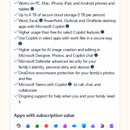
Works on PC, Mac, iPhone, iPad, and Android phones and
tablets
Up to 6 TB of secure cloud storage (1 TB per person)
Word, Excel,
PowerPoint, Outlook and OneNote desktop
apps with Microsoft Copilot
Higher usage than free for select Copilot features
Use Copilot in select apps with work files in a secure way
Higher usage for AI image creation and editing in
Microsoft Designer, Photos, and Copilot chat
Microsoft Defender advanced security for your
family’s identity, personal data, and devices
OneDrive ransomware protection for your family’s photos
and files
Microsoft Teams with Copilot
to call, chat, and
collaborate
Ongoing support for help when you and your family need
it
Apps with subscription value