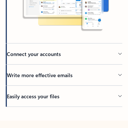
Connect your accounts
Write more effective emails
Easily access your files
Back to tabs