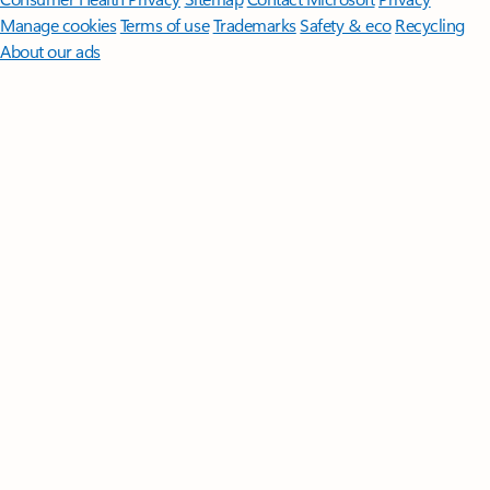
Manage cookies
Terms of use
Trademarks
Safety & eco
Recycling
About our ads