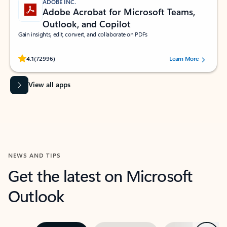
ADOBE INC.
Adobe Acrobat for Microsoft Teams,
Outlook, and Copilot
Gain insights, edit, convert, and collaborate on PDFs
Rated (#=ratingAverage#) stars out of 5 stars, by 72996 users.
4.1
(72996)
Learn More
View all apps
NEWS AND TIPS
Get the latest on Microsoft
Outlook