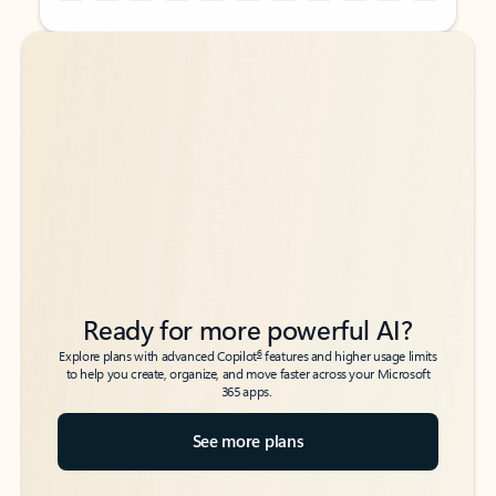
Back to tabs
Back to tabs
Ready for more powerful AI?
6
Explore plans with advanced Copilot
features and higher usage limits
to help you create, organize, and move faster across your Microsoft
365 apps.
See more plans