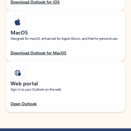
Download Outlook for iOS
MacOS
Designed for macOS, enhanced for Apple Silicon, and free for personal use.
Download Outlook for MacOS
Web portal
Sign in to your Outlook on the web.
Open Outlook