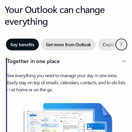
Your Outlook can change
everything
Next
Key benefits
Get more from Outlook
Copilot in Out
Together in one place
See everything you need to manage your day in one view.
Easily stay on top of emails, calendars, contacts, and to-do lists
—at home or on the go.