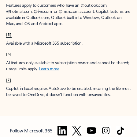
Features apply to customers who have an @outlook.com,
@hotmail.com, @live.com, or @msn.com account. Copilot features are
available in Outlook.com, Outlook built into Windows, Outlook on
Mac, and iOS and Android apps.
[5]
Available with a Microsoft 365 subscription.
[6]
AI features only available to subscription owner and cannot be shared;
usage limits apply.
Learn more
.
[7]
Copilot in Excel requires AutoSave to be enabled, meaning the file must
be saved to OneDrive; it doesn't function with unsaved files.
Follow Microsoft 365