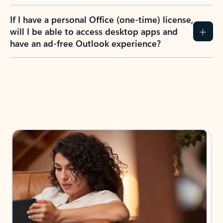
If I have a personal Office (one-time) license,
will I be able to access desktop apps and
have an ad-free Outlook experience?