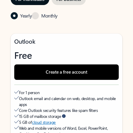
Yearly
Monthly
Outlook
Free
Create a free account
For 1 person
Outlook email and calendar on web, desktop, and mobile
apps
Core Outlook security features like spam filters
15 GB of mailbox storage
5 GB of
cloud storage
Web and mobile versions of Word, Excel, PowerPoint,