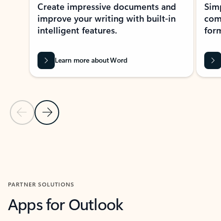
Create impressive documents and
Sim
improve your writing with built-in
com
intelligent features.
form
Learn more about Word
Previous Slide
Next Slide
Back to MICROSOFT 365 APPS carousel section
PARTNER SOLUTIONS
Apps for Outlook