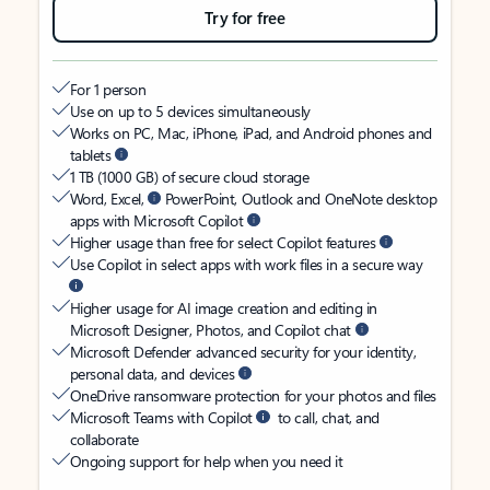
Try for free
For 1 person
Use on up to 5 devices simultaneously
Works on PC, Mac, iPhone, iPad, and Android phones and
tablets
1 TB (1000 GB) of secure cloud storage
Word, Excel,
PowerPoint, Outlook and OneNote desktop
apps with Microsoft Copilot
Higher usage than free for select Copilot features
Use Copilot in select apps with work files in a secure way
Higher usage for AI image creation and editing in
Microsoft Designer, Photos, and Copilot chat
Microsoft Defender advanced security for your identity,
personal data, and devices
OneDrive ransomware protection for your photos and files
Microsoft Teams with Copilot
to call, chat, and
collaborate
Ongoing support for help when you need it