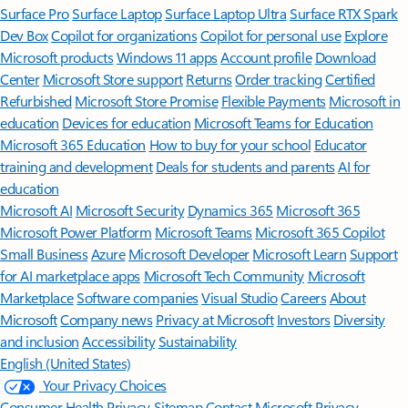
Surface Pro
Surface Laptop
Surface Laptop Ultra
Surface RTX Spark
Dev Box
Copilot for organizations
Copilot for personal use
Explore
Microsoft products
Windows 11 apps
Account profile
Download
Center
Microsoft Store support
Returns
Order tracking
Certified
Refurbished
Microsoft Store Promise
Flexible Payments
Microsoft in
education
Devices for education
Microsoft Teams for Education
Microsoft 365 Education
How to buy for your school
Educator
training and development
Deals for students and parents
AI for
education
Microsoft AI
Microsoft Security
Dynamics 365
Microsoft 365
Microsoft Power Platform
Microsoft Teams
Microsoft 365 Copilot
Small Business
Azure
Microsoft Developer
Microsoft Learn
Support
for AI marketplace apps
Microsoft Tech Community
Microsoft
Marketplace
Software companies
Visual Studio
Careers
About
Microsoft
Company news
Privacy at Microsoft
Investors
Diversity
and inclusion
Accessibility
Sustainability
English (United States)
Your Privacy Choices
Consumer Health Privacy
Sitemap
Contact Microsoft
Privacy