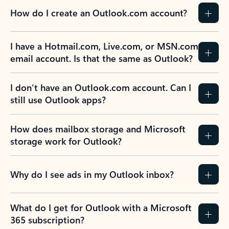
How do I create an Outlook.com account?
I have a Hotmail.com, Live.com, or MSN.com
email account. Is that the same as Outlook?
I don’t have an Outlook.com account. Can I
still use Outlook apps?
How does mailbox storage and Microsoft
storage work for Outlook?
Why do I see ads in my Outlook inbox?
What do I get for Outlook with a Microsoft
365 subscription?