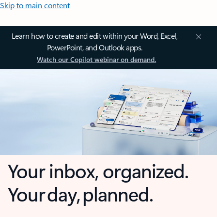
Skip to main content
Learn how to create and edit within your Word, Excel,
PowerPoint, and Outlook apps.
Watch our Copilot webinar on demand.
Your inbox, organized.
Your day, planned.