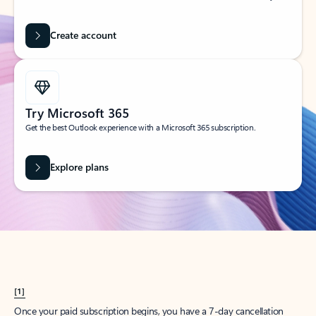
Create account
Try Microsoft 365
Get the best Outlook experience with a Microsoft 365 subscription.
Explore plans
[1]
Once your paid subscription begins, you have a 7-day cancellation