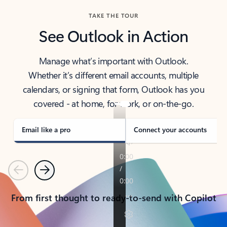
TAKE THE TOUR
See Outlook in Action
Manage what’s important with Outlook.
Whether it’s different email accounts, multiple
calendars, or signing that form, Outlook has you
covered - at home, for work, or on-the-go.
Email like a pro
Connect your accounts
Previous
Next
From first thought to ready-to-send with Copilot