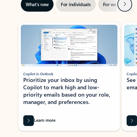
Next
What’s new
For individuals
For work
Ti
Showing slide 1 of 3
Copilot in Outlook
Copilo
Prioritize your inbox by using
See
Copilot to mark high and low-
ema
priority emails based on your role,
manager, and preferences.
Learn more