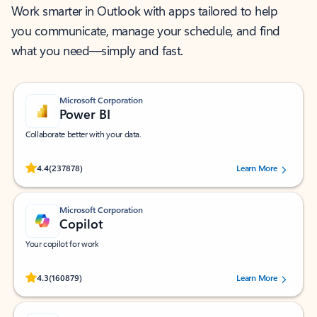
Work smarter in Outlook with apps tailored to help
you communicate, manage your schedule, and find
what you need—simply and fast.
Microsoft Corporation
Power BI
Collaborate better with your data.
Rated (#=ratingAverage#) stars out of 5 stars, by 237878 users.
4.4
(237878)
Learn More
Microsoft Corporation
Copilot
Your copilot for work
Rated (#=ratingAverage#) stars out of 5 stars, by 160879 users.
4.3
(160879)
Learn More