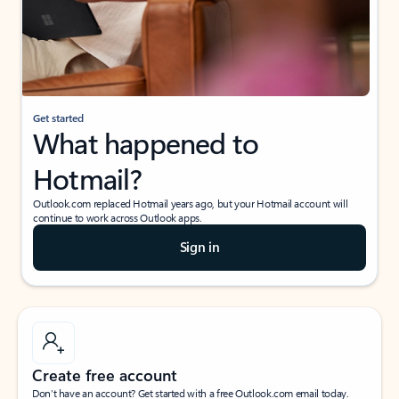
Get started
What happened to
Hotmail?
Outlook.com replaced Hotmail years ago, but your Hotmail account will
continue to work across Outlook apps.
Sign in
Create free account
Don’t have an account? Get started with a free Outlook.com email today.