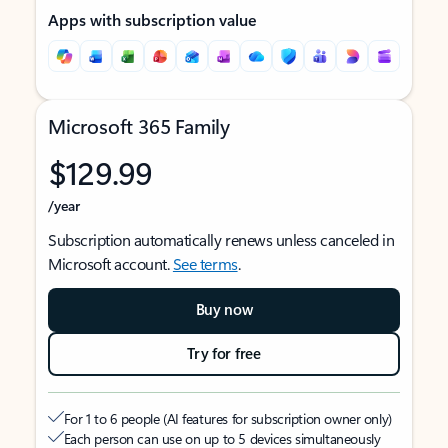
Apps with subscription value
Microsoft 365 Family
$129.99
/year
Subscription automatically renews unless canceled in
Microsoft account.
See terms
.
Buy now
Try for free
For 1 to 6 people (AI features for subscription owner only)
Each person can use on up to 5 devices simultaneously