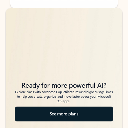
Back to tabs
Back to tabs
Ready for more powerful AI?
6
Explore plans with advanced Copilot
features and higher usage limits
to help you create, organize, and move faster across your Microsoft
365 apps.
See more plans