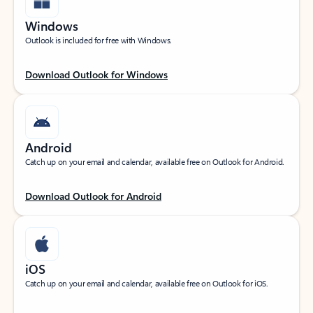
Windows
Outlook is included for free with Windows.
Download Outlook for Windows
Android
Catch up on your email and calendar, available free on Outlook for Android.
Download Outlook for Android
iOS
Catch up on your email and calendar, available free on Outlook for iOS.