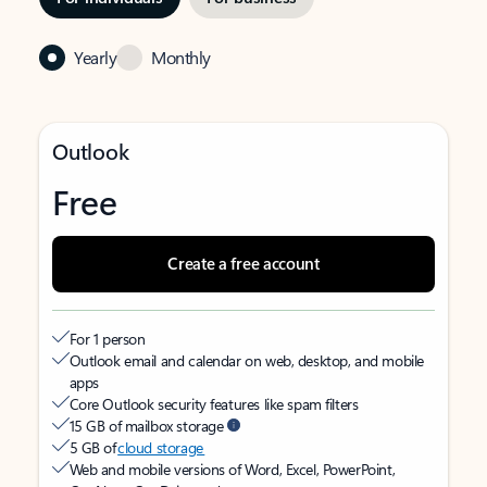
Yearly
Monthly
Outlook
Free
Create a free account
For 1 person
Outlook email and calendar on web, desktop, and mobile
apps
Core Outlook security features like spam filters
15 GB of mailbox storage
5 GB of
cloud storage
Web and mobile versions of Word, Excel, PowerPoint,