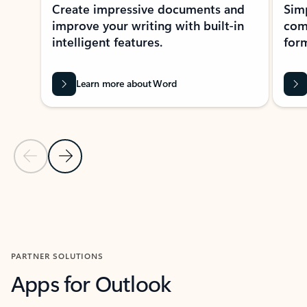
Create impressive documents and
Sim
improve your writing with built-in
com
intelligent features.
form
Learn more about Word
Previous Slide
Next Slide
Back to MICROSOFT 365 APPS carousel section
PARTNER SOLUTIONS
Apps for Outlook