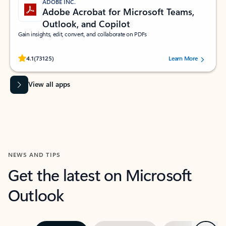
ADOBE INC.
Adobe Acrobat for Microsoft Teams,
Outlook, and Copilot
Gain insights, edit, convert, and collaborate on PDFs
Rated (#=ratingAverage#) stars out of 5 stars, by 73125 users.
4.1
(73125)
Learn More
View all apps
NEWS AND TIPS
Get the latest on Microsoft
Outlook