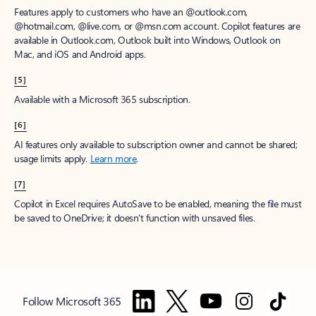
Features apply to customers who have an @outlook.com,
@hotmail.com, @live.com, or @msn.com account. Copilot features are
available in Outlook.com, Outlook built into Windows, Outlook on
Mac, and iOS and Android apps.
[5]
Available with a Microsoft 365 subscription.
[6]
AI features only available to subscription owner and cannot be shared;
usage limits apply.
Learn more
.
[7]
Copilot in Excel requires AutoSave to be enabled, meaning the file must
be saved to OneDrive; it doesn't function with unsaved files.
Follow Microsoft 365