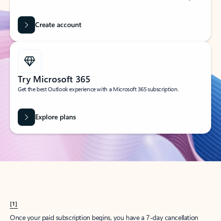
Create account
Try Microsoft 365
Get the best Outlook experience with a Microsoft 365 subscription.
Explore plans
[1]
Once your paid subscription begins, you have a 7-day cancellation