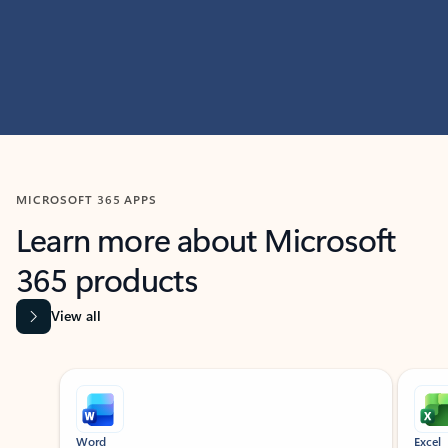
MICROSOFT 365 APPS
Learn more about Microsoft
365 products
View all
Showing slide 1 of 9
Word
Excel