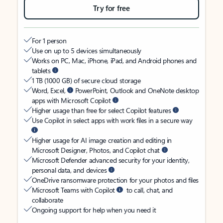
Try for free
For 1 person
Use on up to 5 devices simultaneously
Works on PC, Mac, iPhone, iPad, and Android phones and
tablets
1 TB (1000 GB) of secure cloud storage
Word, Excel,
PowerPoint, Outlook and OneNote desktop
apps with Microsoft Copilot
Higher usage than free for select Copilot features
Use Copilot in select apps with work files in a secure way
Higher usage for AI image creation and editing in
Microsoft Designer, Photos, and Copilot chat
Microsoft Defender advanced security for your identity,
personal data, and devices
OneDrive ransomware protection for your photos and files
Microsoft Teams with Copilot
to call, chat, and
collaborate
Ongoing support for help when you need it