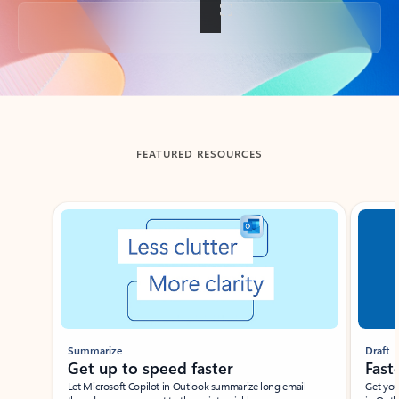
Back to tabs
FEATURED RESOURCES
Showing slide 1 of 3
Summarize
Draft
Get up to speed faster ​
Fast
Let Microsoft Copilot in Outlook summarize long email
Get you