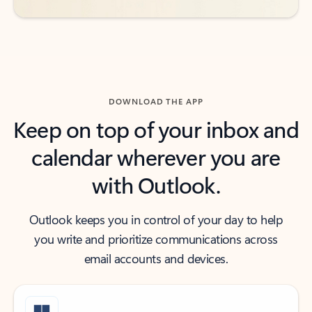
DOWNLOAD THE APP
Keep on top of your inbox and
calendar wherever you are
with Outlook.
Outlook keeps you in control of your day to help
you write and prioritize communications across
email accounts and devices.