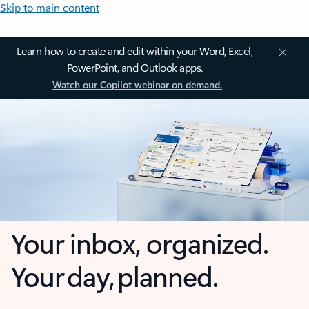
Skip to main content
Learn how to create and edit within your Word, Excel,
PowerPoint, and Outlook apps.
Watch our Copilot webinar on demand.
Your inbox, organized.
Your day, planned.