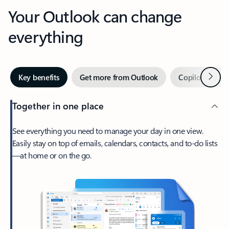
Your Outlook can change
everything
Next
Key benefits
Get more from Outlook
Copilot in Out
Together in one place
See everything you need to manage your day in one view.
Easily stay on top of emails, calendars, contacts, and to-do lists
—at home or on the go.