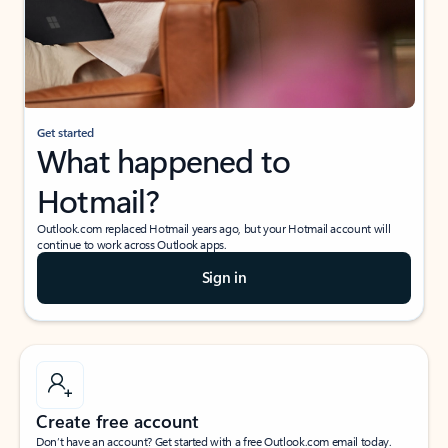
Get started
What happened to
Hotmail?
Outlook.com replaced Hotmail years ago, but your Hotmail account will
continue to work across Outlook apps.
Sign in
Create free account
Don’t have an account? Get started with a free Outlook.com email today.