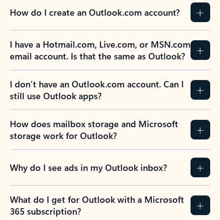
How do I create an Outlook.com account?
I have a Hotmail.com, Live.com, or MSN.com
email account. Is that the same as Outlook?
I don’t have an Outlook.com account. Can I
still use Outlook apps?
How does mailbox storage and Microsoft
storage work for Outlook?
Why do I see ads in my Outlook inbox?
What do I get for Outlook with a Microsoft
365 subscription?