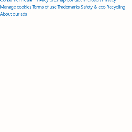
Manage cookies
Terms of use
Trademarks
Safety & eco
Recycling
About our ads