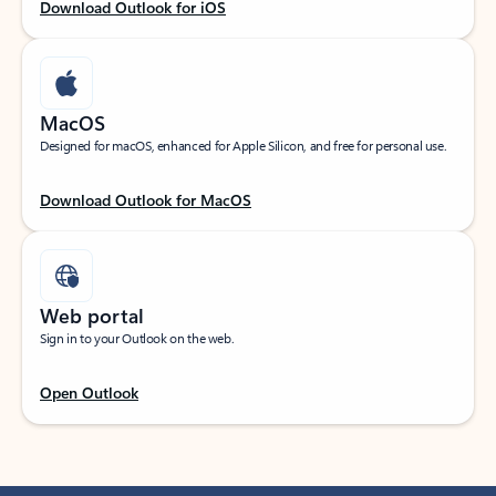
Download Outlook for iOS
MacOS
Designed for macOS, enhanced for Apple Silicon, and free for personal use.
Download Outlook for MacOS
Web portal
Sign in to your Outlook on the web.
Open Outlook