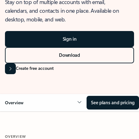
Stay on top of multiple accounts with email,
calendars, and contacts in one place. Available on
desktop, mobile, and web.
Sign in
Download
Create free account
See plans and pricing
Overview
OVERVIEW