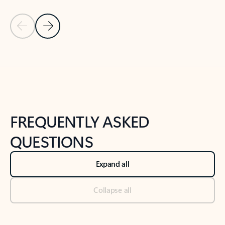
Previous Slide
Next Slide
Back to tabs
Back to NEWS AND TIPS-What's new tab section
FREQUENTLY ASKED
QUESTIONS
Expand all
Collapse all