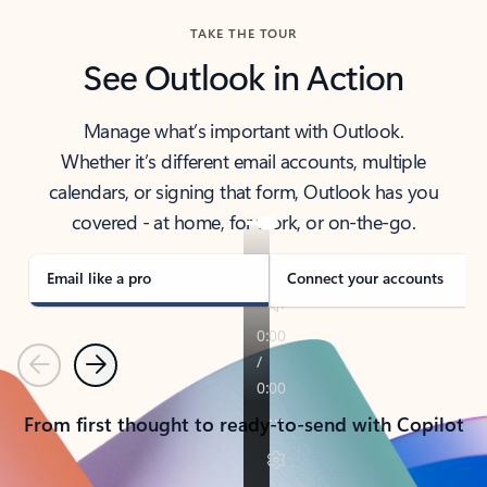
TAKE THE TOUR
See Outlook in Action
Manage what’s important with Outlook.
Whether it’s different email accounts, multiple
calendars, or signing that form, Outlook has you
covered - at home, for work, or on-the-go.
Email like a pro
Connect your accounts
Previous
Next
From first thought to ready-to-send with Copilot