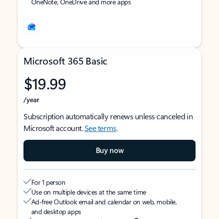
OneNote, OneDrive and more apps
Microsoft 365 Basic
$19.99
/year
Subscription automatically renews unless canceled in
Microsoft account.
See terms
.
Buy now
For 1 person
Use on multiple devices at the same time
Ad-free Outlook email and calendar on web, mobile,
and desktop apps