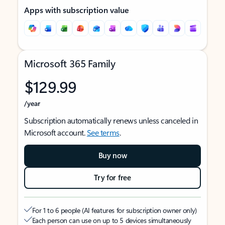
Apps with subscription value
Microsoft 365 Family
$129.99
/year
Subscription automatically renews unless canceled in
Microsoft account.
See terms
.
Buy now
Try for free
For 1 to 6 people (AI features for subscription owner only)
Each person can use on up to 5 devices simultaneously