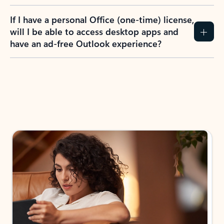
If I have a personal Office (one-time) license,
will I be able to access desktop apps and
have an ad-free Outlook experience?