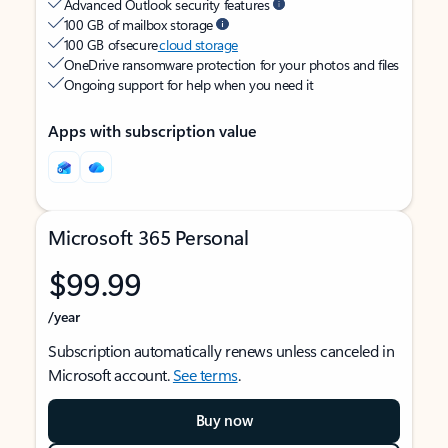
Advanced Outlook security features
100 GB of mailbox storage
100 GB of secure
cloud storage
OneDrive ransomware protection for your photos and files
Ongoing support for help when you need it
Apps with subscription value
Microsoft 365 Personal
$99.99
/year
Subscription automatically renews unless canceled in
Microsoft account.
See terms
.
Buy now