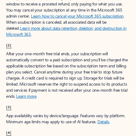
window to receive a prorated refund, only paying for what you use.
You may cancel your subscription at any time in the Microsoft 365
admin center.
Learn how to cancel your Microsoft 365 subscription
.
When a subscription is canceled, all associated data will be
deleted.
Learn more about data retention, deletion, and destruction in
Microsoft 365
.
[2]
After your one-month free trial ends, your subscription will
automatically convert to a paid subscription and you’ll be charged the
applicable subscription fee based on the subscription term and billing
plan you select. Cancel anytime during your free trial to stop future
charges. A credit card is required to sign up. Storage for trials will be
limited. Microsoft reserves the right to suspend access to its products
and services if payment is not received after your one-month free trial
ends.
Learn more
.
[3]
App availability varies by device/language. Features vary by platform.
Minimum age limits may apply to use of AI features.
Details
.
[4]