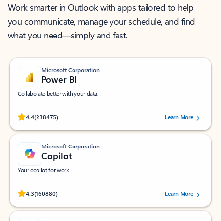
Work smarter in Outlook with apps tailored to help
you communicate, manage your schedule, and find
what you need—simply and fast.
Microsoft Corporation
Power BI
Collaborate better with your data.
Rated (#=ratingAverage#) stars out of 5 stars, by 238475 users.
4.4
(238475)
Learn More
Microsoft Corporation
Copilot
Your copilot for work
Rated (#=ratingAverage#) stars out of 5 stars, by 160880 users.
4.3
(160880)
Learn More