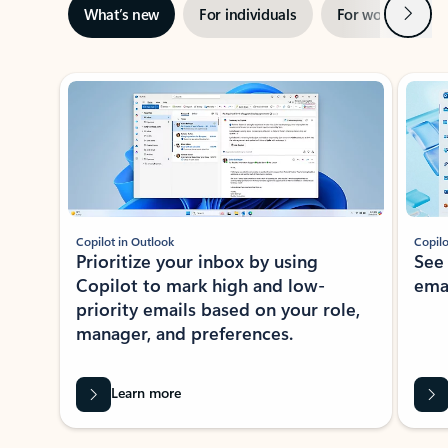
Next
What’s new
For individuals
For work
Ti
Showing slide 1 of 3
Copilot in Outlook
Copilo
Prioritize your inbox by using
See
Copilot to mark high and low-
ema
priority emails based on your role,
manager, and preferences.
Learn more