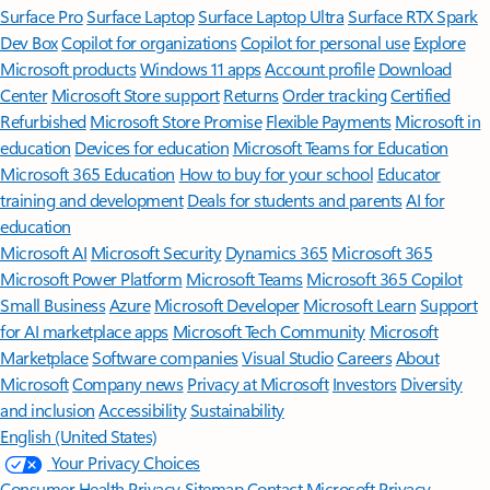
Surface Pro
Surface Laptop
Surface Laptop Ultra
Surface RTX Spark
Dev Box
Copilot for organizations
Copilot for personal use
Explore
Microsoft products
Windows 11 apps
Account profile
Download
Center
Microsoft Store support
Returns
Order tracking
Certified
Refurbished
Microsoft Store Promise
Flexible Payments
Microsoft in
education
Devices for education
Microsoft Teams for Education
Microsoft 365 Education
How to buy for your school
Educator
training and development
Deals for students and parents
AI for
education
Microsoft AI
Microsoft Security
Dynamics 365
Microsoft 365
Microsoft Power Platform
Microsoft Teams
Microsoft 365 Copilot
Small Business
Azure
Microsoft Developer
Microsoft Learn
Support
for AI marketplace apps
Microsoft Tech Community
Microsoft
Marketplace
Software companies
Visual Studio
Careers
About
Microsoft
Company news
Privacy at Microsoft
Investors
Diversity
and inclusion
Accessibility
Sustainability
English (United States)
Your Privacy Choices
Consumer Health Privacy
Sitemap
Contact Microsoft
Privacy