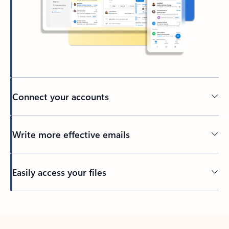
Connect your accounts
Write more effective emails
Easily access your files
Back to tabs