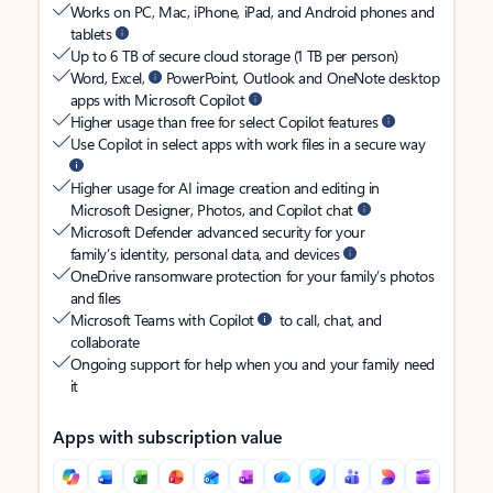
Works on PC, Mac, iPhone, iPad, and Android phones and
tablets
Up to 6 TB of secure cloud storage (1 TB per person)
Word, Excel,
PowerPoint, Outlook and OneNote desktop
apps with Microsoft Copilot
Higher usage than free for select Copilot features
Use Copilot in select apps with work files in a secure way
Higher usage for AI image creation and editing in
Microsoft Designer, Photos, and Copilot chat
Microsoft Defender advanced security for your
family’s identity, personal data, and devices
OneDrive ransomware protection for your family’s photos
and files
Microsoft Teams with Copilot
to call, chat, and
collaborate
Ongoing support for help when you and your family need
it
Apps with subscription value