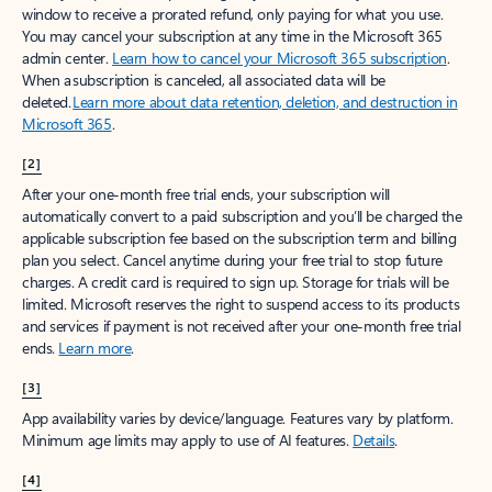
window to receive a prorated refund, only paying for what you use.
You may cancel your subscription at any time in the Microsoft 365
admin center.
Learn how to cancel your Microsoft 365 subscription
.
When a subscription is canceled, all associated data will be
deleted.
Learn more about data retention, deletion, and destruction in
Microsoft 365
.
[2]
After your one-month free trial ends, your subscription will
automatically convert to a paid subscription and you’ll be charged the
applicable subscription fee based on the subscription term and billing
plan you select. Cancel anytime during your free trial to stop future
charges. A credit card is required to sign up. Storage for trials will be
limited. Microsoft reserves the right to suspend access to its products
and services if payment is not received after your one-month free trial
ends.
Learn more
.
[3]
App availability varies by device/language. Features vary by platform.
Minimum age limits may apply to use of AI features.
Details
.
[4]