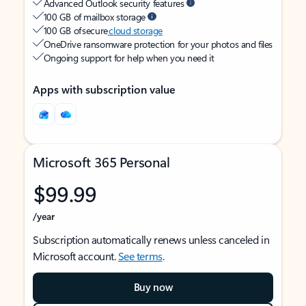
Advanced Outlook security features
100 GB of mailbox storage
100 GB of secure
cloud storage
OneDrive ransomware protection for your photos and files
Ongoing support for help when you need it
Apps with subscription value
Microsoft 365 Personal
$99.99
/year
Subscription automatically renews unless canceled in
Microsoft account.
See terms
.
Buy now