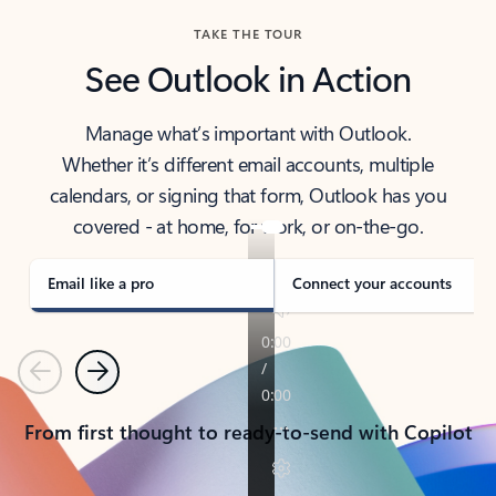
TAKE THE TOUR
See Outlook in Action
Manage what’s important with Outlook.
Whether it’s different email accounts, multiple
calendars, or signing that form, Outlook has you
covered - at home, for work, or on-the-go.
Email like a pro
Connect your accounts
Previous
Next
From first thought to ready-to-send with Copilot