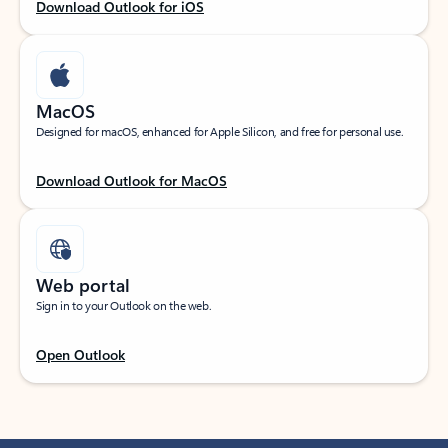
Download Outlook for iOS
MacOS
Designed for macOS, enhanced for Apple Silicon, and free for personal use.
Download Outlook for MacOS
Web portal
Sign in to your Outlook on the web.
Open Outlook