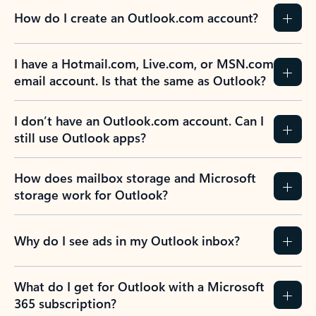
How do I create an Outlook.com account?
I have a Hotmail.com, Live.com, or MSN.com
email account. Is that the same as Outlook?
I don’t have an Outlook.com account. Can I
still use Outlook apps?
How does mailbox storage and Microsoft
storage work for Outlook?
Why do I see ads in my Outlook inbox?
What do I get for Outlook with a Microsoft
365 subscription?