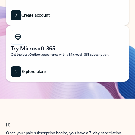
Create account
Try Microsoft 365
Get the best Outlook experience with a Microsoft 365 subscription.
Explore plans
[1]
Once your paid subscription begins, you have a 7-day cancellation