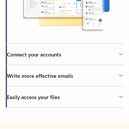
Connect your accounts
Write more effective emails
Easily access your files
Back to tabs