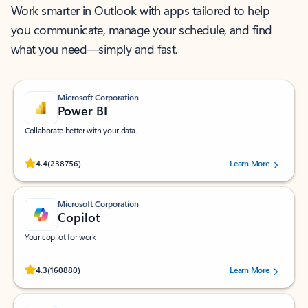
Work smarter in Outlook with apps tailored to help
you communicate, manage your schedule, and find
what you need—simply and fast.
Microsoft Corporation
Power BI
Collaborate better with your data.
Rated (#=ratingAverage#) stars out of 5 stars, by 238756 users.
4.4
(238756)
Learn More
Microsoft Corporation
Copilot
Your copilot for work
Rated (#=ratingAverage#) stars out of 5 stars, by 160880 users.
4.3
(160880)
Learn More