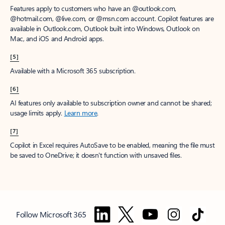
Features apply to customers who have an @outlook.com,
@hotmail.com, @live.com, or @msn.com account. Copilot features are
available in Outlook.com, Outlook built into Windows, Outlook on
Mac, and iOS and Android apps.
[5]
Available with a Microsoft 365 subscription.
[6]
AI features only available to subscription owner and cannot be shared;
usage limits apply.
Learn more
.
[7]
Copilot in Excel requires AutoSave to be enabled, meaning the file must
be saved to OneDrive; it doesn't function with unsaved files.
Follow Microsoft 365