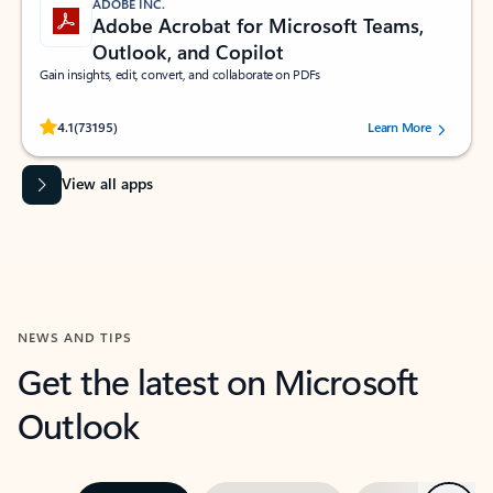
ADOBE INC.
Adobe Acrobat for Microsoft Teams,
Outlook, and Copilot
Gain insights, edit, convert, and collaborate on PDFs
Rated (#=ratingAverage#) stars out of 5 stars, by 73195 users.
4.1
(73195)
Learn More
View all apps
NEWS AND TIPS
Get the latest on Microsoft
Outlook