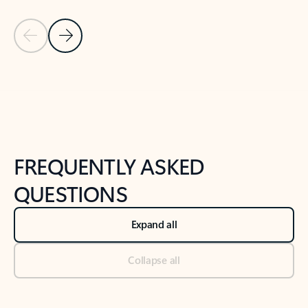
Previous Slide
Next Slide
Back to tabs
Back to NEWS AND TIPS-What's new tab section
FREQUENTLY ASKED
QUESTIONS
Expand all
Collapse all