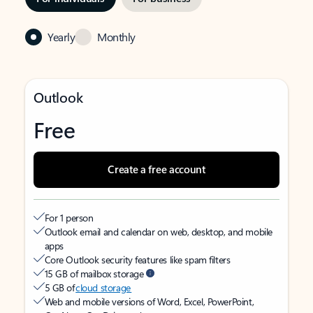
Yearly
Monthly
Outlook
Free
Create a free account
For 1 person
Outlook email and calendar on web, desktop, and mobile
apps
Core Outlook security features like spam filters
15 GB of mailbox storage
5 GB of
cloud storage
Web and mobile versions of Word, Excel, PowerPoint,