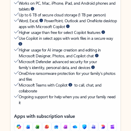
Works on PC, Mac, iPhone, iPad, and Android phones and
tablets
Up to 6 TB of secure cloud storage (1 TB per person)
Word, Excel,
PowerPoint, Outlook and OneNote desktop
apps with Microsoft Copilot
Higher usage than free for select Copilot features
Use Copilot in select apps with work files in a secure way
Higher usage for AI image creation and editing in
Microsoft Designer, Photos, and Copilot chat
Microsoft Defender advanced security for your
family’s identity, personal data, and devices
OneDrive ransomware protection for your family’s photos
and files
Microsoft Teams with Copilot
to call, chat, and
collaborate
Ongoing support for help when you and your family need
it
Apps with subscription value