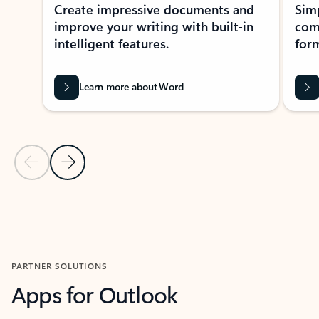
Create impressive documents and
Sim
improve your writing with built-in
com
intelligent features.
form
Learn more about Word
Previous Slide
Next Slide
Back to MICROSOFT 365 APPS carousel section
PARTNER SOLUTIONS
Apps for Outlook