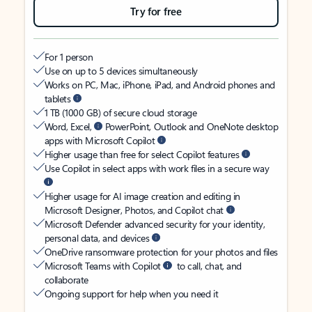
Try for free
For 1 person
Use on up to 5 devices simultaneously
Works on PC, Mac, iPhone, iPad, and Android phones and
tablets
1 TB (1000 GB) of secure cloud storage
Word, Excel,
PowerPoint, Outlook and OneNote desktop
apps with Microsoft Copilot
Higher usage than free for select Copilot features
Use Copilot in select apps with work files in a secure way
Higher usage for AI image creation and editing in
Microsoft Designer, Photos, and Copilot chat
Microsoft Defender advanced security for your identity,
personal data, and devices
OneDrive ransomware protection for your photos and files
Microsoft Teams with Copilot
to call, chat, and
collaborate
Ongoing support for help when you need it