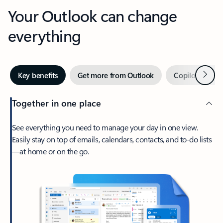
Your Outlook can change
everything
Next
Key benefits
Get more from Outlook
Copilot in Out
Together in one place
See everything you need to manage your day in one view.
Easily stay on top of emails, calendars, contacts, and to-do lists
—at home or on the go.