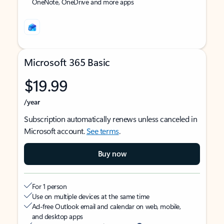
OneNote, OneDrive and more apps
Microsoft 365 Basic
$19.99
/year
Subscription automatically renews unless canceled in
Microsoft account.
See terms
.
Buy now
For 1 person
Use on multiple devices at the same time
Ad-free Outlook email and calendar on web, mobile,
and desktop apps