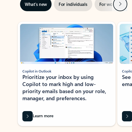
Next
What’s new
For individuals
For work
Ti
Showing slide 1 of 3
Copilot in Outlook
Copilo
Prioritize your inbox by using
See
Copilot to mark high and low-
ema
priority emails based on your role,
manager, and preferences.
Learn more