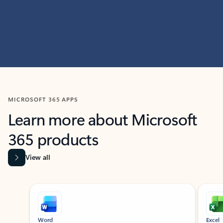
MICROSOFT 365 APPS
Learn more about Microsoft
365 products
View all
Showing slide 1 of 9
Word
Excel