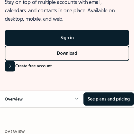
Stay on top of multiple accounts with email,
calendars, and contacts in one place. Available on
desktop, mobile, and web.
Sign in
Download
Create free account
See plans and pricing
Overview
OVERVIEW