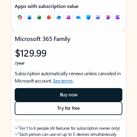
Apps with subscription value
Microsoft 365 Family
$129.99
/year
Subscription automatically renews unless canceled in
Microsoft account.
See terms
.
Buy now
Try for free
For 1 to 6 people (AI features for subscription owner only)
Each person can use on up to 5 devices simultaneously