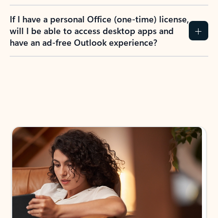
If I have a personal Office (one-time) license,
will I be able to access desktop apps and
have an ad-free Outlook experience?