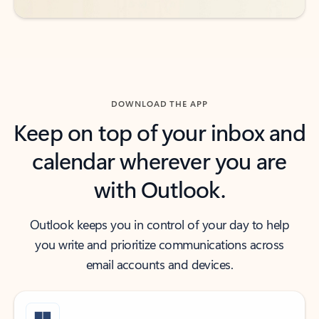
DOWNLOAD THE APP
Keep on top of your inbox and
calendar wherever you are
with Outlook.
Outlook keeps you in control of your day to help
you write and prioritize communications across
email accounts and devices.