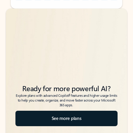
Back to tabs
Back to tabs
Ready for more powerful AI?
6
Explore plans with advanced Copilot
features and higher usage limits
to help you create, organize, and move faster across your Microsoft
365 apps.
See more plans