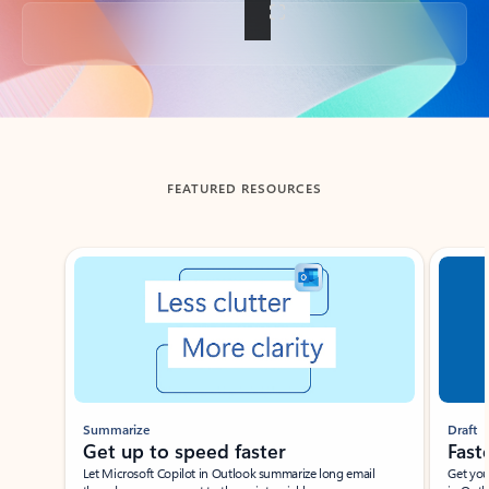
Back to tabs
FEATURED RESOURCES
Showing slide 1 of 3
Summarize
Draft
Get up to speed faster ​
Fast
Let Microsoft Copilot in Outlook summarize long email
Get you