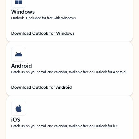
Windows
Outlook is included for free with Windows.
Download Outlook for Windows
Android
Catch up on your email and calendar, available free on Outlook for Android.
Download Outlook for Android
iOS
Catch up on your email and calendar, available free on Outlook for iOS.