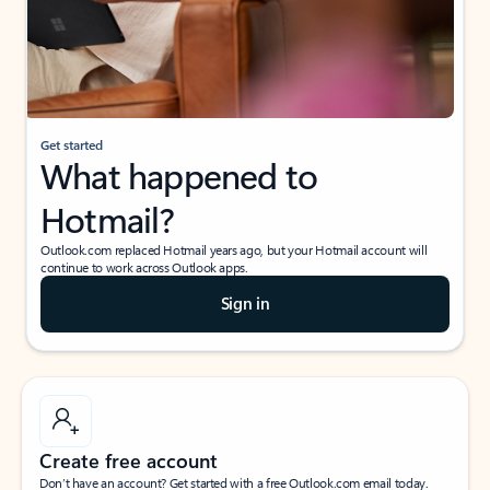
Get started
What happened to
Hotmail?
Outlook.com replaced Hotmail years ago, but your Hotmail account will
continue to work across Outlook apps.
Sign in
Create free account
Don’t have an account? Get started with a free Outlook.com email today.