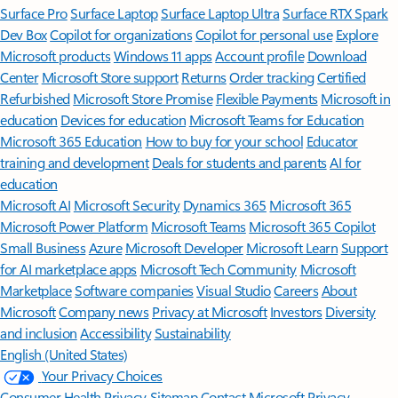
Surface Pro
Surface Laptop
Surface Laptop Ultra
Surface RTX Spark
Dev Box
Copilot for organizations
Copilot for personal use
Explore
Microsoft products
Windows 11 apps
Account profile
Download
Center
Microsoft Store support
Returns
Order tracking
Certified
Refurbished
Microsoft Store Promise
Flexible Payments
Microsoft in
education
Devices for education
Microsoft Teams for Education
Microsoft 365 Education
How to buy for your school
Educator
training and development
Deals for students and parents
AI for
education
Microsoft AI
Microsoft Security
Dynamics 365
Microsoft 365
Microsoft Power Platform
Microsoft Teams
Microsoft 365 Copilot
Small Business
Azure
Microsoft Developer
Microsoft Learn
Support
for AI marketplace apps
Microsoft Tech Community
Microsoft
Marketplace
Software companies
Visual Studio
Careers
About
Microsoft
Company news
Privacy at Microsoft
Investors
Diversity
and inclusion
Accessibility
Sustainability
English (United States)
Your Privacy Choices
Consumer Health Privacy
Sitemap
Contact Microsoft
Privacy