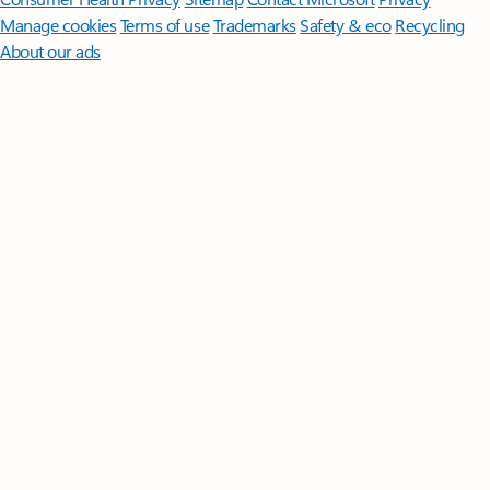
Manage cookies
Terms of use
Trademarks
Safety & eco
Recycling
About our ads