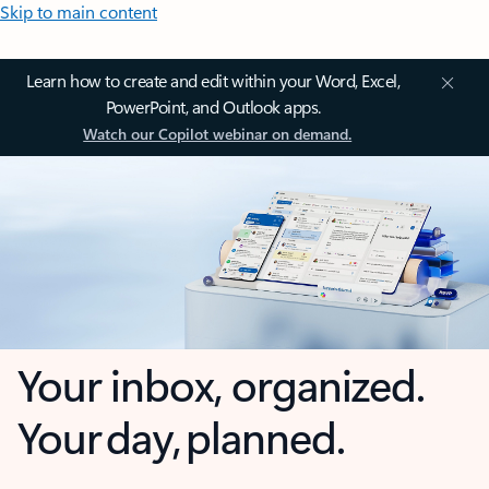
Skip to main content
Learn how to create and edit within your Word, Excel,
PowerPoint, and Outlook apps.
Watch our Copilot webinar on demand.
Your inbox, organized.
Your day, planned.