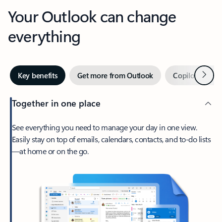
Your Outlook can change
everything
Next
Key benefits
Get more from Outlook
Copilot in Out
Together in one place
See everything you need to manage your day in one view.
Easily stay on top of emails, calendars, contacts, and to-do lists
—at home or on the go.