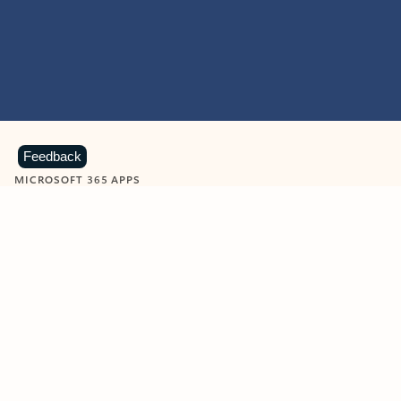
Feedback
MICROSOFT 365 APPS
Learn more about Microsoft
365 products
View all
Showing slide 1 of 9
Word
Excel