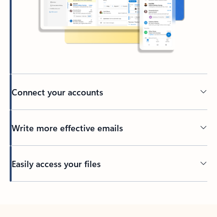
Connect your accounts
Write more effective emails
Easily access your files
Back to tabs