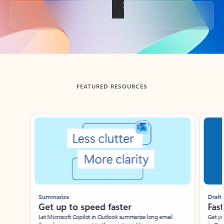
Back to tabs
FEATURED RESOURCES
Showing slide 1 of 3
Summarize
Draft
Get up to speed faster ​
Fast
Let Microsoft Copilot in Outlook summarize long email
Get you