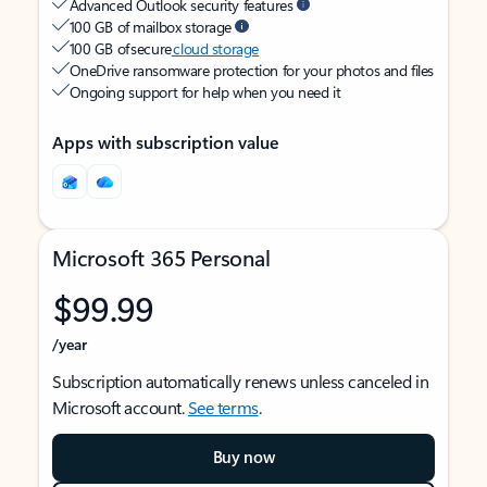
Advanced Outlook security features
100 GB of mailbox storage
100 GB of secure
cloud storage
OneDrive ransomware protection for your photos and files
Ongoing support for help when you need it
Apps with subscription value
Microsoft 365 Personal
$99.99
/year
Subscription automatically renews unless canceled in
Microsoft account.
See terms
.
Buy now