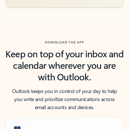
DOWNLOAD THE APP
Keep on top of your inbox and
calendar wherever you are
with Outlook.
Outlook keeps you in control of your day to help
you write and prioritize communications across
email accounts and devices.