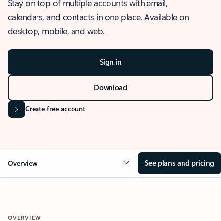
Stay on top of multiple accounts with email,
calendars, and contacts in one place. Available on
desktop, mobile, and web.
Sign in
Download
Create free account
See plans and pricing
Overview
OVERVIEW