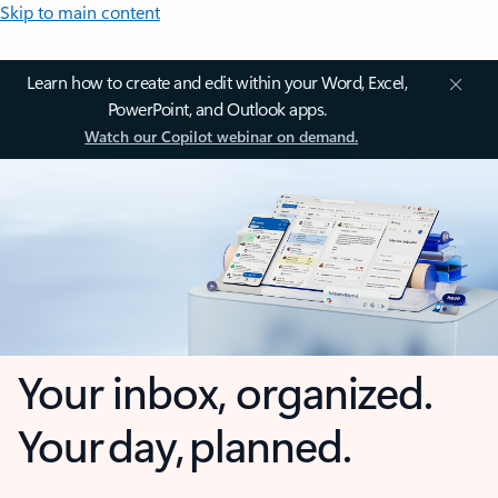
Skip to main content
Learn how to create and edit within your Word, Excel,
PowerPoint, and Outlook apps.
Watch our Copilot webinar on demand.
Your inbox, organized.
Your day, planned.