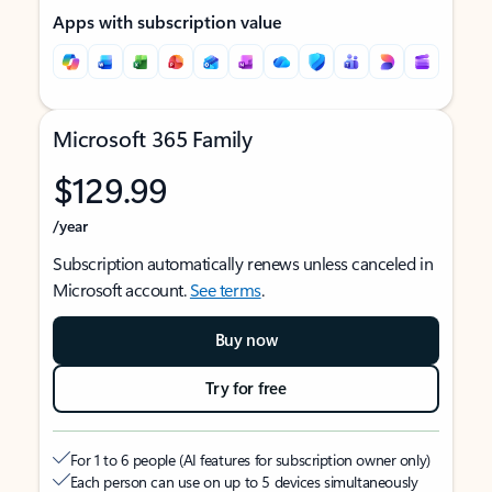
Apps with subscription value
Microsoft 365 Family
$129.99
/year
Subscription automatically renews unless canceled in
Microsoft account.
See terms
.
Buy now
Try for free
For 1 to 6 people (AI features for subscription owner only)
Each person can use on up to 5 devices simultaneously