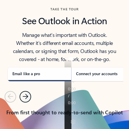
TAKE THE TOUR
See Outlook in Action
Manage what’s important with Outlook.
Whether it’s different email accounts, multiple
calendars, or signing that form, Outlook has you
covered - at home, for work, or on-the-go.
Email like a pro
Connect your accounts
Previous
Next
From first thought to ready-to-send with Copilot