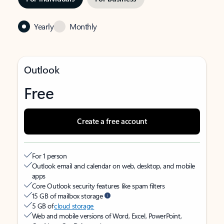
Yearly
Monthly
Outlook
Free
Create a free account
For 1 person
Outlook email and calendar on web, desktop, and mobile
apps
Core Outlook security features like spam filters
15 GB of mailbox storage
5 GB of
cloud storage
Web and mobile versions of Word, Excel, PowerPoint,