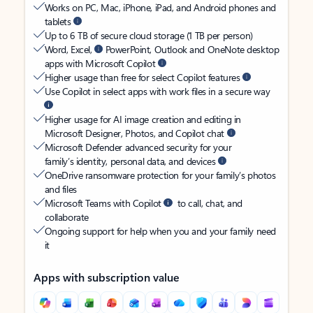
Works on PC, Mac, iPhone, iPad, and Android phones and
tablets
Up to 6 TB of secure cloud storage (1 TB per person)
Word, Excel,
PowerPoint, Outlook and OneNote desktop
apps with Microsoft Copilot
Higher usage than free for select Copilot features
Use Copilot in select apps with work files in a secure way
Higher usage for AI image creation and editing in
Microsoft Designer, Photos, and Copilot chat
Microsoft Defender advanced security for your
family’s identity, personal data, and devices
OneDrive ransomware protection for your family’s photos
and files
Microsoft Teams with Copilot
to call, chat, and
collaborate
Ongoing support for help when you and your family need
it
Apps with subscription value