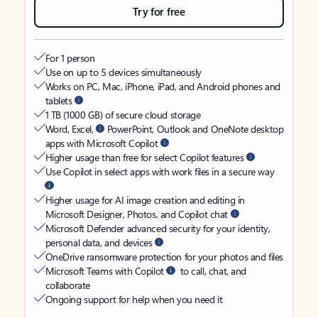
Try for free
For 1 person
Use on up to 5 devices simultaneously
Works on PC, Mac, iPhone, iPad, and Android phones and
tablets
1 TB (1000 GB) of secure cloud storage
Word, Excel,
PowerPoint, Outlook and OneNote desktop
apps with Microsoft Copilot
Higher usage than free for select Copilot features
Use Copilot in select apps with work files in a secure way
Higher usage for AI image creation and editing in
Microsoft Designer, Photos, and Copilot chat
Microsoft Defender advanced security for your identity,
personal data, and devices
OneDrive ransomware protection for your photos and files
Microsoft Teams with Copilot
to call, chat, and
collaborate
Ongoing support for help when you need it