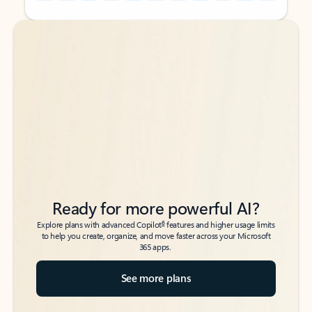
Back to tabs
Back to tabs
Ready for more powerful AI?
6
Explore plans with advanced Copilot
features and higher usage limits
to help you create, organize, and move faster across your Microsoft
365 apps.
See more plans