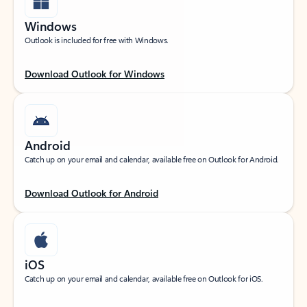
Windows
Outlook is included for free with Windows.
Download Outlook for Windows
Android
Catch up on your email and calendar, available free on Outlook for Android.
Download Outlook for Android
iOS
Catch up on your email and calendar, available free on Outlook for iOS.