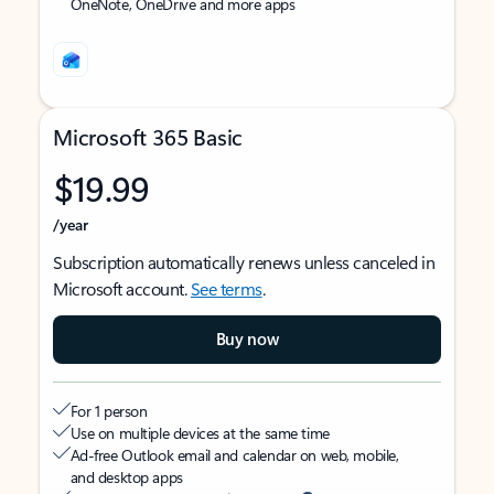
OneNote, OneDrive and more apps
Microsoft 365 Basic
$19.99
/year
Subscription automatically renews unless canceled in
Microsoft account.
See terms
.
Buy now
For 1 person
Use on multiple devices at the same time
Ad-free Outlook email and calendar on web, mobile,
and desktop apps