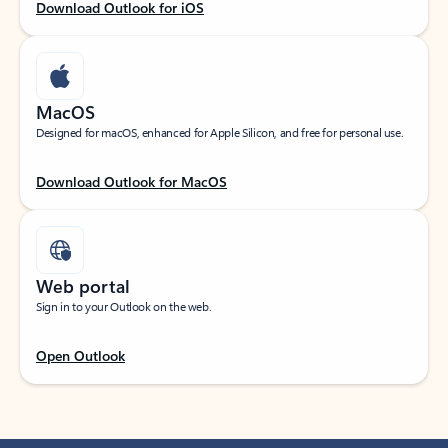
Download Outlook for iOS
MacOS
Designed for macOS, enhanced for Apple Silicon, and free for personal use.
Download Outlook for MacOS
Web portal
Sign in to your Outlook on the web.
Open Outlook