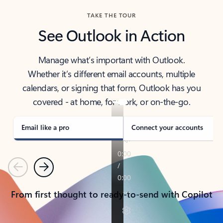
TAKE THE TOUR
See Outlook in Action
Manage what’s important with Outlook.
Whether it’s different email accounts, multiple
calendars, or signing that form, Outlook has you
covered - at home, for work, or on-the-go.
Email like a pro
Connect your accounts
Previous
Next
From first thought to ready-to-send with Copilot