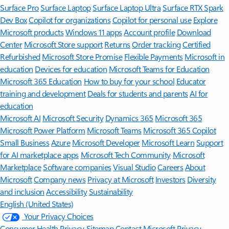
Surface Pro
Surface Laptop
Surface Laptop Ultra
Surface RTX Spark
Dev Box
Copilot for organizations
Copilot for personal use
Explore
Microsoft products
Windows 11 apps
Account profile
Download
Center
Microsoft Store support
Returns
Order tracking
Certified
Refurbished
Microsoft Store Promise
Flexible Payments
Microsoft in
education
Devices for education
Microsoft Teams for Education
Microsoft 365 Education
How to buy for your school
Educator
training and development
Deals for students and parents
AI for
education
Microsoft AI
Microsoft Security
Dynamics 365
Microsoft 365
Microsoft Power Platform
Microsoft Teams
Microsoft 365 Copilot
Small Business
Azure
Microsoft Developer
Microsoft Learn
Support
for AI marketplace apps
Microsoft Tech Community
Microsoft
Marketplace
Software companies
Visual Studio
Careers
About
Microsoft
Company news
Privacy at Microsoft
Investors
Diversity
and inclusion
Accessibility
Sustainability
English (United States)
Your Privacy Choices
Consumer Health Privacy
Sitemap
Contact Microsoft
Privacy