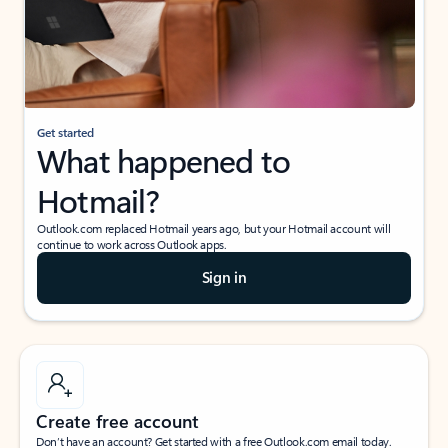
Get started
What happened to
Hotmail?
Outlook.com replaced Hotmail years ago, but your Hotmail account will
continue to work across Outlook apps.
Sign in
Create free account
Don’t have an account? Get started with a free Outlook.com email today.