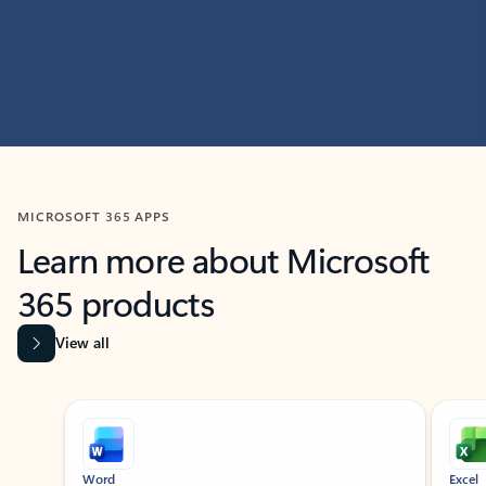
MICROSOFT 365 APPS
Learn more about Microsoft
365 products
View all
Showing slide 1 of 9
Word
Excel