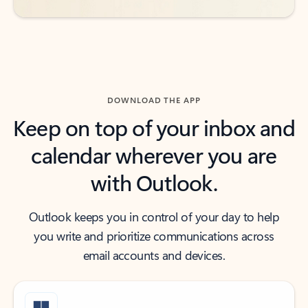
DOWNLOAD THE APP
Keep on top of your inbox and
calendar wherever you are
with Outlook.
Outlook keeps you in control of your day to help
you write and prioritize communications across
email accounts and devices.