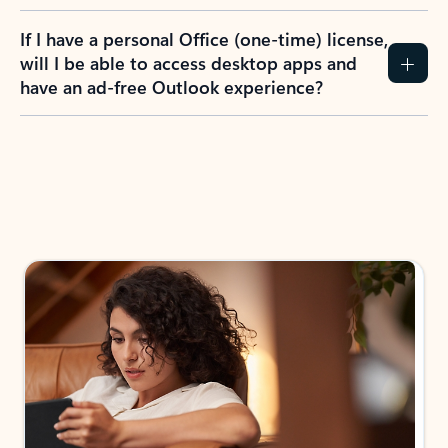
If I have a personal Office (one-time) license,
will I be able to access desktop apps and
have an ad-free Outlook experience?