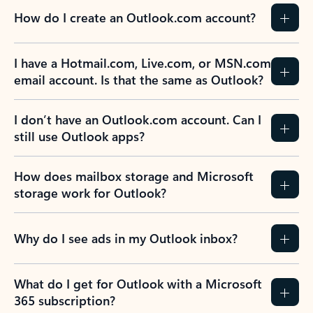
How do I create an Outlook.com account?
I have a Hotmail.com, Live.com, or MSN.com
email account. Is that the same as Outlook?
I don’t have an Outlook.com account. Can I
still use Outlook apps?
How does mailbox storage and Microsoft
storage work for Outlook?
Why do I see ads in my Outlook inbox?
What do I get for Outlook with a Microsoft
365 subscription?