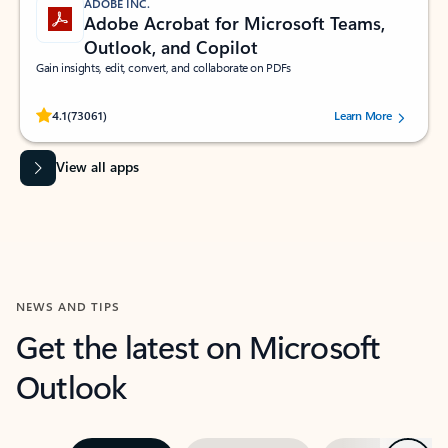
ADOBE INC.
Adobe Acrobat for Microsoft Teams,
Outlook, and Copilot
Gain insights, edit, convert, and collaborate on PDFs
Rated (#=ratingAverage#) stars out of 5 stars, by 73061 users.
4.1
(73061)
Learn More
View all apps
NEWS AND TIPS
Get the latest on Microsoft
Outlook