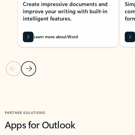
Create impressive documents and
Sim
improve your writing with built-in
com
intelligent features.
form
Learn more about Word
Previous Slide
Next Slide
Back to MICROSOFT 365 APPS carousel section
PARTNER SOLUTIONS
Apps for Outlook