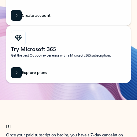
Create account
Try Microsoft 365
Get the best Outlook experience with a Microsoft 365 subscription.
Explore plans
[1]
Once your paid subscription begins, you have a 7-day cancellation