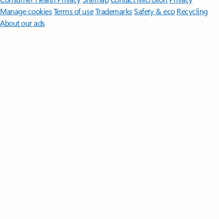
Manage cookies
Terms of use
Trademarks
Safety & eco
Recycling
About our ads