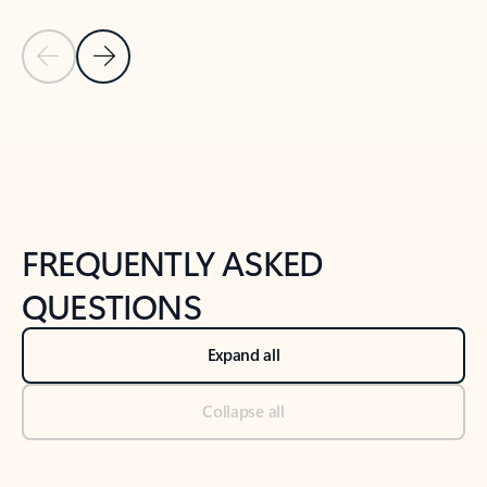
Previous Slide
Next Slide
Back to tabs
Back to NEWS AND TIPS-What's new tab section
FREQUENTLY ASKED
QUESTIONS
Expand all
Collapse all