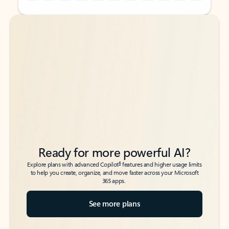
Back to tabs
Back to tabs
Ready for more powerful AI?
6
Explore plans with advanced Copilot
features and higher usage limits
to help you create, organize, and move faster across your Microsoft
365 apps.
See more plans