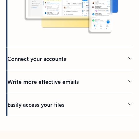
Connect your accounts
Write more effective emails
Easily access your files
Back to tabs