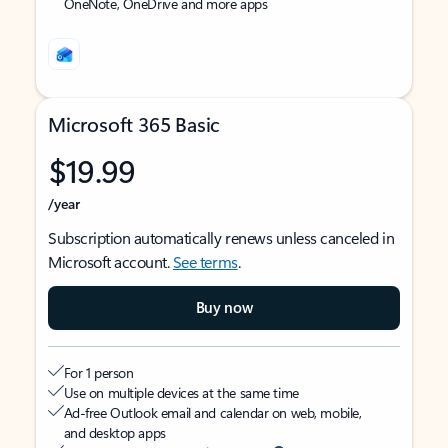
OneNote, OneDrive and more apps
Microsoft 365 Basic
$19.99
/year
Subscription automatically renews unless canceled in
Microsoft account.
See terms
.
Buy now
For 1 person
Use on multiple devices at the same time
Ad-free Outlook email and calendar on web, mobile,
and desktop apps