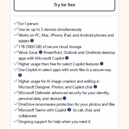
Try for free
For 1 person
Use on up to 5 devices simultaneously
Works on PC, Mac, iPhone, iPad, and Android phones and
tablets
1 TB (1000 GB) of secure cloud storage
Word, Excel,
PowerPoint, Outlook and OneNote desktop
apps with Microsoft Copilot
Higher usage than free for select Copilot features
Use Copilot in select apps with work files in a secure way
Higher usage for AI image creation and editing in
Microsoft Designer, Photos, and Copilot chat
Microsoft Defender advanced security for your identity,
personal data, and devices
OneDrive ransomware protection for your photos and files
Microsoft Teams with Copilot
to call, chat, and
collaborate
Ongoing support for help when you need it