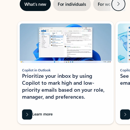
Next
What’s new
For individuals
For work
Ti
Showing slide 1 of 3
Copilot in Outlook
Copilo
Prioritize your inbox by using
See
Copilot to mark high and low-
ema
priority emails based on your role,
manager, and preferences.
Learn more