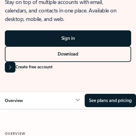
Stay on top of multiple accounts with email,
calendars, and contacts in one place. Available on
desktop, mobile, and web.
Sign in
Download
Create free account
See plans and pricing
Overview
OVERVIEW