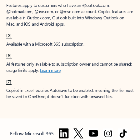
Features apply to customers who have an @outlook.com,
@hotmail.com, @live.com, or @msn.com account. Copilot features are
available in Outlook.com, Outlook built into Windows, Outlook on
Mac, and iOS and Android apps.
[5]
Available with a Microsoft 365 subscription.
[6]
AI features only available to subscription owner and cannot be shared;
usage limits apply.
Learn more
.
[7]
Copilot in Excel requires AutoSave to be enabled, meaning the file must
be saved to OneDrive; it doesn't function with unsaved files.
Follow Microsoft 365