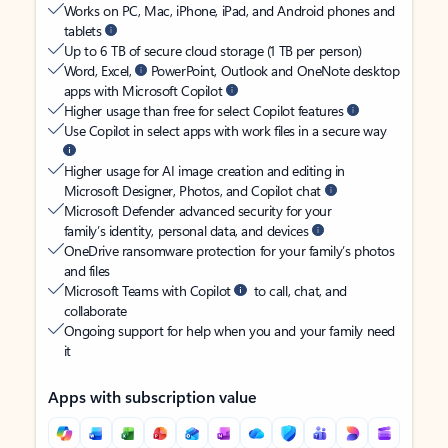
Works on PC, Mac, iPhone, iPad, and Android phones and
tablets
Up to 6 TB of secure cloud storage (1 TB per person)
Word, Excel,
PowerPoint, Outlook and OneNote desktop
apps with Microsoft Copilot
Higher usage than free for select Copilot features
Use Copilot in select apps with work files in a secure way
Higher usage for AI image creation and editing in
Microsoft Designer, Photos, and Copilot chat
Microsoft Defender advanced security for your
family’s identity, personal data, and devices
OneDrive ransomware protection for your family’s photos
and files
Microsoft Teams with Copilot
to call, chat, and
collaborate
Ongoing support for help when you and your family need
it
Apps with subscription value