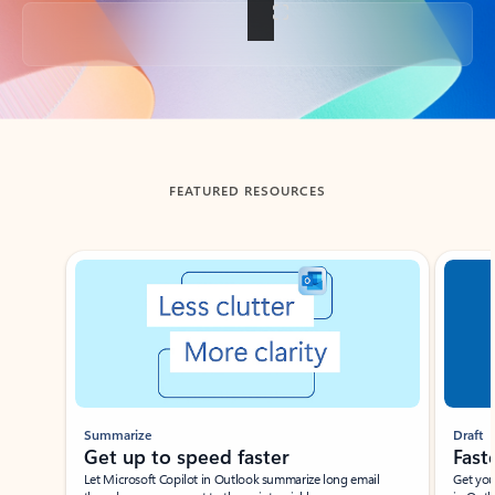
Back to tabs
FEATURED RESOURCES
Showing slide 1 of 3
Summarize
Draft
Get up to speed faster ​
Fast
Let Microsoft Copilot in Outlook summarize long email
Get you