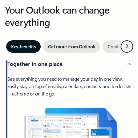
Your Outlook can change
everything
Next
Key benefits
Get more from Outlook
Copilot in Out
Together in one place
See everything you need to manage your day in one view.
Easily stay on top of emails, calendars, contacts, and to-do lists
—at home or on the go.