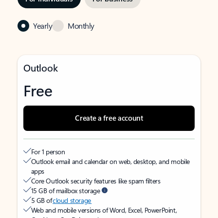
Yearly
Monthly
Outlook
Free
Create a free account
For 1 person
Outlook email and calendar on web, desktop, and mobile
apps
Core Outlook security features like spam filters
15 GB of mailbox storage
5 GB of
cloud storage
Web and mobile versions of Word, Excel, PowerPoint,