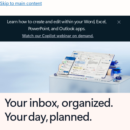
Skip to main content
Learn how to create and edit within your Word, Excel,
PowerPoint, and Outlook apps.
Watch our Copilot webinar on demand.
Your inbox, organized.
Your day, planned.