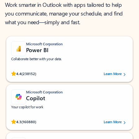
Work smarter in Outlook with apps tailored to help
you communicate, manage your schedule, and find
what you need—simply and fast.
Microsoft Corporation
Power BI
Collaborate better with your data.
Rated (#=ratingAverage#) stars out of 5 stars, by 238152 users.
4.4
(238152)
Learn More
Microsoft Corporation
Copilot
Your copilot for work
Rated (#=ratingAverage#) stars out of 5 stars, by 160880 users.
4.3
(160880)
Learn More