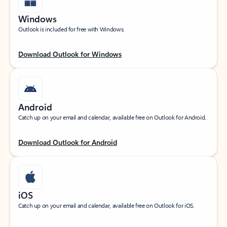
Windows
Outlook is included for free with Windows.
Download Outlook for Windows
Android
Catch up on your email and calendar, available free on Outlook for Android.
Download Outlook for Android
iOS
Catch up on your email and calendar, available free on Outlook for iOS.