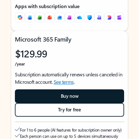
Apps with subscription value
Microsoft 365 Family
$129.99
/year
Subscription automatically renews unless canceled in
Microsoft account.
See terms
.
Buy now
Try for free
For 1 to 6 people (AI features for subscription owner only)
Each person can use on up to 5 devices simultaneously