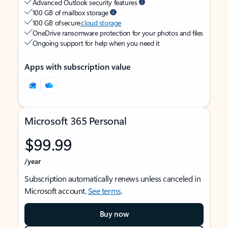
Advanced Outlook security features
100 GB of mailbox storage
100 GB of secure
cloud storage
OneDrive ransomware protection for your photos and files
Ongoing support for help when you need it
Apps with subscription value
Microsoft 365 Personal
$99.99
/year
Subscription automatically renews unless canceled in
Microsoft account.
See terms
.
Buy now