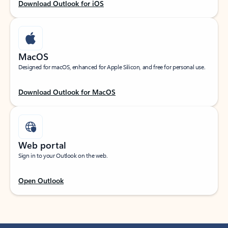
Download Outlook for iOS
MacOS
Designed for macOS, enhanced for Apple Silicon, and free for personal use.
Download Outlook for MacOS
Web portal
Sign in to your Outlook on the web.
Open Outlook