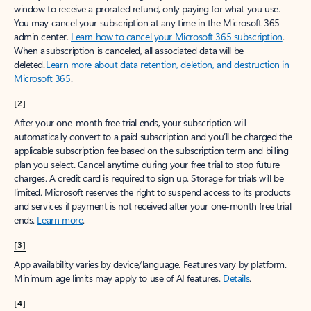
window to receive a prorated refund, only paying for what you use.
You may cancel your subscription at any time in the Microsoft 365
admin center.
Learn how to cancel your Microsoft 365 subscription
.
When a subscription is canceled, all associated data will be
deleted.
Learn more about data retention, deletion, and destruction in
Microsoft 365
.
[2]
After your one-month free trial ends, your subscription will
automatically convert to a paid subscription and you’ll be charged the
applicable subscription fee based on the subscription term and billing
plan you select. Cancel anytime during your free trial to stop future
charges. A credit card is required to sign up. Storage for trials will be
limited. Microsoft reserves the right to suspend access to its products
and services if payment is not received after your one-month free trial
ends.
Learn more
.
[3]
App availability varies by device/language. Features vary by platform.
Minimum age limits may apply to use of AI features.
Details
.
[4]