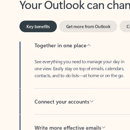
Key benefits
Get more from Outlook
C
Together in one place
See everything you need to manage your day in
one view. Easily stay on top of emails, calendars,
contacts, and to-do lists—at home or on the go.
Connect your accounts
Write more effective emails