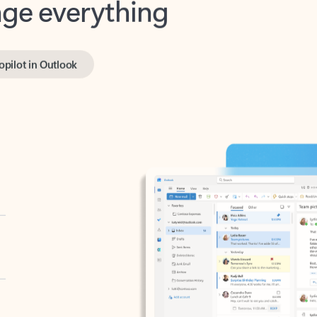
opilot in Outlook