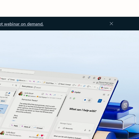
ot webinar on demand.