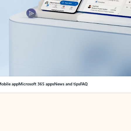
obile app
Microsoft 365 apps
News and tips
FAQ
nge everything