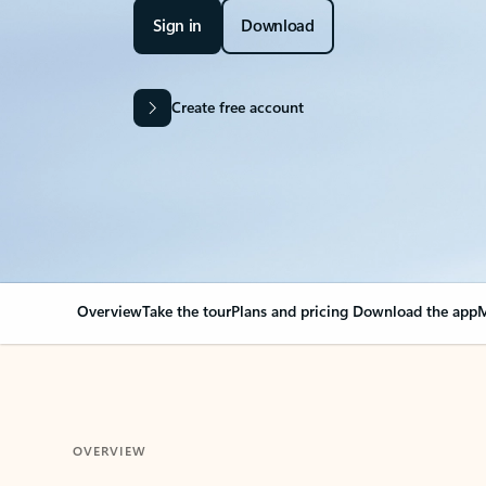
Sign in
Download
Create free account
Overview
Take the tour
Plans and pricing
Download the app
M
OVERVIEW
Your Outlook can cha