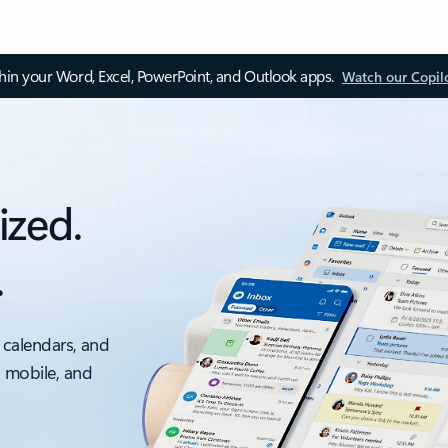
thin your Word, Excel, PowerPoint, and Outlook apps.
Watch our Copil
ized.
.
 calendars, and
, mobile, and