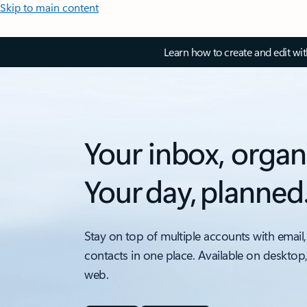
Skip to main content
Learn how to create and edit wi
Your inbox, organ
Your day, planned
Stay on top of multiple accounts with email,
contacts in one place. Available on desktop
web.