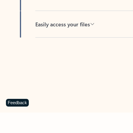
Easily access your files
Back to tabs
Feedback