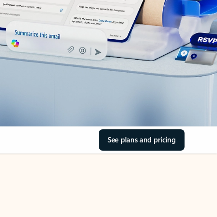
See plans and pricing