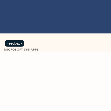
Feedback
MICROSOFT 365 APPS
Learn more about Microsoft
365 products
View all
Showing slide 1 of 9
Word
Excel