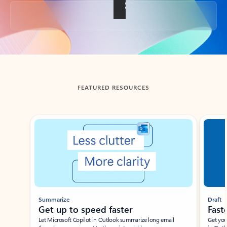
Back to tabs
FEATURED RESOURCES
Showing slide 1 of 3
Summarize
Draft
Get up to speed faster ​
Fast
Let Microsoft Copilot in Outlook summarize long email
Get you