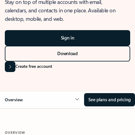
Stay on top of multiple accounts with email,
calendars, and contacts in one place. Available on
desktop, mobile, and web.
Sign in
Download
Create free account
See plans and pricing
Overview
OVERVIEW