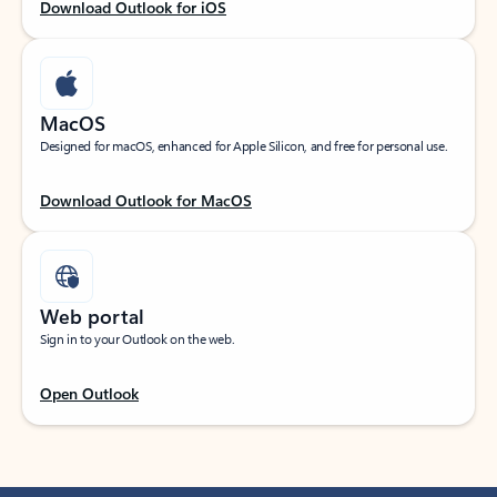
Download Outlook for iOS
MacOS
Designed for macOS, enhanced for Apple Silicon, and free for personal use.
Download Outlook for MacOS
Web portal
Sign in to your Outlook on the web.
Open Outlook