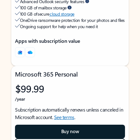
Advanced Outlook security features
100 GB of mailbox storage
100 GB of secure
cloud storage
OneDrive ransomware protection for your photos and files
Ongoing support for help when you need it
Apps with subscription value
Microsoft 365 Personal
$99.99
/year
Subscription automatically renews unless canceled in
Microsoft account.
See terms
.
Buy now