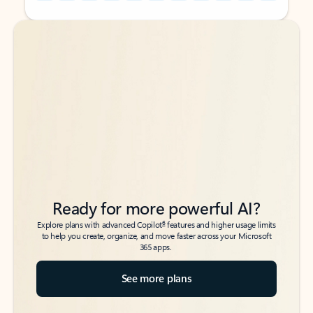
Back to tabs
Back to tabs
Ready for more powerful AI?
6
Explore plans with advanced Copilot
features and higher usage limits
to help you create, organize, and move faster across your Microsoft
365 apps.
See more plans