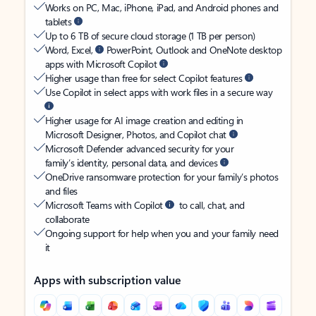
Works on PC, Mac, iPhone, iPad, and Android phones and
tablets
Up to 6 TB of secure cloud storage (1 TB per person)
Word, Excel,
PowerPoint, Outlook and OneNote desktop
apps with Microsoft Copilot
Higher usage than free for select Copilot features
Use Copilot in select apps with work files in a secure way
Higher usage for AI image creation and editing in
Microsoft Designer, Photos, and Copilot chat
Microsoft Defender advanced security for your
family’s identity, personal data, and devices
OneDrive ransomware protection for your family’s photos
and files
Microsoft Teams with Copilot
to call, chat, and
collaborate
Ongoing support for help when you and your family need
it
Apps with subscription value