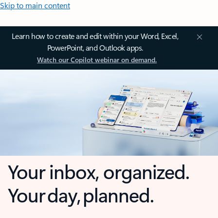
Skip to main content
Learn how to create and edit within your Word, Excel,
PowerPoint, and Outlook apps.
Watch our Copilot webinar on demand.
Your inbox, organized.
Your day, planned.