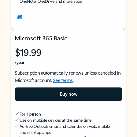
OneNote, OneDrive and more apps
Microsoft 365 Basic
$19.99
/year
Subscription automatically renews unless canceled in
Microsoft account.
See terms
.
Buy now
For 1 person
Use on multiple devices at the same time
Ad-free Outlook email and calendar on web, mobile,
and desktop apps