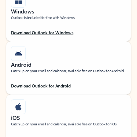
Windows
Outlook is included for free with Windows.
Download Outlook for Windows
Android
Catch up on your email and calendar, available free on Outlook for Android.
Download Outlook for Android
iOS
Catch up on your email and calendar, available free on Outlook for iOS.