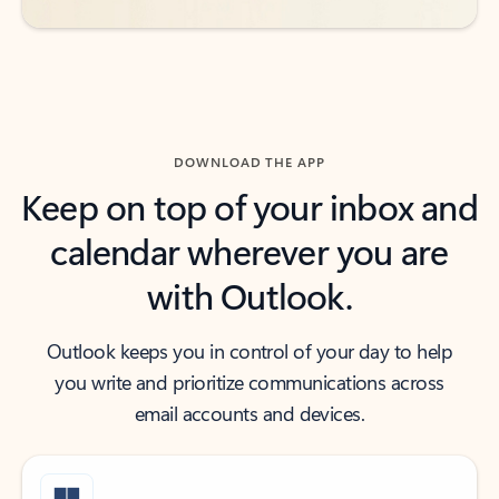
DOWNLOAD THE APP
Keep on top of your inbox and
calendar wherever you are
with Outlook.
Outlook keeps you in control of your day to help
you write and prioritize communications across
email accounts and devices.