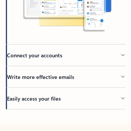
Connect your accounts
Write more effective emails
Easily access your files
Back to tabs