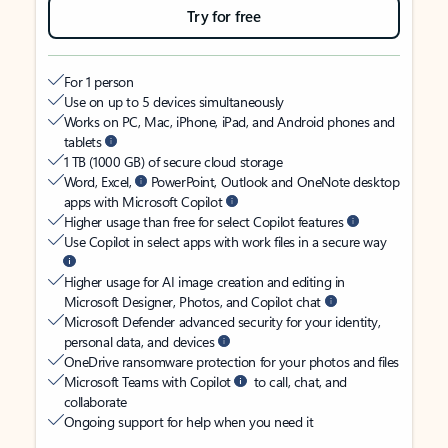
Try for free
For 1 person
Use on up to 5 devices simultaneously
Works on PC, Mac, iPhone, iPad, and Android phones and
tablets
1 TB (1000 GB) of secure cloud storage
Word, Excel,
PowerPoint, Outlook and OneNote desktop
apps with Microsoft Copilot
Higher usage than free for select Copilot features
Use Copilot in select apps with work files in a secure way
Higher usage for AI image creation and editing in
Microsoft Designer, Photos, and Copilot chat
Microsoft Defender advanced security for your identity,
personal data, and devices
OneDrive ransomware protection for your photos and files
Microsoft Teams with Copilot
to call, chat, and
collaborate
Ongoing support for help when you need it