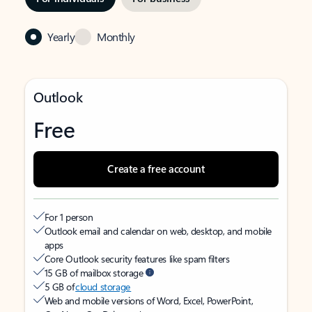
Yearly
Monthly
Outlook
Free
Create a free account
For 1 person
Outlook email and calendar on web, desktop, and mobile
apps
Core Outlook security features like spam filters
15 GB of mailbox storage
5 GB of
cloud storage
Web and mobile versions of Word, Excel, PowerPoint,