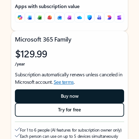
Apps with subscription value
Microsoft 365 Family
$129.99
/year
Subscription automatically renews unless canceled in
Microsoft account.
See terms
.
Buy now
Try for free
For 1 to 6 people (AI features for subscription owner only)
Each person can use on up to 5 devices simultaneously