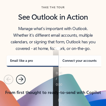
TAKE THE TOUR
See Outlook in Action
Manage what’s important with Outlook.
Whether it’s different email accounts, multiple
calendars, or signing that form, Outlook has you
covered - at home, for work, or on-the-go.
Email like a pro
Connect your accounts
Previous
Next
From first thought to ready-to-send with Copilot