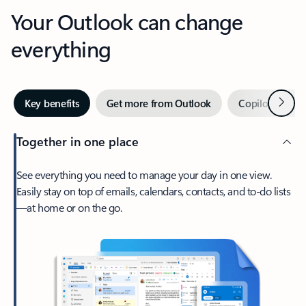
Your Outlook can change
everything
Next
Key benefits
Get more from Outlook
Copilot in Out
Together in one place
See everything you need to manage your day in one view.
Easily stay on top of emails, calendars, contacts, and to-do lists
—at home or on the go.