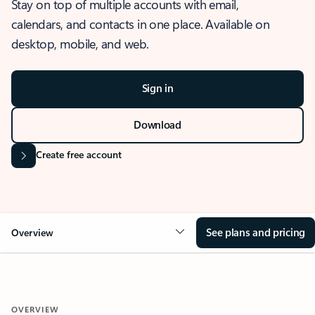
Stay on top of multiple accounts with email,
calendars, and contacts in one place. Available on
desktop, mobile, and web.
Sign in
Download
Create free account
See plans and pricing
Overview
OVERVIEW