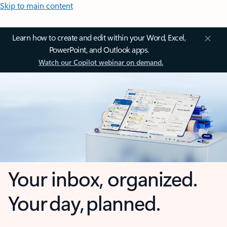
Skip to main content
Learn how to create and edit within your Word, Excel,
PowerPoint, and Outlook apps.
Watch our Copilot webinar on demand.
Your inbox, organized.
Your day, planned.