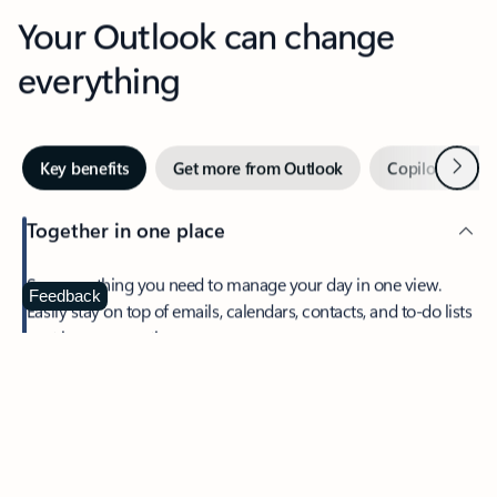
Your Outlook can change
everything
Next
Key benefits
Get more from Outlook
Copilot in Out
Together in one place
See everything you need to manage your day in one view.
Feedback
Easily stay on top of emails, calendars, contacts, and to-do lists
—at home or on the go.