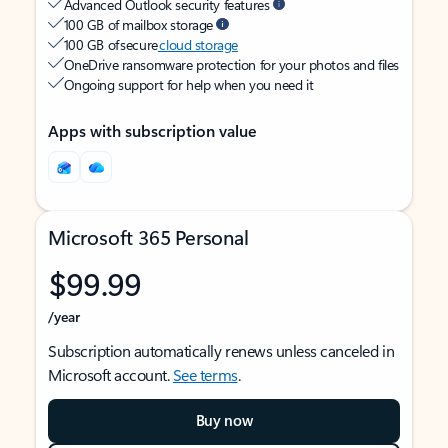
Advanced Outlook security features
100 GB of mailbox storage
100 GB of secure
cloud storage
OneDrive ransomware protection for your photos and files
Ongoing support for help when you need it
Apps with subscription value
Microsoft 365 Personal
$99.99
/year
Subscription automatically renews unless canceled in
Microsoft account.
See terms
.
Buy now