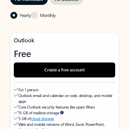
Yearly
Monthly
Outlook
Free
Create a free account
For 1 person
Outlook email and calendar on web, desktop, and mobile
apps
Core Outlook security features like spam filters
15 GB of mailbox storage
5 GB of
cloud storage
Web and mobile versions of Word, Excel, PowerPoint,