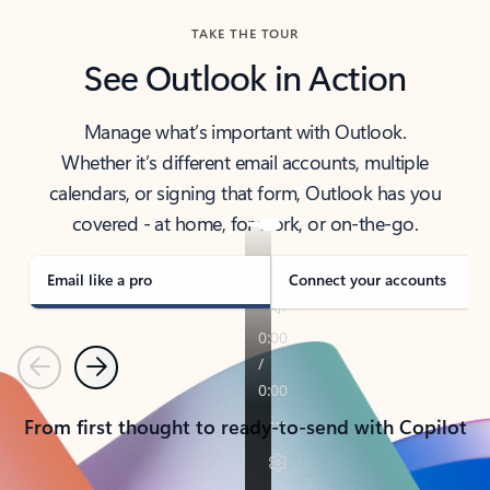
TAKE THE TOUR
See Outlook in Action
Manage what’s important with Outlook.
Whether it’s different email accounts, multiple
calendars, or signing that form, Outlook has you
covered - at home, for work, or on-the-go.
Email like a pro
Connect your accounts
Previous
Next
From first thought to ready-to-send with Copilot