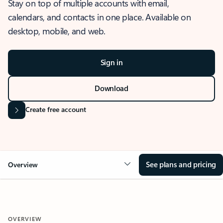
Stay on top of multiple accounts with email,
calendars, and contacts in one place. Available on
desktop, mobile, and web.
Sign in
Download
Create free account
See plans and pricing
Overview
OVERVIEW