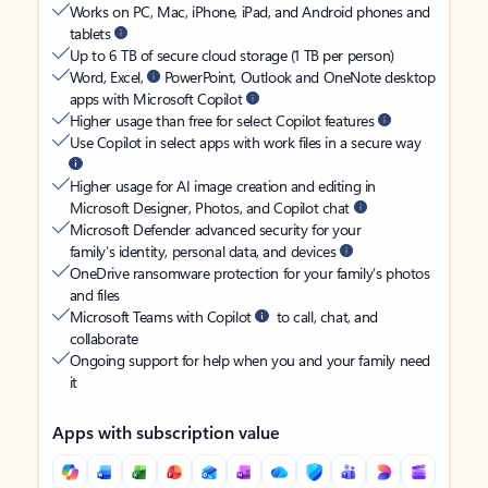
Works on PC, Mac, iPhone, iPad, and Android phones and
tablets
Up to 6 TB of secure cloud storage (1 TB per person)
Word, Excel,
PowerPoint, Outlook and OneNote desktop
apps with Microsoft Copilot
Higher usage than free for select Copilot features
Use Copilot in select apps with work files in a secure way
Higher usage for AI image creation and editing in
Microsoft Designer, Photos, and Copilot chat
Microsoft Defender advanced security for your
family’s identity, personal data, and devices
OneDrive ransomware protection for your family’s photos
and files
Microsoft Teams with Copilot
to call, chat, and
collaborate
Ongoing support for help when you and your family need
it
Apps with subscription value