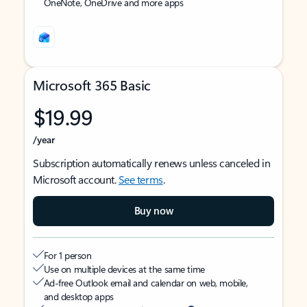
OneNote, OneDrive and more apps
Microsoft 365 Basic
$19.99
/year
Subscription automatically renews unless canceled in
Microsoft account.
See terms
.
Buy now
For 1 person
Use on multiple devices at the same time
Ad-free Outlook email and calendar on web, mobile,
and desktop apps