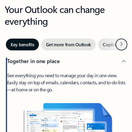
Your Outlook can change
everything
Next
Key benefits
Get more from Outlook
Copilot in Out
Together in one place
See everything you need to manage your day in one view.
Easily stay on top of emails, calendars, contacts, and to-do lists
—at home or on the go.