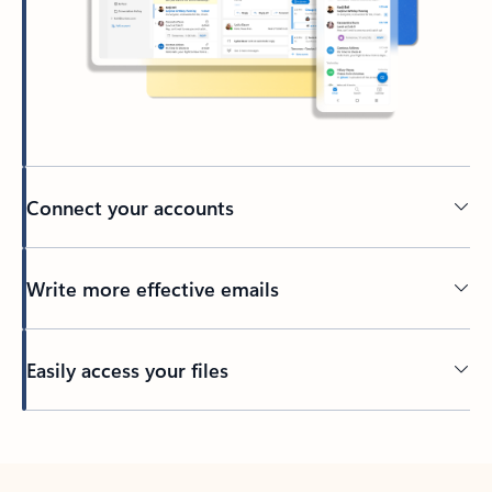
Connect your accounts
Write more effective emails
Easily access your files
Back to tabs