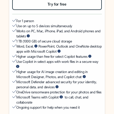
Try for free
For 1 person
Use on up to 5 devices simultaneously
Works on PC, Mac, iPhone, iPad, and Android phones and
tablets
1 TB (1000 GB) of secure cloud storage
Word, Excel,
PowerPoint, Outlook and OneNote desktop
apps with Microsoft Copilot
Higher usage than free for select Copilot features
Use Copilot in select apps with work files in a secure way
Higher usage for AI image creation and editing in
Microsoft Designer, Photos, and Copilot chat
Microsoft Defender advanced security for your identity,
personal data, and devices
OneDrive ransomware protection for your photos and files
Microsoft Teams with Copilot
to call, chat, and
collaborate
Ongoing support for help when you need it