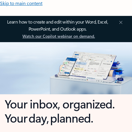
Skip to main content
Learn how to create and edit within your Word, Excel,
PowerPoint, and Outlook apps.
Watch our Copilot webinar on demand.
Your inbox, organized.
Your day, planned.