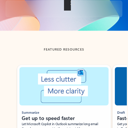
Back to tabs
FEATURED RESOURCES
Showing slide 1 of 3
Summarize
Draft
Get up to speed faster ​
Fast
Let Microsoft Copilot in Outlook summarize long email
Get you