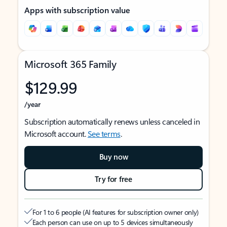
Apps with subscription value
Microsoft 365 Family
$129.99
/year
Subscription automatically renews unless canceled in
Microsoft account.
See terms
.
Buy now
Try for free
For 1 to 6 people (AI features for subscription owner only)
Each person can use on up to 5 devices simultaneously