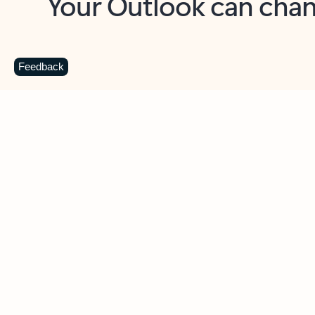
Key benefits
Get more from Outlook
C
Feedback
Together in one place
See everything you need to manage your day in
one view. Easily stay on top of emails, calendars,
contacts, and to-do lists—at home or on the go.
Connect your accounts
Write more effective emails