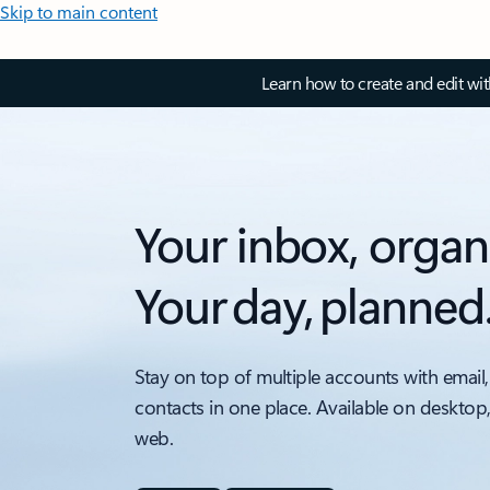
Skip to main content
Learn how to create and edit wi
Your inbox, organ
Your day, planned
Stay on top of multiple accounts with email,
contacts in one place. Available on desktop
web.