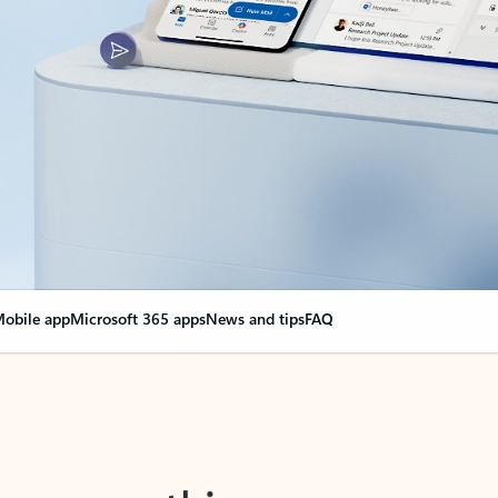
obile app
Microsoft 365 apps
News and tips
FAQ
nge everything