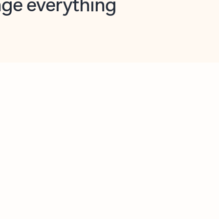
opilot in Outlook