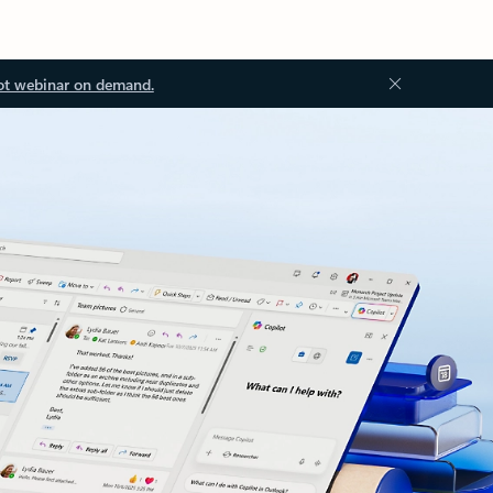
ot webinar on demand.