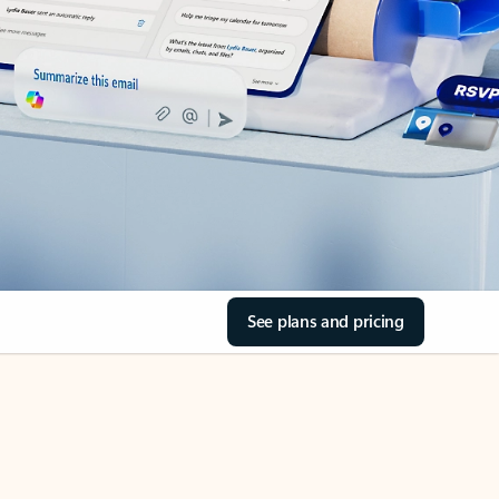
See plans and pricing