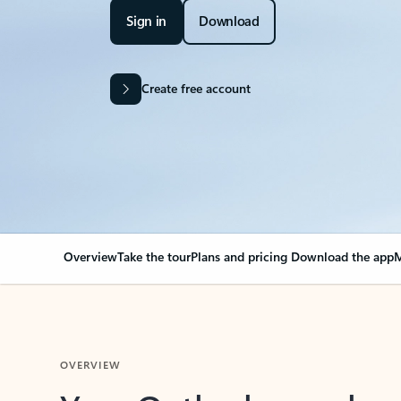
Sign in
Download
Create free account
Overview
Take the tour
Plans and pricing
Download the app
M
OVERVIEW
Your Outlook can cha