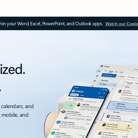
thin your Word, Excel, PowerPoint, and Outlook apps.
Watch our Copil
ized.
.
 calendars, and
, mobile, and