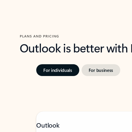
PLANS AND PRICING
Outlook is better with
For individuals
For business
Outlook