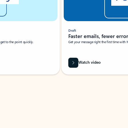
Draft
Faster emails, fewer erro
et to the point quickly.
Get your message right the first time with 
Watch video