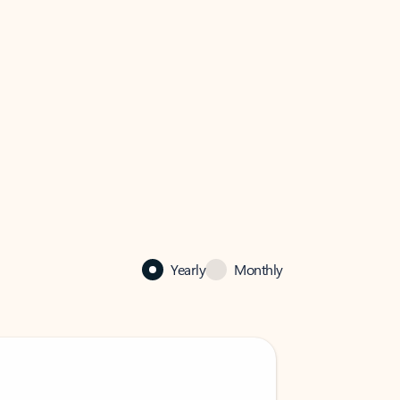
Yearly
Monthly