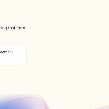
ning that form,
osoft 365