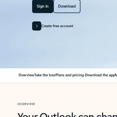
Sign in
Download
Create free account
Overview
Take the tour
Plans and pricing
Download the app
M
OVERVIEW
Your Outlook can cha