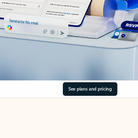
See plans and pricing