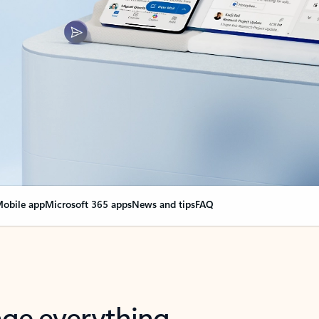
obile app
Microsoft 365 apps
News and tips
FAQ
nge everything