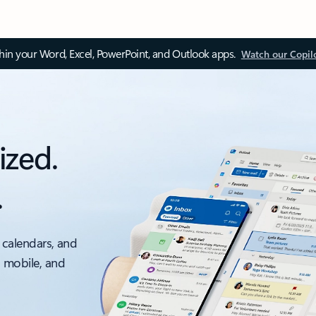
thin your Word, Excel, PowerPoint, and Outlook apps.
Watch our Copil
ized.
.
 calendars, and
, mobile, and