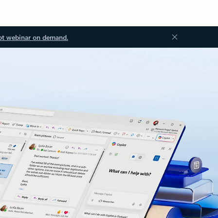
ot webinar on demand.