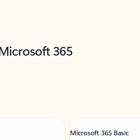
 Microsoft 365
Microsoft 365 Basic