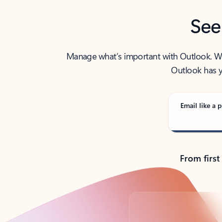
See
Manage what’s important with Outlook. Whet
Outlook has y
Email like a p
From first