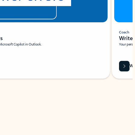
Coach
rs
Write 
Microsoft Copilot in Outlook.
Your person
Wa