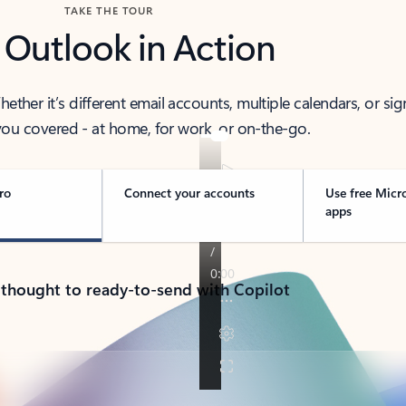
TAKE THE TOUR
 Outlook in Action
her it’s different email accounts, multiple calendars, or sig
ou covered - at home, for work, or on-the-go.
ro
Connect your accounts
Use free Micr
apps
 thought to ready-to-send with Copilot