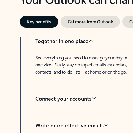
Key benefits
Get more from Outlook
C
Together in one place
See everything you need to manage your day in
one view. Easily stay on top of emails, calendars,
contacts, and to-do lists—at home or on the go.
Connect your accounts
Write more effective emails