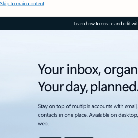
Skip to main content
Learn how to create and edit wi
Your inbox, organ
Your day, planned
Stay on top of multiple accounts with email,
contacts in one place. Available on desktop
web.