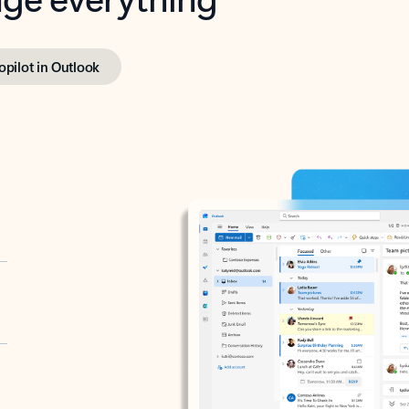
opilot in Outlook