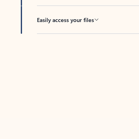
Easily access your files
Back to tabs