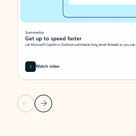
Summarize
Get up to speed faster ​
Let Microsoft Copilot in Outlook summarize long email threads so you can g
Watch video
Previous Slide
Next Slide
Back to carousel navigation controls