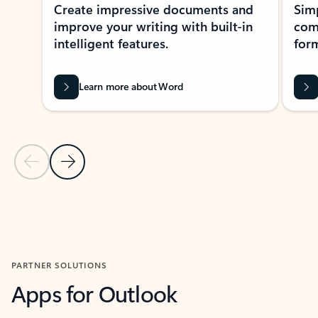
Create impressive documents and
Sim
improve your writing with built-in
com
intelligent features.
form
Learn more about Word
Previous Slide
Next Slide
Back to MICROSOFT 365 APPS carousel section
PARTNER SOLUTIONS
Apps for Outlook