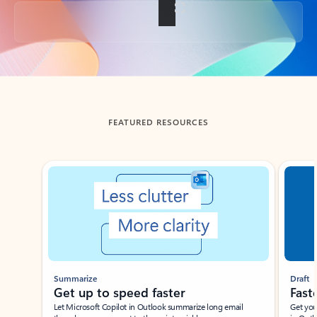
Back to tabs
FEATURED RESOURCES
Showing slide 1 of 3
Summarize
Draft
Get up to speed faster ​
Fast
Let Microsoft Copilot in Outlook summarize long email
Get you