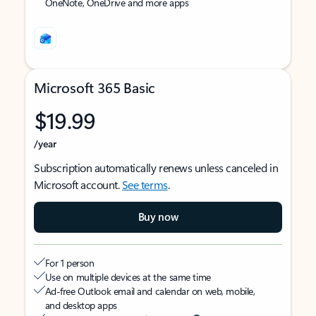
OneNote, OneDrive and more apps
Microsoft 365 Basic
$19.99
/year
Subscription automatically renews unless canceled in
Microsoft account.
See terms
.
Buy now
For 1 person
Use on multiple devices at the same time
Ad-free Outlook email and calendar on web, mobile,
and desktop apps