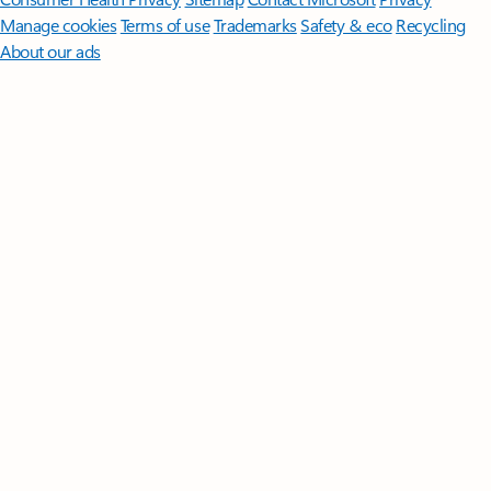
Manage cookies
Terms of use
Trademarks
Safety & eco
Recycling
About our ads