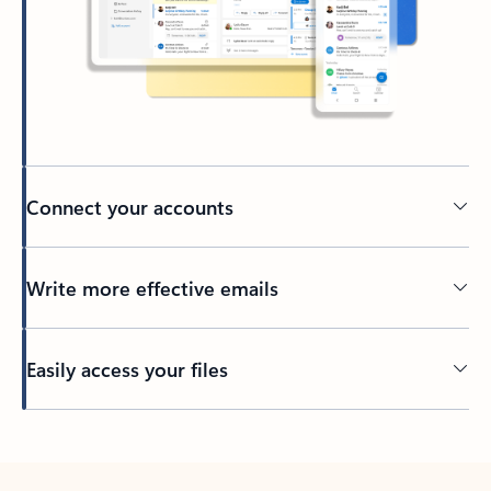
Connect your accounts
Write more effective emails
Easily access your files
Back to tabs