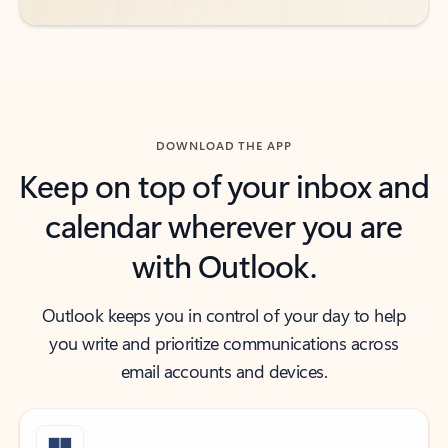
DOWNLOAD THE APP
Keep on top of your inbox and
calendar wherever you are
with Outlook.
Outlook keeps you in control of your day to help
you write and prioritize communications across
email accounts and devices.