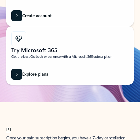
Create account
Try Microsoft 365
Get the best Outlook experience with a Microsoft 365 subscription.
Explore plans
[1]
Once your paid subscription begins, you have a 7-day cancellation