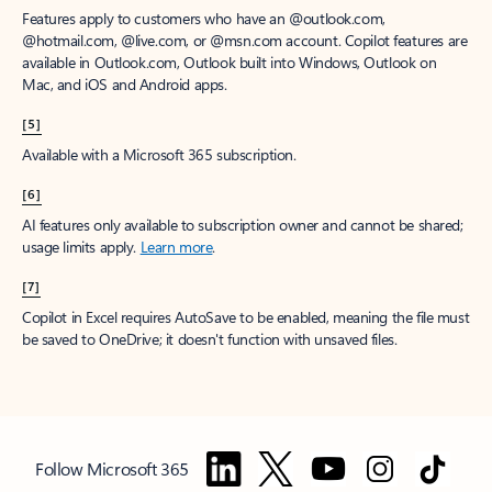
Features apply to customers who have an @outlook.com,
@hotmail.com, @live.com, or @msn.com account. Copilot features are
available in Outlook.com, Outlook built into Windows, Outlook on
Mac, and iOS and Android apps.
[5]
Available with a Microsoft 365 subscription.
[6]
AI features only available to subscription owner and cannot be shared;
usage limits apply.
Learn more
.
[7]
Copilot in Excel requires AutoSave to be enabled, meaning the file must
be saved to OneDrive; it doesn't function with unsaved files.
Follow Microsoft 365