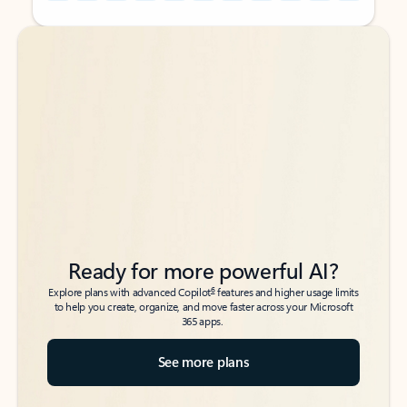
Back to tabs
Back to tabs
Ready for more powerful AI?
6
Explore plans with advanced Copilot
features and higher usage limits
to help you create, organize, and move faster across your Microsoft
365 apps.
See more plans