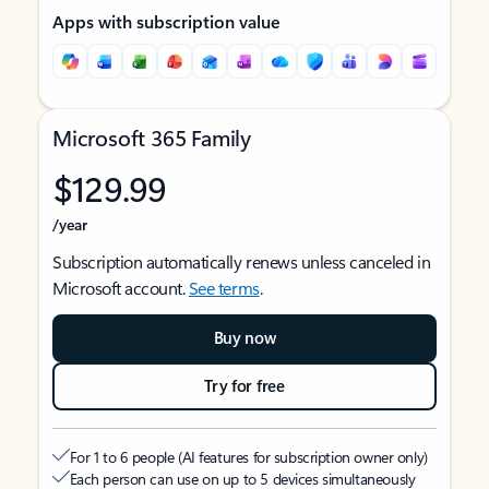
Apps with subscription value
Microsoft 365 Family
$129.99
/year
Subscription automatically renews unless canceled in
Microsoft account.
See terms
.
Buy now
Try for free
For 1 to 6 people (AI features for subscription owner only)
Each person can use on up to 5 devices simultaneously