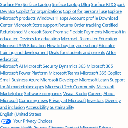
Surface Pro
Surface Laptop
Surface Laptop Ultra
Surface RTX Spark
Dev Box
Copilot for organizations
Copilot for personal use
Explore
Microsoft products
Windows 11 apps
Account profile
Download
Center
Microsoft Store support
Returns
Order tracking
Certified
Refurbished
Microsoft Store Promise
Flexible Payments
Microsoft in
education
Devices for education
Microsoft Teams for Education
Microsoft 365 Education
How to buy for your school
Educator
training and development
Deals for students and parents
AI for
education
Microsoft AI
Microsoft Security
Dynamics 365
Microsoft 365
Microsoft Power Platform
Microsoft Teams
Microsoft 365 Copilot
Small Business
Azure
Microsoft Developer
Microsoft Learn
Support
for AI marketplace apps
Microsoft Tech Community
Microsoft
Marketplace
Software companies
Visual Studio
Careers
About
Microsoft
Company news
Privacy at Microsoft
Investors
Diversity
and inclusion
Accessibility
Sustainability
English (United States)
Your Privacy Choices
Consumer Health Privacy
Sitemap
Contact Microsoft
Privacy