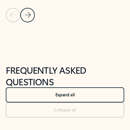
Previous Slide
Next Slide
Back to tabs
Back to NEWS AND TIPS-What's new tab section
FREQUENTLY ASKED
QUESTIONS
Expand all
Collapse all