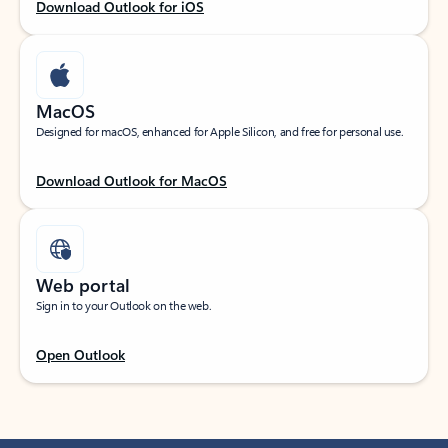
Download Outlook for iOS
MacOS
Designed for macOS, enhanced for Apple Silicon, and free for personal use.
Download Outlook for MacOS
Web portal
Sign in to your Outlook on the web.
Open Outlook