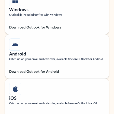
Windows
Outlook is included for free with Windows.
Download Outlook for Windows
Android
Catch up on your email and calendar, available free on Outlook for Android.
Download Outlook for Android
iOS
Catch up on your email and calendar, available free on Outlook for iOS.