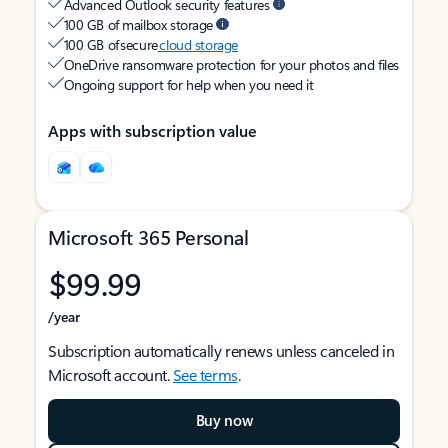
Advanced Outlook security features
100 GB of mailbox storage
100 GB of secure
cloud storage
OneDrive ransomware protection for your photos and files
Ongoing support for help when you need it
Apps with subscription value
Microsoft 365 Personal
$99.99
/year
Subscription automatically renews unless canceled in
Microsoft account.
See terms
.
Buy now