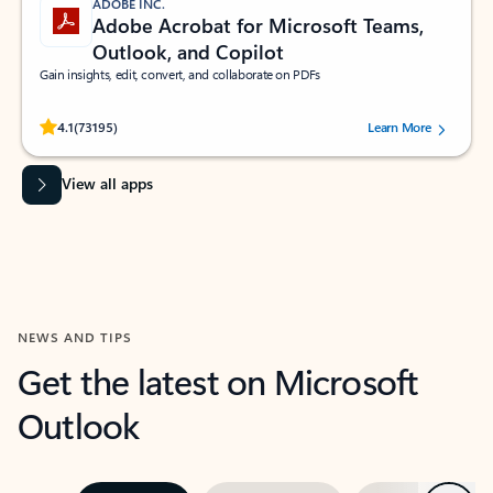
ADOBE INC.
Adobe Acrobat for Microsoft Teams,
Outlook, and Copilot
Gain insights, edit, convert, and collaborate on PDFs
Rated (#=ratingAverage#) stars out of 5 stars, by 73195 users.
4.1
(73195)
Learn More
View all apps
NEWS AND TIPS
Get the latest on Microsoft
Outlook