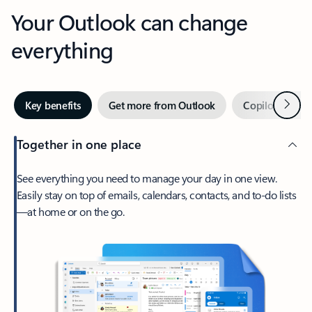
Your Outlook can change
everything
Next
Key benefits
Get more from Outlook
Copilot in Out
Together in one place
See everything you need to manage your day in one view.
Easily stay on top of emails, calendars, contacts, and to-do lists
—at home or on the go.