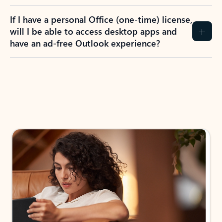
If I have a personal Office (one-time) license,
will I be able to access desktop apps and
have an ad-free Outlook experience?