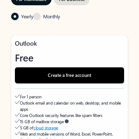
Yearly
Monthly
Outlook
Free
Create a free account
For 1 person
Outlook email and calendar on web, desktop, and mobile
apps
Core Outlook security features like spam filters
15 GB of mailbox storage
5 GB of
cloud storage
Web and mobile versions of Word, Excel, PowerPoint,