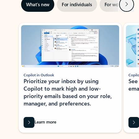
Next
What’s new
For individuals
For work
Ti
Showing slide 1 of 3
Copilot in Outlook
Copilo
Prioritize your inbox by using
See
Copilot to mark high and low-
ema
priority emails based on your role,
manager, and preferences.
Learn more