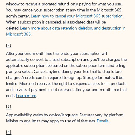
window to receive a prorated refund, only paying for what you use.
You may cancel your subscription at any time in the Microsoft 365
admin center.
Learn how to cancel your Microsoft 365 subscription
.
When a subscription is canceled, all associated data will be
deleted.
Learn more about data retention, deletion, and destruction in
Microsoft 365
.
[2]
After your one-month free trial ends, your subscription will
automatically convert to a paid subscription and you’ll be charged the
applicable subscription fee based on the subscription term and billing
plan you select. Cancel anytime during your free trial to stop future
charges. A credit card is required to sign up. Storage for trials will be
limited. Microsoft reserves the right to suspend access to its products
and services if payment is not received after your one-month free trial
ends.
Learn more
.
[3]
App availability varies by device/language. Features vary by platform.
Minimum age limits may apply to use of AI features.
Details
.
[4]