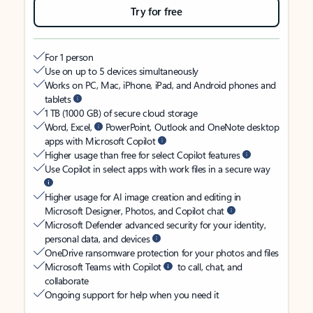
Try for free
For 1 person
Use on up to 5 devices simultaneously
Works on PC, Mac, iPhone, iPad, and Android phones and
tablets
1 TB (1000 GB) of secure cloud storage
Word, Excel,
PowerPoint, Outlook and OneNote desktop
apps with Microsoft Copilot
Higher usage than free for select Copilot features
Use Copilot in select apps with work files in a secure way
Higher usage for AI image creation and editing in
Microsoft Designer, Photos, and Copilot chat
Microsoft Defender advanced security for your identity,
personal data, and devices
OneDrive ransomware protection for your photos and files
Microsoft Teams with Copilot
to call, chat, and
collaborate
Ongoing support for help when you need it