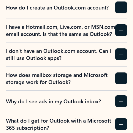
How do I create an Outlook.com account?
I have a Hotmail.com, Live.com, or MSN.com
email account. Is that the same as Outlook?
I don’t have an Outlook.com account. Can I
still use Outlook apps?
How does mailbox storage and Microsoft
storage work for Outlook?
Why do I see ads in my Outlook inbox?
What do I get for Outlook with a Microsoft
365 subscription?