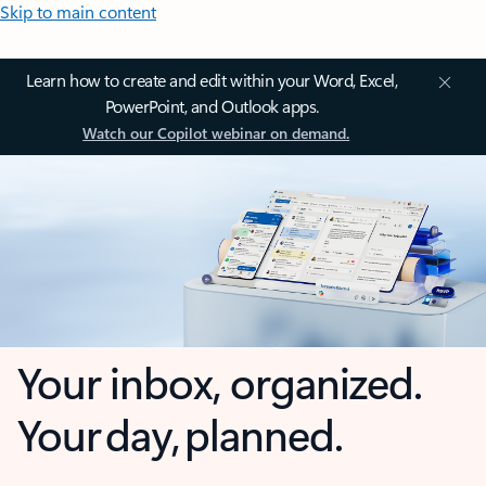
Skip to main content
Learn how to create and edit within your Word, Excel,
PowerPoint, and Outlook apps.
Watch our Copilot webinar on demand.
Your inbox, organized.
Your day, planned.