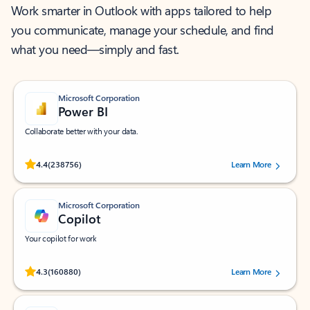
Work smarter in Outlook with apps tailored to help
you communicate, manage your schedule, and find
what you need—simply and fast.
Microsoft Corporation
Power BI
Collaborate better with your data.
Rated (#=ratingAverage#) stars out of 5 stars, by 238756 users.
4.4
(238756)
Learn More
Microsoft Corporation
Copilot
Your copilot for work
Rated (#=ratingAverage#) stars out of 5 stars, by 160880 users.
4.3
(160880)
Learn More