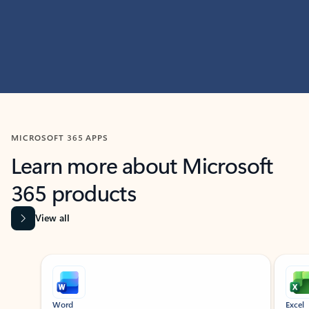
MICROSOFT 365 APPS
Learn more about Microsoft
365 products
View all
Showing slide 1 of 9
Word
Excel