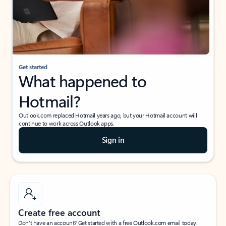
Get started
What happened to
Hotmail?
Outlook.com replaced Hotmail years ago, but your Hotmail account will
continue to work across Outlook apps.
Sign in
Create free account
Don’t have an account? Get started with a free Outlook.com email today.