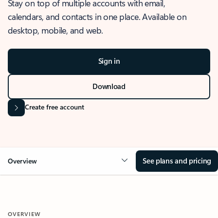
Stay on top of multiple accounts with email,
calendars, and contacts in one place. Available on
desktop, mobile, and web.
Sign in
Download
Create free account
See plans and pricing
Overview
OVERVIEW