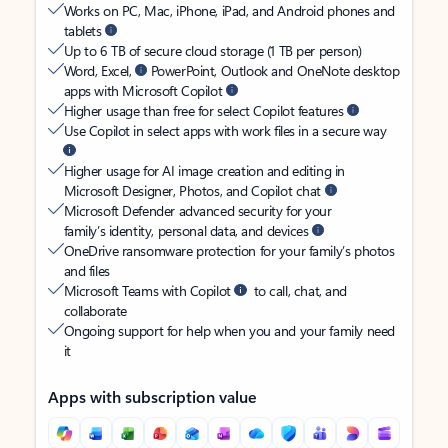
Works on PC, Mac, iPhone, iPad, and Android phones and
tablets
Up to 6 TB of secure cloud storage (1 TB per person)
Word, Excel,
PowerPoint, Outlook and OneNote desktop
apps with Microsoft Copilot
Higher usage than free for select Copilot features
Use Copilot in select apps with work files in a secure way
Higher usage for AI image creation and editing in
Microsoft Designer, Photos, and Copilot chat
Microsoft Defender advanced security for your
family’s identity, personal data, and devices
OneDrive ransomware protection for your family’s photos
and files
Microsoft Teams with Copilot
to call, chat, and
collaborate
Ongoing support for help when you and your family need
it
Apps with subscription value