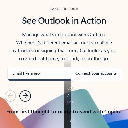
TAKE THE TOUR
See Outlook in Action
Manage what’s important with Outlook.
Whether it’s different email accounts, multiple
calendars, or signing that form, Outlook has you
covered - at home, for work, or on-the-go.
Email like a pro
Connect your accounts
Previous
Next
From first thought to ready-to-send with Copilot