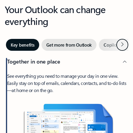
Your Outlook can change
everything
Next
Key benefits
Get more from Outlook
Copilot in Out
Together in one place
See everything you need to manage your day in one view.
Easily stay on top of emails, calendars, contacts, and to-do lists
—at home or on the go.