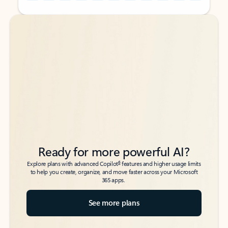
Back to tabs
Back to tabs
Ready for more powerful AI?
6
Explore plans with advanced Copilot
features and higher usage limits
to help you create, organize, and move faster across your Microsoft
365 apps.
See more plans