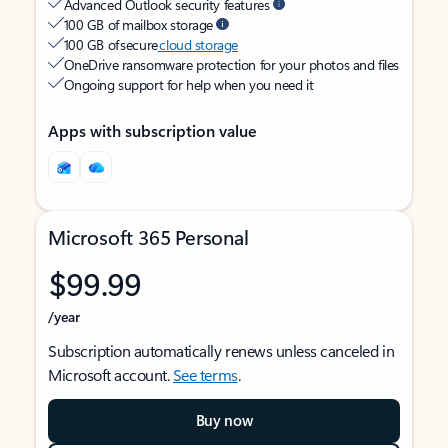
Advanced Outlook security features
100 GB of mailbox storage
100 GB of secure
cloud storage
OneDrive ransomware protection for your photos and files
Ongoing support for help when you need it
Apps with subscription value
Microsoft 365 Personal
$99.99
/year
Subscription automatically renews unless canceled in
Microsoft account.
See terms
.
Buy now