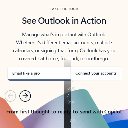
TAKE THE TOUR
See Outlook in Action
Manage what’s important with Outlook.
Whether it’s different email accounts, multiple
calendars, or signing that form, Outlook has you
covered - at home, for work, or on-the-go.
Email like a pro
Connect your accounts
Previous
Next
From first thought to ready-to-send with Copilot