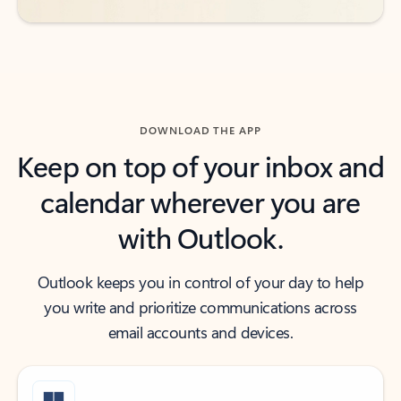
DOWNLOAD THE APP
Keep on top of your inbox and
calendar wherever you are
with Outlook.
Outlook keeps you in control of your day to help
you write and prioritize communications across
email accounts and devices.