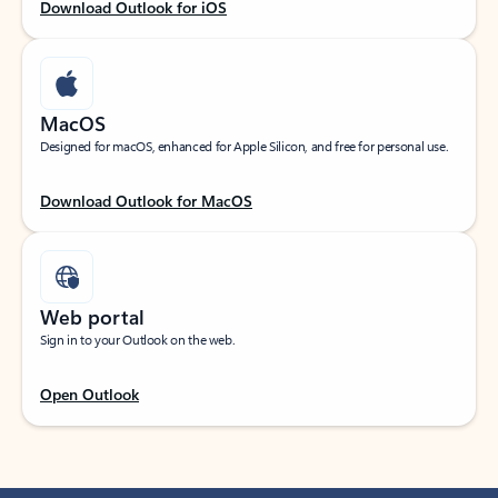
Download Outlook for iOS
MacOS
Designed for macOS, enhanced for Apple Silicon, and free for personal use.
Download Outlook for MacOS
Web portal
Sign in to your Outlook on the web.
Open Outlook