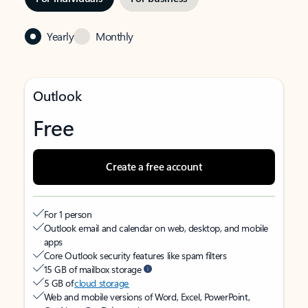
Yearly
Monthly
Outlook
Free
Create a free account
For 1 person
Outlook email and calendar on web, desktop, and mobile
apps
Core Outlook security features like spam filters
15 GB of mailbox storage
5 GB of
cloud storage
Web and mobile versions of Word, Excel, PowerPoint,