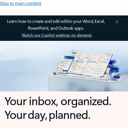
Skip to main content
Learn how to create and edit within your Word, Excel,
PowerPoint, and Outlook apps.
Watch our Copilot webinar on demand.
Your inbox, organized.
Your day, planned.