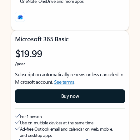
OneNote, OneDrive and more apps
Microsoft 365 Basic
$19.99
/year
Subscription automatically renews unless canceled in
Microsoft account.
See terms
.
Buy now
For 1 person
Use on multiple devices at the same time
Ad-free Outlook email and calendar on web, mobile,
and desktop apps