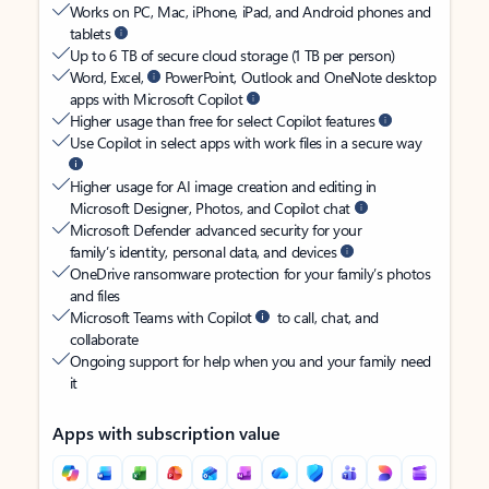
Works on PC, Mac, iPhone, iPad, and Android phones and
tablets
Up to 6 TB of secure cloud storage (1 TB per person)
Word, Excel,
PowerPoint, Outlook and OneNote desktop
apps with Microsoft Copilot
Higher usage than free for select Copilot features
Use Copilot in select apps with work files in a secure way
Higher usage for AI image creation and editing in
Microsoft Designer, Photos, and Copilot chat
Microsoft Defender advanced security for your
family’s identity, personal data, and devices
OneDrive ransomware protection for your family’s photos
and files
Microsoft Teams with Copilot
to call, chat, and
collaborate
Ongoing support for help when you and your family need
it
Apps with subscription value