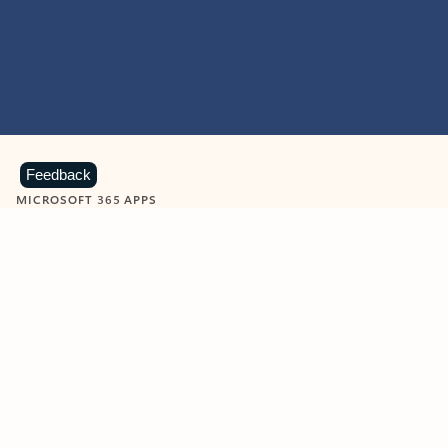
Feedback
MICROSOFT 365 APPS
Learn more about Microsoft
365 products
View all
Showing slide 1 of 9
Word
Excel