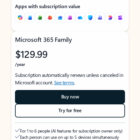
Apps with subscription value
Microsoft 365 Family
$129.99
/year
Subscription automatically renews unless canceled in
Microsoft account.
See terms
.
Buy now
Try for free
For 1 to 6 people (AI features for subscription owner only)
Each person can use on up to 5 devices simultaneously