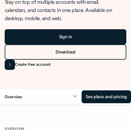
Stay on top of multiple accounts with email,
calendars, and contacts in one place. Available on
desktop, mobile, and web.
Sign in
Download
Create free account
See plans and pricing
Overview
OVERVIEW