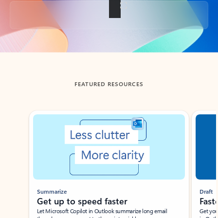
Back to tabs
FEATURED RESOURCES
Showing slide 1 of 3
Summarize
Draft
Get up to speed faster ​
Fast
Let Microsoft Copilot in Outlook summarize long email
Get you