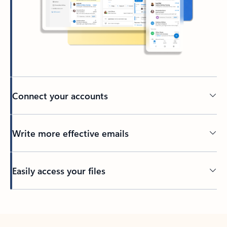
Connect your accounts
Write more effective emails
Easily access your files
Back to tabs