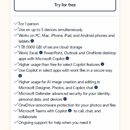
Try for free
For 1 person
Use on up to 5 devices simultaneously
Works on PC, Mac, iPhone, iPad, and Android phones and
tablets
1 TB (1000 GB) of secure cloud storage
Word, Excel,
PowerPoint, Outlook and OneNote desktop
apps with Microsoft Copilot
Higher usage than free for select Copilot features
Use Copilot in select apps with work files in a secure way
Higher usage for AI image creation and editing in
Microsoft Designer, Photos, and Copilot chat
Microsoft Defender advanced security for your identity,
personal data, and devices
OneDrive ransomware protection for your photos and files
Microsoft Teams with Copilot
to call, chat, and
collaborate
Ongoing support for help when you need it