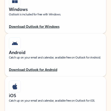
Windows
Outlook is included for free with Windows.
Download Outlook for Windows
Android
Catch up on your email and calendar, available free on Outlook for Android.
Download Outlook for Android
iOS
Catch up on your email and calendar, available free on Outlook for iOS.