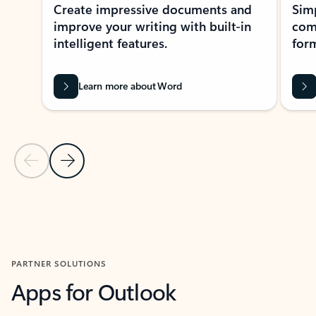
Create impressive documents and
Sim
improve your writing with built-in
com
intelligent features.
form
Learn more about Word
Previous Slide
Next Slide
Back to MICROSOFT 365 APPS carousel section
PARTNER SOLUTIONS
Apps for Outlook