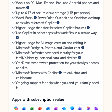
Works on PC, Mac, iPhone, iPad, and Android phones and
tablets
Up to 6 TB of secure cloud storage (1 TB per person)
Word, Excel,
PowerPoint, Outlook and OneNote desktop
apps with Microsoft Copilot
Higher usage than free for select Copilot features
Use Copilot in select apps with work files in a secure way
Higher usage for AI image creation and editing in
Microsoft Designer, Photos, and Copilot chat
Microsoft Defender advanced security for your
family’s identity, personal data, and devices
OneDrive ransomware protection for your family’s photos
and files
Microsoft Teams with Copilot
to call, chat, and
collaborate
Ongoing support for help when you and your family need
it
Apps with subscription value