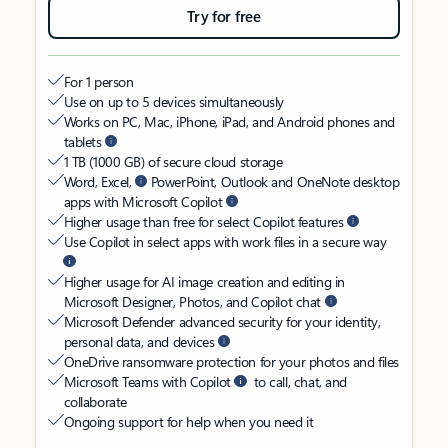
Try for free
For 1 person
Use on up to 5 devices simultaneously
Works on PC, Mac, iPhone, iPad, and Android phones and
tablets
1 TB (1000 GB) of secure cloud storage
Word, Excel,
PowerPoint, Outlook and OneNote desktop
apps with Microsoft Copilot
Higher usage than free for select Copilot features
Use Copilot in select apps with work files in a secure way
Higher usage for AI image creation and editing in
Microsoft Designer, Photos, and Copilot chat
Microsoft Defender advanced security for your identity,
personal data, and devices
OneDrive ransomware protection for your photos and files
Microsoft Teams with Copilot
to call, chat, and
collaborate
Ongoing support for help when you need it