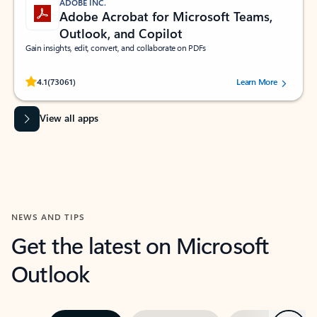
ADOBE INC.
Adobe Acrobat for Microsoft Teams,
Outlook, and Copilot
Gain insights, edit, convert, and collaborate on PDFs
Rated (#=ratingAverage#) stars out of 5 stars, by 73061 users.
4.1
(73061)
Learn More
View all apps
NEWS AND TIPS
Get the latest on Microsoft
Outlook