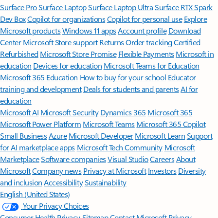
Surface Pro
Surface Laptop
Surface Laptop Ultra
Surface RTX Spark
Dev Box
Copilot for organizations
Copilot for personal use
Explore
Microsoft products
Windows 11 apps
Account profile
Download
Center
Microsoft Store support
Returns
Order tracking
Certified
Refurbished
Microsoft Store Promise
Flexible Payments
Microsoft in
education
Devices for education
Microsoft Teams for Education
Microsoft 365 Education
How to buy for your school
Educator
training and development
Deals for students and parents
AI for
education
Microsoft AI
Microsoft Security
Dynamics 365
Microsoft 365
Microsoft Power Platform
Microsoft Teams
Microsoft 365 Copilot
Small Business
Azure
Microsoft Developer
Microsoft Learn
Support
for AI marketplace apps
Microsoft Tech Community
Microsoft
Marketplace
Software companies
Visual Studio
Careers
About
Microsoft
Company news
Privacy at Microsoft
Investors
Diversity
and inclusion
Accessibility
Sustainability
English (United States)
Your Privacy Choices
Consumer Health Privacy
Sitemap
Contact Microsoft
Privacy