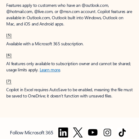
Features apply to customers who have an @outlook.com,
@hotmail.com, @live.com, or @msn.com account. Copilot features are
available in Outlook.com, Outlook built into Windows, Outlook on
Mac, and iOS and Android apps.
[5]
Available with a Microsoft 365 subscription.
[6]
AI features only available to subscription owner and cannot be shared;
usage limits apply.
Learn more
.
[7]
Copilot in Excel requires AutoSave to be enabled, meaning the file must
be saved to OneDrive; it doesn't function with unsaved files.
Follow Microsoft 365