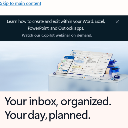
Skip to main content
Learn how to create and edit within your Word, Excel,
PowerPoint, and Outlook apps.
Watch our Copilot webinar on demand.
Your inbox, organized.
Your day, planned.