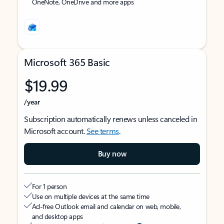
OneNote, OneDrive and more apps
Microsoft 365 Basic
$19.99
/year
Subscription automatically renews unless canceled in
Microsoft account.
See terms
.
Buy now
For 1 person
Use on multiple devices at the same time
Ad-free Outlook email and calendar on web, mobile,
and desktop apps