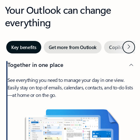
Your Outlook can change
everything
Next
Key benefits
Get more from Outlook
Copilot in Out
Together in one place
See everything you need to manage your day in one view.
Easily stay on top of emails, calendars, contacts, and to-do lists
—at home or on the go.