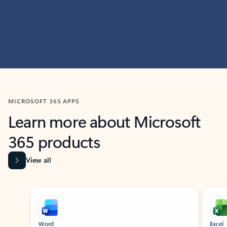
MICROSOFT 365 APPS
Learn more about Microsoft
365 products
View all
Showing slide 1 of 9
Word
Excel