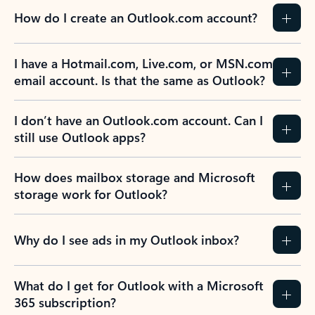
How do I create an Outlook.com account?
I have a Hotmail.com, Live.com, or MSN.com
email account. Is that the same as Outlook?
I don’t have an Outlook.com account. Can I
still use Outlook apps?
How does mailbox storage and Microsoft
storage work for Outlook?
Why do I see ads in my Outlook inbox?
What do I get for Outlook with a Microsoft
365 subscription?