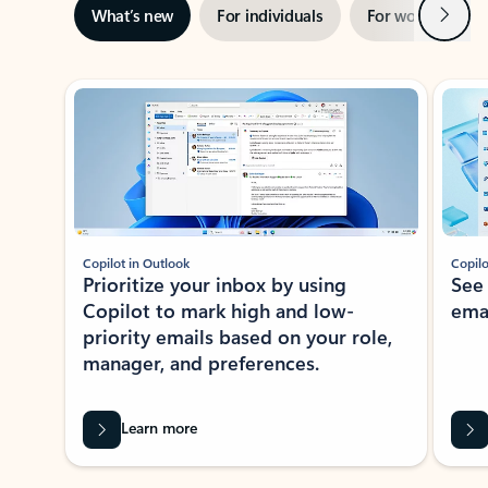
Next
What’s new
For individuals
For work
Ti
Showing slide 1 of 3
Copilot in Outlook
Copilo
Prioritize your inbox by using
See
Copilot to mark high and low-
ema
priority emails based on your role,
manager, and preferences.
Learn more