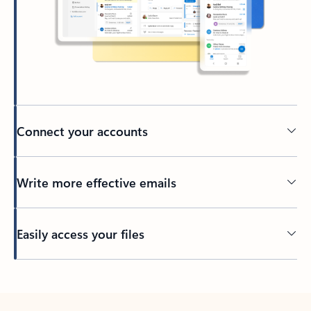
Connect your accounts
Write more effective emails
Easily access your files
Back to tabs