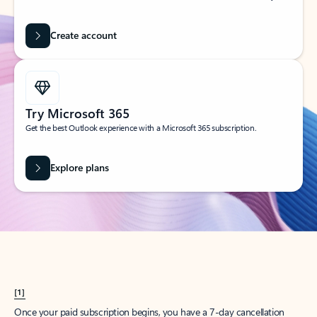
Create account
Try Microsoft 365
Get the best Outlook experience with a Microsoft 365 subscription.
Explore plans
[1]
Once your paid subscription begins, you have a 7-day cancellation