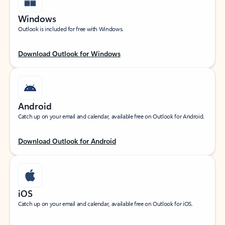
Windows
Outlook is included for free with Windows.
Download Outlook for Windows
Android
Catch up on your email and calendar, available free on Outlook for Android.
Download Outlook for Android
iOS
Catch up on your email and calendar, available free on Outlook for iOS.