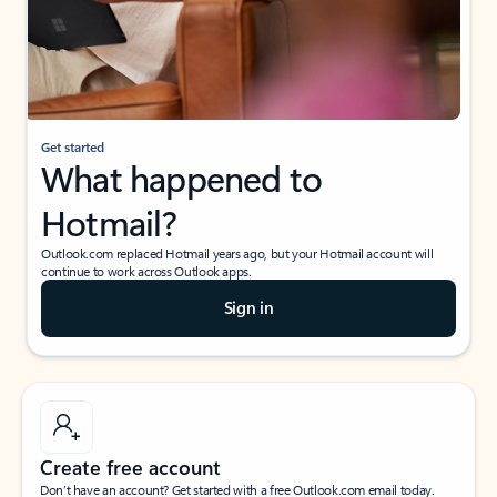
Get started
What happened to
Hotmail?
Outlook.com replaced Hotmail years ago, but your Hotmail account will
continue to work across Outlook apps.
Sign in
Create free account
Don’t have an account? Get started with a free Outlook.com email today.