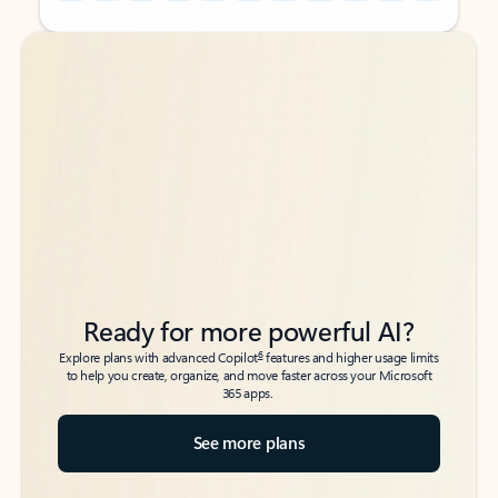
Back to tabs
Back to tabs
Ready for more powerful AI?
6
Explore plans with advanced Copilot
features and higher usage limits
to help you create, organize, and move faster across your Microsoft
365 apps.
See more plans