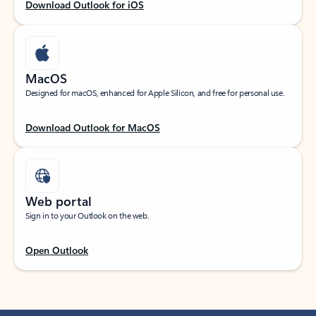
Download Outlook for iOS
MacOS
Designed for macOS, enhanced for Apple Silicon, and free for personal use.
Download Outlook for MacOS
Web portal
Sign in to your Outlook on the web.
Open Outlook