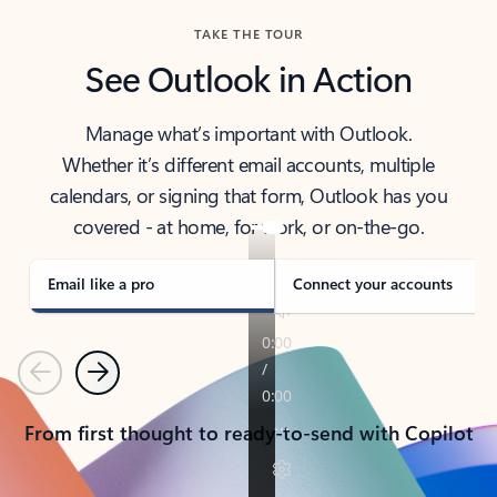
TAKE THE TOUR
See Outlook in Action
Manage what’s important with Outlook.
Whether it’s different email accounts, multiple
calendars, or signing that form, Outlook has you
covered - at home, for work, or on-the-go.
Email like a pro
Connect your accounts
Previous
Next
From first thought to ready-to-send with Copilot