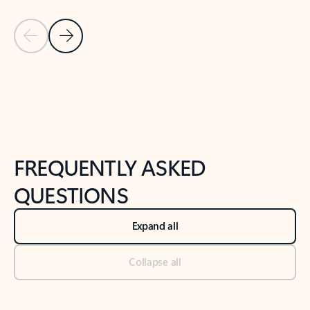
Previous Slide
Next Slide
Back to tabs
Back to NEWS AND TIPS-What's new tab section
FREQUENTLY ASKED
QUESTIONS
Expand all
Collapse all