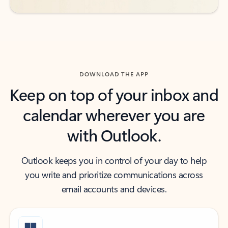
DOWNLOAD THE APP
Keep on top of your inbox and
calendar wherever you are
with Outlook.
Outlook keeps you in control of your day to help
you write and prioritize communications across
email accounts and devices.