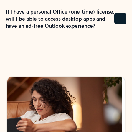
If I have a personal Office (one-time) license,
will I be able to access desktop apps and
have an ad-free Outlook experience?