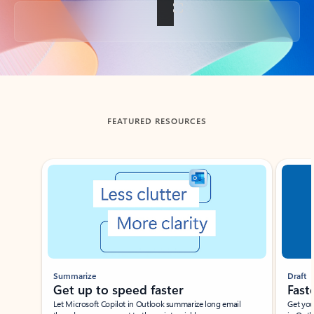
Back to tabs
FEATURED RESOURCES
Showing slide 1 of 3
Summarize
Draft
Get up to speed faster ​
Fast
Let Microsoft Copilot in Outlook summarize long email
Get you