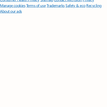
Manage cookies
Terms of use
Trademarks
Safety & eco
Recycling
About our ads