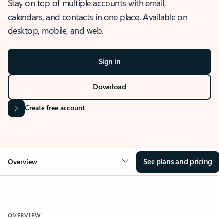
Stay on top of multiple accounts with email,
calendars, and contacts in one place. Available on
desktop, mobile, and web.
Sign in
Download
Create free account
See plans and pricing
Overview
OVERVIEW