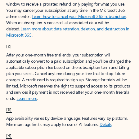
window to receive a prorated refund, only paying for what you use.
You may cancel your subscription at any time in the Microsoft 365
admin center.
Learn how to cancel your Microsoft 365 subscription
.
When a subscription is canceled, all associated data will be
deleted.
Learn more about data retention, deletion, and destruction in
Microsoft 365
.
[2]
After your one-month free trial ends, your subscription will
automatically convert to a paid subscription and you’ll be charged the
applicable subscription fee based on the subscription term and billing
plan you select. Cancel anytime during your free trial to stop future
charges. A credit card is required to sign up. Storage for trials will be
limited. Microsoft reserves the right to suspend access to its products
and services if payment is not received after your one-month free trial
ends.
Learn more
.
[3]
App availability varies by device/language. Features vary by platform.
Minimum age limits may apply to use of AI features.
Details
.
[4]