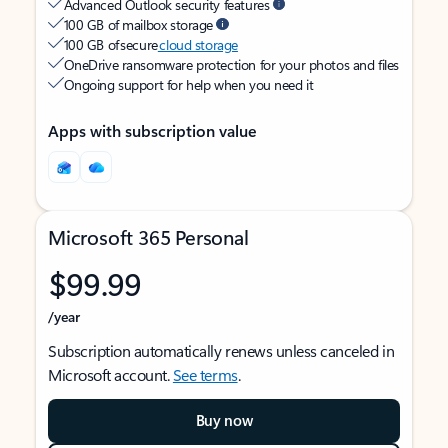
Advanced Outlook security features
100 GB of mailbox storage
100 GB of secure
cloud storage
OneDrive ransomware protection for your photos and files
Ongoing support for help when you need it
Apps with subscription value
Microsoft 365 Personal
$99.99
/year
Subscription automatically renews unless canceled in
Microsoft account.
See terms
.
Buy now