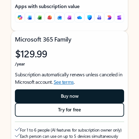
Apps with subscription value
Microsoft 365 Family
$129.99
/year
Subscription automatically renews unless canceled in
Microsoft account.
See terms
.
Buy now
Try for free
For 1 to 6 people (AI features for subscription owner only)
Each person can use on up to 5 devices simultaneously