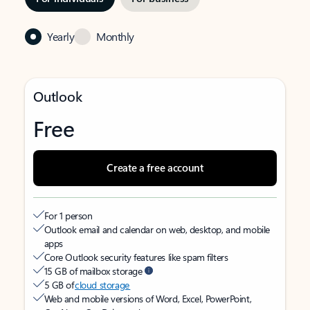
Yearly
Monthly
Outlook
Free
Create a free account
For 1 person
Outlook email and calendar on web, desktop, and mobile
apps
Core Outlook security features like spam filters
15 GB of mailbox storage
5 GB of
cloud storage
Web and mobile versions of Word, Excel, PowerPoint,