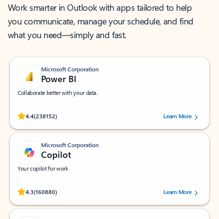
Work smarter in Outlook with apps tailored to help
you communicate, manage your schedule, and find
what you need—simply and fast.
Microsoft Corporation
Power BI
Collaborate better with your data.
Rated (#=ratingAverage#) stars out of 5 stars, by 238152 users.
4.4
(238152)
Learn More
Microsoft Corporation
Copilot
Your copilot for work
Rated (#=ratingAverage#) stars out of 5 stars, by 160880 users.
4.3
(160880)
Learn More