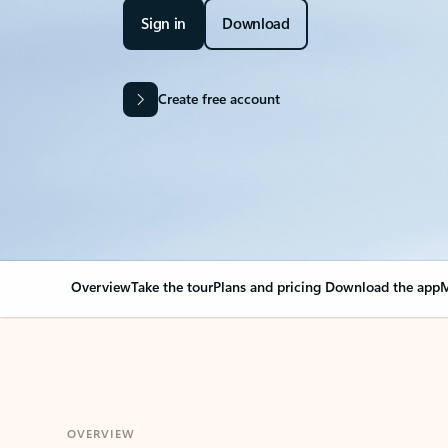
Sign in
Download
Create free account
Overview
Take the tour
Plans and pricing
Download the app
M
OVERVIEW
Your Outlook can cha