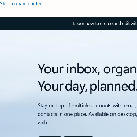
Skip to main content
Learn how to create and edit wi
Your inbox, organ
Your day, planned
Stay on top of multiple accounts with email,
contacts in one place. Available on desktop
web.