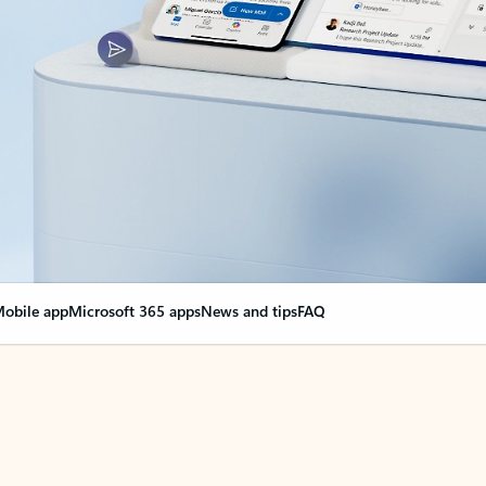
obile app
Microsoft 365 apps
News and tips
FAQ
nge everything