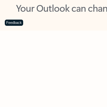
Key benefits
Get more from Outlook
C
Feedback
Together in one place
See everything you need to manage your day in
one view. Easily stay on top of emails, calendars,
contacts, and to-do lists—at home or on the go.
Connect your accounts
Write more effective emails