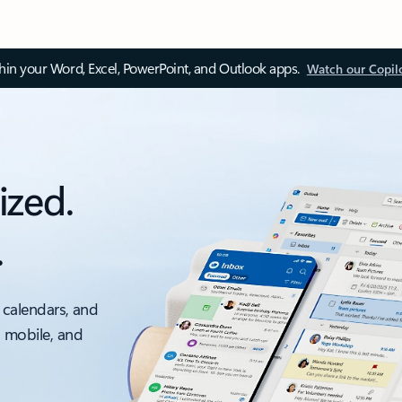
thin your Word, Excel, PowerPoint, and Outlook apps.
Watch our Copil
ized.
.
 calendars, and
, mobile, and