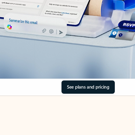
See plans and pricing