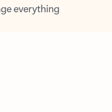
opilot in Outlook