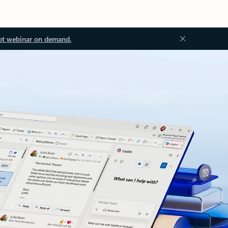
ot webinar on demand.