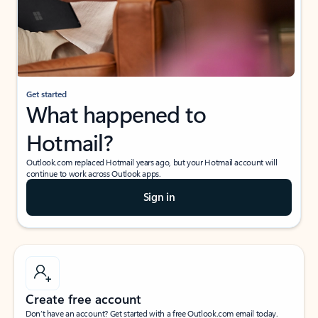
Get started
What happened to
Hotmail?
Outlook.com replaced Hotmail years ago, but your Hotmail account will
continue to work across Outlook apps.
Sign in
Create free account
Don’t have an account? Get started with a free Outlook.com email today.