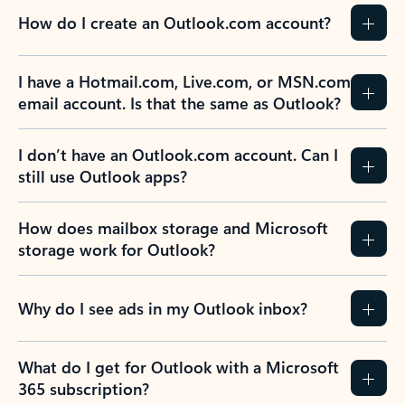
How do I create an Outlook.com account?
I have a Hotmail.com, Live.com, or MSN.com
email account. Is that the same as Outlook?
I don’t have an Outlook.com account. Can I
still use Outlook apps?
How does mailbox storage and Microsoft
storage work for Outlook?
Why do I see ads in my Outlook inbox?
What do I get for Outlook with a Microsoft
365 subscription?