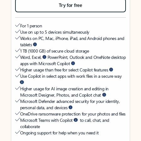
Try for free
For 1 person
Use on up to 5 devices simultaneously
Works on PC, Mac, iPhone, iPad, and Android phones and
tablets
1 TB (1000 GB) of secure cloud storage
Word, Excel,
PowerPoint, Outlook and OneNote desktop
apps with Microsoft Copilot
Higher usage than free for select Copilot features
Use Copilot in select apps with work files in a secure way
Higher usage for AI image creation and editing in
Microsoft Designer, Photos, and Copilot chat
Microsoft Defender advanced security for your identity,
personal data, and devices
OneDrive ransomware protection for your photos and files
Microsoft Teams with Copilot
to call, chat, and
collaborate
Ongoing support for help when you need it