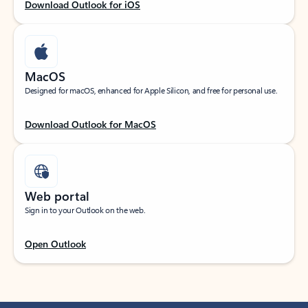
Download Outlook for iOS
MacOS
Designed for macOS, enhanced for Apple Silicon, and free for personal use.
Download Outlook for MacOS
Web portal
Sign in to your Outlook on the web.
Open Outlook