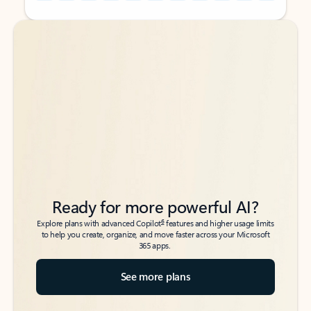
Back to tabs
Back to tabs
Ready for more powerful AI?
6
Explore plans with advanced Copilot
features and higher usage limits
to help you create, organize, and move faster across your Microsoft
365 apps.
See more plans