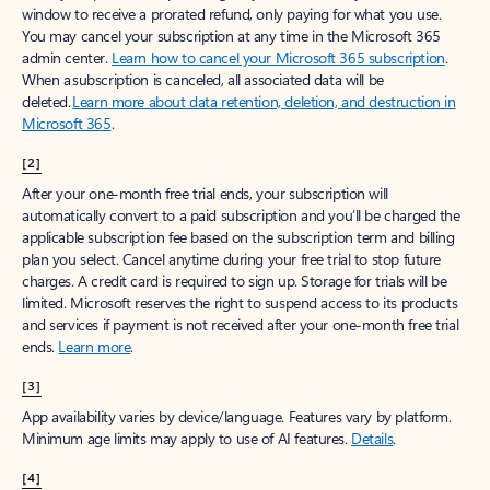
window to receive a prorated refund, only paying for what you use.
You may cancel your subscription at any time in the Microsoft 365
admin center.
Learn how to cancel your Microsoft 365 subscription
.
When a subscription is canceled, all associated data will be
deleted.
Learn more about data retention, deletion, and destruction in
Microsoft 365
.
[2]
After your one-month free trial ends, your subscription will
automatically convert to a paid subscription and you’ll be charged the
applicable subscription fee based on the subscription term and billing
plan you select. Cancel anytime during your free trial to stop future
charges. A credit card is required to sign up. Storage for trials will be
limited. Microsoft reserves the right to suspend access to its products
and services if payment is not received after your one-month free trial
ends.
Learn more
.
[3]
App availability varies by device/language. Features vary by platform.
Minimum age limits may apply to use of AI features.
Details
.
[4]