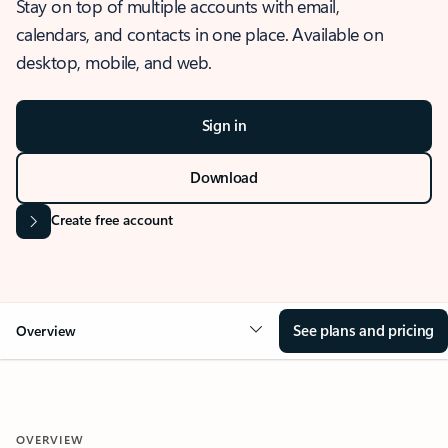
Stay on top of multiple accounts with email,
calendars, and contacts in one place. Available on
desktop, mobile, and web.
Sign in
Download
Create free account
See plans and pricing
Overview
OVERVIEW