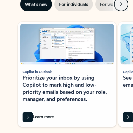
Next
What’s new
For individuals
For work
Ti
Showing slide 1 of 3
Copilot in Outlook
Copilo
Prioritize your inbox by using
See
Copilot to mark high and low-
ema
priority emails based on your role,
manager, and preferences.
Learn more