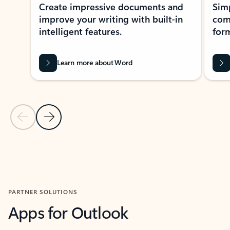
Create impressive documents and
Sim
improve your writing with built-in
com
intelligent features.
form
Learn more about Word
Previous Slide
Next Slide
Back to MICROSOFT 365 APPS carousel section
PARTNER SOLUTIONS
Apps for Outlook