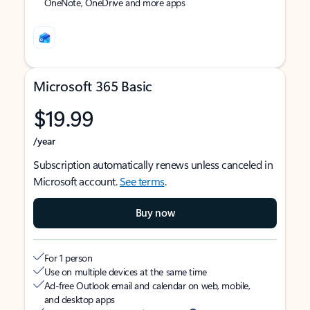
OneNote, OneDrive and more apps
Microsoft 365 Basic
$19.99
/year
Subscription automatically renews unless canceled in
Microsoft account.
See terms
.
Buy now
For 1 person
Use on multiple devices at the same time
Ad-free Outlook email and calendar on web, mobile,
and desktop apps