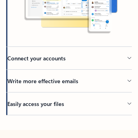
Connect your accounts
Write more effective emails
Easily access your files
Back to tabs