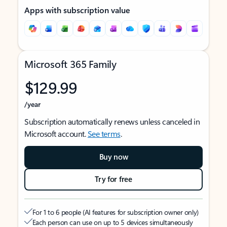
Apps with subscription value
Microsoft 365 Family
$129.99
/year
Subscription automatically renews unless canceled in
Microsoft account.
See terms
.
Buy now
Try for free
For 1 to 6 people (AI features for subscription owner only)
Each person can use on up to 5 devices simultaneously