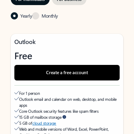
Yearly
Monthly
Outlook
Free
Create a free account
For 1 person
Outlook email and calendar on web, desktop, and mobile
apps
Core Outlook security features like spam filters
15 GB of mailbox storage
5 GB of
cloud storage
Web and mobile versions of Word, Excel, PowerPoint,