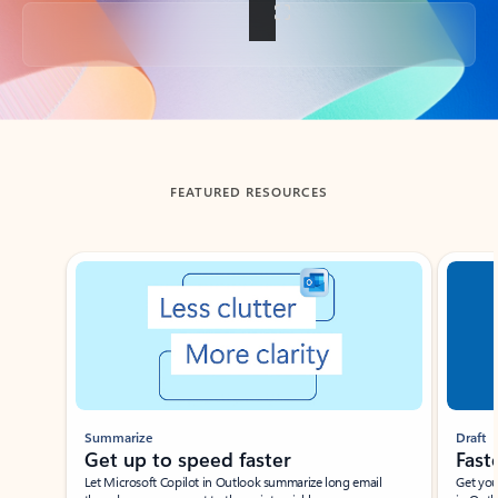
Back to tabs
FEATURED RESOURCES
Showing slide 1 of 3
Summarize
Draft
Get up to speed faster ​
Fast
Let Microsoft Copilot in Outlook summarize long email
Get you