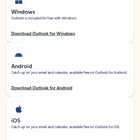
Windows
Outlook is included for free with Windows.
Download Outlook for Windows
Android
Catch up on your email and calendar, available free on Outlook for Android.
Download Outlook for Android
iOS
Catch up on your email and calendar, available free on Outlook for iOS.