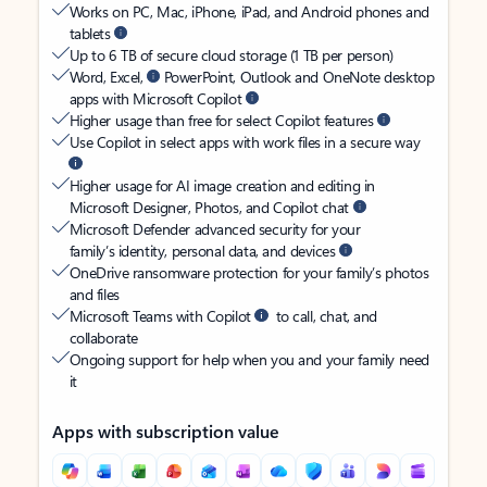
Works on PC, Mac, iPhone, iPad, and Android phones and
tablets
Up to 6 TB of secure cloud storage (1 TB per person)
Word, Excel,
PowerPoint, Outlook and OneNote desktop
apps with Microsoft Copilot
Higher usage than free for select Copilot features
Use Copilot in select apps with work files in a secure way
Higher usage for AI image creation and editing in
Microsoft Designer, Photos, and Copilot chat
Microsoft Defender advanced security for your
family’s identity, personal data, and devices
OneDrive ransomware protection for your family’s photos
and files
Microsoft Teams with Copilot
to call, chat, and
collaborate
Ongoing support for help when you and your family need
it
Apps with subscription value