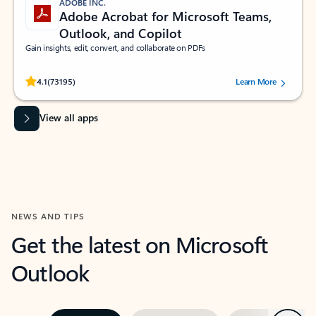
ADOBE INC.
Adobe Acrobat for Microsoft Teams,
Outlook, and Copilot
Gain insights, edit, convert, and collaborate on PDFs
Rated (#=ratingAverage#) stars out of 5 stars, by 73195 users.
4.1
(73195)
Learn More
View all apps
NEWS AND TIPS
Get the latest on Microsoft
Outlook