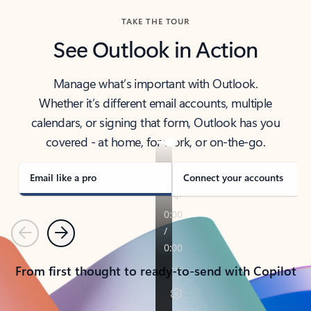
TAKE THE TOUR
See Outlook in Action
Manage what’s important with Outlook.
Whether it’s different email accounts, multiple
calendars, or signing that form, Outlook has you
covered - at home, for work, or on-the-go.
Email like a pro
Connect your accounts
Previous
Next
From first thought to ready-to-send with Copilot