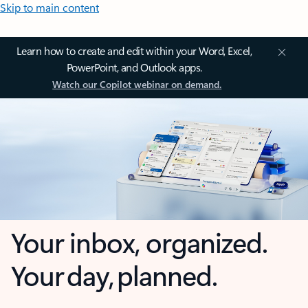
Skip to main content
Learn how to create and edit within your Word, Excel,
PowerPoint, and Outlook apps.
Watch our Copilot webinar on demand.
Your inbox, organized.
Your day, planned.