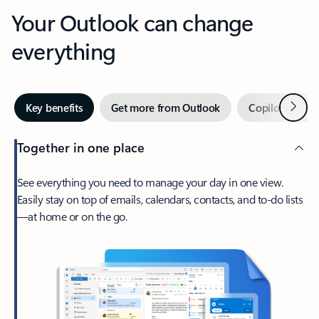
Your Outlook can change
everything
Next
Key benefits
Get more from Outlook
Copilot in Out
Together in one place
See everything you need to manage your day in one view.
Easily stay on top of emails, calendars, contacts, and to-do lists
—at home or on the go.