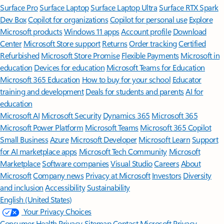
Surface Pro
Surface Laptop
Surface Laptop Ultra
Surface RTX Spark
Dev Box
Copilot for organizations
Copilot for personal use
Explore
Microsoft products
Windows 11 apps
Account profile
Download
Center
Microsoft Store support
Returns
Order tracking
Certified
Refurbished
Microsoft Store Promise
Flexible Payments
Microsoft in
education
Devices for education
Microsoft Teams for Education
Microsoft 365 Education
How to buy for your school
Educator
training and development
Deals for students and parents
AI for
education
Microsoft AI
Microsoft Security
Dynamics 365
Microsoft 365
Microsoft Power Platform
Microsoft Teams
Microsoft 365 Copilot
Small Business
Azure
Microsoft Developer
Microsoft Learn
Support
for AI marketplace apps
Microsoft Tech Community
Microsoft
Marketplace
Software companies
Visual Studio
Careers
About
Microsoft
Company news
Privacy at Microsoft
Investors
Diversity
and inclusion
Accessibility
Sustainability
English (United States)
Your Privacy Choices
Consumer Health Privacy
Sitemap
Contact Microsoft
Privacy