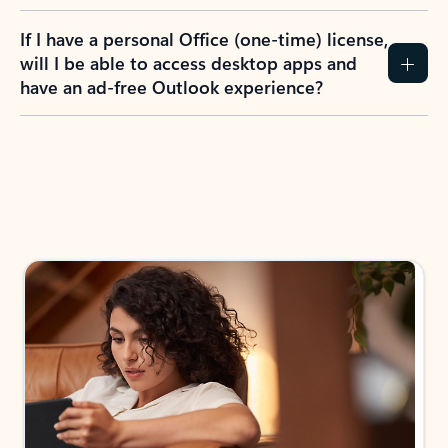
If I have a personal Office (one-time) license,
will I be able to access desktop apps and
have an ad-free Outlook experience?