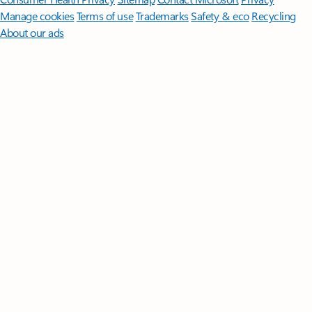
Manage cookies
Terms of use
Trademarks
Safety & eco
Recycling
About our ads