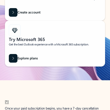
Create account
Try Microsoft 365
Get the best Outlook experience with a Microsoft 365 subscription.
Explore plans
[1]
Once your paid subscription begins, you have a 7-day cancellation