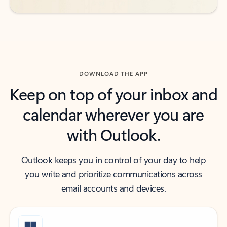
DOWNLOAD THE APP
Keep on top of your inbox and
calendar wherever you are
with Outlook.
Outlook keeps you in control of your day to help
you write and prioritize communications across
email accounts and devices.