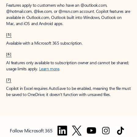
Features apply to customers who have an @outlook.com,
@hotmail.com, @live.com, or @msn.com account. Copilot features are
available in Outlook.com, Outlook built into Windows, Outlook on
Mac, and iOS and Android apps.
[5]
Available with a Microsoft 365 subscription.
[6]
AI features only available to subscription owner and cannot be shared;
usage limits apply.
Learn more
.
[7]
Copilot in Excel requires AutoSave to be enabled, meaning the file must
be saved to OneDrive; it doesn't function with unsaved files.
Follow Microsoft 365