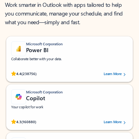
Work smarter in Outlook with apps tailored to help
you communicate, manage your schedule, and find
what you need—simply and fast.
Microsoft Corporation
Power BI
Collaborate better with your data.
Rated (#=ratingAverage#) stars out of 5 stars, by 238756 users.
4.4
(238756)
Learn More
Microsoft Corporation
Copilot
Your copilot for work
Rated (#=ratingAverage#) stars out of 5 stars, by 160880 users.
4.3
(160880)
Learn More