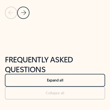
Previous Slide
Next Slide
Back to tabs
Back to NEWS AND TIPS-What's new tab section
FREQUENTLY ASKED
QUESTIONS
Expand all
Collapse all