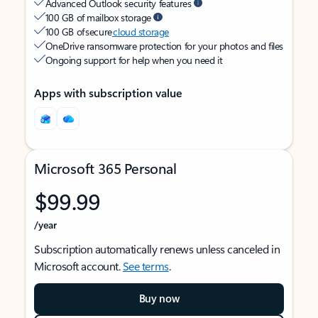
Advanced Outlook security features
100 GB of mailbox storage
100 GB of secure
cloud storage
OneDrive ransomware protection for your photos and files
Ongoing support for help when you need it
Apps with subscription value
Microsoft 365 Personal
$99.99
/year
Subscription automatically renews unless canceled in
Microsoft account.
See terms
.
Buy now