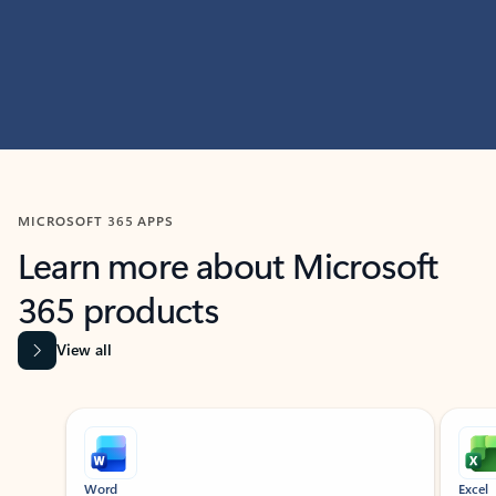
MICROSOFT 365 APPS
Learn more about Microsoft
365 products
View all
Showing slide 1 of 9
Word
Excel