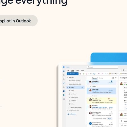
opilot in Outlook