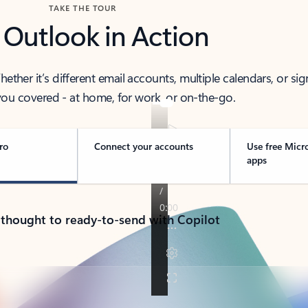
TAKE THE TOUR
 Outlook in Action
her it’s different email accounts, multiple calendars, or sig
ou covered - at home, for work, or on-the-go.
ro
Connect your accounts
Use free Micr
apps
 thought to ready-to-send with Copilot