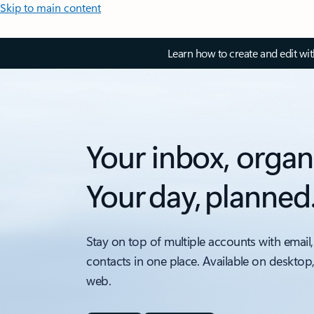
Skip to main content
Learn how to create and edit wi
Your inbox, organ
Your day, planned
Stay on top of multiple accounts with email,
contacts in one place. Available on desktop
web.