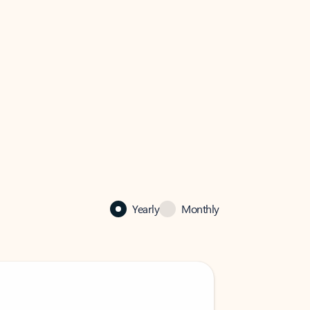
Yearly
Monthly