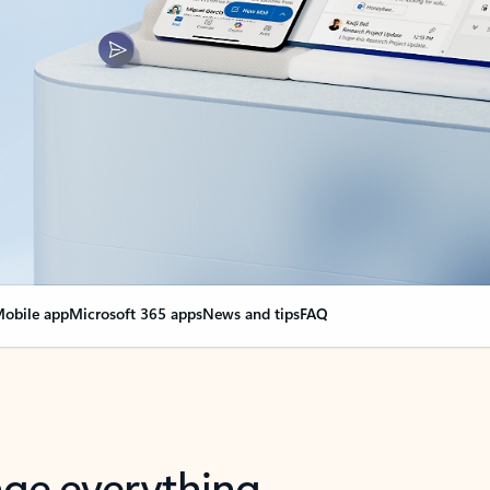
obile app
Microsoft 365 apps
News and tips
FAQ
nge everything