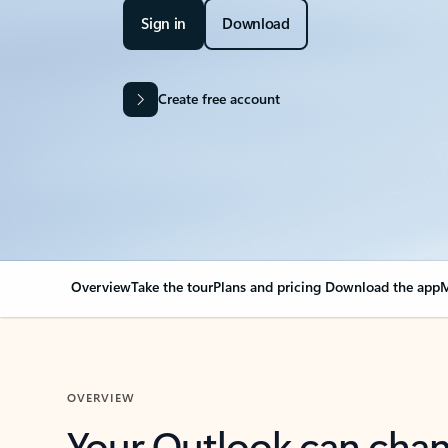
Sign in
Download
Create free account
Overview
Take the tour
Plans and pricing
Download the app
M
OVERVIEW
Your Outlook can cha