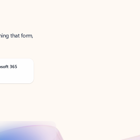
ning that form,
osoft 365