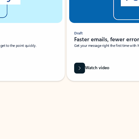
Draft
Faster emails, fewer erro
et to the point quickly.
Get your message right the first time with 
Watch video