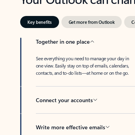
Key benefits
Get more from Outlook
C
Together in one place
See everything you need to manage your day in
one view. Easily stay on top of emails, calendars,
contacts, and to-do lists—at home or on the go.
Connect your accounts
Write more effective emails