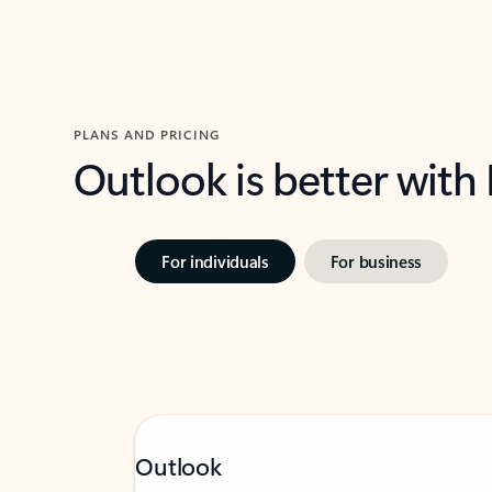
PLANS AND PRICING
Outlook is better with
For individuals
For business
Outlook