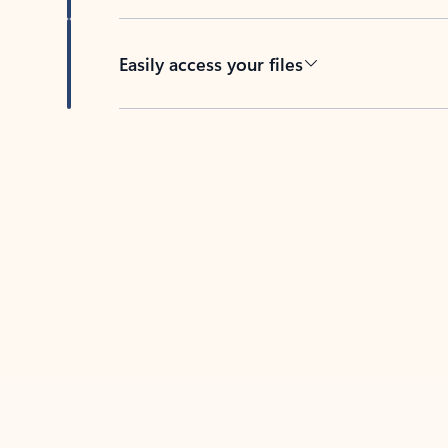
Easily access your files
Back to tabs