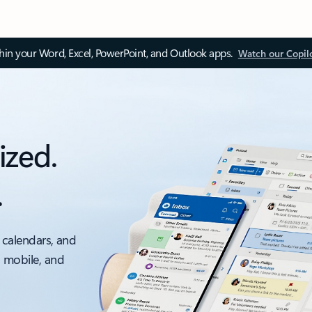
thin your Word, Excel, PowerPoint, and Outlook apps.
Watch our Copil
ized.
.
 calendars, and
, mobile, and