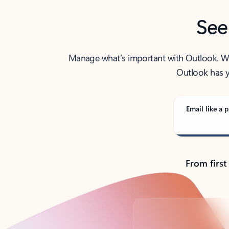
See
Manage what’s important with Outlook. Whet
Outlook has y
Email like a p
From first