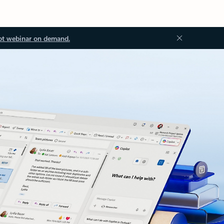
ot webinar on demand.