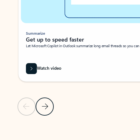
Summarize
Get up to speed faster ​
Let Microsoft Copilot in Outlook summarize long email threads so you can g
Watch video
Previous Slide
Next Slide
Back to carousel navigation controls