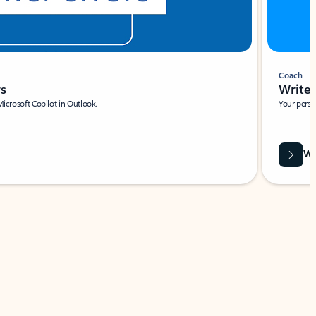
Coach
rs
Write 
Microsoft Copilot in Outlook.
Your person
Wa