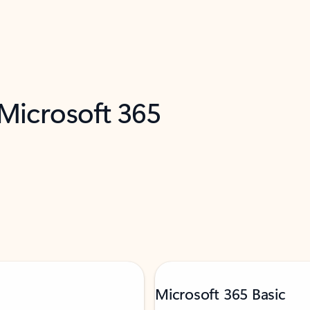
 Microsoft 365
Microsoft 365 Basic