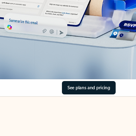
See plans and pricing