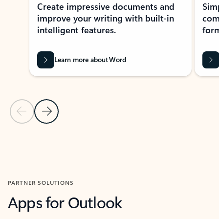
Create impressive documents and
Sim
improve your writing with built-in
com
intelligent features.
form
Learn more about Word
Previous Slide
Next Slide
Back to MICROSOFT 365 APPS carousel section
PARTNER SOLUTIONS
Apps for Outlook