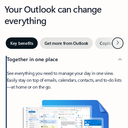
Your Outlook can change
everything
Next
Key benefits
Get more from Outlook
Copilot in Out
Together in one place
See everything you need to manage your day in one view.
Easily stay on top of emails, calendars, contacts, and to-do lists
—at home or on the go.