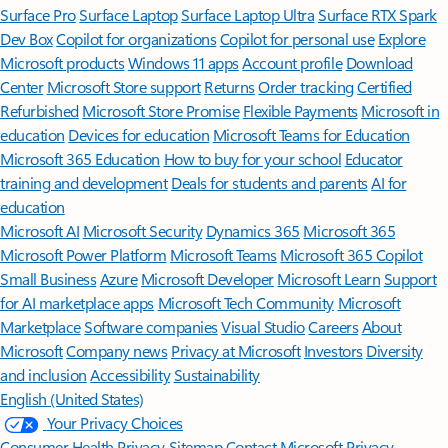
Surface Pro
Surface Laptop
Surface Laptop Ultra
Surface RTX Spark
Dev Box
Copilot for organizations
Copilot for personal use
Explore
Microsoft products
Windows 11 apps
Account profile
Download
Center
Microsoft Store support
Returns
Order tracking
Certified
Refurbished
Microsoft Store Promise
Flexible Payments
Microsoft in
education
Devices for education
Microsoft Teams for Education
Microsoft 365 Education
How to buy for your school
Educator
training and development
Deals for students and parents
AI for
education
Microsoft AI
Microsoft Security
Dynamics 365
Microsoft 365
Microsoft Power Platform
Microsoft Teams
Microsoft 365 Copilot
Small Business
Azure
Microsoft Developer
Microsoft Learn
Support
for AI marketplace apps
Microsoft Tech Community
Microsoft
Marketplace
Software companies
Visual Studio
Careers
About
Microsoft
Company news
Privacy at Microsoft
Investors
Diversity
and inclusion
Accessibility
Sustainability
English (United States)
Your Privacy Choices
Consumer Health Privacy
Sitemap
Contact Microsoft
Privacy