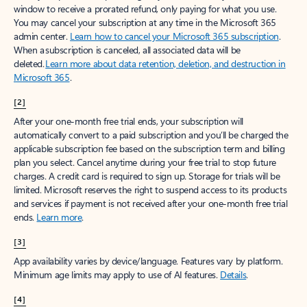
window to receive a prorated refund, only paying for what you use.
You may cancel your subscription at any time in the Microsoft 365
admin center.
Learn how to cancel your Microsoft 365 subscription
.
When a subscription is canceled, all associated data will be
deleted.
Learn more about data retention, deletion, and destruction in
Microsoft 365
.
[2]
After your one-month free trial ends, your subscription will
automatically convert to a paid subscription and you’ll be charged the
applicable subscription fee based on the subscription term and billing
plan you select. Cancel anytime during your free trial to stop future
charges. A credit card is required to sign up. Storage for trials will be
limited. Microsoft reserves the right to suspend access to its products
and services if payment is not received after your one-month free trial
ends.
Learn more
.
[3]
App availability varies by device/language. Features vary by platform.
Minimum age limits may apply to use of AI features.
Details
.
[4]