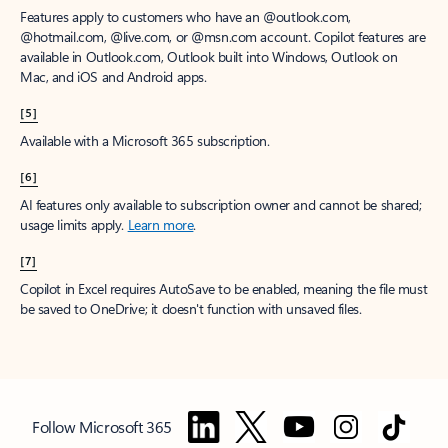
Features apply to customers who have an @outlook.com,
@hotmail.com, @live.com, or @msn.com account. Copilot features are
available in Outlook.com, Outlook built into Windows, Outlook on
Mac, and iOS and Android apps.
[5]
Available with a Microsoft 365 subscription.
[6]
AI features only available to subscription owner and cannot be shared;
usage limits apply.
Learn more
.
[7]
Copilot in Excel requires AutoSave to be enabled, meaning the file must
be saved to OneDrive; it doesn't function with unsaved files.
Follow Microsoft 365