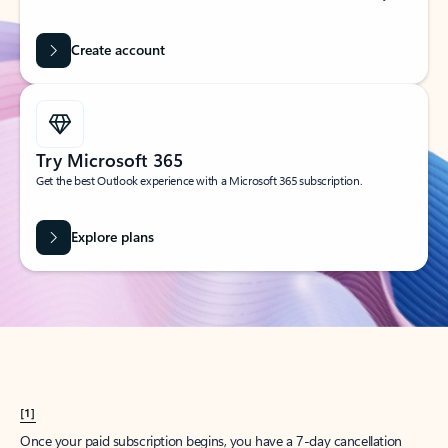
Create account
Try Microsoft 365
Get the best Outlook experience with a Microsoft 365 subscription.
Explore plans
[1]
Once your paid subscription begins, you have a 7-day cancellation