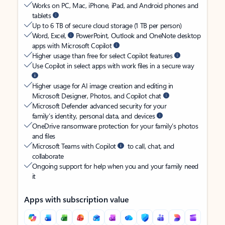
Works on PC, Mac, iPhone, iPad, and Android phones and
tablets
Up to 6 TB of secure cloud storage (1 TB per person)
Word, Excel,
PowerPoint, Outlook and OneNote desktop
apps with Microsoft Copilot
Higher usage than free for select Copilot features
Use Copilot in select apps with work files in a secure way
Higher usage for AI image creation and editing in
Microsoft Designer, Photos, and Copilot chat
Microsoft Defender advanced security for your
family’s identity, personal data, and devices
OneDrive ransomware protection for your family’s photos
and files
Microsoft Teams with Copilot
to call, chat, and
collaborate
Ongoing support for help when you and your family need
it
Apps with subscription value