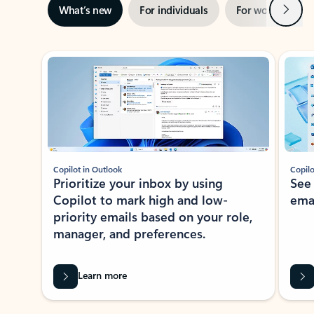
Next
What’s new
For individuals
For work
Ti
Showing slide 1 of 3
Copilot in Outlook
Copilo
Prioritize your inbox by using
See
Copilot to mark high and low-
ema
priority emails based on your role,
manager, and preferences.
Learn more