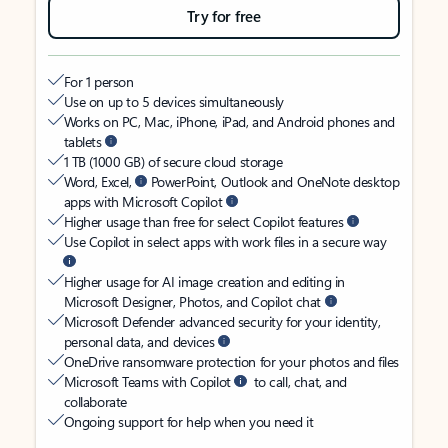
Try for free
For 1 person
Use on up to 5 devices simultaneously
Works on PC, Mac, iPhone, iPad, and Android phones and
tablets
1 TB (1000 GB) of secure cloud storage
Word, Excel,
PowerPoint, Outlook and OneNote desktop
apps with Microsoft Copilot
Higher usage than free for select Copilot features
Use Copilot in select apps with work files in a secure way
Higher usage for AI image creation and editing in
Microsoft Designer, Photos, and Copilot chat
Microsoft Defender advanced security for your identity,
personal data, and devices
OneDrive ransomware protection for your photos and files
Microsoft Teams with Copilot
to call, chat, and
collaborate
Ongoing support for help when you need it