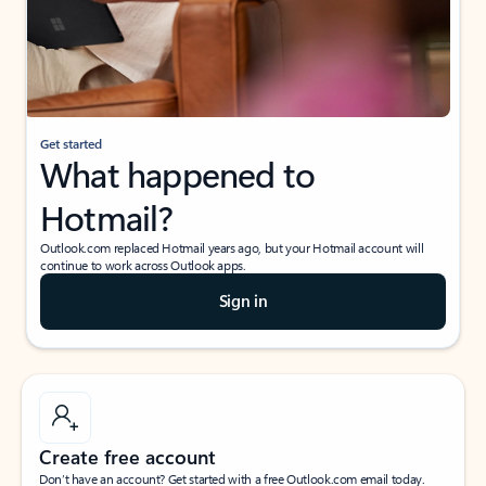
Get started
What happened to
Hotmail?
Outlook.com replaced Hotmail years ago, but your Hotmail account will
continue to work across Outlook apps.
Sign in
Create free account
Don’t have an account? Get started with a free Outlook.com email today.