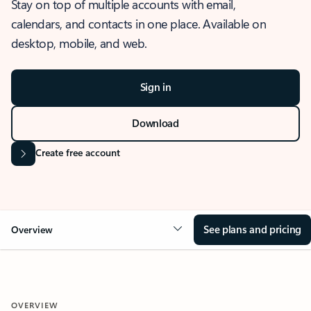
Stay on top of multiple accounts with email,
calendars, and contacts in one place. Available on
desktop, mobile, and web.
Sign in
Download
Create free account
See plans and pricing
Overview
OVERVIEW