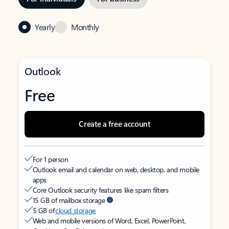
Yearly
Monthly
Outlook
Free
Create a free account
For 1 person
Outlook email and calendar on web, desktop, and mobile
apps
Core Outlook security features like spam filters
15 GB of mailbox storage
5 GB of
cloud storage
Web and mobile versions of Word, Excel, PowerPoint,