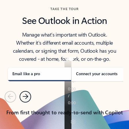
TAKE THE TOUR
See Outlook in Action
Manage what’s important with Outlook.
Whether it’s different email accounts, multiple
calendars, or signing that form, Outlook has you
covered - at home, for work, or on-the-go.
Email like a pro
Connect your accounts
Previous
Next
From first thought to ready-to-send with Copilot