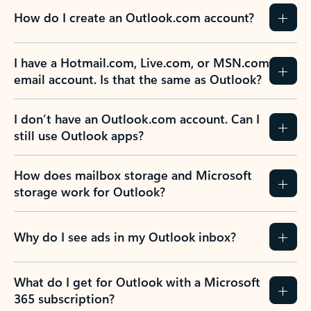
How do I create an Outlook.com account?
I have a Hotmail.com, Live.com, or MSN.com
email account. Is that the same as Outlook?
I don’t have an Outlook.com account. Can I
still use Outlook apps?
How does mailbox storage and Microsoft
storage work for Outlook?
Why do I see ads in my Outlook inbox?
What do I get for Outlook with a Microsoft
365 subscription?