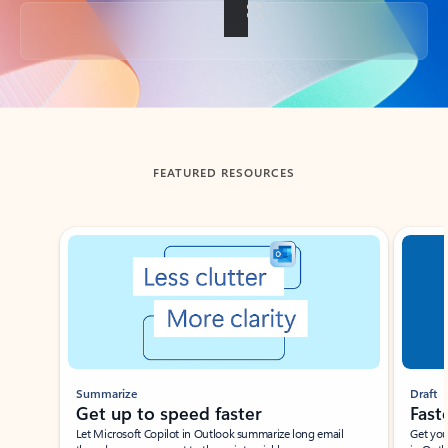
Back to tabs
FEATURED RESOURCES
Showing slide 1 of 3
Summarize
Draft
Get up to speed faster ​
Fast
Let Microsoft Copilot in Outlook summarize long email
Get you