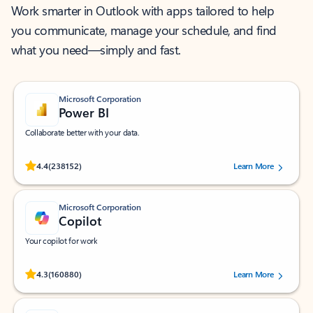
Work smarter in Outlook with apps tailored to help
you communicate, manage your schedule, and find
what you need—simply and fast.
Microsoft Corporation
Power BI
Collaborate better with your data.
Rated (#=ratingAverage#) stars out of 5 stars, by 238152 users.
4.4
(238152)
Learn More
Microsoft Corporation
Copilot
Your copilot for work
Rated (#=ratingAverage#) stars out of 5 stars, by 160880 users.
4.3
(160880)
Learn More