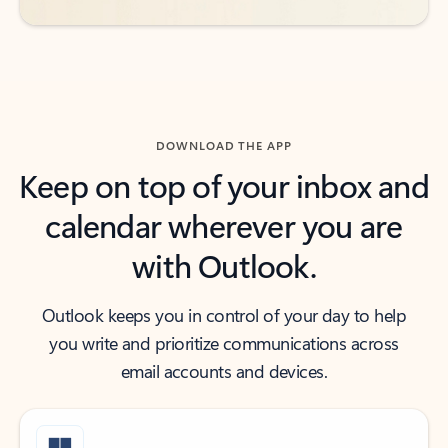
DOWNLOAD THE APP
Keep on top of your inbox and
calendar wherever you are
with Outlook.
Outlook keeps you in control of your day to help
you write and prioritize communications across
email accounts and devices.