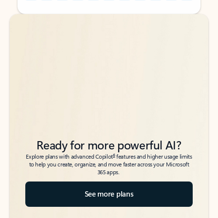
Back to tabs
Back to tabs
Ready for more powerful AI?
6
Explore plans with advanced Copilot
features and higher usage limits
to help you create, organize, and move faster across your Microsoft
365 apps.
See more plans