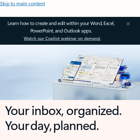
Skip to main content
Learn how to create and edit within your Word, Excel,
PowerPoint, and Outlook apps.
Watch our Copilot webinar on demand.
Your inbox, organized.
Your day, planned.