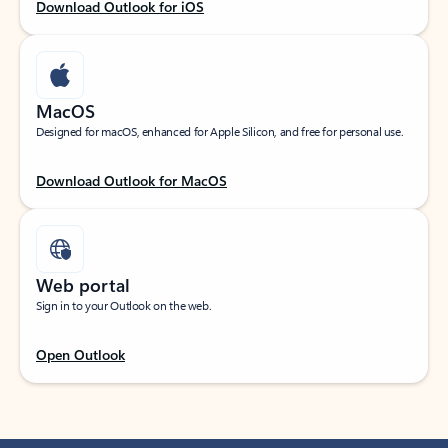
Download Outlook for iOS
MacOS
Designed for macOS, enhanced for Apple Silicon, and free for personal use.
Download Outlook for MacOS
Web portal
Sign in to your Outlook on the web.
Open Outlook