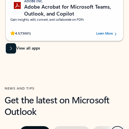
ADOBE INC.
Adobe Acrobat for Microsoft Teams,
Outlook, and Copilot
Gain insights, edit, convert, and collaborate on PDFs
Rated (#=ratingAverage#) stars out of 5 stars, by 73061 users.
4.1
(73061)
Learn More
View all apps
NEWS AND TIPS
Get the latest on Microsoft
Outlook