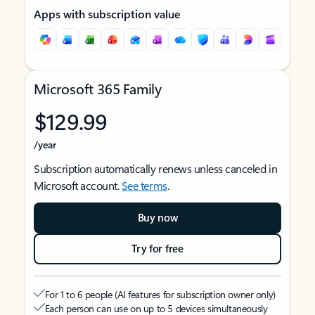
Apps with subscription value
Microsoft 365 Family
$129.99
/year
Subscription automatically renews unless canceled in
Microsoft account.
See terms
.
Buy now
Try for free
For 1 to 6 people (AI features for subscription owner only)
Each person can use on up to 5 devices simultaneously