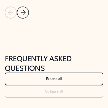
Previous Slide
Next Slide
Back to tabs
Back to NEWS AND TIPS-What's new tab section
FREQUENTLY ASKED
QUESTIONS
Expand all
Collapse all