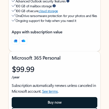
Advanced Outlook security features
100 GB of mailbox storage
100 GB of secure
cloud storage
OneDrive ransomware protection for your photos and files
Ongoing support for help when you need it
Apps with subscription value
Microsoft 365 Personal
$99.99
/year
Subscription automatically renews unless canceled in
Microsoft account.
See terms
.
Buy now