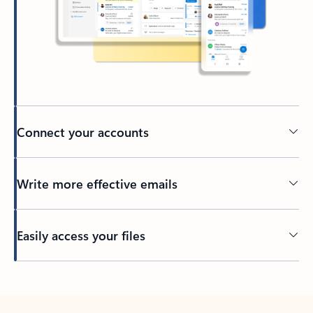
Connect your accounts
Write more effective emails
Easily access your files
Back to tabs