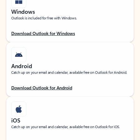
Windows
Outlook is included for free with Windows.
Download Outlook for Windows
Android
Catch up on your email and calendar, available free on Outlook for Android.
Download Outlook for Android
iOS
Catch up on your email and calendar, available free on Outlook for iOS.