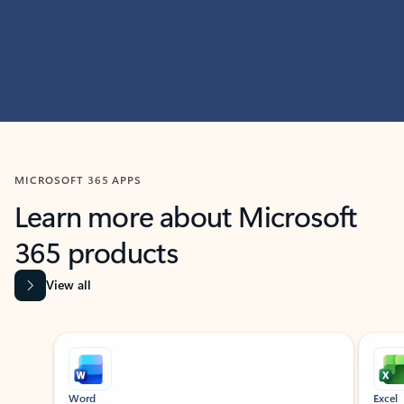
MICROSOFT 365 APPS
Learn more about Microsoft
365 products
View all
Showing slide 1 of 9
Word
Excel