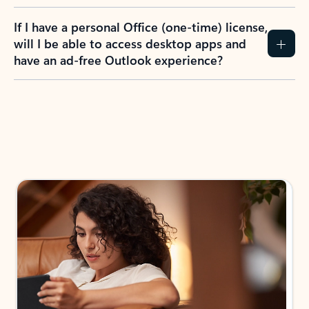
If I have a personal Office (one-time) license,
will I be able to access desktop apps and
have an ad-free Outlook experience?