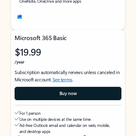
OneNote, OneDrive and more apps
Microsoft 365 Basic
$19.99
/year
Subscription automatically renews unless canceled in
Microsoft account.
See terms
.
Buy now
For 1 person
Use on multiple devices at the same time
Ad-free Outlook email and calendar on web, mobile,
and desktop apps