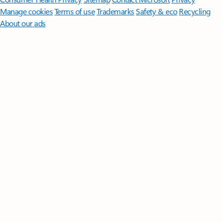
Manage cookies
Terms of use
Trademarks
Safety & eco
Recycling
About our ads