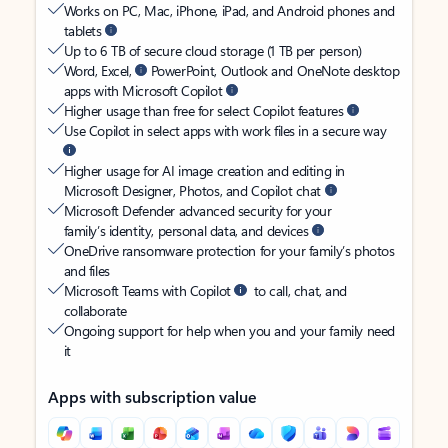
Works on PC, Mac, iPhone, iPad, and Android phones and
tablets
Up to 6 TB of secure cloud storage (1 TB per person)
Word, Excel,
PowerPoint, Outlook and OneNote desktop
apps with Microsoft Copilot
Higher usage than free for select Copilot features
Use Copilot in select apps with work files in a secure way
Higher usage for AI image creation and editing in
Microsoft Designer, Photos, and Copilot chat
Microsoft Defender advanced security for your
family’s identity, personal data, and devices
OneDrive ransomware protection for your family’s photos
and files
Microsoft Teams with Copilot
to call, chat, and
collaborate
Ongoing support for help when you and your family need
it
Apps with subscription value