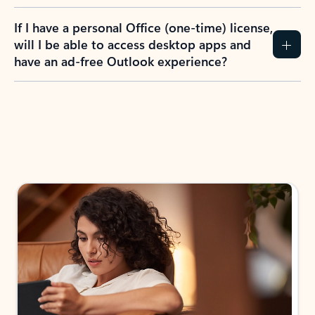
If I have a personal Office (one-time) license,
will I be able to access desktop apps and
have an ad-free Outlook experience?