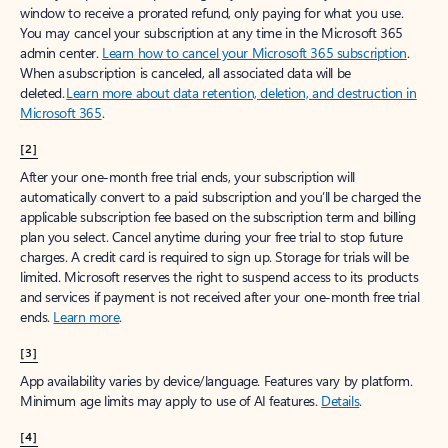
window to receive a prorated refund, only paying for what you use.
You may cancel your subscription at any time in the Microsoft 365
admin center.
Learn how to cancel your Microsoft 365 subscription
.
When a subscription is canceled, all associated data will be
deleted.
Learn more about data retention, deletion, and destruction in
Microsoft 365
.
[2]
After your one-month free trial ends, your subscription will
automatically convert to a paid subscription and you’ll be charged the
applicable subscription fee based on the subscription term and billing
plan you select. Cancel anytime during your free trial to stop future
charges. A credit card is required to sign up. Storage for trials will be
limited. Microsoft reserves the right to suspend access to its products
and services if payment is not received after your one-month free trial
ends.
Learn more
.
[3]
App availability varies by device/language. Features vary by platform.
Minimum age limits may apply to use of AI features.
Details
.
[4]