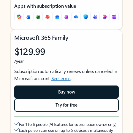
Apps with subscription value
Microsoft 365 Family
$129.99
/year
Subscription automatically renews unless canceled in
Microsoft account.
See terms
.
Buy now
Try for free
For 1 to 6 people (AI features for subscription owner only)
Each person can use on up to 5 devices simultaneously