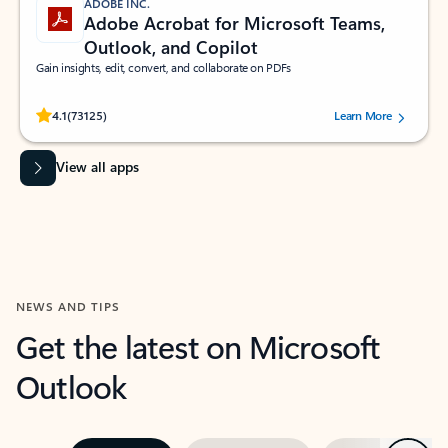
ADOBE INC.
Adobe Acrobat for Microsoft Teams,
Outlook, and Copilot
Gain insights, edit, convert, and collaborate on PDFs
Rated (#=ratingAverage#) stars out of 5 stars, by 73125 users.
4.1
(73125)
Learn More
View all apps
NEWS AND TIPS
Get the latest on Microsoft
Outlook