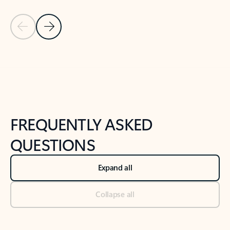
Previous Slide
Next Slide
Back to tabs
Back to NEWS AND TIPS-What's new tab section
FREQUENTLY ASKED
QUESTIONS
Expand all
Collapse all