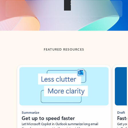
Back to tabs
FEATURED RESOURCES
Showing slide 1 of 3
Summarize
Draft
Get up to speed faster ​
Fast
Let Microsoft Copilot in Outlook summarize long email
Get you