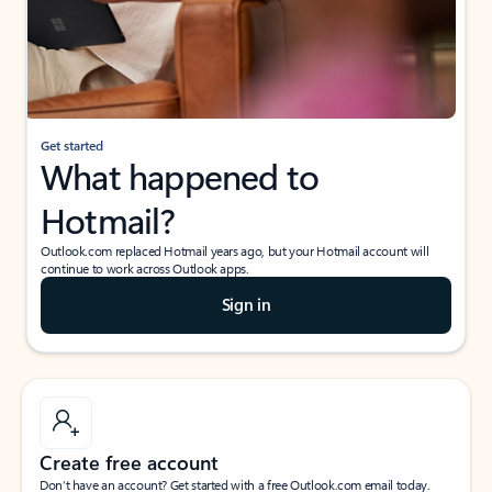
Get started
What happened to
Hotmail?
Outlook.com replaced Hotmail years ago, but your Hotmail account will
continue to work across Outlook apps.
Sign in
Create free account
Don’t have an account? Get started with a free Outlook.com email today.