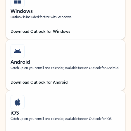
Windows
Outlook is included for free with Windows.
Download Outlook for Windows
Android
Catch up on your email and calendar, available free on Outlook for Android.
Download Outlook for Android
iOS
Catch up on your email and calendar, available free on Outlook for iOS.