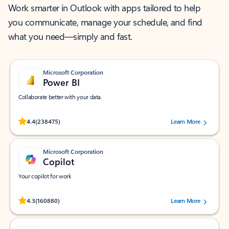
Work smarter in Outlook with apps tailored to help
you communicate, manage your schedule, and find
what you need—simply and fast.
Microsoft Corporation
Power BI
Collaborate better with your data.
Rated (#=ratingAverage#) stars out of 5 stars, by 238475 users.
4.4
(238475)
Learn More
Microsoft Corporation
Copilot
Your copilot for work
Rated (#=ratingAverage#) stars out of 5 stars, by 160880 users.
4.3
(160880)
Learn More