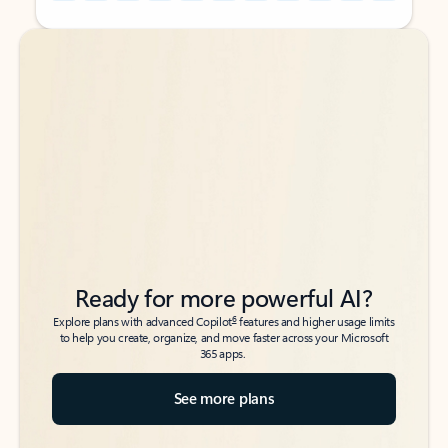
Back to tabs
Back to tabs
Ready for more powerful AI?
6
Explore plans with advanced Copilot
features and higher usage limits
to help you create, organize, and move faster across your Microsoft
365 apps.
See more plans