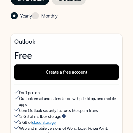
Yearly
Monthly
Outlook
Free
Create a free account
For 1 person
Outlook email and calendar on web, desktop, and mobile
apps
Core Outlook security features like spam filters
15 GB of mailbox storage
5 GB of
cloud storage
Web and mobile versions of Word, Excel, PowerPoint,