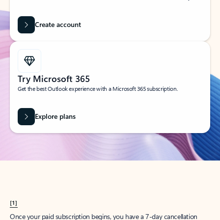
Create account
Try Microsoft 365
Get the best Outlook experience with a Microsoft 365 subscription.
Explore plans
[1]
Once your paid subscription begins, you have a 7-day cancellation