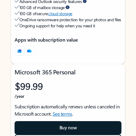
Advanced Outlook security features
100 GB of mailbox storage
100 GB of secure
cloud storage
OneDrive ransomware protection for your photos and files
Ongoing support for help when you need it
Apps with subscription value
Microsoft 365 Personal
$99.99
/year
Subscription automatically renews unless canceled in
Microsoft account.
See terms
.
Buy now