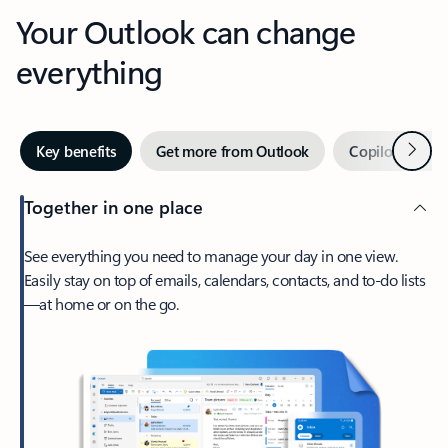
Your Outlook can change
everything
Next
Key benefits
Get more from Outlook
Copilot in Out
Together in one place
See everything you need to manage your day in one view.
Easily stay on top of emails, calendars, contacts, and to-do lists
—at home or on the go.