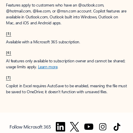
Features apply to customers who have an @outlook.com,
@hotmail.com, @live.com, or @msn.com account. Copilot features are
available in Outlook.com, Outlook built into Windows, Outlook on
Mac, and iOS and Android apps.
[5]
Available with a Microsoft 365 subscription.
[6]
AI features only available to subscription owner and cannot be shared;
usage limits apply.
Learn more
.
[7]
Copilot in Excel requires AutoSave to be enabled, meaning the file must
be saved to OneDrive; it doesn't function with unsaved files.
Follow Microsoft 365