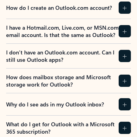
How do I create an Outlook.com account?
I have a Hotmail.com, Live.com, or MSN.com
email account. Is that the same as Outlook?
I don’t have an Outlook.com account. Can I
still use Outlook apps?
How does mailbox storage and Microsoft
storage work for Outlook?
Why do I see ads in my Outlook inbox?
What do I get for Outlook with a Microsoft
365 subscription?