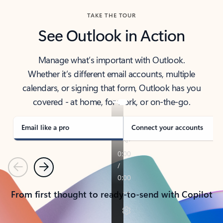
TAKE THE TOUR
See Outlook in Action
Manage what’s important with Outlook.
Whether it’s different email accounts, multiple
calendars, or signing that form, Outlook has you
covered - at home, for work, or on-the-go.
Email like a pro
Connect your accounts
Previous
Next
From first thought to ready-to-send with Copilot