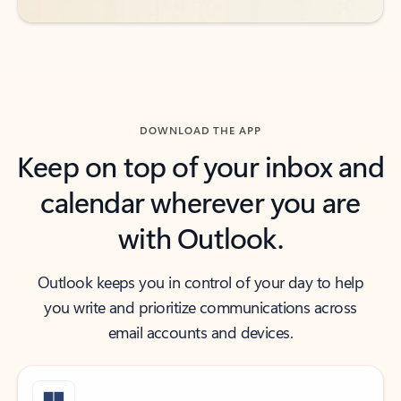
DOWNLOAD THE APP
Keep on top of your inbox and
calendar wherever you are
with Outlook.
Outlook keeps you in control of your day to help
you write and prioritize communications across
email accounts and devices.