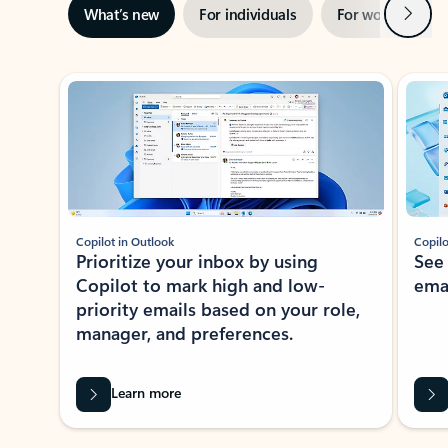
Next
What’s new
For individuals
For work
Ti
Showing slide 1 of 3
Copilot in Outlook
Copilo
Prioritize your inbox by using
See
Copilot to mark high and low-
ema
priority emails based on your role,
manager, and preferences.
Learn more