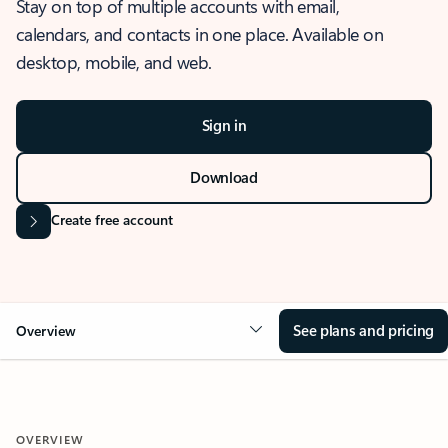
Stay on top of multiple accounts with email,
calendars, and contacts in one place. Available on
desktop, mobile, and web.
Sign in
Download
Create free account
See plans and pricing
Overview
OVERVIEW