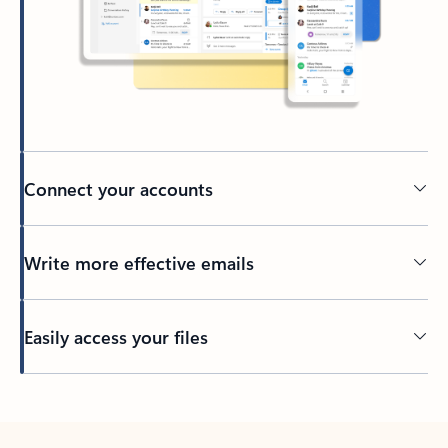
Connect your accounts
Write more effective emails
Easily access your files
Back to tabs