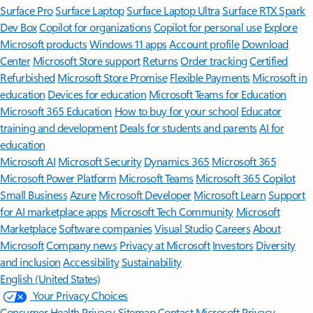
Surface Pro
Surface Laptop
Surface Laptop Ultra
Surface RTX Spark
Dev Box
Copilot for organizations
Copilot for personal use
Explore
Microsoft products
Windows 11 apps
Account profile
Download
Center
Microsoft Store support
Returns
Order tracking
Certified
Refurbished
Microsoft Store Promise
Flexible Payments
Microsoft in
education
Devices for education
Microsoft Teams for Education
Microsoft 365 Education
How to buy for your school
Educator
training and development
Deals for students and parents
AI for
education
Microsoft AI
Microsoft Security
Dynamics 365
Microsoft 365
Microsoft Power Platform
Microsoft Teams
Microsoft 365 Copilot
Small Business
Azure
Microsoft Developer
Microsoft Learn
Support
for AI marketplace apps
Microsoft Tech Community
Microsoft
Marketplace
Software companies
Visual Studio
Careers
About
Microsoft
Company news
Privacy at Microsoft
Investors
Diversity
and inclusion
Accessibility
Sustainability
English (United States)
Your Privacy Choices
Consumer Health Privacy
Sitemap
Contact Microsoft
Privacy