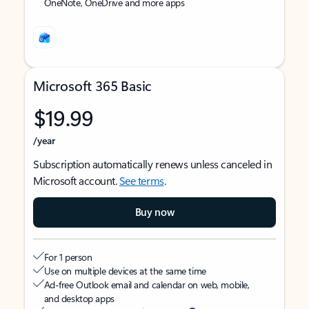
OneNote, OneDrive and more apps
Microsoft 365 Basic
$19.99
/year
Subscription automatically renews unless canceled in
Microsoft account.
See terms
.
Buy now
For 1 person
Use on multiple devices at the same time
Ad-free Outlook email and calendar on web, mobile,
and desktop apps