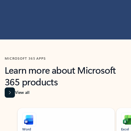
MICROSOFT 365 APPS
Learn more about Microsoft
365 products
View all
Showing slide 1 of 9
Word
Excel