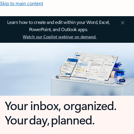
Skip to main content
Learn how to create and edit within your Word, Excel,
PowerPoint, and Outlook apps.
Watch our Copilot webinar on demand.
Your inbox, organized.
Your day, planned.