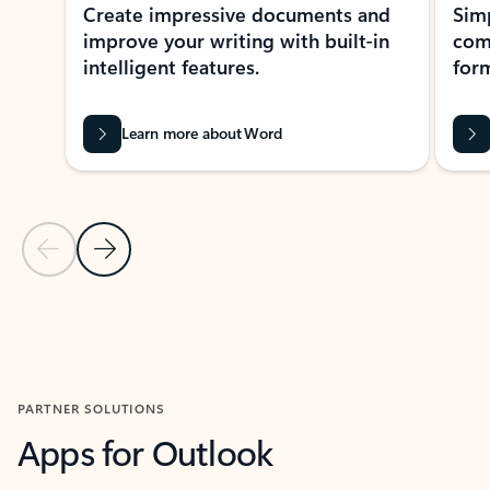
Create impressive documents and
Sim
improve your writing with built-in
com
intelligent features.
form
Learn more about Word
Previous Slide
Next Slide
Back to MICROSOFT 365 APPS carousel section
PARTNER SOLUTIONS
Apps for Outlook