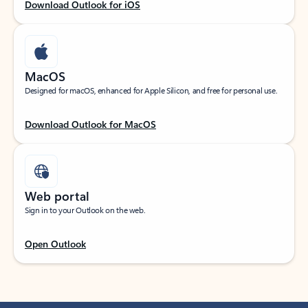
Download Outlook for iOS
MacOS
Designed for macOS, enhanced for Apple Silicon, and free for personal use.
Download Outlook for MacOS
Web portal
Sign in to your Outlook on the web.
Open Outlook