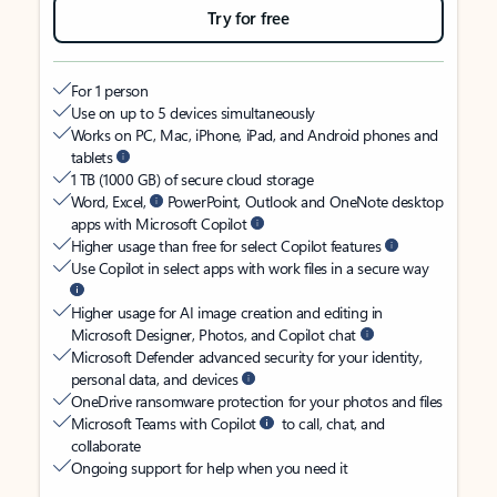
Try for free
For 1 person
Use on up to 5 devices simultaneously
Works on PC, Mac, iPhone, iPad, and Android phones and
tablets
1 TB (1000 GB) of secure cloud storage
Word, Excel,
PowerPoint, Outlook and OneNote desktop
apps with Microsoft Copilot
Higher usage than free for select Copilot features
Use Copilot in select apps with work files in a secure way
Higher usage for AI image creation and editing in
Microsoft Designer, Photos, and Copilot chat
Microsoft Defender advanced security for your identity,
personal data, and devices
OneDrive ransomware protection for your photos and files
Microsoft Teams with Copilot
to call, chat, and
collaborate
Ongoing support for help when you need it