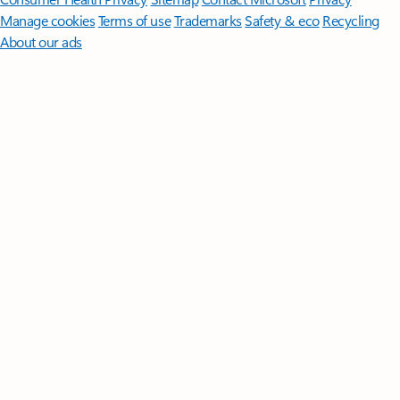
Manage cookies
Terms of use
Trademarks
Safety & eco
Recycling
About our ads