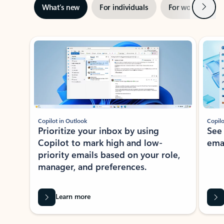
Next
What’s new
For individuals
For work
Ti
Showing slide 1 of 3
Copilot in Outlook
Copilo
Prioritize your inbox by using
See
Copilot to mark high and low-
ema
priority emails based on your role,
manager, and preferences.
Learn more