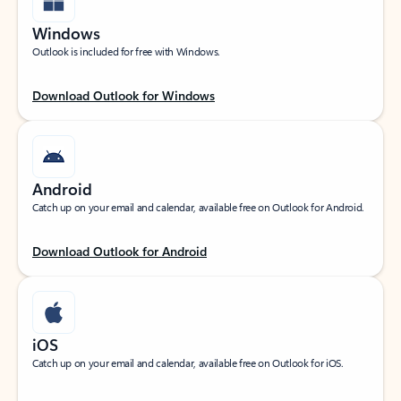
Windows
Outlook is included for free with Windows.
Download Outlook for Windows
Android
Catch up on your email and calendar, available free on Outlook for Android.
Download Outlook for Android
iOS
Catch up on your email and calendar, available free on Outlook for iOS.