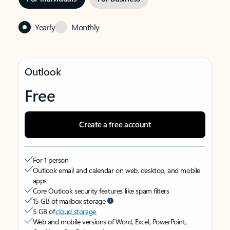
Yearly
Monthly
Outlook
Free
Create a free account
For 1 person
Outlook email and calendar on web, desktop, and mobile
apps
Core Outlook security features like spam filters
15 GB of mailbox storage
5 GB of
cloud storage
Web and mobile versions of Word, Excel, PowerPoint,