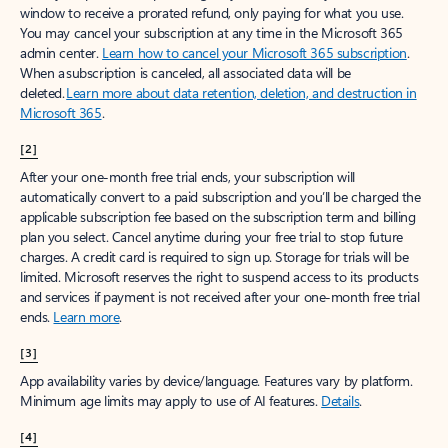
window to receive a prorated refund, only paying for what you use.
You may cancel your subscription at any time in the Microsoft 365
admin center.
Learn how to cancel your Microsoft 365 subscription
.
When a subscription is canceled, all associated data will be
deleted.
Learn more about data retention, deletion, and destruction in
Microsoft 365
.
[2]
After your one-month free trial ends, your subscription will
automatically convert to a paid subscription and you’ll be charged the
applicable subscription fee based on the subscription term and billing
plan you select. Cancel anytime during your free trial to stop future
charges. A credit card is required to sign up. Storage for trials will be
limited. Microsoft reserves the right to suspend access to its products
and services if payment is not received after your one-month free trial
ends.
Learn more
.
[3]
App availability varies by device/language. Features vary by platform.
Minimum age limits may apply to use of AI features.
Details
.
[4]