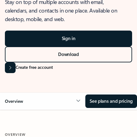
Stay on top of multiple accounts with email,
calendars, and contacts in one place. Available on
desktop, mobile, and web.
Sign in
Download
Create free account
See plans and pricing
Overview
OVERVIEW