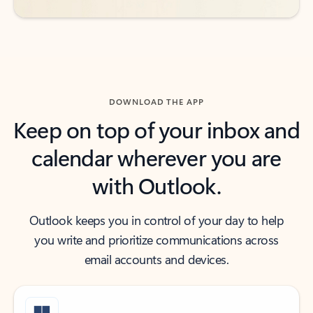
DOWNLOAD THE APP
Keep on top of your inbox and
calendar wherever you are
with Outlook.
Outlook keeps you in control of your day to help
you write and prioritize communications across
email accounts and devices.