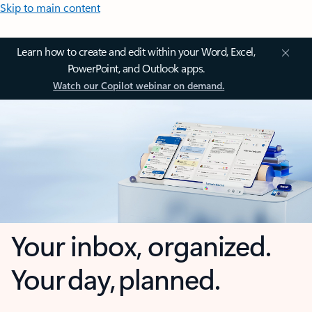
Skip to main content
Learn how to create and edit within your Word, Excel,
PowerPoint, and Outlook apps.
Watch our Copilot webinar on demand.
Your inbox, organized.
Your day, planned.