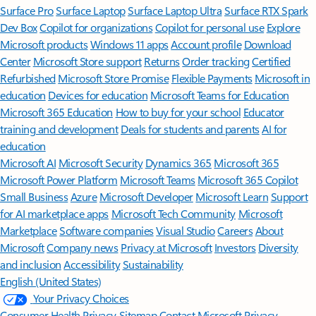
Surface Pro
Surface Laptop
Surface Laptop Ultra
Surface RTX Spark
Dev Box
Copilot for organizations
Copilot for personal use
Explore
Microsoft products
Windows 11 apps
Account profile
Download
Center
Microsoft Store support
Returns
Order tracking
Certified
Refurbished
Microsoft Store Promise
Flexible Payments
Microsoft in
education
Devices for education
Microsoft Teams for Education
Microsoft 365 Education
How to buy for your school
Educator
training and development
Deals for students and parents
AI for
education
Microsoft AI
Microsoft Security
Dynamics 365
Microsoft 365
Microsoft Power Platform
Microsoft Teams
Microsoft 365 Copilot
Small Business
Azure
Microsoft Developer
Microsoft Learn
Support
for AI marketplace apps
Microsoft Tech Community
Microsoft
Marketplace
Software companies
Visual Studio
Careers
About
Microsoft
Company news
Privacy at Microsoft
Investors
Diversity
and inclusion
Accessibility
Sustainability
English (United States)
Your Privacy Choices
Consumer Health Privacy
Sitemap
Contact Microsoft
Privacy