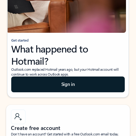
Get started
What happened to
Hotmail?
Outlook.com replaced Hotmail years ago, but your Hotmail account will
continue to work across Outlook apps.
Sign in
Create free account
Don’t have an account? Get started with a free Outlook.com email today.