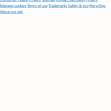
Manage cookies
Terms of use
Trademarks
Safety & eco
Recycling
About our ads