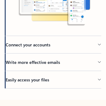
Connect your accounts
Write more effective emails
Easily access your files
Back to tabs