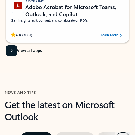
ADOBE INC.
Adobe Acrobat for Microsoft Teams,
Outlook, and Copilot
Gain insights, edit, convert, and collaborate on PDFs
Rated (#=ratingAverage#) stars out of 5 stars, by 73061 users.
4.1
(73061)
Learn More
View all apps
NEWS AND TIPS
Get the latest on Microsoft
Outlook