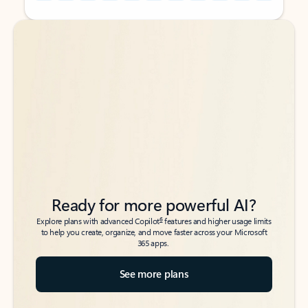
Back to tabs
Back to tabs
Ready for more powerful AI?
6
Explore plans with advanced Copilot
features and higher usage limits
to help you create, organize, and move faster across your Microsoft
365 apps.
See more plans