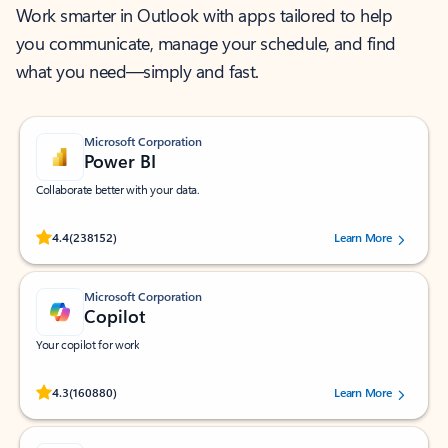
Work smarter in Outlook with apps tailored to help
you communicate, manage your schedule, and find
what you need—simply and fast.
Microsoft Corporation
Power BI
Collaborate better with your data.
Rated (#=ratingAverage#) stars out of 5 stars, by 238152 users.
4.4
(238152)
Learn More
Microsoft Corporation
Copilot
Your copilot for work
Rated (#=ratingAverage#) stars out of 5 stars, by 160880 users.
4.3
(160880)
Learn More