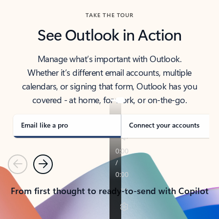
TAKE THE TOUR
See Outlook in Action
Manage what’s important with Outlook.
Whether it’s different email accounts, multiple
calendars, or signing that form, Outlook has you
covered - at home, for work, or on-the-go.
Email like a pro
Connect your accounts
Previous
Next
From first thought to ready-to-send with Copilot