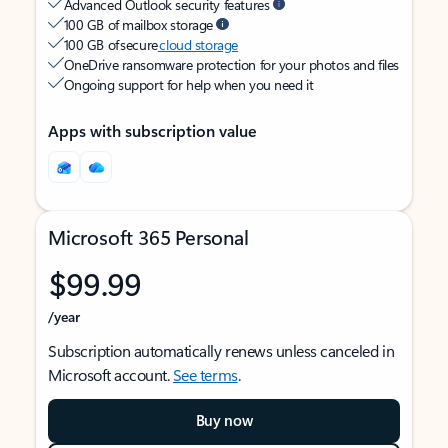
Advanced Outlook security features
100 GB of mailbox storage
100 GB of secure
cloud storage
OneDrive ransomware protection for your photos and files
Ongoing support for help when you need it
Apps with subscription value
Microsoft 365 Personal
$99.99
/year
Subscription automatically renews unless canceled in
Microsoft account.
See terms
.
Buy now