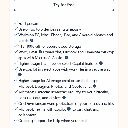
Try for free
For 1 person
Use on up to 5 devices simultaneously
Works on PC, Mac, iPhone, iPad, and Android phones and
tablets
1 TB (1000 GB) of secure cloud storage
Word, Excel,
PowerPoint, Outlook and OneNote desktop
apps with Microsoft Copilot
Higher usage than free for select Copilot features
Use Copilot in select apps with work files in a secure way
Higher usage for AI image creation and editing in
Microsoft Designer, Photos, and Copilot chat
Microsoft Defender advanced security for your identity,
personal data, and devices
OneDrive ransomware protection for your photos and files
Microsoft Teams with Copilot
to call, chat, and
collaborate
Ongoing support for help when you need it