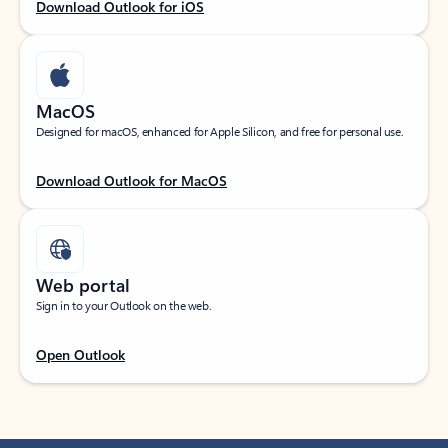
Download Outlook for iOS
MacOS
Designed for macOS, enhanced for Apple Silicon, and free for personal use.
Download Outlook for MacOS
Web portal
Sign in to your Outlook on the web.
Open Outlook