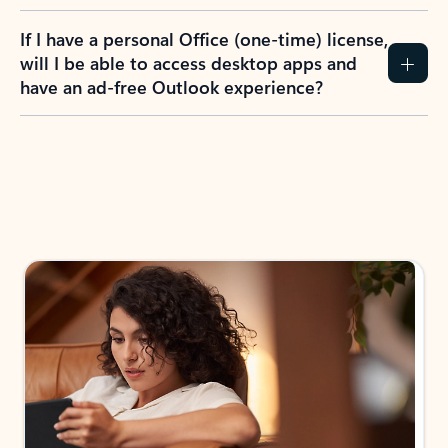
If I have a personal Office (one-time) license,
will I be able to access desktop apps and
have an ad-free Outlook experience?