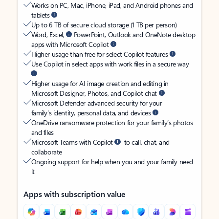
Works on PC, Mac, iPhone, iPad, and Android phones and
tablets
Up to 6 TB of secure cloud storage (1 TB per person)
Word, Excel,
PowerPoint, Outlook and OneNote desktop
apps with Microsoft Copilot
Higher usage than free for select Copilot features
Use Copilot in select apps with work files in a secure way
Higher usage for AI image creation and editing in
Microsoft Designer, Photos, and Copilot chat
Microsoft Defender advanced security for your
family’s identity, personal data, and devices
OneDrive ransomware protection for your family’s photos
and files
Microsoft Teams with Copilot
to call, chat, and
collaborate
Ongoing support for help when you and your family need
it
Apps with subscription value