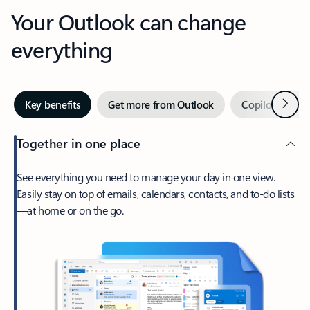
Your Outlook can change
everything
Next
Key benefits
Get more from Outlook
Copilot in Out
Together in one place
See everything you need to manage your day in one view.
Easily stay on top of emails, calendars, contacts, and to-do lists
—at home or on the go.