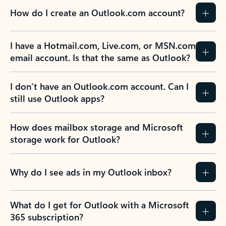
How do I create an Outlook.com account?
I have a Hotmail.com, Live.com, or MSN.com
email account. Is that the same as Outlook?
I don’t have an Outlook.com account. Can I
still use Outlook apps?
How does mailbox storage and Microsoft
storage work for Outlook?
Why do I see ads in my Outlook inbox?
What do I get for Outlook with a Microsoft
365 subscription?