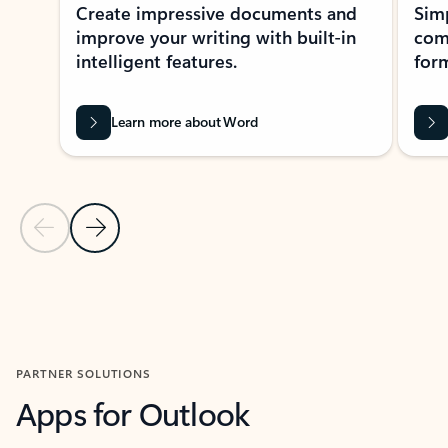
Create impressive documents and
Sim
improve your writing with built-in
com
intelligent features.
form
Learn more about Word
Previous Slide
Next Slide
Back to MICROSOFT 365 APPS carousel section
PARTNER SOLUTIONS
Apps for Outlook