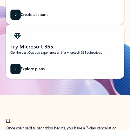
Create account
Try Microsoft 365
Get the best Outlook experience with a Microsoft 365 subscription.
Explore plans
[1]
Once your paid subscription begins, you have a 7-day cancellation