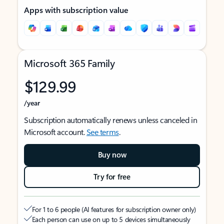
Apps with subscription value
Microsoft 365 Family
$129.99
/year
Subscription automatically renews unless canceled in
Microsoft account.
See terms
.
Buy now
Try for free
For 1 to 6 people (AI features for subscription owner only)
Each person can use on up to 5 devices simultaneously