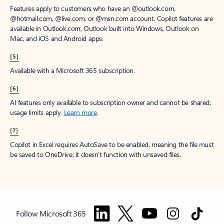
Features apply to customers who have an @outlook.com,
@hotmail.com, @live.com, or @msn.com account. Copilot features are
available in Outlook.com, Outlook built into Windows, Outlook on
Mac, and iOS and Android apps.
[5]
Available with a Microsoft 365 subscription.
[6]
AI features only available to subscription owner and cannot be shared;
usage limits apply.
Learn more
.
[7]
Copilot in Excel requires AutoSave to be enabled, meaning the file must
be saved to OneDrive; it doesn't function with unsaved files.
Follow Microsoft 365