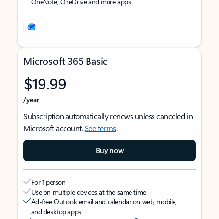
OneNote, OneDrive and more apps
Microsoft 365 Basic
$19.99
/year
Subscription automatically renews unless canceled in
Microsoft account.
See terms
.
Buy now
For 1 person
Use on multiple devices at the same time
Ad-free Outlook email and calendar on web, mobile,
and desktop apps