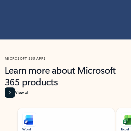
MICROSOFT 365 APPS
Learn more about Microsoft
365 products
View all
Showing slide 1 of 9
Word
Excel