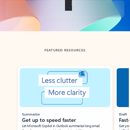
Back to tabs
FEATURED RESOURCES
Showing slide 1 of 3
Summarize
Draft
Get up to speed faster ​
Fast
Let Microsoft Copilot in Outlook summarize long email
Get you