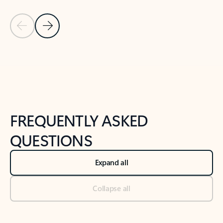
Previous Slide
Next Slide
Back to tabs
Back to NEWS AND TIPS-What's new tab section
FREQUENTLY ASKED
QUESTIONS
Expand all
Collapse all