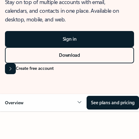
Stay on top of multiple accounts with email,
calendars, and contacts in one place. Available on
desktop, mobile, and web.
Sign in
Download
Create free account
See plans and pricing
Overview
OVERVIEW