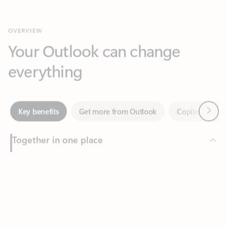
Your Outlook can change
everything
Next
Key benefits
Get more from Outlook
Copilot in Out
Together in one place
See everything you need to manage your day in one view.
Feedback
Easily stay on top of emails, calendars, contacts, and to-do lists
—at home or on the go.