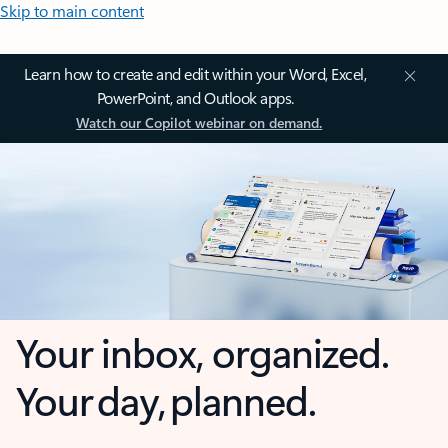
Skip to main content
Learn how to create and edit within your Word, Excel,
PowerPoint, and Outlook apps.
Watch our Copilot webinar on demand.
Your inbox, organized.
Your day, planned.