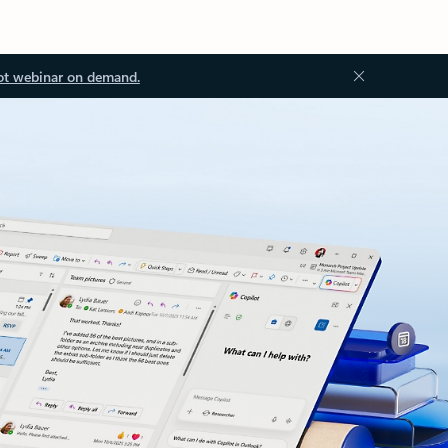
ot webinar on demand.