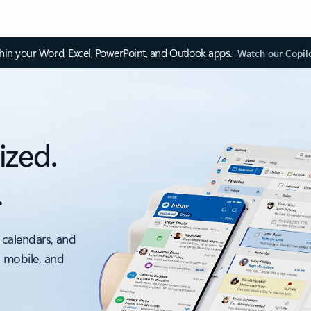
thin your Word, Excel, PowerPoint, and Outlook apps.
Watch our Copil
ized.
.
 calendars, and
, mobile, and