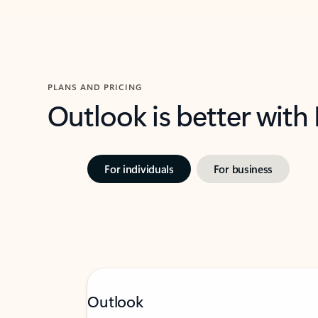
PLANS AND PRICING
Outlook is better with
For individuals
For business
Outlook