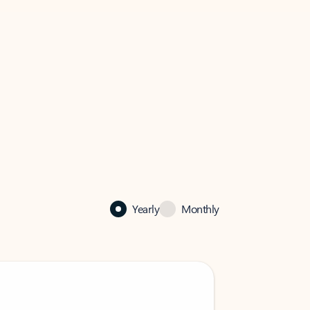
Yearly
Monthly