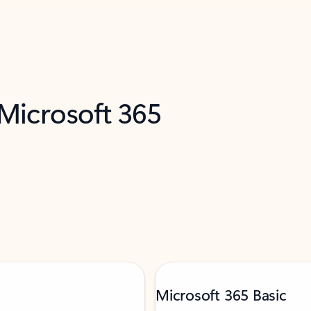
 Microsoft 365
Microsoft 365 Basic