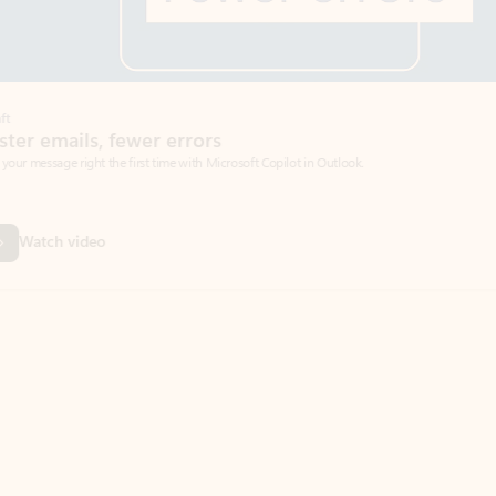
Coach
rs
Write 
Microsoft Copilot in Outlook.
Your person
Wa