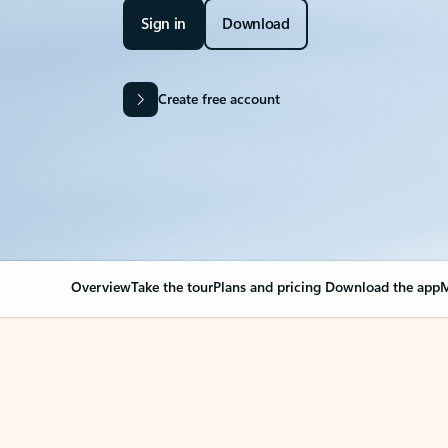
Sign in
Download
Create free account
Overview
Take the tour
Plans and pricing
Download the app
M
OVERVIEW
Your Outlook can cha