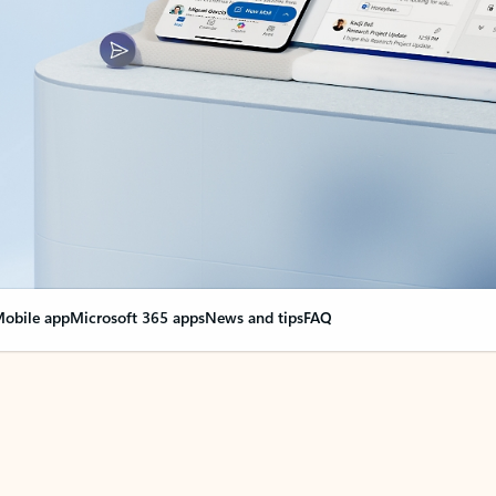
obile app
Microsoft 365 apps
News and tips
FAQ
nge everything