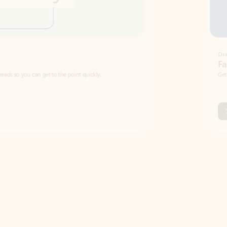
Draft
Faster emails, fewer erro
et to the point quickly.
Get your message right the first time with 
Watch video