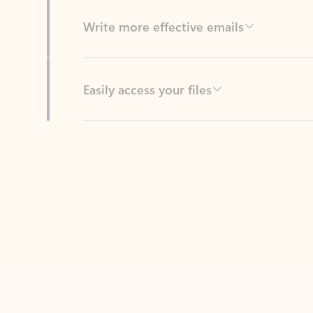
Easily access your files
Back to tabs