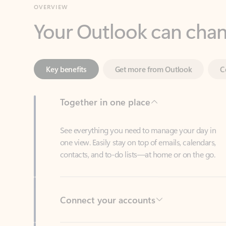
Key benefits
Get more from Outlook
C
Together in one place
See everything you need to manage your day in
one view. Easily stay on top of emails, calendars,
contacts, and to-do lists—at home or on the go.
Connect your accounts
Write more effective emails