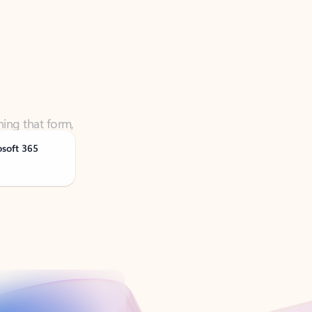
ning that form,
osoft 365