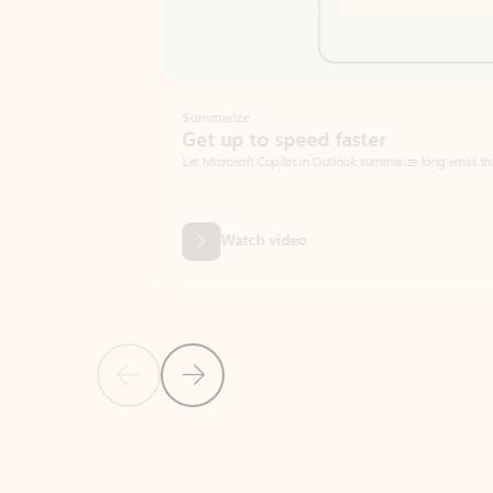
Summarize
Get up to speed faster ​
Let Microsoft Copilot in Outlook summarize long email threads so you can g
Watch video
Previous Slide
Next Slide
Back to carousel navigation controls