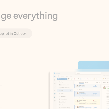
opilot in Outlook