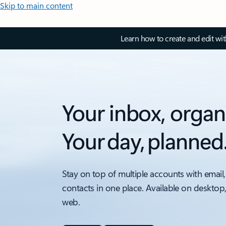
Skip to main content
Learn how to create and edit wi
Your inbox, organ
Your day, planned
Stay on top of multiple accounts with email,
contacts in one place. Available on desktop
web.