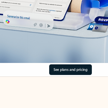
See plans and pricing