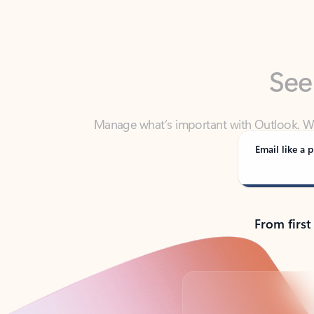
See
Manage what’s important with Outlook. Whet
Outlook has y
Email like a p
From first