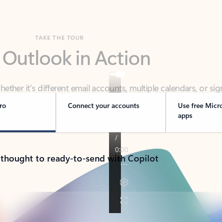
TAKE THE TOUR
 Outlook in Action
her it’s different email accounts, multiple calendars, or sig
ou covered - at home, for work, or on-the-go.
ro
Connect your accounts
Use free Micr
apps
 thought to ready-to-send with Copilot