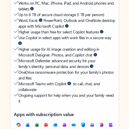
Works on PC, Mac, iPhone, iPad, and Android phones and
tablets
Up to 6 TB of secure cloud storage (1 TB per person)
Word, Excel,
PowerPoint, Outlook and OneNote desktop
apps with Microsoft Copilot
Higher usage than free for select Copilot features
Use Copilot in select apps with work files in a secure way
Higher usage for AI image creation and editing in
Microsoft Designer, Photos, and Copilot chat
Microsoft Defender advanced security for your
family’s identity, personal data, and devices
OneDrive ransomware protection for your family’s photos
and files
Microsoft Teams with Copilot
to call, chat, and
collaborate
Ongoing support for help when you and your family need
it
Apps with subscription value