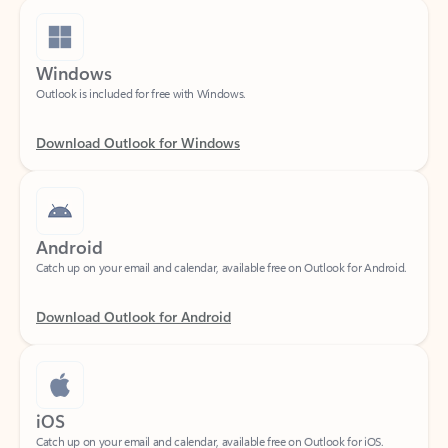
Windows
Outlook is included for free with Windows.
Download Outlook for Windows
Android
Catch up on your email and calendar, available free on Outlook for Android.
Download Outlook for Android
iOS
Catch up on your email and calendar, available free on Outlook for iOS.