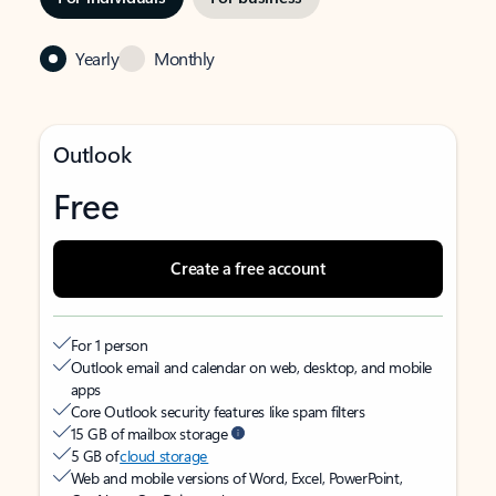
Yearly
Monthly
Outlook
Free
Create a free account
For 1 person
Outlook email and calendar on web, desktop, and mobile
apps
Core Outlook security features like spam filters
15 GB of mailbox storage
5 GB of
cloud storage
Web and mobile versions of Word, Excel, PowerPoint,