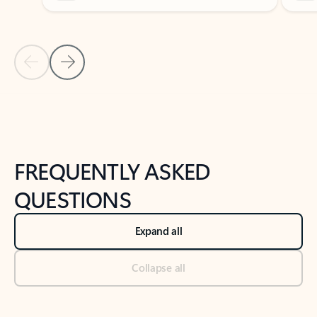
Previous Slide
Next Slide
Back to tabs
Back to NEWS AND TIPS-What's new tab section
FREQUENTLY ASKED
QUESTIONS
Expand all
Collapse all