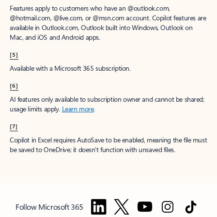
Features apply to customers who have an @outlook.com,
@hotmail.com, @live.com, or @msn.com account. Copilot features are
available in Outlook.com, Outlook built into Windows, Outlook on
Mac, and iOS and Android apps.
[5]
Available with a Microsoft 365 subscription.
[6]
AI features only available to subscription owner and cannot be shared;
usage limits apply.
Learn more
.
[7]
Copilot in Excel requires AutoSave to be enabled, meaning the file must
be saved to OneDrive; it doesn't function with unsaved files.
Follow Microsoft 365