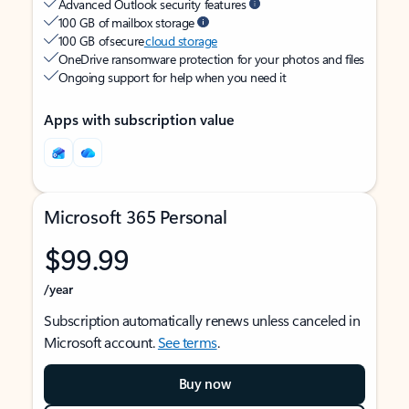
Advanced Outlook security features
100 GB of mailbox storage
100 GB of secure
cloud storage
OneDrive ransomware protection for your photos and files
Ongoing support for help when you need it
Apps with subscription value
Microsoft 365 Personal
$99.99
/year
Subscription automatically renews unless canceled in
Microsoft account.
See terms
.
Buy now