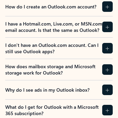
How do I create an Outlook.com account?
I have a Hotmail.com, Live.com, or MSN.com
email account. Is that the same as Outlook?
I don’t have an Outlook.com account. Can I
still use Outlook apps?
How does mailbox storage and Microsoft
storage work for Outlook?
Why do I see ads in my Outlook inbox?
What do I get for Outlook with a Microsoft
365 subscription?