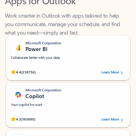
Work smarter in Outlook with apps tailored to help
you communicate, manage your schedule, and find
what you need—simply and fast.
Microsoft Corporation
Power BI
Collaborate better with your data.
Rated (#=ratingAverage#) stars out of 5 stars, by 238756 users.
4.4
(238756)
Learn More
Microsoft Corporation
Copilot
Your copilot for work
Rated (#=ratingAverage#) stars out of 5 stars, by 160880 users.
4.3
(160880)
Learn More