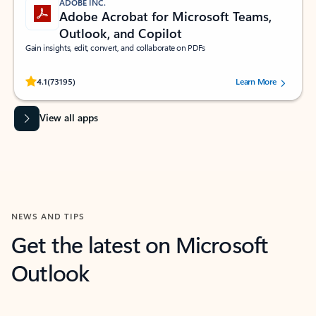
ADOBE INC.
Adobe Acrobat for Microsoft Teams,
Outlook, and Copilot
Gain insights, edit, convert, and collaborate on PDFs
Rated (#=ratingAverage#) stars out of 5 stars, by 73195 users.
4.1
(73195)
Learn More
View all apps
NEWS AND TIPS
Get the latest on Microsoft
Outlook