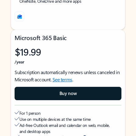
OneNote, OneDrive and more apps
Microsoft 365 Basic
$19.99
/year
Subscription automatically renews unless canceled in
Microsoft account.
See terms
.
Buy now
For 1 person
Use on multiple devices at the same time
Ad-free Outlook email and calendar on web, mobile,
and desktop apps