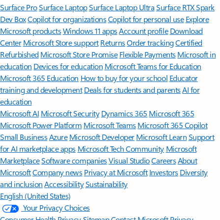
Surface Pro
Surface Laptop
Surface Laptop Ultra
Surface RTX Spark
Dev Box
Copilot for organizations
Copilot for personal use
Explore
Microsoft products
Windows 11 apps
Account profile
Download
Center
Microsoft Store support
Returns
Order tracking
Certified
Refurbished
Microsoft Store Promise
Flexible Payments
Microsoft in
education
Devices for education
Microsoft Teams for Education
Microsoft 365 Education
How to buy for your school
Educator
training and development
Deals for students and parents
AI for
education
Microsoft AI
Microsoft Security
Dynamics 365
Microsoft 365
Microsoft Power Platform
Microsoft Teams
Microsoft 365 Copilot
Small Business
Azure
Microsoft Developer
Microsoft Learn
Support
for AI marketplace apps
Microsoft Tech Community
Microsoft
Marketplace
Software companies
Visual Studio
Careers
About
Microsoft
Company news
Privacy at Microsoft
Investors
Diversity
and inclusion
Accessibility
Sustainability
English (United States)
Your Privacy Choices
Consumer Health Privacy
Sitemap
Contact Microsoft
Privacy