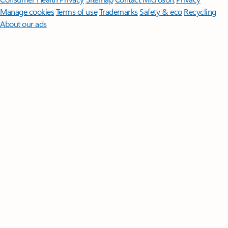
Manage cookies
Terms of use
Trademarks
Safety & eco
Recycling
About our ads