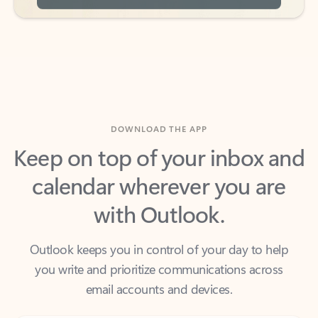
DOWNLOAD THE APP
Keep on top of your inbox and
calendar wherever you are
with Outlook.
Outlook keeps you in control of your day to help
you write and prioritize communications across
email accounts and devices.