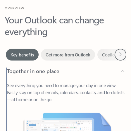
Your Outlook can change
everything
Next
Key benefits
Get more from Outlook
Copilot in Out
Together in one place
See everything you need to manage your day in one view.
Easily stay on top of emails, calendars, contacts, and to-do lists
—at home or on the go.