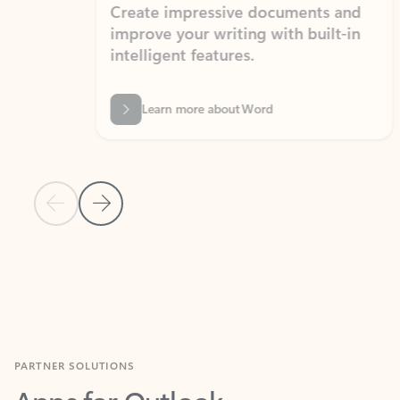
Create impressive documents and
Sim
improve your writing with built-in
com
intelligent features.
form
Learn more about Word
Previous Slide
Next Slide
Back to MICROSOFT 365 APPS carousel section
PARTNER SOLUTIONS
Apps for Outlook