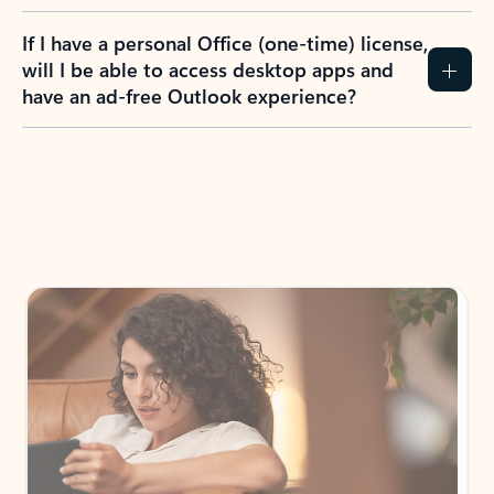
If I have a personal Office (one-time) license,
will I be able to access desktop apps and
have an ad-free Outlook experience?