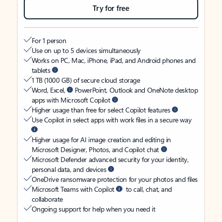
Try for free
For 1 person
Use on up to 5 devices simultaneously
Works on PC, Mac, iPhone, iPad, and Android phones and
tablets
1 TB (1000 GB) of secure cloud storage
Word, Excel,
PowerPoint, Outlook and OneNote desktop
apps with Microsoft Copilot
Higher usage than free for select Copilot features
Use Copilot in select apps with work files in a secure way
Higher usage for AI image creation and editing in
Microsoft Designer, Photos, and Copilot chat
Microsoft Defender advanced security for your identity,
personal data, and devices
OneDrive ransomware protection for your photos and files
Microsoft Teams with Copilot
to call, chat, and
collaborate
Ongoing support for help when you need it