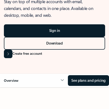
Stay on top of multiple accounts with email,
calendars, and contacts in one place. Available on
desktop, mobile, and web.
Sign in
Download
Create free account
See plans and pricing
Overview
OVERVIEW