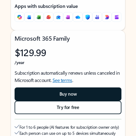
Apps with subscription value
Microsoft 365 Family
$129.99
/year
Subscription automatically renews unless canceled in
Microsoft account.
See terms
.
Buy now
Try for free
For 1 to 6 people (AI features for subscription owner only)
Each person can use on up to 5 devices simultaneously