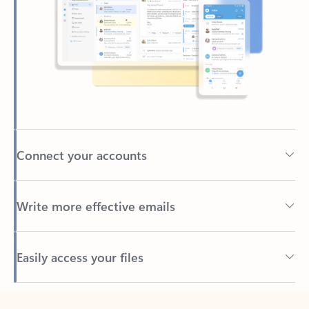
Connect your accounts
Write more effective emails
Easily access your files
Back to tabs