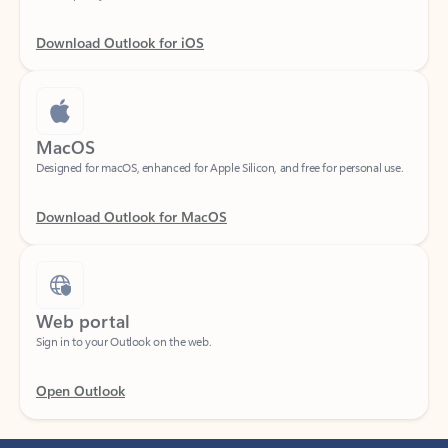
Download Outlook for iOS
MacOS
Designed for macOS, enhanced for Apple Silicon, and free for personal use.
Download Outlook for MacOS
Web portal
Sign in to your Outlook on the web.
Open Outlook