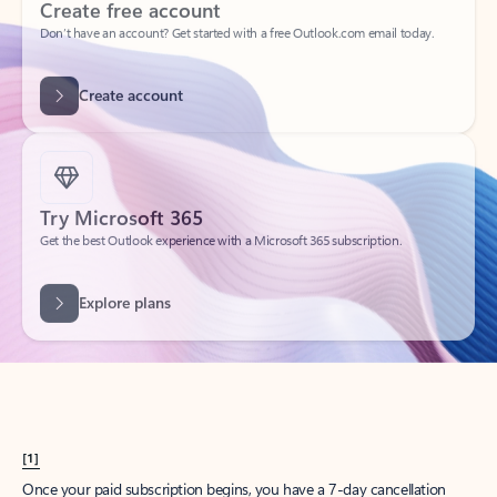
Create account
Try Microsoft 365
Get the best Outlook experience with a Microsoft 365 subscription.
Explore plans
[1]
Once your paid subscription begins, you have a 7-day cancellation