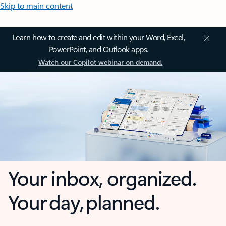
Skip to main content
Learn how to create and edit within your Word, Excel,
PowerPoint, and Outlook apps.
Watch our Copilot webinar on demand.
Your inbox, organized.
Your day, planned.