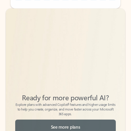
Back to tabs
Back to tabs
Ready for more powerful AI?
6
Explore plans with advanced Copilot
features and higher usage limits
to help you create, organize, and move faster across your Microsoft
365 apps.
See more plans