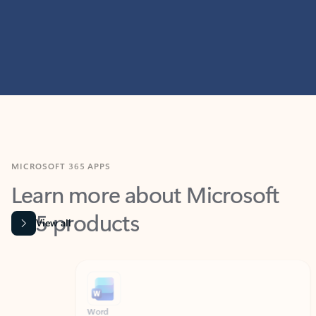
MICROSOFT 365 APPS
Learn more about Microsoft
365 products
View all
Showing slide 1 of 9
Word
Excel