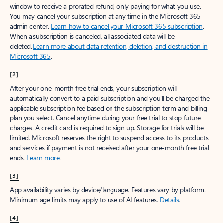
window to receive a prorated refund, only paying for what you use.
You may cancel your subscription at any time in the Microsoft 365
admin center.
Learn how to cancel your Microsoft 365 subscription
.
When a subscription is canceled, all associated data will be
deleted.
Learn more about data retention, deletion, and destruction in
Microsoft 365
.
[2]
After your one-month free trial ends, your subscription will
automatically convert to a paid subscription and you’ll be charged the
applicable subscription fee based on the subscription term and billing
plan you select. Cancel anytime during your free trial to stop future
charges. A credit card is required to sign up. Storage for trials will be
limited. Microsoft reserves the right to suspend access to its products
and services if payment is not received after your one-month free trial
ends.
Learn more
.
[3]
App availability varies by device/language. Features vary by platform.
Minimum age limits may apply to use of AI features.
Details
.
[4]