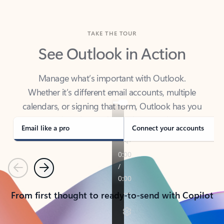
TAKE THE TOUR
See Outlook in Action
Manage what’s important with Outlook.
Whether it’s different email accounts, multiple
calendars, or signing that form, Outlook has you
covered - at home, for work, or on-the-go.
Email like a pro
Connect your accounts
Previous
Next
From first thought to ready-to-send with Copilot