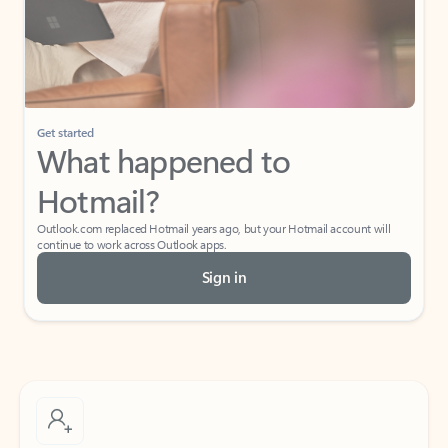
Get started
What happened to
Hotmail?
Outlook.com replaced Hotmail years ago, but your Hotmail account will
continue to work across Outlook apps.
Sign in
Create free account
Don’t have an account? Get started with a free Outlook.com email today.