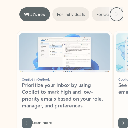
Next
What’s new
For individuals
For work
Ti
Showing slide 1 of 3
Copilot in Outlook
Copilo
Prioritize your inbox by using
See
Copilot to mark high and low-
ema
priority emails based on your role,
manager, and preferences.
Learn more