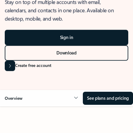
Stay on top of multiple accounts with email,
calendars, and contacts in one place. Available on
desktop, mobile, and web.
Sign in
Download
Create free account
See plans and pricing
Overview