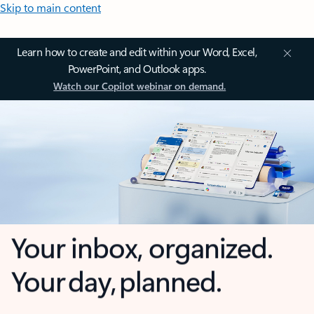
Skip to main content
Learn how to create and edit within your Word, Excel,
PowerPoint, and Outlook apps.
Watch our Copilot webinar on demand.
Your inbox, organized.
Your day, planned.