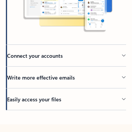
Connect your accounts
Write more effective emails
Easily access your files
Back to tabs