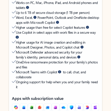
Works on PC, Mac, iPhone, iPad, and Android phones and
tablets
Up to 6 TB of secure cloud storage (1 TB per person)
Word, Excel,
PowerPoint, Outlook and OneNote desktop
apps with Microsoft Copilot
Higher usage than free for select Copilot features
Use Copilot in select apps with work files in a secure way
Higher usage for AI image creation and editing in
Microsoft Designer, Photos, and Copilot chat
Microsoft Defender advanced security for your
family’s identity, personal data, and devices
OneDrive ransomware protection for your family’s photos
and files
Microsoft Teams with Copilot
to call, chat, and
collaborate
Ongoing support for help when you and your family need
it
Apps with subscription value