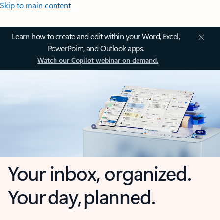
Skip to main content
Learn how to create and edit within your Word, Excel,
PowerPoint, and Outlook apps.
Watch our Copilot webinar on demand.
Your inbox, organized.
Your day, planned.