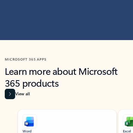
MICROSOFT 365 APPS
Learn more about Microsoft
365 products
View all
Showing slide 1 of 9
Word
Excel