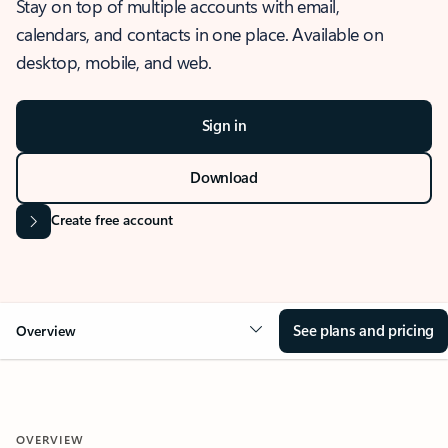
Stay on top of multiple accounts with email,
calendars, and contacts in one place. Available on
desktop, mobile, and web.
Sign in
Download
Create free account
See plans and pricing
Overview
OVERVIEW