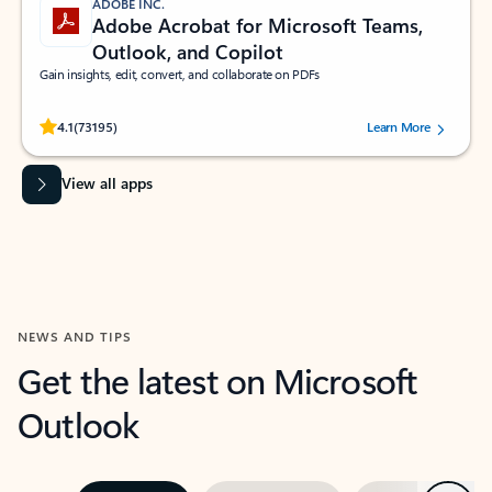
ADOBE INC.
Adobe Acrobat for Microsoft Teams,
Outlook, and Copilot
Gain insights, edit, convert, and collaborate on PDFs
Rated (#=ratingAverage#) stars out of 5 stars, by 73195 users.
4.1
(73195)
Learn More
View all apps
NEWS AND TIPS
Get the latest on Microsoft
Outlook