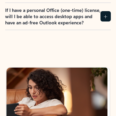
If I have a personal Office (one-time) license,
will I be able to access desktop apps and
have an ad-free Outlook experience?