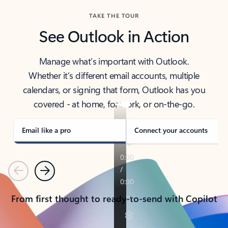
TAKE THE TOUR
See Outlook in Action
Manage what’s important with Outlook.
Whether it’s different email accounts, multiple
calendars, or signing that form, Outlook has you
covered - at home, for work, or on-the-go.
Email like a pro
Connect your accounts
Previous
Next
From first thought to ready-to-send with Copilot