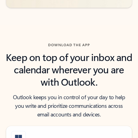
DOWNLOAD THE APP
Keep on top of your inbox and
calendar wherever you are
with Outlook.
Outlook keeps you in control of your day to help
you write and prioritize communications across
email accounts and devices.