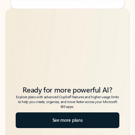
Back to tabs
Back to tabs
Ready for more powerful AI?
6
Explore plans with advanced Copilot
features and higher usage limits
to help you create, organize, and move faster across your Microsoft
365 apps.
See more plans