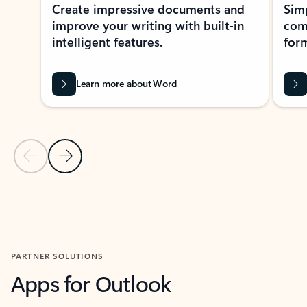
Create impressive documents and
Sim
improve your writing with built-in
com
intelligent features.
form
Learn more about Word
Previous Slide
Next Slide
Back to MICROSOFT 365 APPS carousel section
PARTNER SOLUTIONS
Apps for Outlook