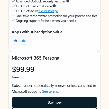
Advanced Outlook security features
100 GB of mailbox storage
100 GB of secure
cloud storage
OneDrive ransomware protection for your photos and files
Ongoing support for help when you need it
Apps with subscription value
Microsoft 365 Personal
$99.99
/year
Subscription automatically renews unless canceled in
Microsoft account.
See terms
.
Buy now