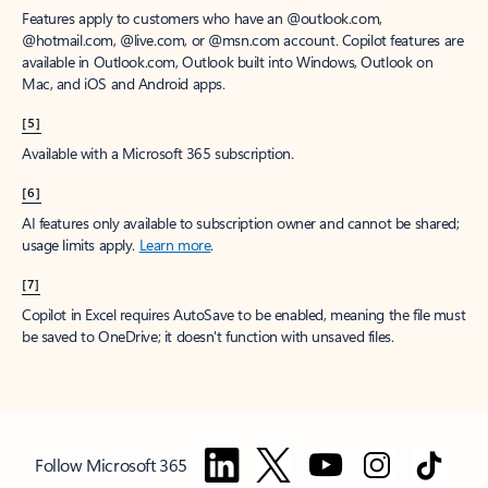
Features apply to customers who have an @outlook.com,
@hotmail.com, @live.com, or @msn.com account. Copilot features are
available in Outlook.com, Outlook built into Windows, Outlook on
Mac, and iOS and Android apps.
[5]
Available with a Microsoft 365 subscription.
[6]
AI features only available to subscription owner and cannot be shared;
usage limits apply.
Learn more
.
[7]
Copilot in Excel requires AutoSave to be enabled, meaning the file must
be saved to OneDrive; it doesn't function with unsaved files.
Follow Microsoft 365