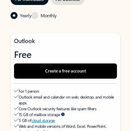
Yearly
Monthly
Outlook
Free
Create a free account
For 1 person
Outlook email and calendar on web, desktop, and mobile
apps
Core Outlook security features like spam filters
15 GB of mailbox storage
5 GB of
cloud storage
Web and mobile versions of Word, Excel, PowerPoint,