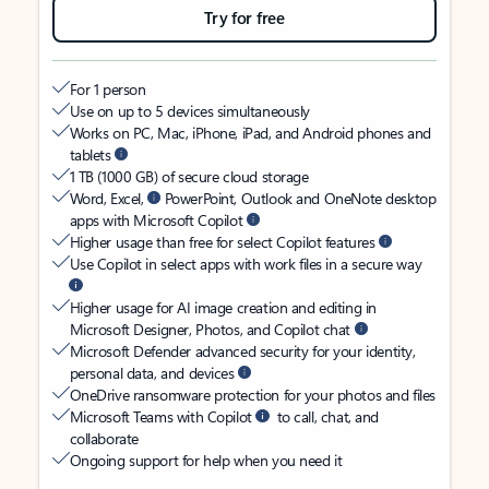
Try for free
For 1 person
Use on up to 5 devices simultaneously
Works on PC, Mac, iPhone, iPad, and Android phones and
tablets
1 TB (1000 GB) of secure cloud storage
Word, Excel,
PowerPoint, Outlook and OneNote desktop
apps with Microsoft Copilot
Higher usage than free for select Copilot features
Use Copilot in select apps with work files in a secure way
Higher usage for AI image creation and editing in
Microsoft Designer, Photos, and Copilot chat
Microsoft Defender advanced security for your identity,
personal data, and devices
OneDrive ransomware protection for your photos and files
Microsoft Teams with Copilot
to call, chat, and
collaborate
Ongoing support for help when you need it