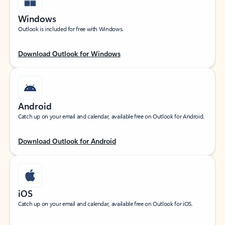
Windows
Outlook is included for free with Windows.
Download Outlook for Windows
Android
Catch up on your email and calendar, available free on Outlook for Android.
Download Outlook for Android
iOS
Catch up on your email and calendar, available free on Outlook for iOS.