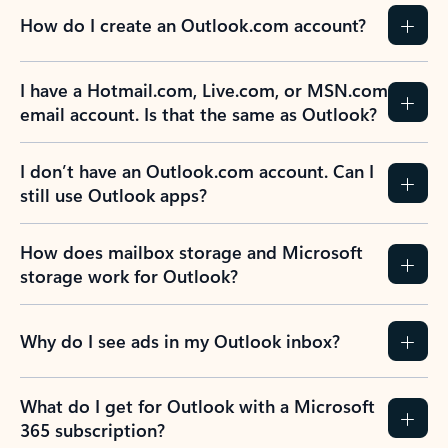
How do I create an Outlook.com account?
I have a Hotmail.com, Live.com, or MSN.com
email account. Is that the same as Outlook?
I don’t have an Outlook.com account. Can I
still use Outlook apps?
How does mailbox storage and Microsoft
storage work for Outlook?
Why do I see ads in my Outlook inbox?
What do I get for Outlook with a Microsoft
365 subscription?