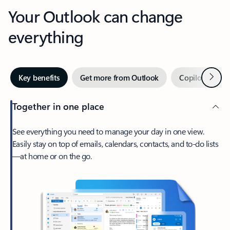
Your Outlook can change
everything
Next
Key benefits
Get more from Outlook
Copilot in Out
Together in one place
See everything you need to manage your day in one view.
Easily stay on top of emails, calendars, contacts, and to-do lists
—at home or on the go.