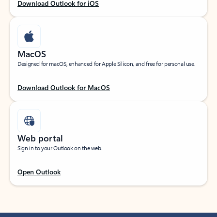
Download Outlook for iOS
MacOS
Designed for macOS, enhanced for Apple Silicon, and free for personal use.
Download Outlook for MacOS
Web portal
Sign in to your Outlook on the web.
Open Outlook