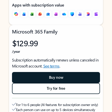
Apps with subscription value
Microsoft 365 Family
$129.99
/year
Subscription automatically renews unless canceled in
Microsoft account.
See terms
.
Buy now
Try for free
For 1 to 6 people (AI features for subscription owner only)
Each person can use on up to 5 devices simultaneously