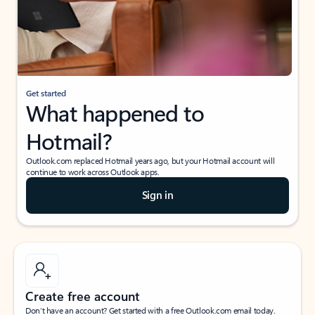
Get started
What happened to
Hotmail?
Outlook.com replaced Hotmail years ago, but your Hotmail account will
continue to work across Outlook apps.
Sign in
Create free account
Don’t have an account? Get started with a free Outlook.com email today.