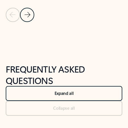
Previous Slide
Next Slide
Back to tabs
Back to NEWS AND TIPS-What's new tab section
FREQUENTLY ASKED
QUESTIONS
Expand all
Collapse all