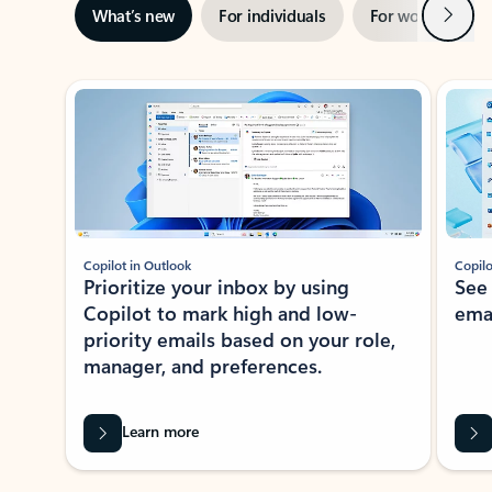
Next
What’s new
For individuals
For work
Ti
Showing slide 1 of 3
Copilot in Outlook
Copilo
Prioritize your inbox by using
See
Copilot to mark high and low-
ema
priority emails based on your role,
manager, and preferences.
Learn more