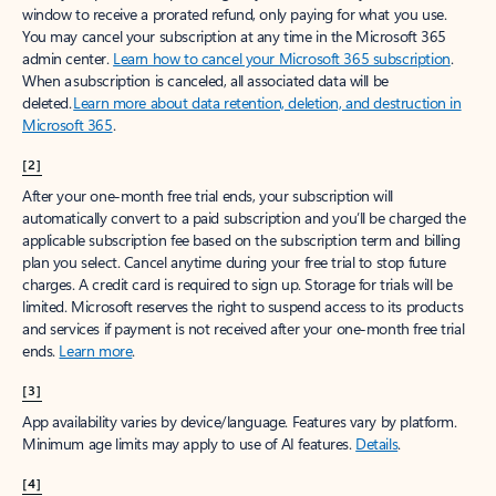
window to receive a prorated refund, only paying for what you use.
You may cancel your subscription at any time in the Microsoft 365
admin center.
Learn how to cancel your Microsoft 365 subscription
.
When a subscription is canceled, all associated data will be
deleted.
Learn more about data retention, deletion, and destruction in
Microsoft 365
.
[2]
After your one-month free trial ends, your subscription will
automatically convert to a paid subscription and you’ll be charged the
applicable subscription fee based on the subscription term and billing
plan you select. Cancel anytime during your free trial to stop future
charges. A credit card is required to sign up. Storage for trials will be
limited. Microsoft reserves the right to suspend access to its products
and services if payment is not received after your one-month free trial
ends.
Learn more
.
[3]
App availability varies by device/language. Features vary by platform.
Minimum age limits may apply to use of AI features.
Details
.
[4]