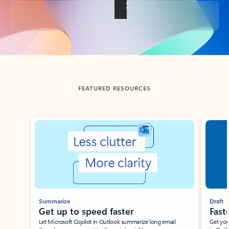
Back to tabs
FEATURED RESOURCES
Showing slide 1 of 3
Summarize
Draft
Get up to speed faster ​
Fast
Let Microsoft Copilot in Outlook summarize long email
Get you