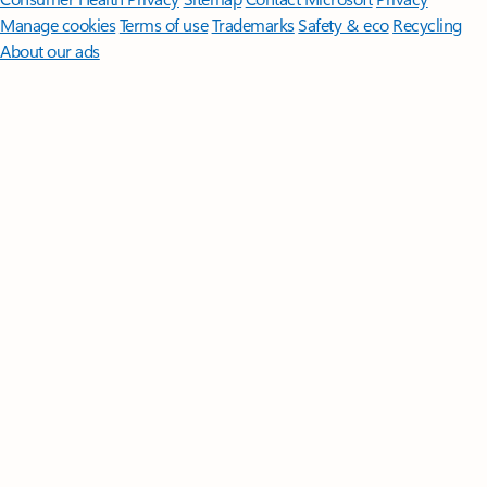
Manage cookies
Terms of use
Trademarks
Safety & eco
Recycling
About our ads