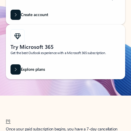
Create account
Try Microsoft 365
Get the best Outlook experience with a Microsoft 365 subscription.
Explore plans
[1]
Once your paid subscription begins, you have a 7-day cancellation