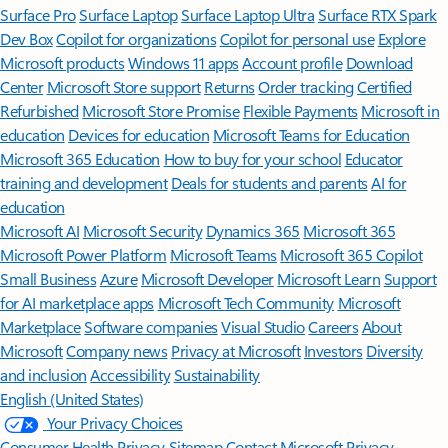
Surface Pro
Surface Laptop
Surface Laptop Ultra
Surface RTX Spark
Dev Box
Copilot for organizations
Copilot for personal use
Explore
Microsoft products
Windows 11 apps
Account profile
Download
Center
Microsoft Store support
Returns
Order tracking
Certified
Refurbished
Microsoft Store Promise
Flexible Payments
Microsoft in
education
Devices for education
Microsoft Teams for Education
Microsoft 365 Education
How to buy for your school
Educator
training and development
Deals for students and parents
AI for
education
Microsoft AI
Microsoft Security
Dynamics 365
Microsoft 365
Microsoft Power Platform
Microsoft Teams
Microsoft 365 Copilot
Small Business
Azure
Microsoft Developer
Microsoft Learn
Support
for AI marketplace apps
Microsoft Tech Community
Microsoft
Marketplace
Software companies
Visual Studio
Careers
About
Microsoft
Company news
Privacy at Microsoft
Investors
Diversity
and inclusion
Accessibility
Sustainability
English (United States)
Your Privacy Choices
Consumer Health Privacy
Sitemap
Contact Microsoft
Privacy