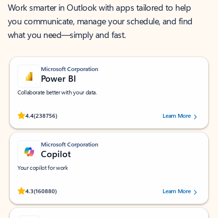
Work smarter in Outlook with apps tailored to help
you communicate, manage your schedule, and find
what you need—simply and fast.
Microsoft Corporation
Power BI
Collaborate better with your data.
Rated (#=ratingAverage#) stars out of 5 stars, by 238756 users.
4.4
(238756)
Learn More
Microsoft Corporation
Copilot
Your copilot for work
Rated (#=ratingAverage#) stars out of 5 stars, by 160880 users.
4.3
(160880)
Learn More