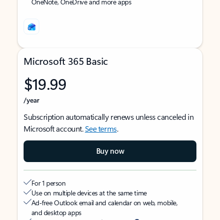
OneNote, OneDrive and more apps
Microsoft 365 Basic
$19.99
/year
Subscription automatically renews unless canceled in
Microsoft account.
See terms
.
Buy now
For 1 person
Use on multiple devices at the same time
Ad-free Outlook email and calendar on web, mobile,
and desktop apps