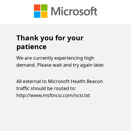
Thank you for your
patience
We are currently experiencing high
demand. Please wait and try again later.
All external to Microsoft Health Beacon
traffic should be routed to:
http://www.msftncsi.com/ncsi.txt