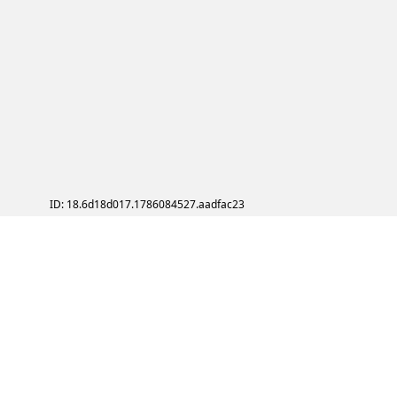
ID: 18.6d18d017.1786084527.aadfac23