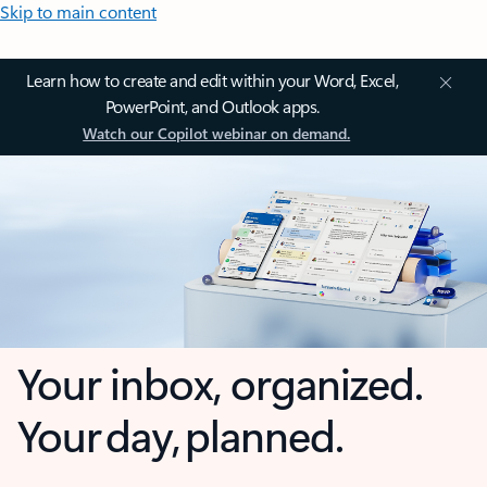
Skip to main content
Learn how to create and edit within your Word, Excel,
PowerPoint, and Outlook apps.
Watch our Copilot webinar on demand.
Your inbox, organized.
Your day, planned.