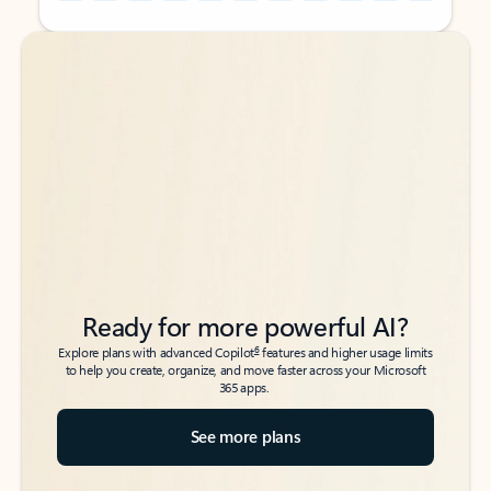
Back to tabs
Back to tabs
Ready for more powerful AI?
6
Explore plans with advanced Copilot
features and higher usage limits
to help you create, organize, and move faster across your Microsoft
365 apps.
See more plans