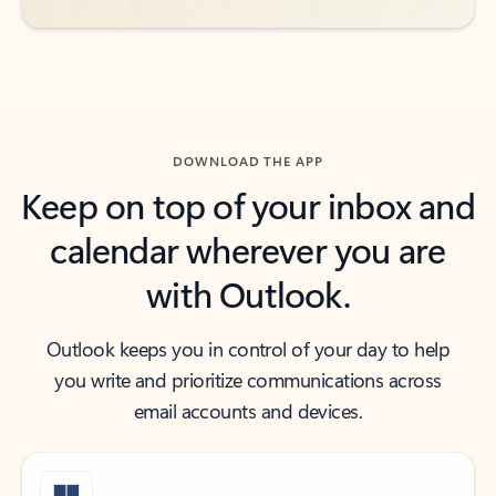
DOWNLOAD THE APP
Keep on top of your inbox and
calendar wherever you are
with Outlook.
Outlook keeps you in control of your day to help
you write and prioritize communications across
email accounts and devices.