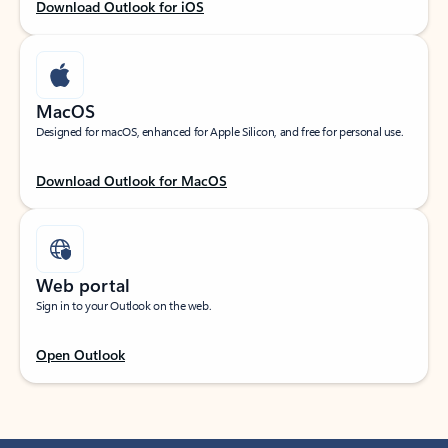
Download Outlook for iOS
MacOS
Designed for macOS, enhanced for Apple Silicon, and free for personal use.
Download Outlook for MacOS
Web portal
Sign in to your Outlook on the web.
Open Outlook