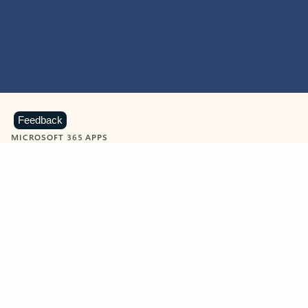
Feedback
MICROSOFT 365 APPS
Learn more about Microsoft
365 products
View all
Showing slide 1 of 9
Word
Excel