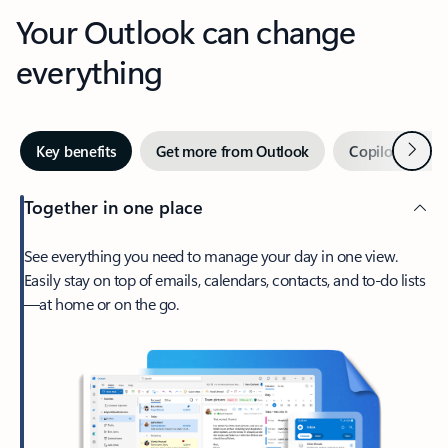
Your Outlook can change
everything
Next
Key benefits
Get more from Outlook
Copilot in Out
Together in one place
See everything you need to manage your day in one view.
Easily stay on top of emails, calendars, contacts, and to-do lists
—at home or on the go.