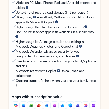
Works on PC, Mac, iPhone, iPad, and Android phones and
tablets
Up to 6 TB of secure cloud storage (1 TB per person)
Word, Excel,
PowerPoint, Outlook and OneNote desktop
apps with Microsoft Copilot
Higher usage than free for select Copilot features
Use Copilot in select apps with work files in a secure way
Higher usage for AI image creation and editing in
Microsoft Designer, Photos, and Copilot chat
Microsoft Defender advanced security for your
family’s identity, personal data, and devices
OneDrive ransomware protection for your family’s photos
and files
Microsoft Teams with Copilot
to call, chat, and
collaborate
Ongoing support for help when you and your family need
it
Apps with subscription value