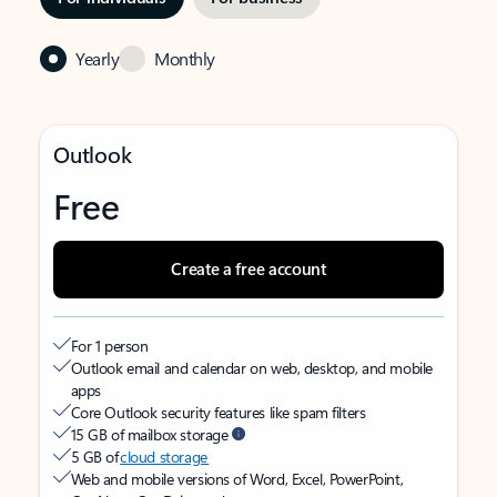
Yearly
Monthly
Outlook
Free
Create a free account
For 1 person
Outlook email and calendar on web, desktop, and mobile
apps
Core Outlook security features like spam filters
15 GB of mailbox storage
5 GB of
cloud storage
Web and mobile versions of Word, Excel, PowerPoint,