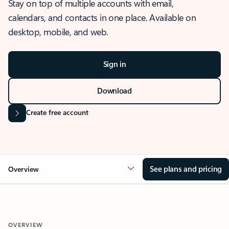
Stay on top of multiple accounts with email,
calendars, and contacts in one place. Available on
desktop, mobile, and web.
Sign in
Download
Create free account
See plans and pricing
Overview
OVERVIEW