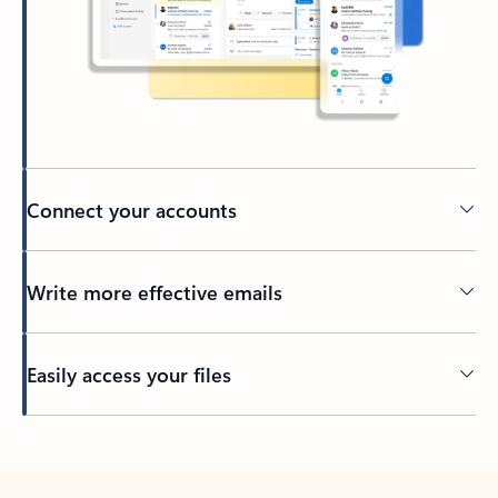
Connect your accounts
Write more effective emails
Easily access your files
Back to tabs