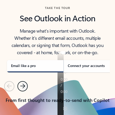
TAKE THE TOUR
See Outlook in Action
Manage what’s important with Outlook.
Whether it’s different email accounts, multiple
calendars, or signing that form, Outlook has you
covered - at home, for work, or on-the-go.
Email like a pro
Connect your accounts
Previous
Next
From first thought to ready-to-send with Copilot