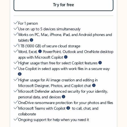
Try for free
For 1 person
Use on up to 5 devices simultaneously
Works on PC, Mac, iPhone, iPad, and Android phones and
tablets
1 TB (1000 GB) of secure cloud storage
Word, Excel,
PowerPoint, Outlook and OneNote desktop
apps with Microsoft Copilot
Higher usage than free for select Copilot features
Use Copilot in select apps with work files in a secure way
Higher usage for AI image creation and editing in
Microsoft Designer, Photos, and Copilot chat
Microsoft Defender advanced security for your identity,
personal data, and devices
OneDrive ransomware protection for your photos and files
Microsoft Teams with Copilot
to call, chat, and
collaborate
Ongoing support for help when you need it