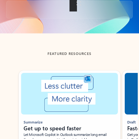
Back to tabs
FEATURED RESOURCES
Showing slide 1 of 3
Summarize
Draft
Get up to speed faster ​
Fast
Let Microsoft Copilot in Outlook summarize long email
Get you