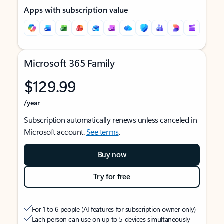
Apps with subscription value
Microsoft 365 Family
$129.99
/year
Subscription automatically renews unless canceled in
Microsoft account.
See terms
.
Buy now
Try for free
For 1 to 6 people (AI features for subscription owner only)
Each person can use on up to 5 devices simultaneously