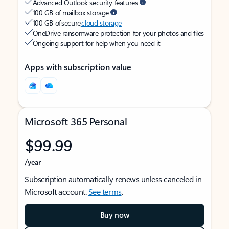
Advanced Outlook security features
100 GB of mailbox storage
100 GB of secure
cloud storage
OneDrive ransomware protection for your photos and files
Ongoing support for help when you need it
Apps with subscription value
Microsoft 365 Personal
$99.99
/year
Subscription automatically renews unless canceled in
Microsoft account.
See terms
.
Buy now