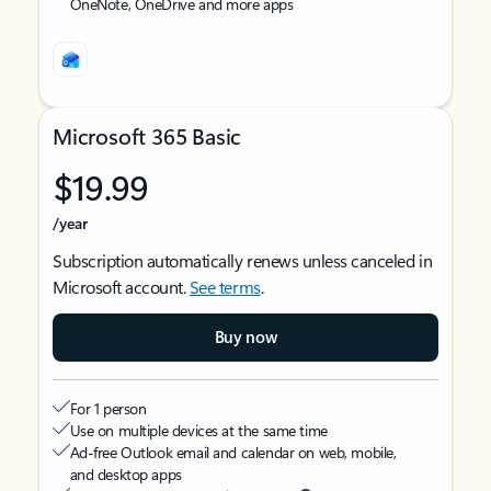
OneNote, OneDrive and more apps
Microsoft 365 Basic
$19.99
/year
Subscription automatically renews unless canceled in
Microsoft account.
See terms
.
Buy now
For 1 person
Use on multiple devices at the same time
Ad-free Outlook email and calendar on web, mobile,
and desktop apps