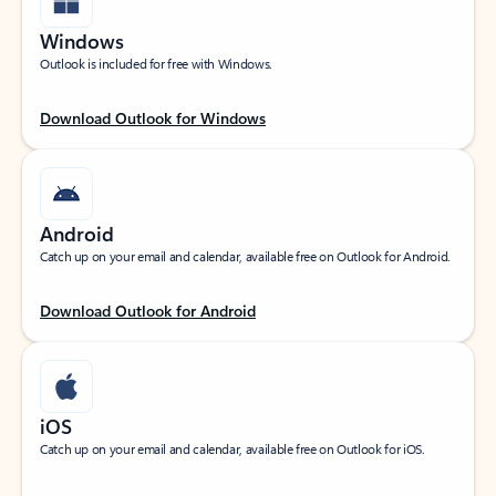
Windows
Outlook is included for free with Windows.
Download Outlook for Windows
Android
Catch up on your email and calendar, available free on Outlook for Android.
Download Outlook for Android
iOS
Catch up on your email and calendar, available free on Outlook for iOS.