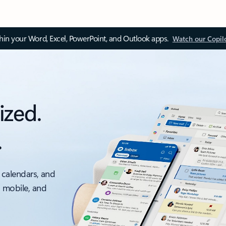
thin your Word, Excel, PowerPoint, and Outlook apps.
Watch our Copil
ized.
.
 calendars, and
, mobile, and