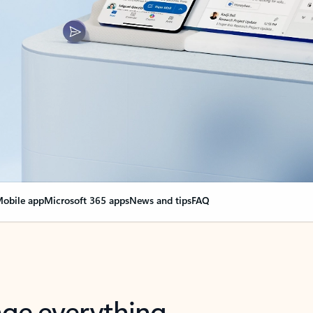
obile app
Microsoft 365 apps
News and tips
FAQ
nge everything