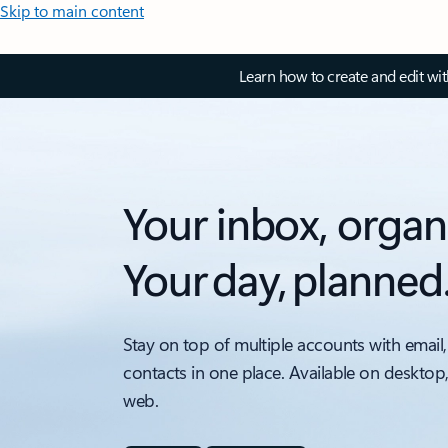
Skip to main content
Learn how to create and edit wi
Your inbox, organ
Your day, planned
Stay on top of multiple accounts with email,
contacts in one place. Available on desktop
web.