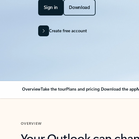
Sign in
Download
Create free account
Overview
Take the tour
Plans and pricing
Download the app
M
OVERVIEW
Your Outlook can cha