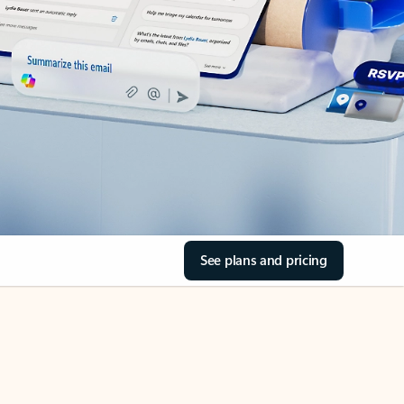
See plans and pricing