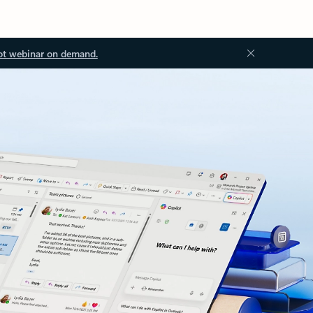
ot webinar on demand.