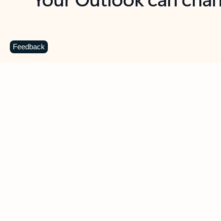
Key benefits
Get more from Outlook
C
Feedback
Together in one place
See everything you need to manage your day in
one view. Easily stay on top of emails, calendars,
contacts, and to-do lists—at home or on the go.
Connect your accounts
Write more effective emails