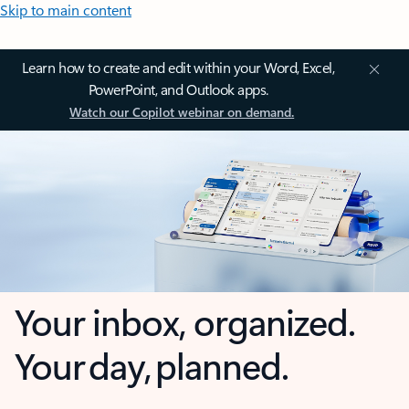
Skip to main content
Learn how to create and edit within your Word, Excel,
PowerPoint, and Outlook apps.
Watch our Copilot webinar on demand.
Your inbox, organized.
Your day, planned.