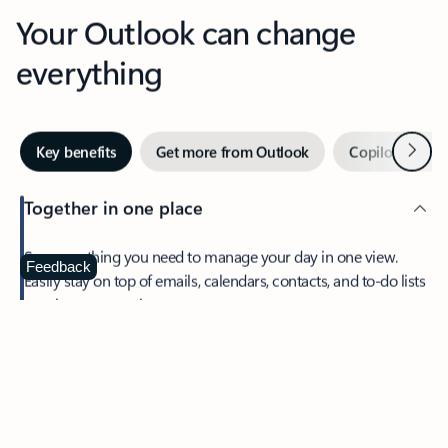
Your Outlook can change
everything
Next
Key benefits
Get more from Outlook
Copilot in Out
Together in one place
See everything you need to manage your day in one view.
Feedback
Easily stay on top of emails, calendars, contacts, and to-do lists
—at home or on the go.