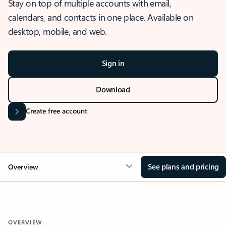
Stay on top of multiple accounts with email,
calendars, and contacts in one place. Available on
desktop, mobile, and web.
Sign in
Download
Create free account
See plans and pricing
Overview
OVERVIEW