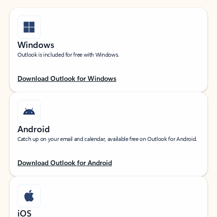
Windows
Outlook is included for free with Windows.
Download Outlook for Windows
Android
Catch up on your email and calendar, available free on Outlook for Android.
Download Outlook for Android
iOS