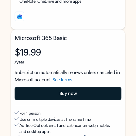
OneNote, OneDrive and more apps
Microsoft 365 Basic
$19.99
/year
Subscription automatically renews unless canceled in
Microsoft account.
See terms
.
Buy now
For 1 person
Use on multiple devices at the same time
Ad-free Outlook email and calendar on web, mobile,
and desktop apps