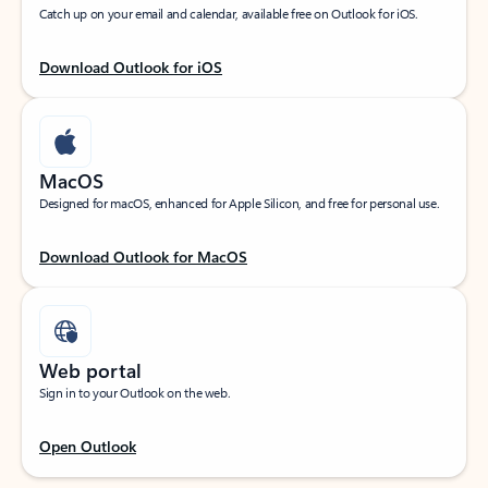
Catch up on your email and calendar, available free on Outlook for iOS.
Download Outlook for iOS
MacOS
Designed for macOS, enhanced for Apple Silicon, and free for personal use.
Download Outlook for MacOS
Web portal
Sign in to your Outlook on the web.
Open Outlook