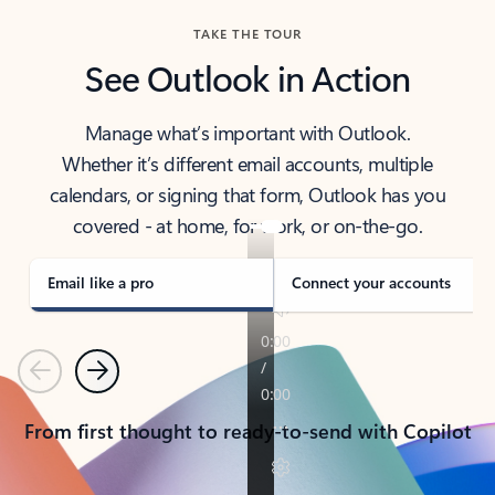
TAKE THE TOUR
See Outlook in Action
Manage what’s important with Outlook.
Whether it’s different email accounts, multiple
calendars, or signing that form, Outlook has you
covered - at home, for work, or on-the-go.
Email like a pro
Connect your accounts
Previous
Next
From first thought to ready-to-send with Copilot