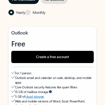
Yearly
Monthly
Outlook
Free
Create a free account
For 1 person
Outlook email and calendar on web, desktop, and mobile
apps
Core Outlook security features like spam filters
15 GB of mailbox storage
5 GB of
cloud storage
Web and mobile versions of Word, Excel, PowerPoint,