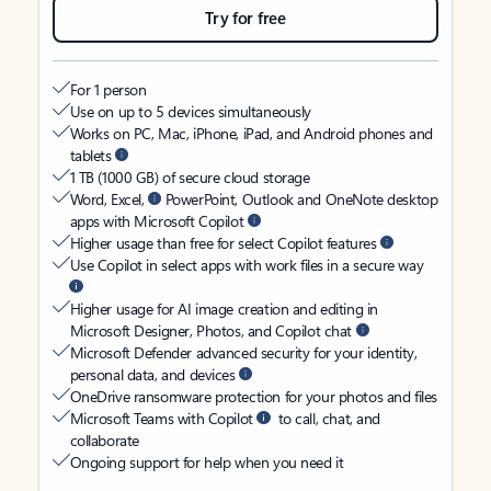
Try for free
For 1 person
Use on up to 5 devices simultaneously
Works on PC, Mac, iPhone, iPad, and Android phones and
tablets
1 TB (1000 GB) of secure cloud storage
Word, Excel,
PowerPoint, Outlook and OneNote desktop
apps with Microsoft Copilot
Higher usage than free for select Copilot features
Use Copilot in select apps with work files in a secure way
Higher usage for AI image creation and editing in
Microsoft Designer, Photos, and Copilot chat
Microsoft Defender advanced security for your identity,
personal data, and devices
OneDrive ransomware protection for your photos and files
Microsoft Teams with Copilot
to call, chat, and
collaborate
Ongoing support for help when you need it