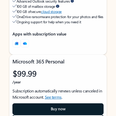
Advanced Outlook security features
100 GB of mailbox storage
100 GB of secure
cloud storage
OneDrive ransomware protection for your photos and files
Ongoing support for help when you need it
Apps with subscription value
Microsoft 365 Personal
$99.99
/year
Subscription automatically renews unless canceled in
Microsoft account.
See terms
.
Buy now