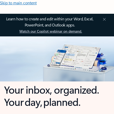
Skip to main content
Learn how to create and edit within your Word, Excel,
PowerPoint, and Outlook apps.
Watch our Copilot webinar on demand.
Your inbox, organized.
Your day, planned.