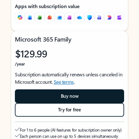
Apps with subscription value
Microsoft 365 Family
$129.99
/year
Subscription automatically renews unless canceled in
Microsoft account.
See terms
.
Buy now
Try for free
For 1 to 6 people (AI features for subscription owner only)
Each person can use on up to 5 devices simultaneously