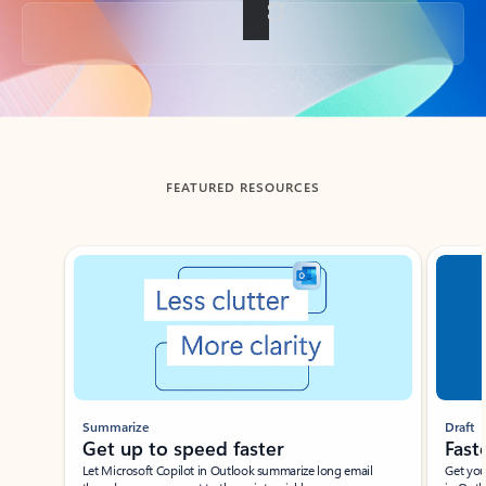
Back to tabs
FEATURED RESOURCES
Showing slide 1 of 3
Summarize
Draft
Get up to speed faster ​
Fast
Let Microsoft Copilot in Outlook summarize long email
Get you