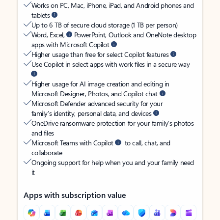
Works on PC, Mac, iPhone, iPad, and Android phones and
tablets
Up to 6 TB of secure cloud storage (1 TB per person)
Word, Excel,
PowerPoint, Outlook and OneNote desktop
apps with Microsoft Copilot
Higher usage than free for select Copilot features
Use Copilot in select apps with work files in a secure way
Higher usage for AI image creation and editing in
Microsoft Designer, Photos, and Copilot chat
Microsoft Defender advanced security for your
family’s identity, personal data, and devices
OneDrive ransomware protection for your family’s photos
and files
Microsoft Teams with Copilot
to call, chat, and
collaborate
Ongoing support for help when you and your family need
it
Apps with subscription value