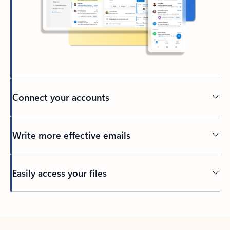
Connect your accounts
Write more effective emails
Easily access your files
Back to tabs