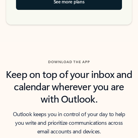
See more plans
DOWNLOAD THE APP
Keep on top of your inbox and
calendar wherever you are
with Outlook.
Outlook keeps you in control of your day to help
you write and prioritize communications across
email accounts and devices.