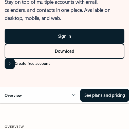
Stay on top of multiple accounts with email,
calendars, and contacts in one place. Available on
desktop, mobile, and web.
Sign in
Download
Create free account
See plans and pricing
Overview
OVERVIEW