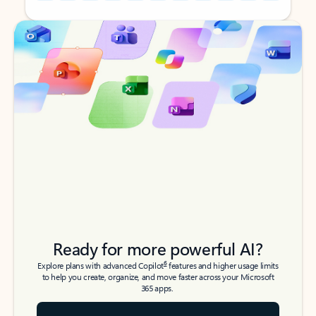
Back to tabs
Back to tabs
Ready for more powerful AI?
6
Explore plans with advanced Copilot
features and higher usage limits
to help you create, organize, and move faster across your Microsoft
365 apps.