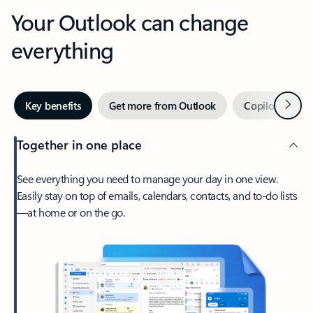
Your Outlook can change
everything
Next
Key benefits
Get more from Outlook
Copilot in Out
Together in one place
See everything you need to manage your day in one view.
Easily stay on top of emails, calendars, contacts, and to-do lists
—at home or on the go.