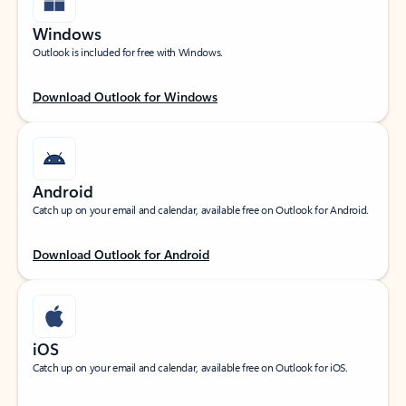
Windows
Outlook is included for free with Windows.
Download Outlook for Windows
Android
Catch up on your email and calendar, available free on Outlook for Android.
Download Outlook for Android
iOS
Catch up on your email and calendar, available free on Outlook for iOS.