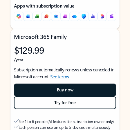
Apps with subscription value
Microsoft 365 Family
$129.99
/year
Subscription automatically renews unless canceled in
Microsoft account.
See terms
.
Buy now
Try for free
For 1 to 6 people (AI features for subscription owner only)
Each person can use on up to 5 devices simultaneously