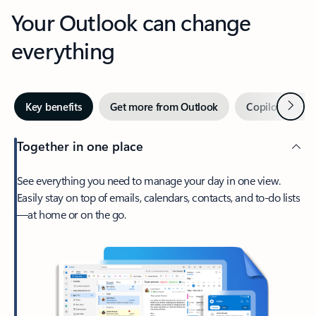
Your Outlook can change
everything
Next
Key benefits
Get more from Outlook
Copilot in Out
Together in one place
See everything you need to manage your day in one view.
Easily stay on top of emails, calendars, contacts, and to-do lists
—at home or on the go.