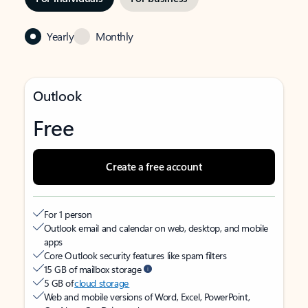
Yearly
Monthly
Outlook
Free
Create a free account
For 1 person
Outlook email and calendar on web, desktop, and mobile
apps
Core Outlook security features like spam filters
15 GB of mailbox storage
5 GB of
cloud storage
Web and mobile versions of Word, Excel, PowerPoint,