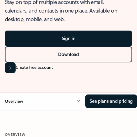
Stay on top of multiple accounts with email,
calendars, and contacts in one place. Available on
desktop, mobile, and web.
Sign in
Download
Create free account
See plans and pricing
Overview
OVERVIEW