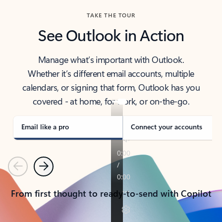
TAKE THE TOUR
See Outlook in Action
Manage what’s important with Outlook.
Whether it’s different email accounts, multiple
calendars, or signing that form, Outlook has you
covered - at home, for work, or on-the-go.
Email like a pro
Connect your accounts
Previous
Next
From first thought to ready-to-send with Copilot