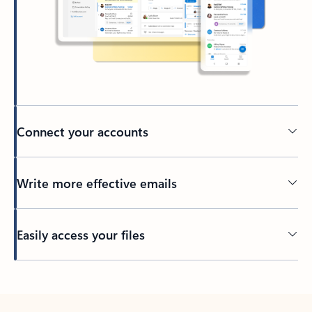
Connect your accounts
Write more effective emails
Easily access your files
Back to tabs