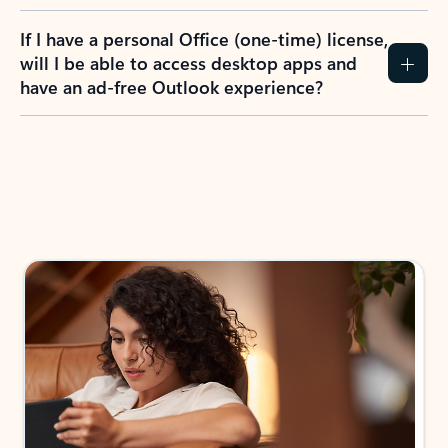
If I have a personal Office (one-time) license,
will I be able to access desktop apps and
have an ad-free Outlook experience?