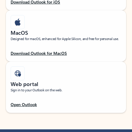
Download Outlook for iOS
MacOS
Designed for macOS, enhanced for Apple Silicon, and free for personal use.
Download Outlook for MacOS
Web portal
Sign in to your Outlook on the web.
Open Outlook