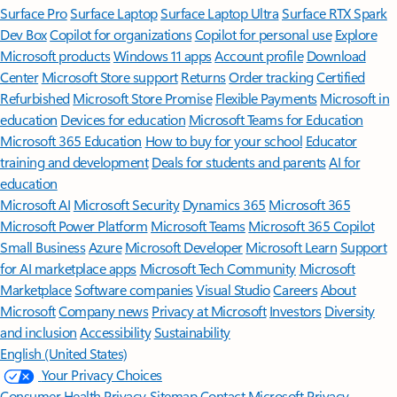
Surface Pro
Surface Laptop
Surface Laptop Ultra
Surface RTX Spark
Dev Box
Copilot for organizations
Copilot for personal use
Explore
Microsoft products
Windows 11 apps
Account profile
Download
Center
Microsoft Store support
Returns
Order tracking
Certified
Refurbished
Microsoft Store Promise
Flexible Payments
Microsoft in
education
Devices for education
Microsoft Teams for Education
Microsoft 365 Education
How to buy for your school
Educator
training and development
Deals for students and parents
AI for
education
Microsoft AI
Microsoft Security
Dynamics 365
Microsoft 365
Microsoft Power Platform
Microsoft Teams
Microsoft 365 Copilot
Small Business
Azure
Microsoft Developer
Microsoft Learn
Support
for AI marketplace apps
Microsoft Tech Community
Microsoft
Marketplace
Software companies
Visual Studio
Careers
About
Microsoft
Company news
Privacy at Microsoft
Investors
Diversity
and inclusion
Accessibility
Sustainability
English (United States)
Your Privacy Choices
Consumer Health Privacy
Sitemap
Contact Microsoft
Privacy