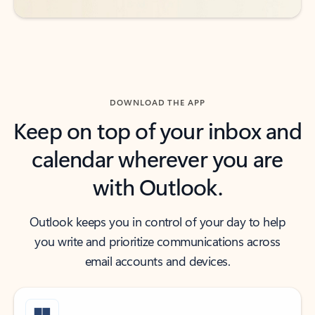
DOWNLOAD THE APP
Keep on top of your inbox and
calendar wherever you are
with Outlook.
Outlook keeps you in control of your day to help
you write and prioritize communications across
email accounts and devices.