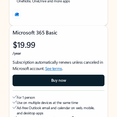
OneNote, OneDrive and more apps
Microsoft 365 Basic
$19.99
/year
Subscription automatically renews unless canceled in
Microsoft account.
See terms
.
Buy now
For 1 person
Use on multiple devices at the same time
Ad-free Outlook email and calendar on web, mobile,
and desktop apps