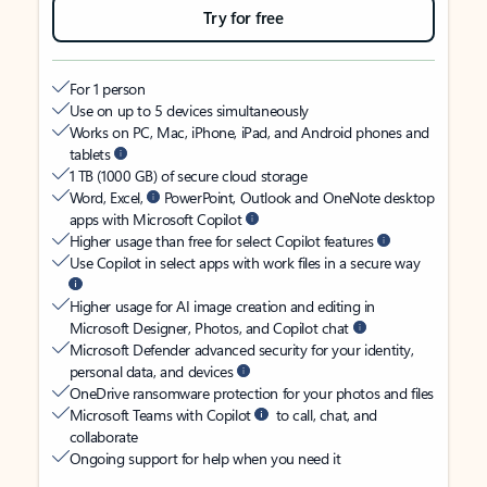
Try for free
For 1 person
Use on up to 5 devices simultaneously
Works on PC, Mac, iPhone, iPad, and Android phones and
tablets
1 TB (1000 GB) of secure cloud storage
Word, Excel,
PowerPoint, Outlook and OneNote desktop
apps with Microsoft Copilot
Higher usage than free for select Copilot features
Use Copilot in select apps with work files in a secure way
Higher usage for AI image creation and editing in
Microsoft Designer, Photos, and Copilot chat
Microsoft Defender advanced security for your identity,
personal data, and devices
OneDrive ransomware protection for your photos and files
Microsoft Teams with Copilot
to call, chat, and
collaborate
Ongoing support for help when you need it