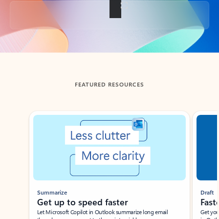
Back to tabs
FEATURED RESOURCES
Showing slide 1 of 3
Summarize
Draft
Get up to speed faster ​
Fast
Let Microsoft Copilot in Outlook summarize long email
Get you