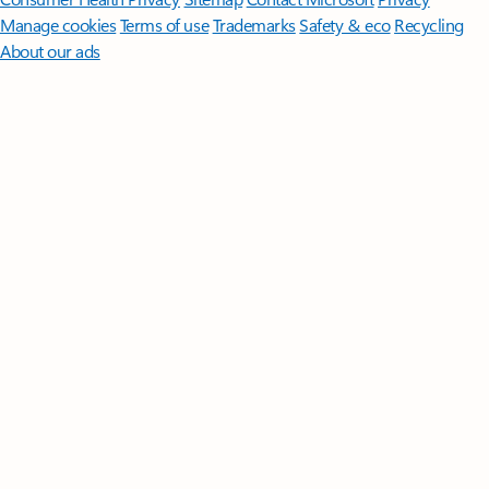
Manage cookies
Terms of use
Trademarks
Safety & eco
Recycling
About our ads