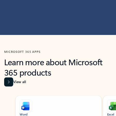
MICROSOFT 365 APPS
Learn more about Microsoft
365 products
View all
Showing slide 1 of 9
Word
Excel