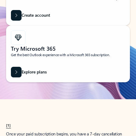
Create account
Try Microsoft 365
Get the best Outlook experience with a Microsoft 365 subscription.
Explore plans
[1]
Once your paid subscription begins, you have a 7-day cancellation