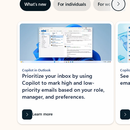
Next
What’s new
For individuals
For work
Ti
Showing slide 1 of 3
Copilot in Outlook
Copilo
Prioritize your inbox by using
See
Copilot to mark high and low-
ema
priority emails based on your role,
manager, and preferences.
Learn more