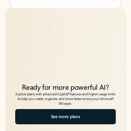
Back to tabs
Back to tabs
Ready for more powerful AI?
6
Explore plans with advanced Copilot
features and higher usage limits
to help you create, organize, and move faster across your Microsoft
365 apps.
See more plans