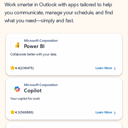
Work smarter in Outlook with apps tailored to help
you communicate, manage your schedule, and find
what you need—simply and fast.
Microsoft Corporation
Power BI
Collaborate better with your data.
Rated (#=ratingAverage#) stars out of 5 stars, by 238475 users.
4.4
(238475)
Learn More
Microsoft Corporation
Copilot
Your copilot for work
Rated (#=ratingAverage#) stars out of 5 stars, by 160880 users.
4.3
(160880)
Learn More