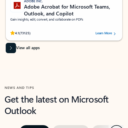
ADOBE INC.
Adobe Acrobat for Microsoft Teams,
Outlook, and Copilot
Gain insights, edit, convert, and collaborate on PDFs
Rated (#=ratingAverage#) stars out of 5 stars, by 73125 users.
4.1
(73125)
Learn More
View all apps
NEWS AND TIPS
Get the latest on Microsoft
Outlook