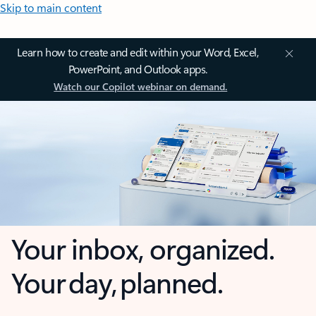
Skip to main content
Learn how to create and edit within your Word, Excel,
PowerPoint, and Outlook apps.
Watch our Copilot webinar on demand.
Your inbox, organized.
Your day, planned.