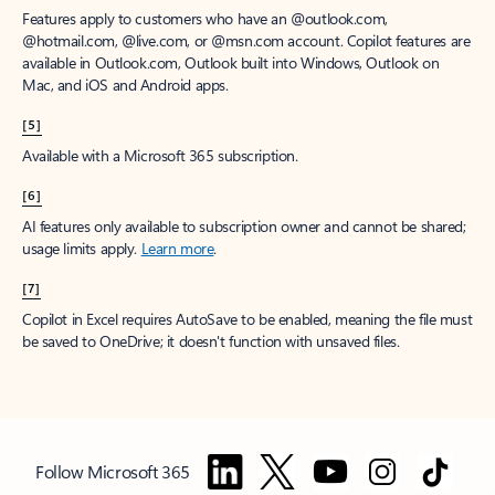
Features apply to customers who have an @outlook.com,
@hotmail.com, @live.com, or @msn.com account. Copilot features are
available in Outlook.com, Outlook built into Windows, Outlook on
Mac, and iOS and Android apps.
[5]
Available with a Microsoft 365 subscription.
[6]
AI features only available to subscription owner and cannot be shared;
usage limits apply.
Learn more
.
[7]
Copilot in Excel requires AutoSave to be enabled, meaning the file must
be saved to OneDrive; it doesn't function with unsaved files.
Follow Microsoft 365