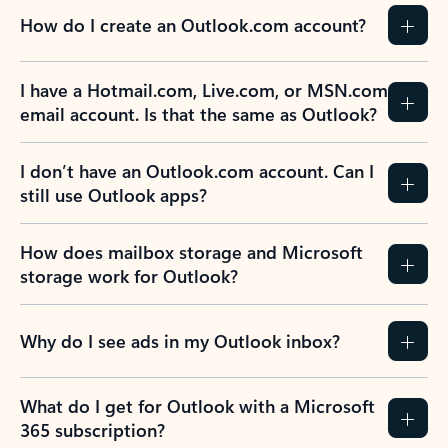
How do I create an Outlook.com account?
I have a Hotmail.com, Live.com, or MSN.com
email account. Is that the same as Outlook?
I don’t have an Outlook.com account. Can I
still use Outlook apps?
How does mailbox storage and Microsoft
storage work for Outlook?
Why do I see ads in my Outlook inbox?
What do I get for Outlook with a Microsoft
365 subscription?