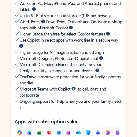
Works on PC, Mac, iPhone, iPad, and Android phones and
tablets
Up to 6 TB of secure cloud storage (1 TB per person)
Word, Excel,
PowerPoint, Outlook and OneNote desktop
apps with Microsoft Copilot
Higher usage than free for select Copilot features
Use Copilot in select apps with work files in a secure way
Higher usage for AI image creation and editing in
Microsoft Designer, Photos, and Copilot chat
Microsoft Defender advanced security for your
family’s identity, personal data, and devices
OneDrive ransomware protection for your family’s photos
and files
Microsoft Teams with Copilot
to call, chat, and
collaborate
Ongoing support for help when you and your family need
it
Apps with subscription value