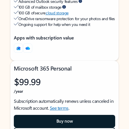
Advanced Outlook security features
100 GB of mailbox storage
100 GB of secure
cloud storage
OneDrive ransomware protection for your photos and files
Ongoing support for help when you need it
Apps with subscription value
Microsoft 365 Personal
$99.99
/year
Subscription automatically renews unless canceled in
Microsoft account.
See terms
.
Buy now