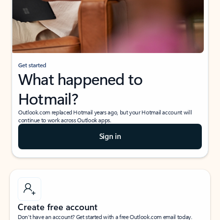
Get started
What happened to
Hotmail?
Outlook.com replaced Hotmail years ago, but your Hotmail account will
continue to work across Outlook apps.
Sign in
Create free account
Don’t have an account? Get started with a free Outlook.com email today.