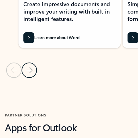
Create impressive documents and
Sim
improve your writing with built-in
com
intelligent features.
form
Learn more about Word
Previous Slide
Next Slide
Back to MICROSOFT 365 APPS carousel section
PARTNER SOLUTIONS
Apps for Outlook