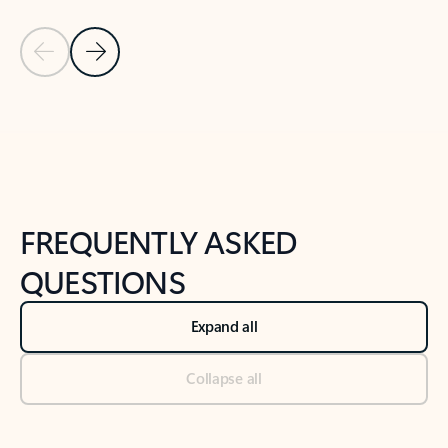
Previous Slide
Next Slide
Back to tabs
Back to NEWS AND TIPS-What's new tab section
FREQUENTLY ASKED
QUESTIONS
Expand all
Collapse all