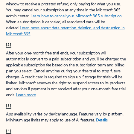
window to receive a prorated refund, only paying for what you use.
You may cancel your subscription at any time in the Microsoft 365
admin center.
Learn how to cancel your Microsoft 365 subscription
.
When a subscription is canceled, all associated data will be
deleted.
Learn more about data retention, deletion, and destruction in
Microsoft 365
.
[2]
After your one-month free trial ends, your subscription will
automatically convert to a paid subscription and you’ll be charged the
applicable subscription fee based on the subscription term and billing
plan you select. Cancel anytime during your free trial to stop future
charges. A credit card is required to sign up. Storage for trials will be
limited. Microsoft reserves the right to suspend access to its products
and services if payment is not received after your one-month free trial
ends.
Learn more
.
[3]
App availability varies by device/language. Features vary by platform.
Minimum age limits may apply to use of AI features.
Details
.
[4]