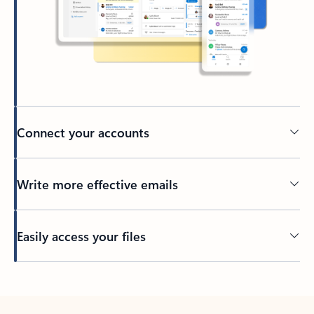
Connect your accounts
Write more effective emails
Easily access your files
Back to tabs