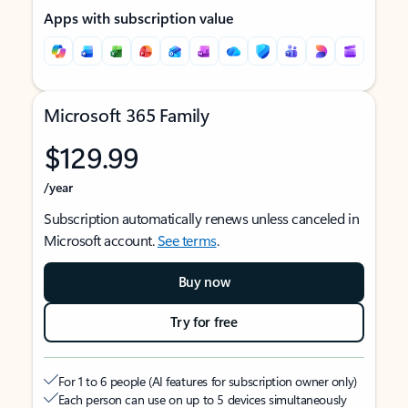
Apps with subscription value
Microsoft 365 Family
$129.99
/year
Subscription automatically renews unless canceled in
Microsoft account.
See terms
.
Buy now
Try for free
For 1 to 6 people (AI features for subscription owner only)
Each person can use on up to 5 devices simultaneously