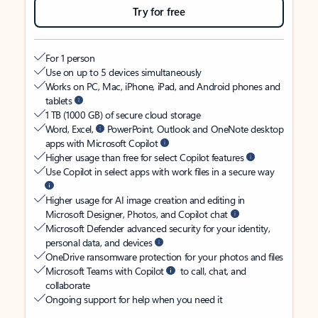
Try for free
For 1 person
Use on up to 5 devices simultaneously
Works on PC, Mac, iPhone, iPad, and Android phones and
tablets
1 TB (1000 GB) of secure cloud storage
Word, Excel,
PowerPoint, Outlook and OneNote desktop
apps with Microsoft Copilot
Higher usage than free for select Copilot features
Use Copilot in select apps with work files in a secure way
Higher usage for AI image creation and editing in
Microsoft Designer, Photos, and Copilot chat
Microsoft Defender advanced security for your identity,
personal data, and devices
OneDrive ransomware protection for your photos and files
Microsoft Teams with Copilot
to call, chat, and
collaborate
Ongoing support for help when you need it