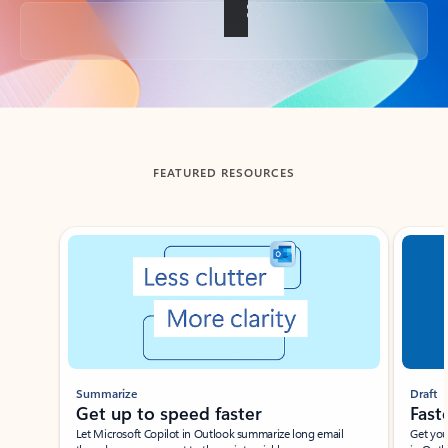
Back to tabs
FEATURED RESOURCES
Showing slide 1 of 3
Summarize
Draft
Get up to speed faster ​
Fast
Let Microsoft Copilot in Outlook summarize long email
Get you