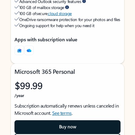
Advanced Outlook security features
100 GB of mailbox storage
100 GB of secure
cloud storage
OneDrive ransomware protection for your photos and files
Ongoing support for help when you need it
Apps with subscription value
Microsoft 365 Personal
$99.99
/year
Subscription automatically renews unless canceled in
Microsoft account.
See terms
.
Buy now