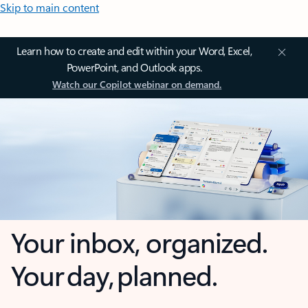
Skip to main content
Learn how to create and edit within your Word, Excel,
PowerPoint, and Outlook apps.
Watch our Copilot webinar on demand.
Your inbox, organized.
Your day, planned.