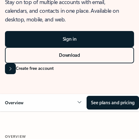
Stay on top of multiple accounts with email,
calendars, and contacts in one place. Available on
desktop, mobile, and web.
Sign in
Download
Create free account
See plans and pricing
Overview
OVERVIEW