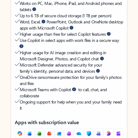
Works on PC, Mac, iPhone, iPad, and Android phones and
tablets
Up to 6 TB of secure cloud storage (1 TB per person)
Word, Excel,
PowerPoint, Outlook and OneNote desktop
apps with Microsoft Copilot
Higher usage than free for select Copilot features
Use Copilot in select apps with work files in a secure way
Higher usage for AI image creation and editing in
Microsoft Designer, Photos, and Copilot chat
Microsoft Defender advanced security for your
family’s identity, personal data, and devices
OneDrive ransomware protection for your family’s photos
and files
Microsoft Teams with Copilot
to call, chat, and
collaborate
Ongoing support for help when you and your family need
it
Apps with subscription value