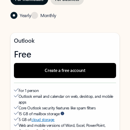
Yearly
Monthly
Outlook
Free
Create a free account
For 1 person
Outlook email and calendar on web, desktop, and mobile
apps
Core Outlook security features like spam filters
15 GB of mailbox storage
5 GB of
cloud storage
Web and mobile versions of Word, Excel, PowerPoint,