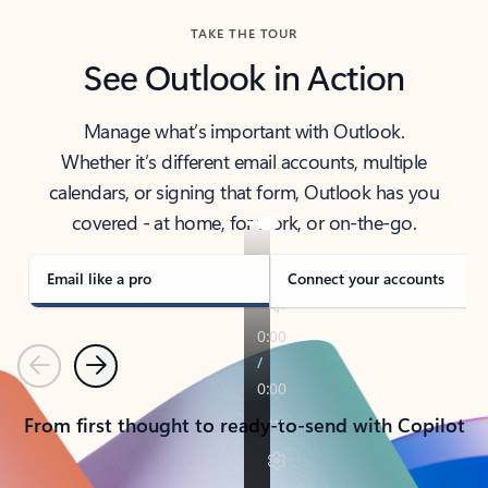
TAKE THE TOUR
See Outlook in Action
Manage what’s important with Outlook.
Whether it’s different email accounts, multiple
calendars, or signing that form, Outlook has you
covered - at home, for work, or on-the-go.
Email like a pro
Connect your accounts
Previous
Next
From first thought to ready-to-send with Copilot