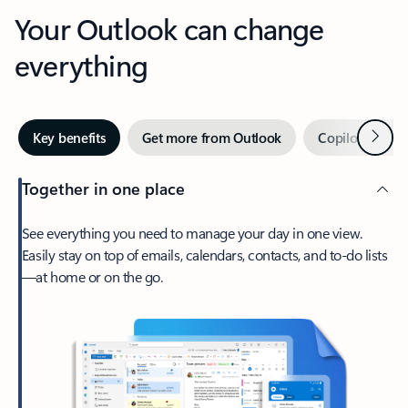
Your Outlook can change
everything
Next
Key benefits
Get more from Outlook
Copilot in Out
Together in one place
See everything you need to manage your day in one view.
Easily stay on top of emails, calendars, contacts, and to-do lists
—at home or on the go.