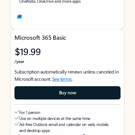
OneNote, OneDrive and more apps
Microsoft 365 Basic
$19.99
/year
Subscription automatically renews unless canceled in
Microsoft account.
See terms
.
Buy now
For 1 person
Use on multiple devices at the same time
Ad-free Outlook email and calendar on web, mobile,
and desktop apps