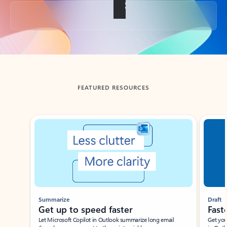
Back to tabs
FEATURED RESOURCES
Showing slide 1 of 3
Summarize
Draft
Get up to speed faster ​
Fast
Let Microsoft Copilot in Outlook summarize long email
Get you