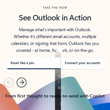
TAKE THE TOUR
See Outlook in Action
Manage what’s important with Outlook.
Whether it’s different email accounts, multiple
calendars, or signing that form, Outlook has you
covered - at home, for work, or on-the-go.
Email like a pro
Connect your accounts
Previous
Next
From first thought to ready-to-send with Copilot