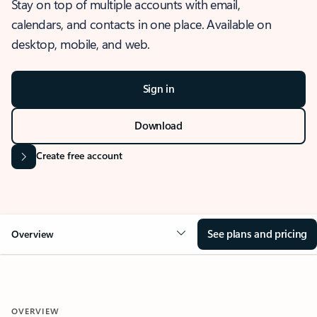
Stay on top of multiple accounts with email,
calendars, and contacts in one place. Available on
desktop, mobile, and web.
Sign in
Download
Create free account
See plans and pricing
Overview
OVERVIEW