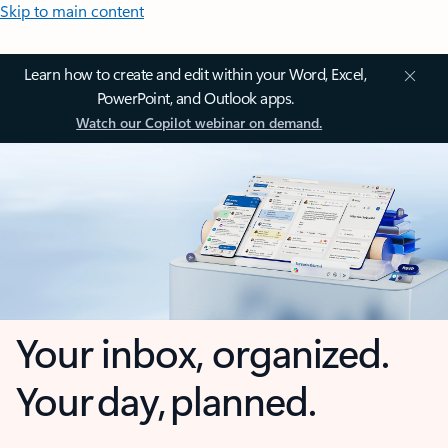
Skip to main content
Learn how to create and edit within your Word, Excel,
PowerPoint, and Outlook apps.
Watch our Copilot webinar on demand.
Your inbox, organized.
Your day, planned.