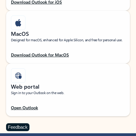
Download Outlook for iOS
MacOS
Designed for macOS, enhanced for Apple Silicon, and free for personal use.
Download Outlook for MacOS
Web portal
Sign in to your Outlook on the web.
Open Outlook
Feedback