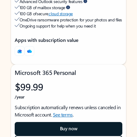
Advanced Outlook security features
100 GB of mailbox storage
100 GB of secure
cloud storage
OneDrive ransomware protection for your photos and files
Ongoing support for help when you need it
Apps with subscription value
Microsoft 365 Personal
$99.99
/year
Subscription automatically renews unless canceled in
Microsoft account.
See terms
.
Buy now