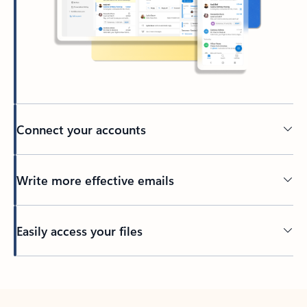
Connect your accounts
Write more effective emails
Easily access your files
Back to tabs