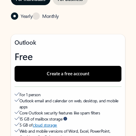
Yearly
Monthly
Outlook
Free
Create a free account
For 1 person
Outlook email and calendar on web, desktop, and mobile
apps
Core Outlook security features like spam filters
15 GB of mailbox storage
5 GB of
cloud storage
Web and mobile versions of Word, Excel, PowerPoint,