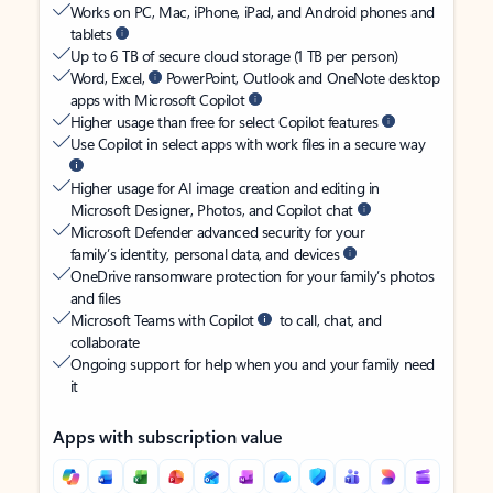
Works on PC, Mac, iPhone, iPad, and Android phones and
tablets
Up to 6 TB of secure cloud storage (1 TB per person)
Word, Excel,
PowerPoint, Outlook and OneNote desktop
apps with Microsoft Copilot
Higher usage than free for select Copilot features
Use Copilot in select apps with work files in a secure way
Higher usage for AI image creation and editing in
Microsoft Designer, Photos, and Copilot chat
Microsoft Defender advanced security for your
family’s identity, personal data, and devices
OneDrive ransomware protection for your family’s photos
and files
Microsoft Teams with Copilot
to call, chat, and
collaborate
Ongoing support for help when you and your family need
it
Apps with subscription value