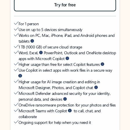
Try for free
For 1 person
Use on up to 5 devices simultaneously
Works on PC, Mac, iPhone, iPad, and Android phones and
tablets
1 TB (1000 GB) of secure cloud storage
Word, Excel,
PowerPoint, Outlook and OneNote desktop
apps with Microsoft Copilot
Higher usage than free for select Copilot features
Use Copilot in select apps with work files in a secure way
Higher usage for AI image creation and editing in
Microsoft Designer, Photos, and Copilot chat
Microsoft Defender advanced security for your identity,
personal data, and devices
OneDrive ransomware protection for your photos and files
Microsoft Teams with Copilot
to call, chat, and
collaborate
Ongoing support for help when you need it