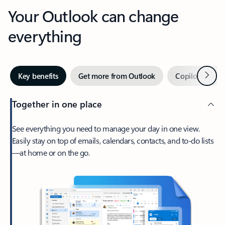
Your Outlook can change
everything
Next
Key benefits
Get more from Outlook
Copilot in Out
Together in one place
See everything you need to manage your day in one view.
Easily stay on top of emails, calendars, contacts, and to-do lists
—at home or on the go.