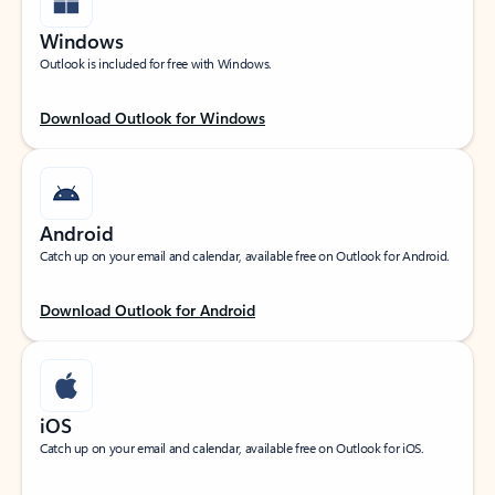
Windows
Outlook is included for free with Windows.
Download Outlook for Windows
Android
Catch up on your email and calendar, available free on Outlook for Android.
Download Outlook for Android
iOS
Catch up on your email and calendar, available free on Outlook for iOS.