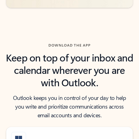
DOWNLOAD THE APP
Keep on top of your inbox and
calendar wherever you are
with Outlook.
Outlook keeps you in control of your day to help
you write and prioritize communications across
email accounts and devices.