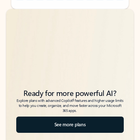
Back to tabs
Back to tabs
Ready for more powerful AI?
6
Explore plans with advanced Copilot
features and higher usage limits
to help you create, organize, and move faster across your Microsoft
365 apps.
See more plans