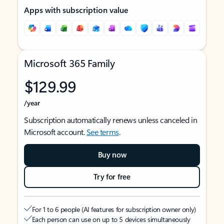
Apps with subscription value
Microsoft 365 Family
$129.99
/year
Subscription automatically renews unless canceled in
Microsoft account.
See terms
.
Buy now
Try for free
For 1 to 6 people (AI features for subscription owner only)
Each person can use on up to 5 devices simultaneously