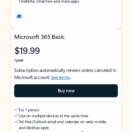
OneNote, OneDrive and more apps
Microsoft 365 Basic
$19.99
/year
Subscription automatically renews unless canceled in
Microsoft account.
See terms
.
Buy now
For 1 person
Use on multiple devices at the same time
Ad-free Outlook email and calendar on web, mobile,
and desktop apps