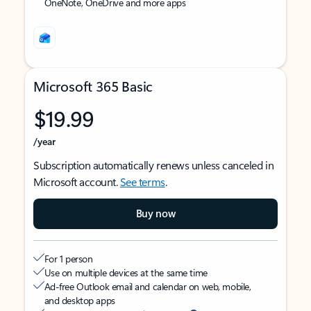
OneNote, OneDrive and more apps
Microsoft 365 Basic
$19.99
/year
Subscription automatically renews unless canceled in
Microsoft account.
See terms
.
Buy now
For 1 person
Use on multiple devices at the same time
Ad-free Outlook email and calendar on web, mobile,
and desktop apps