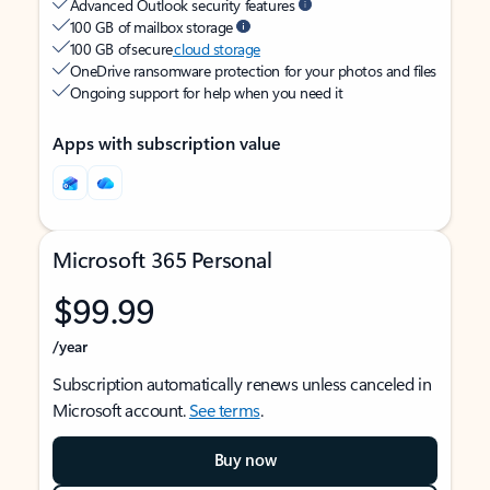
Advanced Outlook security features
100 GB of mailbox storage
100 GB of secure
cloud storage
OneDrive ransomware protection for your photos and files
Ongoing support for help when you need it
Apps with subscription value
Microsoft 365 Personal
$99.99
/year
Subscription automatically renews unless canceled in
Microsoft account.
See terms
.
Buy now