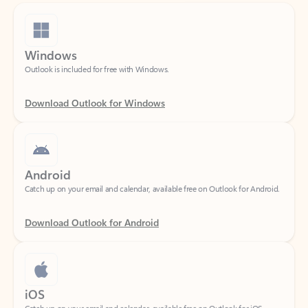
Windows
Outlook is included for free with Windows.
Download Outlook for Windows
Android
Catch up on your email and calendar, available free on Outlook for Android.
Download Outlook for Android
iOS
Catch up on your email and calendar, available free on Outlook for iOS.