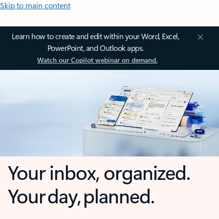
Skip to main content
Learn how to create and edit within your Word, Excel,
PowerPoint, and Outlook apps.
Watch our Copilot webinar on demand.
Your inbox, organized.
Your day, planned.