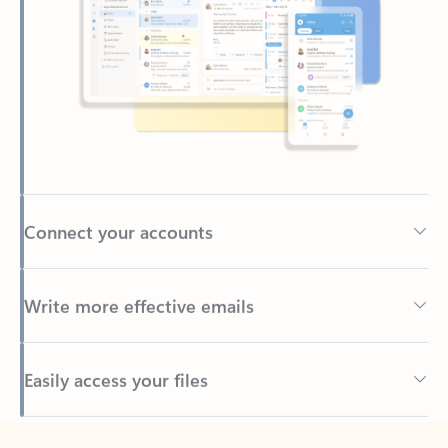
Connect your accounts
Write more effective emails
Easily access your files
Back to tabs