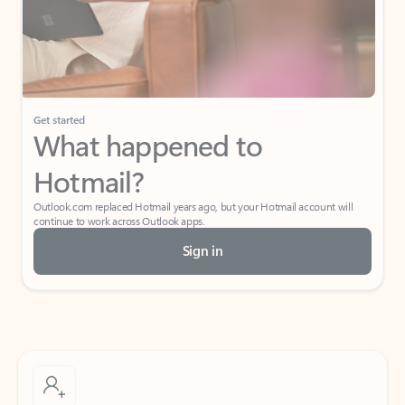
Get started
What happened to
Hotmail?
Outlook.com replaced Hotmail years ago, but your Hotmail account will
continue to work across Outlook apps.
Sign in
Create free account
Don’t have an account? Get started with a free Outlook.com email today.