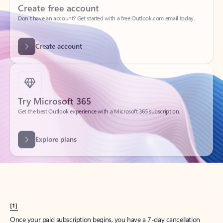
Create account
Try Microsoft 365
Get the best Outlook experience with a Microsoft 365 subscription.
Explore plans
[1]
Once your paid subscription begins, you have a 7-day cancellation