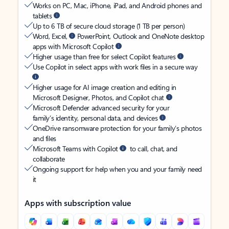
Works on PC, Mac, iPhone, iPad, and Android phones and
tablets
Up to 6 TB of secure cloud storage (1 TB per person)
Word, Excel,
PowerPoint, Outlook and OneNote desktop
apps with Microsoft Copilot
Higher usage than free for select Copilot features
Use Copilot in select apps with work files in a secure way
Higher usage for AI image creation and editing in
Microsoft Designer, Photos, and Copilot chat
Microsoft Defender advanced security for your
family’s identity, personal data, and devices
OneDrive ransomware protection for your family’s photos
and files
Microsoft Teams with Copilot
to call, chat, and
collaborate
Ongoing support for help when you and your family need
it
Apps with subscription value