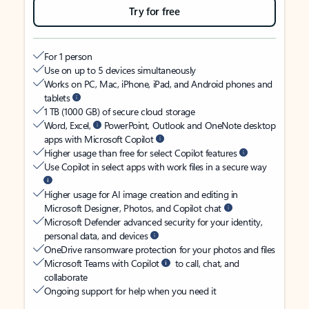
Try for free
For 1 person
Use on up to 5 devices simultaneously
Works on PC, Mac, iPhone, iPad, and Android phones and
tablets
1 TB (1000 GB) of secure cloud storage
Word, Excel,
PowerPoint, Outlook and OneNote desktop
apps with Microsoft Copilot
Higher usage than free for select Copilot features
Use Copilot in select apps with work files in a secure way
Higher usage for AI image creation and editing in
Microsoft Designer, Photos, and Copilot chat
Microsoft Defender advanced security for your identity,
personal data, and devices
OneDrive ransomware protection for your photos and files
Microsoft Teams with Copilot
to call, chat, and
collaborate
Ongoing support for help when you need it