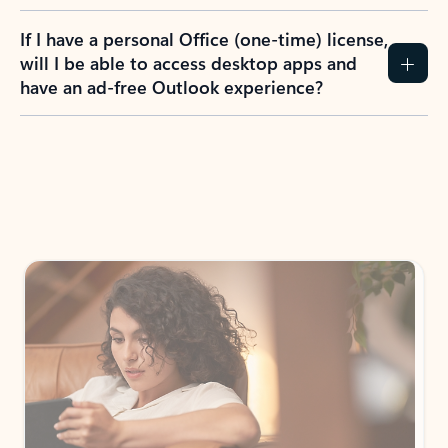
If I have a personal Office (one-time) license,
will I be able to access desktop apps and
have an ad-free Outlook experience?