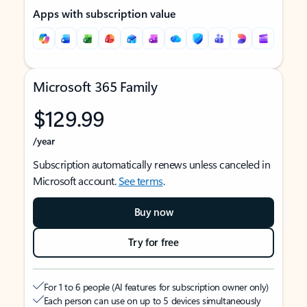
Apps with subscription value
Microsoft 365 Family
$129.99
/year
Subscription automatically renews unless canceled in
Microsoft account.
See terms
.
Buy now
Try for free
For 1 to 6 people (AI features for subscription owner only)
Each person can use on up to 5 devices simultaneously