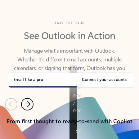
TAKE THE TOUR
See Outlook in Action
Manage what’s important with Outlook.
Whether it’s different email accounts, multiple
calendars, or signing that form, Outlook has you
covered - at home, for work, or on-the-go.
Email like a pro
Connect your accounts
Previous
Next
From first thought to ready-to-send with Copilot