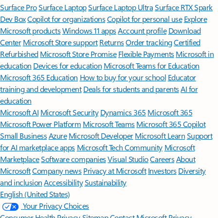
Surface Pro
Surface Laptop
Surface Laptop Ultra
Surface RTX Spark
Dev Box
Copilot for organizations
Copilot for personal use
Explore
Microsoft products
Windows 11 apps
Account profile
Download
Center
Microsoft Store support
Returns
Order tracking
Certified
Refurbished
Microsoft Store Promise
Flexible Payments
Microsoft in
education
Devices for education
Microsoft Teams for Education
Microsoft 365 Education
How to buy for your school
Educator
training and development
Deals for students and parents
AI for
education
Microsoft AI
Microsoft Security
Dynamics 365
Microsoft 365
Microsoft Power Platform
Microsoft Teams
Microsoft 365 Copilot
Small Business
Azure
Microsoft Developer
Microsoft Learn
Support
for AI marketplace apps
Microsoft Tech Community
Microsoft
Marketplace
Software companies
Visual Studio
Careers
About
Microsoft
Company news
Privacy at Microsoft
Investors
Diversity
and inclusion
Accessibility
Sustainability
English (United States)
Your Privacy Choices
Consumer Health Privacy
Sitemap
Contact Microsoft
Privacy