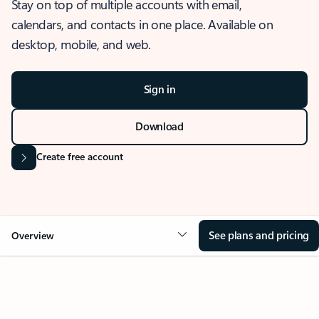
Stay on top of multiple accounts with email,
calendars, and contacts in one place. Available on
desktop, mobile, and web.
Sign in
Download
Create free account
See plans and pricing
Overview
OVERVIEW