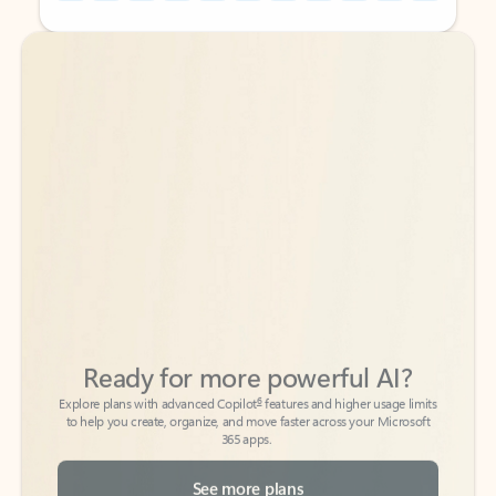
Back to tabs
Back to tabs
Ready for more powerful AI?
6
Explore plans with advanced Copilot
features and higher usage limits
to help you create, organize, and move faster across your Microsoft
365 apps.
See more plans