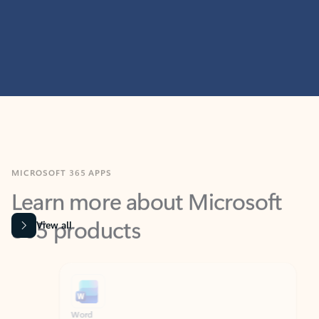
MICROSOFT 365 APPS
Learn more about Microsoft
365 products
View all
Showing slide 1 of 9
Word
Excel