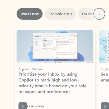
Next
What’s new
For individuals
For work
Ti
Showing slide 1 of 3
Copilot in Outlook
Copilo
Prioritize your inbox by using
See
Copilot to mark high and low-
ema
priority emails based on your role,
manager, and preferences.
Learn more