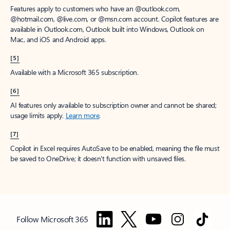
Features apply to customers who have an @outlook.com,
@hotmail.com, @live.com, or @msn.com account. Copilot features are
available in Outlook.com, Outlook built into Windows, Outlook on
Mac, and iOS and Android apps.
[5]
Available with a Microsoft 365 subscription.
[6]
AI features only available to subscription owner and cannot be shared;
usage limits apply.
Learn more
.
[7]
Copilot in Excel requires AutoSave to be enabled, meaning the file must
be saved to OneDrive; it doesn't function with unsaved files.
Follow Microsoft 365