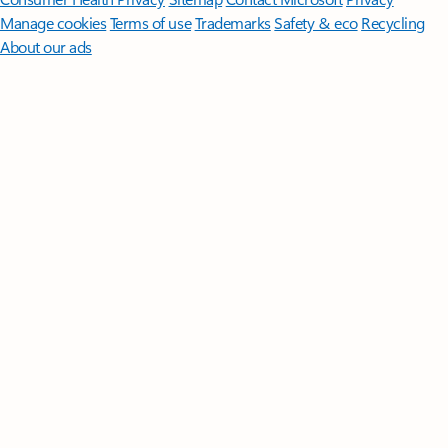
Manage cookies
Terms of use
Trademarks
Safety & eco
Recycling
About our ads