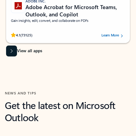
ADOBE INC.
Adobe Acrobat for Microsoft Teams,
Outlook, and Copilot
Gain insights, edit, convert, and collaborate on PDFs
Rated (#=ratingAverage#) stars out of 5 stars, by 73125 users.
4.1
(73125)
Learn More
View all apps
NEWS AND TIPS
Get the latest on Microsoft
Outlook