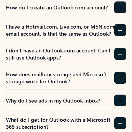
How do I create an Outlook.com account?
I have a Hotmail.com, Live.com, or MSN.com
email account. Is that the same as Outlook?
I don’t have an Outlook.com account. Can I
still use Outlook apps?
How does mailbox storage and Microsoft
storage work for Outlook?
Why do I see ads in my Outlook inbox?
What do I get for Outlook with a Microsoft
365 subscription?