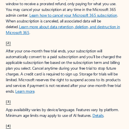
window to receive a prorated refund, only paying for what you use.
You may cancel your subscription at any time in the Microsoft 365
admin center.
Learn how to cancel your Microsoft 365 subscription
.
When a subscription is canceled, all associated data will be
deleted.
Learn more about data retention, deletion, and destruction in
Microsoft 365
.
[2]
After your one-month free trial ends, your subscription will
automatically convert to a paid subscription and you’ll be charged the
applicable subscription fee based on the subscription term and billing
plan you select. Cancel anytime during your free trial to stop future
charges. A credit card is required to sign up. Storage for trials will be
limited. Microsoft reserves the right to suspend access to its products
and services if payment is not received after your one-month free trial
ends.
Learn more
.
[3]
App availability varies by device/language. Features vary by platform.
Minimum age limits may apply to use of AI features.
Details
.
[4]