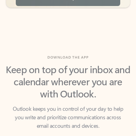
DOWNLOAD THE APP
Keep on top of your inbox and
calendar wherever you are
with Outlook.
Outlook keeps you in control of your day to help
you write and prioritize communications across
email accounts and devices.