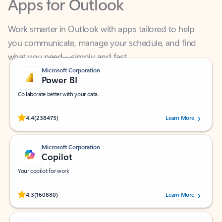
Work smarter in Outlook with apps tailored to help
you communicate, manage your schedule, and find
what you need—simply and fast.
Microsoft Corporation
Power BI
Collaborate better with your data.
Rated (#=ratingAverage#) stars out of 5 stars, by 238475 users.
4.4
(238475)
Learn More
Microsoft Corporation
Copilot
Your copilot for work
Rated (#=ratingAverage#) stars out of 5 stars, by 160880 users.
4.3
(160880)
Learn More