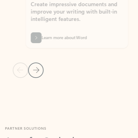
Create impressive documents and
Sim
improve your writing with built-in
com
intelligent features.
form
Learn more about Word
Previous Slide
Next Slide
Back to MICROSOFT 365 APPS carousel section
PARTNER SOLUTIONS
Apps for Outlook