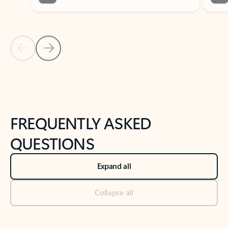
Previous Slide
Next Slide
Back to tabs
Back to NEWS AND TIPS-What's new tab section
FREQUENTLY ASKED
QUESTIONS
Expand all
Collapse all