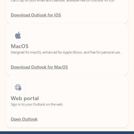
Download Outlook for iOS
MacOS
Designed for macOS, enhanced for Apple Silicon, and free for personal use.
Download Outlook for MacOS
Web portal
Sign in to your Outlook on the web.
Open Outlook