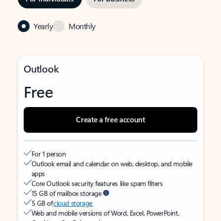
Yearly
Monthly
Outlook
Free
Create a free account
For 1 person
Outlook email and calendar on web, desktop, and mobile
apps
Core Outlook security features like spam filters
15 GB of mailbox storage
5 GB of
cloud storage
Web and mobile versions of Word, Excel, PowerPoint,