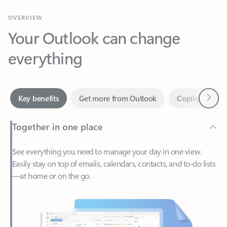
Your Outlook can change
everything
Next
Key benefits
Get more from Outlook
Copilot in Out
Together in one place
See everything you need to manage your day in one view.
Easily stay on top of emails, calendars, contacts, and to-do lists
—at home or on the go.