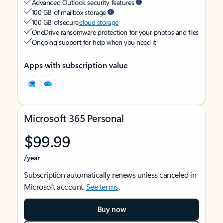
Advanced Outlook security features
100 GB of mailbox storage
100 GB of secure
cloud storage
OneDrive ransomware protection for your photos and files
Ongoing support for help when you need it
Apps with subscription value
Microsoft 365 Personal
$99.99
/year
Subscription automatically renews unless canceled in
Microsoft account.
See terms
.
Buy now