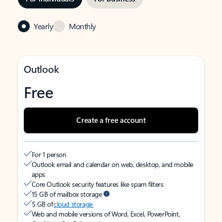
Yearly
Monthly
Outlook
Free
Create a free account
For 1 person
Outlook email and calendar on web, desktop, and mobile
apps
Core Outlook security features like spam filters
15 GB of mailbox storage
5 GB of
cloud storage
Web and mobile versions of Word, Excel, PowerPoint,