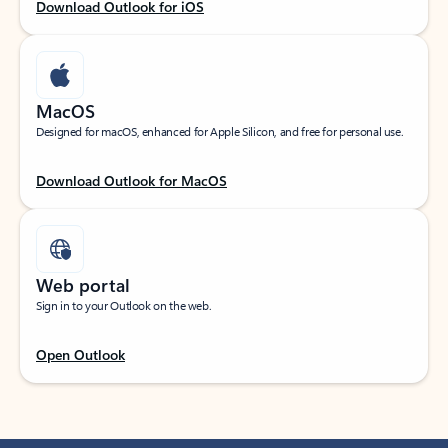
Download Outlook for iOS
MacOS
Designed for macOS, enhanced for Apple Silicon, and free for personal use.
Download Outlook for MacOS
Web portal
Sign in to your Outlook on the web.
Open Outlook