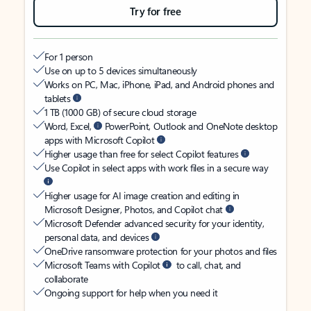
Try for free
For 1 person
Use on up to 5 devices simultaneously
Works on PC, Mac, iPhone, iPad, and Android phones and
tablets
1 TB (1000 GB) of secure cloud storage
Word, Excel,
PowerPoint, Outlook and OneNote desktop
apps with Microsoft Copilot
Higher usage than free for select Copilot features
Use Copilot in select apps with work files in a secure way
Higher usage for AI image creation and editing in
Microsoft Designer, Photos, and Copilot chat
Microsoft Defender advanced security for your identity,
personal data, and devices
OneDrive ransomware protection for your photos and files
Microsoft Teams with Copilot
to call, chat, and
collaborate
Ongoing support for help when you need it