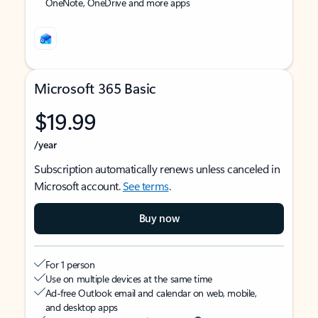
OneNote, OneDrive and more apps
Microsoft 365 Basic
$19.99
/year
Subscription automatically renews unless canceled in
Microsoft account.
See terms
.
Buy now
For 1 person
Use on multiple devices at the same time
Ad-free Outlook email and calendar on web, mobile,
and desktop apps