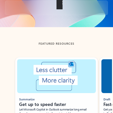
Back to tabs
FEATURED RESOURCES
Showing slide 1 of 3
Summarize
Draft
Get up to speed faster ​
Fast
Let Microsoft Copilot in Outlook summarize long email
Get you