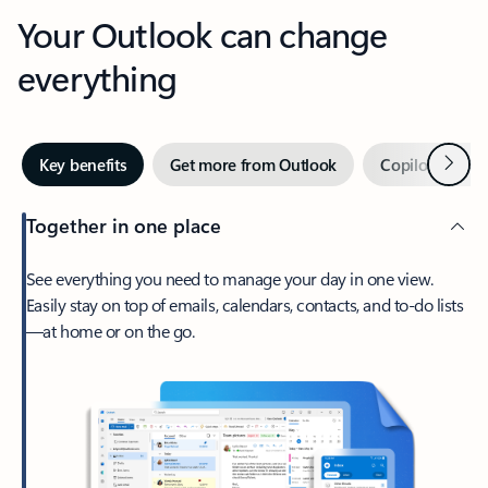
Your Outlook can change
everything
Next
Key benefits
Get more from Outlook
Copilot in Out
Together in one place
See everything you need to manage your day in one view.
Easily stay on top of emails, calendars, contacts, and to-do lists
—at home or on the go.