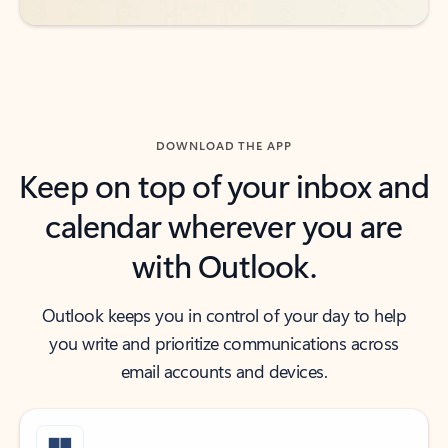
DOWNLOAD THE APP
Keep on top of your inbox and
calendar wherever you are
with Outlook.
Outlook keeps you in control of your day to help
you write and prioritize communications across
email accounts and devices.