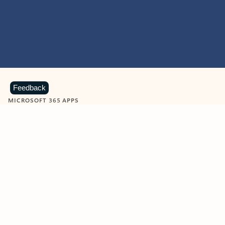
Feedback
MICROSOFT 365 APPS
Learn more about Microsoft
365 products
View all
Showing slide 1 of 9
Word
Excel