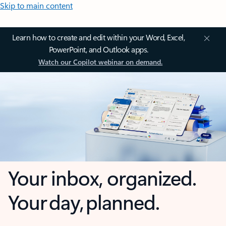
Skip to main content
Learn how to create and edit within your Word, Excel,
PowerPoint, and Outlook apps.
Watch our Copilot webinar on demand.
Your inbox, organized.
Your day, planned.