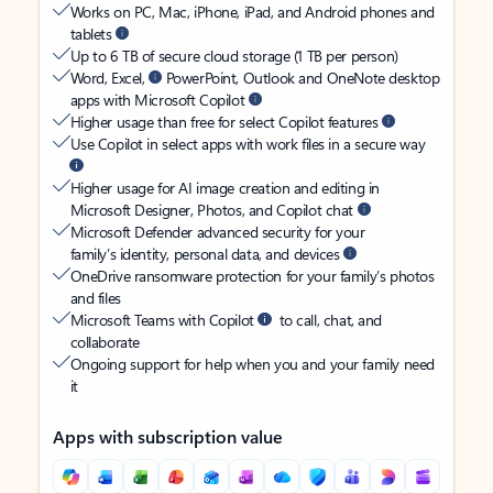
Works on PC, Mac, iPhone, iPad, and Android phones and
tablets
Up to 6 TB of secure cloud storage (1 TB per person)
Word, Excel,
PowerPoint, Outlook and OneNote desktop
apps with Microsoft Copilot
Higher usage than free for select Copilot features
Use Copilot in select apps with work files in a secure way
Higher usage for AI image creation and editing in
Microsoft Designer, Photos, and Copilot chat
Microsoft Defender advanced security for your
family’s identity, personal data, and devices
OneDrive ransomware protection for your family’s photos
and files
Microsoft Teams with Copilot
to call, chat, and
collaborate
Ongoing support for help when you and your family need
it
Apps with subscription value