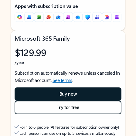
Apps with subscription value
Microsoft 365 Family
$129.99
/year
Subscription automatically renews unless canceled in
Microsoft account.
See terms
.
Buy now
Try for free
For 1 to 6 people (AI features for subscription owner only)
Each person can use on up to 5 devices simultaneously