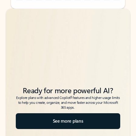
Back to tabs
Back to tabs
Ready for more powerful AI?
6
Explore plans with advanced Copilot
features and higher usage limits
to help you create, organize, and move faster across your Microsoft
365 apps.
See more plans