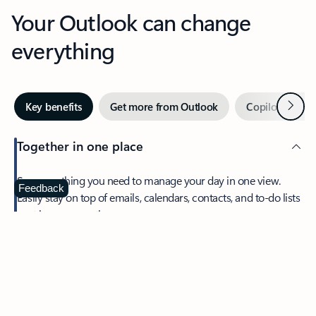
Your Outlook can change
everything
Next
Key benefits
Get more from Outlook
Copilot in Out
Together in one place
See everything you need to manage your day in one view.
Feedback
Easily stay on top of emails, calendars, contacts, and to-do lists
—at home or on the go.