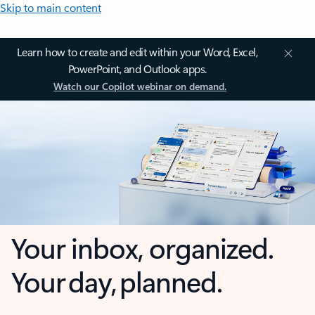
Skip to main content
Learn how to create and edit within your Word, Excel,
PowerPoint, and Outlook apps.
Watch our Copilot webinar on demand.
Your inbox, organized.
Your day, planned.