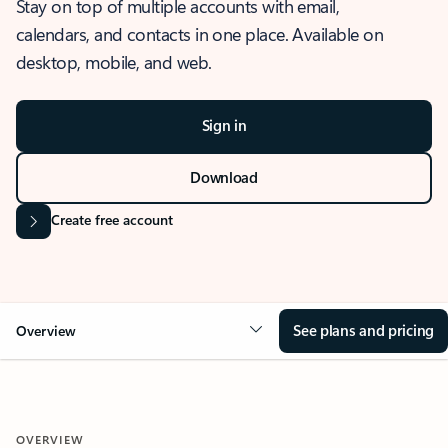
Stay on top of multiple accounts with email,
calendars, and contacts in one place. Available on
desktop, mobile, and web.
Sign in
Download
Create free account
See plans and pricing
Overview
OVERVIEW